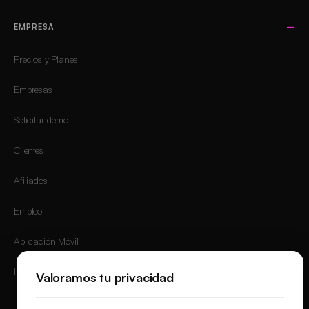
EMPRESA
Precios y Planes
Empresas
Solicitar demo
Clientes
Afiliados
Empleo
Aplicación Móvil
Iniciar sesión
Valoramos tu privacidad