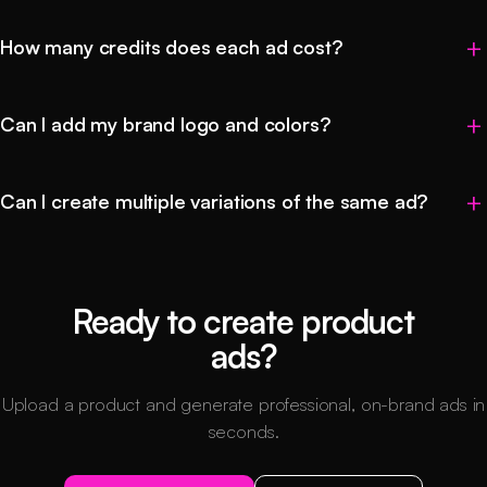
How many credits does each ad cost?
Can I add my brand logo and colors?
Can I create multiple variations of the same ad?
Ready to create product
ads?
Upload a product and generate professional, on-brand ads in
seconds.