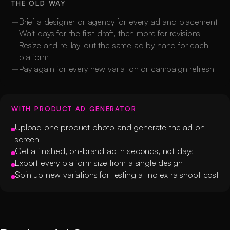
THE OLD WAY
Brief a designer or agency for every ad and placement
Wait days for the first draft, then more for revisions
Resize and re-lay-out the same ad by hand for each
platform
Pay again for every new variation or campaign refresh
WITH PRODUCT AD GENERATOR
Upload one product photo and generate the ad on
screen
Get a finished, on-brand ad in seconds, not days
Export every platform size from a single design
Spin up new variations for testing at no extra shoot cost