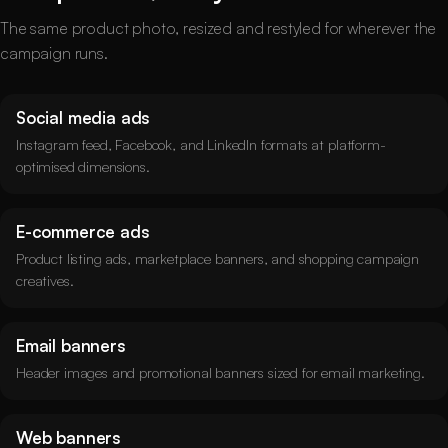
The same product photo, resized and restyled for wherever the
campaign runs.
Social media ads
Instagram feed, Facebook, and LinkedIn formats at platform-
optimised dimensions.
E-commerce ads
Product listing ads, marketplace banners, and shopping campaign
creatives.
Email banners
Header images and promotional banners sized for email marketing.
Web banners