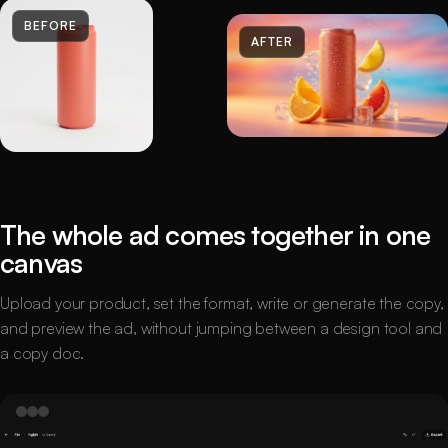
BEFORE
AFTER
The whole ad comes together in one
canvas
Upload your product, set the format, write or generate the copy,
and preview the ad, without jumping between a design tool and
a copy doc.