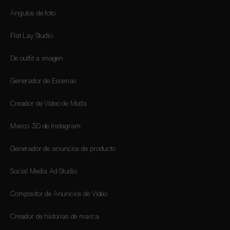
Ángulos de foto
Flat Lay Studio
De outfit a imagen
Generador de Escenas
Creador de Vídeo de Moda
Marco 3D de Instagram
Generador de anuncios de producto
Social Media Ad Studio
Compositor de Anuncios de Vídeo
Creador de historias de marca