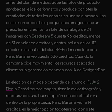
antes del plan de medios. Sube las fotos de producto
aprobadas, elige los formatos y produce por lotes la
creatividad de todos los canales en una sola pasada. Los
costes son predecibles porque cada imagen tiene un
precio fijo en créditos: un lote de catálogo de 24
imágenes con
Seedream 5
cuesta 96 créditos, menos
de $1 en valor de créditos y dentro incluso de los 112
créditos mensuales del plan FREE; el mismo lote con
Nano Banana Pro
cuesta 336 créditos. Cuando la
campaña pide movimiento, los recursos acabados
alimentan la generación de vídeo con IA de DesignerBox.
La elección del modelo depende del anuncio.
FLUX 2
Flex
, a 7 créditos por imagen, tiene la mejor tipografía y
retexturizado, una buena opción cuando el titular va
dentro de la propia pieza. Nano Banana Pro, a 14
créditos, es la mejor opción todoterreno, con siete