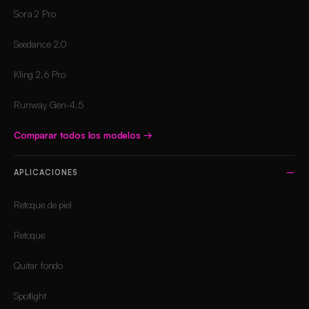
Sora 2 Pro
Seedance 2.0
Kling 2.6 Pro
Runway Gen-4.5
Comparar todos los modelos
→
APLICACIONES
Retoque de piel
Retoque
Quitar fondo
Spotlight