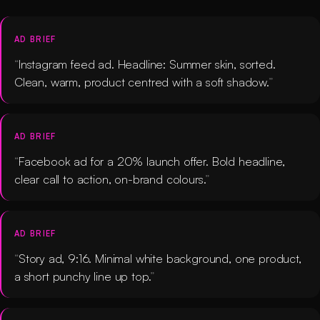
AD BRIEF
Instagram feed ad. Headline: Summer skin, sorted.
Clean, warm, product centred with a soft shadow.
AD BRIEF
Facebook ad for a 20% launch offer. Bold headline,
clear call to action, on-brand colours.
AD BRIEF
Story ad, 9:16. Minimal white background, one product,
a short punchy line up top.