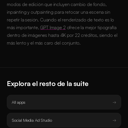
modos de edición que incluyen cambio de fondo,
inpainting y outpainting para retocar una escena sin
repetir la sesión. Cuando el renderizado de texto es lo
más importante,
GPT Image 2
ofrece la mejor tipografía
dentro de imágenes hasta 4K por 22 créditos, siendo el
más lento y el más caro del conjunto.
Explora el resto de la suite
All apps
Social Media Ad Studio