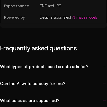
Export formats
PNG and JPG
Powered by
DesignerBox's latest
AI image models
Frequently asked questions
What types of products can I create ads for?
Can the AI write ad copy for me?
What ad sizes are supported?