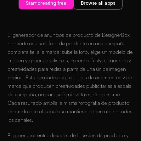
Start creating free
Browse all apps
El generador de anuncios de producto de DesignerBox
convierte una sola foto de producto en una campaña
completa fiel a la marca: sube la foto, elige un modelo de
imagen y genera packshots, escenas lifestyle, anuncios y
creatividades para redes a partir de una única imagen
original. Está pensado para equipos de ecommerce y de
marca que producen creatividades publicitarias a escala
de campaña, no para selfis ni avatares de consumo.
Cada resultado amplía la misma fotografía de producto,
de modo que el trabajo se mantiene coherente en todos
los canales.
El generador entra después de la sesión de producto y