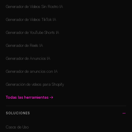
Generador de Videos Sin Rostro IA
Generador de Videos TikTok IA
Generador de YouTube Shorts IA
Generador de Reels IA
Generador de Anuncios IA
Generador de anuncios con IA
Generación de vídeos para Shopify
Todas las herramientas
→
SOLUCIONES
Casos de Uso