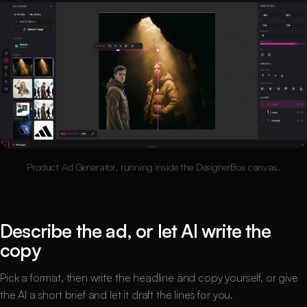
Product Ad Generator, running inside the DesignerBox canvas.
Describe the ad, or let AI write the
copy
Pick a format, then write the headline and copy yourself, or give
the AI a short brief and let it draft the lines for you.