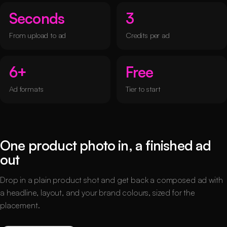
Seconds
3
From upload to ad
Credits per ad
6+
Free
Ad formats
Tier to start
One product photo in, a finished ad
out
Drop in a plain product shot and get back a composed ad with
a headline, layout, and your brand colours, sized for the
placement.