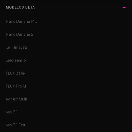
MODELOS DE IA
Nano Banana Pro
Nano Banana 2
GPT Image 2
Seedream 5
FLUX 2 Flex
FLUX Pro 1.1
Kontext Multi
Veo 3.1
Veo 3.1 Fast