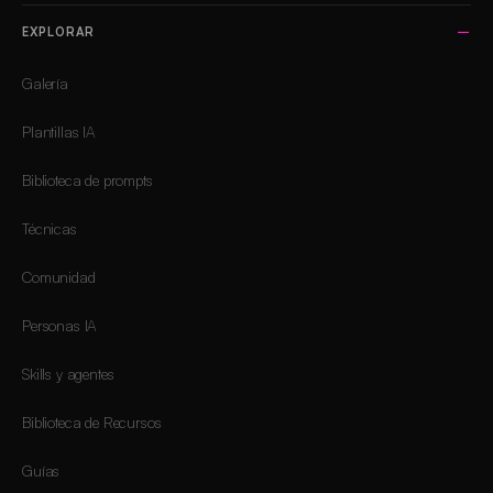
EXPLORAR
Galería
Plantillas IA
Biblioteca de prompts
Técnicas
Comunidad
Personas IA
Skills y agentes
Biblioteca de Recursos
Guías