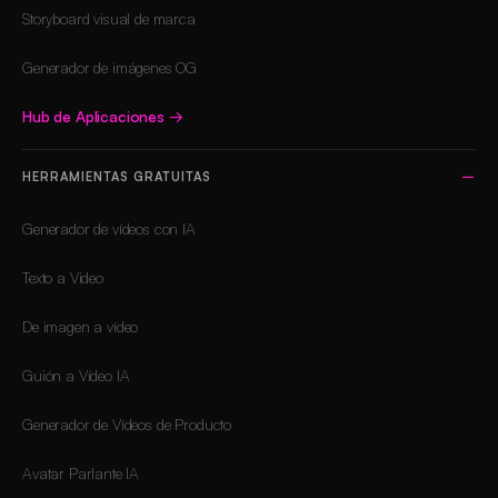
Storyboard visual de marca
Generador de imágenes OG
Hub de Aplicaciones
→
HERRAMIENTAS GRATUITAS
Generador de vídeos con IA
Texto a Video
De imagen a vídeo
Guión a Vídeo IA
Generador de Vídeos de Producto
Avatar Parlante IA