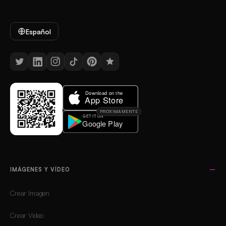
Español
PRÓXIMAMENTE
IMÁGENES Y VÍDEO
Crear Imagen
Crear Vídeo