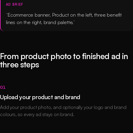
AD BRIEF
Ecommerce banner. Product on the left, three benefit
lines on the right, brand palette.
From product photo to finished ad in
three steps
01
Upload your product and brand
Add your product photo, and optionally your logo and brand
colours, so every ad stays on brand.