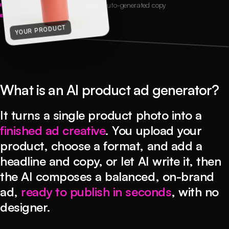
3 credits per ad
6+ ad formats
Auto-generated copy
Exact platform sizes
AD CREATIVE
YOUR PRODUCT
What is an AI product ad generator?
It turns a single product photo into a
finished ad creative
. You upload your
product, choose a format, and add a
headline and copy, or let AI write it, then
the AI composes a balanced, on-brand
ad,
ready to publish in seconds
, with no
designer.