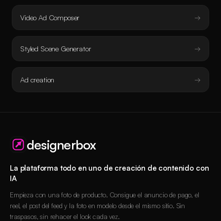
Video Ad Composer
Styled Scene Generator
Ad creation
designerbox
La plataforma todo en uno de creación de contenido con
IA
Empieza con una foto de producto. Consigue el anuncio de pago, el
reel, el post del feed y la foto en modelo desde el mismo sitio. Sin
traspasos, sin rehacer el look cada vez.