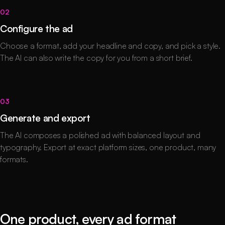
02
Configure the ad
Choose a format, add your headline and copy, and pick a style.
The AI can also write the copy for you from a short brief.
03
Generate and export
The AI composes a polished ad with balanced layout and
typography. Export at exact platform sizes, one product, many
formats.
One product, every ad format