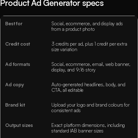
Product Ad Generator specs
Best for
Social, ecommerce, and display ads
from a product photo
Credit cost
3 credits per ad, plus 1 credit per extra
size variation
Ad formats
Social, ecommerce, email, web banner,
display, and 9:16 story
Ad copy
Auto-generated headlines, body, and
CTA, all editable
Brand kit
Upload your logo and brand colours for
consistent ads
Output sizes
Exact platform dimensions, including
standard IAB banner sizes