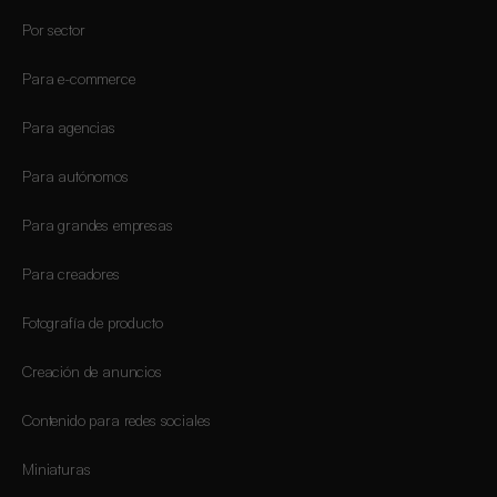
Por sector
Para e-commerce
Para agencias
Para autónomos
Para grandes empresas
Para creadores
Fotografía de producto
Creación de anuncios
Contenido para redes sociales
Miniaturas