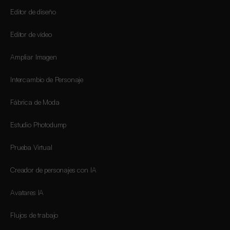
Editor de diseño
Editor de vídeo
Ampliar Imagen
Intercambio de Personaje
Fábrica de Moda
Estudio Photodump
Prueba Virtual
Creador de personajes con IA
Avatares IA
Flujos de trabajo