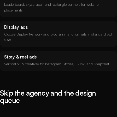
Leaderboard, skyscraper, and rectangle banners for website
placements.
Display ads
Google Display Network and programmatic formats in standard IAB
sizes.
Story & reel ads
Vertical 9:16 creatives for Instagram Stories, TikTok, and Snapchat.
Skip the agency and the design
queue