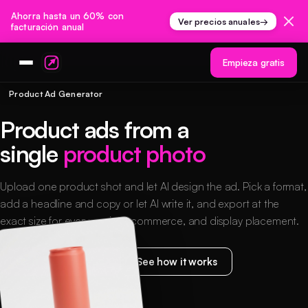
Ahorra hasta un 60% con
Ver precios anuales
→
facturación anual
Empieza gratis
Product Ad Generator
Product ads from a
single
product photo
Upload one product shot and let AI design the ad. Pick a format,
add a headline and copy or let AI write it, and export at the
exact size for every social, ecommerce, and display placement.
Start creating free
See how it works