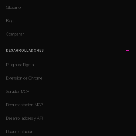
Glosario
Blog
Comparar
DESARROLLADORES
Plugin de Figma
Extensión de Chrome
Servidor MCP
Documentación MCP
Desarrolladores y API
Documentación