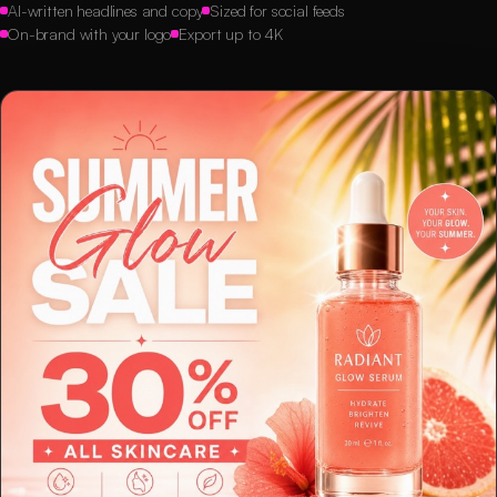
AI-written headlines and copy
Sized for social feeds
On-brand with your logo
Export up to 4K