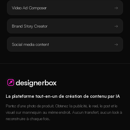
Video Ad Composer
Brand Story Creator
Social media content
designerbox
La plateforme tout-en-un de création de contenu par IA
Partez d'une photo de produit. Obtenez la publicité, le reel, le post et le
visuel sur mannequin au même endroit. Aucun transfert, aucun look à
reconstruire à chaque fois.