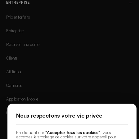
ENTREPRISE
Prix et forfaits
Entreprise
Réserver une démo
Clients
Affiliation
Carrières
Application Mobile
Connexion
Nous respectons votre vie privée
En cliquant sur
"Accepter tous les cookies"
, vous
acceptez le stockage de cookies sur votre appareil pour