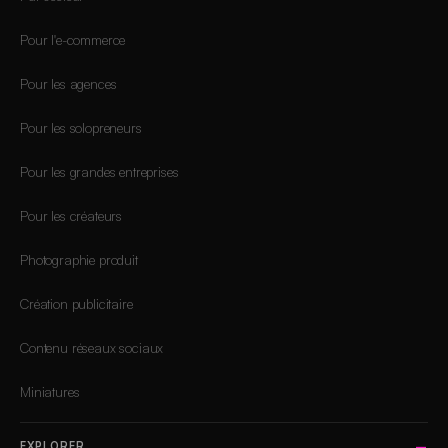
Pour l'e-commerce
Pour les agences
Pour les solopreneurs
Pour les grandes entreprises
Pour les créateurs
Photographie produit
Création publicitaire
Contenu réseaux sociaux
Miniatures
EXPLORER