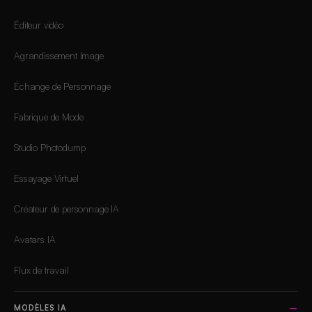
Éditeur vidéo
Agrandissement Image
Échange de Personnage
Fabrique de Mode
Studio Photodump
Essayage Virtuel
Créateur de personnage IA
Avatars IA
Flux de travail
MODÈLES IA