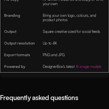
your own
Branding
Bring your own logo, colours, and
product photos
Output
Square creative sized for social feeds
Output resolution
Up to 4K
Export formats
PNG and JPG
Powered by
DesignerBox's latest
AI image models
Frequently asked questions