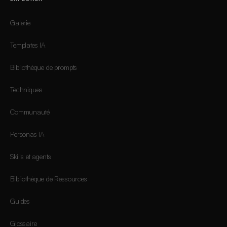
Galerie
Templates IA
Bibliothèque de prompts
Techniques
Communauté
Personas IA
Skills et agents
Bibliothèque de Ressources
Guides
Glossaire