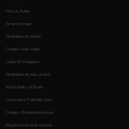
Flat Lay Studio
Tenue en image
Générateur de Scènes
Créateur Vidéo Mode
Cadre 3D Instagram
Générateur de pubs produit
Social Media Ad Studio
Compositeur Publicités Vidéo
Créateur d'histoire de marque
Storyboard visuel de marque