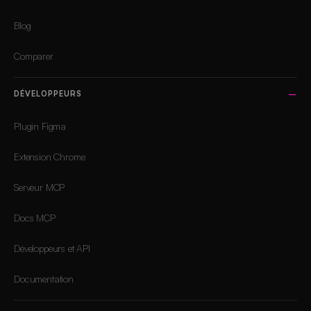
Blog
Comparer
DÉVELOPPEURS
Plugin Figma
Extension Chrome
Serveur MCP
Docs MCP
Développeurs et API
Documentation