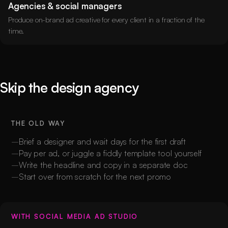
Agencies & social managers
Produce on-brand ad creative for every client in a fraction of the
time.
Skip the design agency
THE OLD WAY
Brief a designer and wait days for the first draft
Pay per ad, or juggle a fiddly template tool yourself
Write the headline and copy in a separate doc
Start over from scratch for the next promo
WITH SOCIAL MEDIA AD STUDIO