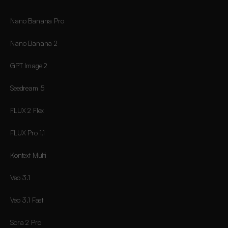
Nano Banana Pro
Nano Banana 2
GPT Image 2
Seedream 5
FLUX 2 Flex
FLUX Pro 1.1
Kontext Multi
Veo 3.1
Veo 3.1 Fast
Sora 2 Pro