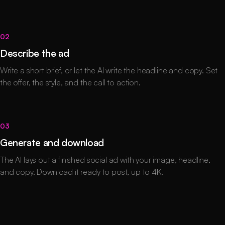
02
Describe the ad
Write a short brief, or let the AI write the headline and copy. Set
the offer, the style, and the call to action.
03
Generate and download
The AI lays out a finished social ad with your image, headline,
and copy. Download it ready to post, up to 4K.