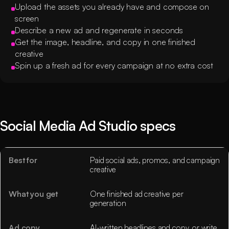
Upload the assets you already have and compose on
screen
Describe a new ad and regenerate in seconds
Get the image, headline, and copy in one finished
creative
Spin up a fresh ad for every campaign at no extra cost
Social Media Ad Studio specs
Best for
Paid social ads, promos, and campaign
creative
What you get
One finished ad creative per
generation
Ad copy
AI-written headlines and copy, or write