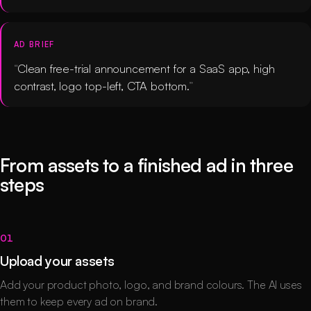
AD BRIEF
Clean free-trial announcement for a SaaS app, high
contrast, logo top-left, CTA bottom.
From assets to a finished ad in three
steps
01
Upload your assets
Add your product photo, logo, and brand colours. The AI uses
them to keep every ad on brand.