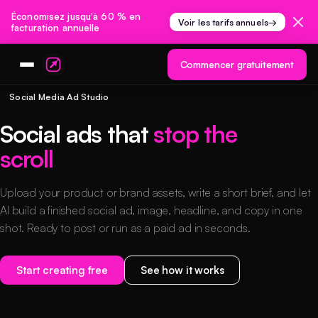
Économisez jusqu'à 60 % en
Voir les tarifs annuels
→
facturation annuelle
Commencer gratuitement
Social Media Ad Studio
Social ads that
stop the
scroll
Upload your product or brand assets, write a short brief, and let
AI build a finished social ad, image, headline, and copy in one
shot. Ready to post or run as a paid ad in seconds.
Start creating free
See how it works