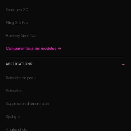
Seedance 2.0
Kling 2.6 Pro
Runway Gen-4.5
Comparer tous les modèles
→
APPLICATIONS
Retouche de peau
Retouche
Suppression d'arrière-plan
Spotlight
Angles photo