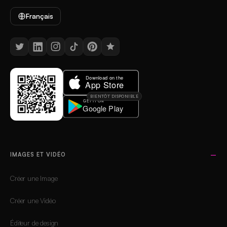
Français
BIENTÔT DISPONIBLE
IMAGES ET VIDÉO
Créer une Image
Créer une Vidéo
Éditeur de design