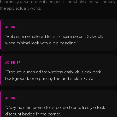
headline you want, and it composes the whole creative, the way
the app actually works.
AD BRIEF
Bold summer sale ad for a skincare serum, 20% off,
warm minimal look with a big headline.
AD BRIEF
Product launch ad for wireless earbuds, sleek dark
background, one punchy line and a clear CTA.
AD BRIEF
Cozy autumn promo for a coffee brand, lifestyle feel,
discount badge in the corner.