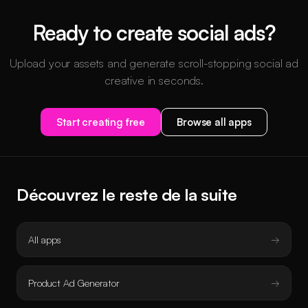
Ready to create social ads?
Upload your assets and generate scroll-stopping social ad
creative in seconds.
Start creating free
Browse all apps
Découvrez le reste de la suite
All apps
Product Ad Generator