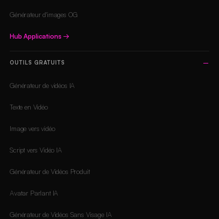
Générateur d'images OG
Hub Applications
→
OUTILS GRATUITS
Générateur de vidéos IA
Texte en Vidéo
Image vers vidéo
Script vers Vidéo IA
Générateur de Vidéos Produit
Avatar Parlant IA
Générateur de Vidéos Sans Visage IA