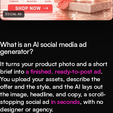
SOCIAL AD
What is an AI social media ad
generator?
It turns your product photo and a short
brief into
a finished, ready-to-post ad
.
You upload your assets, describe the
offer and the style, and the AI lays out
the image, headline, and copy, a scroll-
stopping social ad
in seconds
, with no
designer or agency.