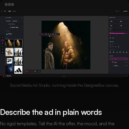
Social Media Ad Studio, running inside the DesignerBox canvas.
Describe the ad in plain words
No rigid templates. Tell the AI the offer, the mood, and the