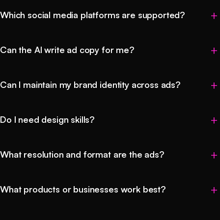
Which social media platforms are supported?
Can the AI write ad copy for me?
Can I maintain my brand identity across ads?
Do I need design skills?
What resolution and format are the ads?
What products or businesses work best?