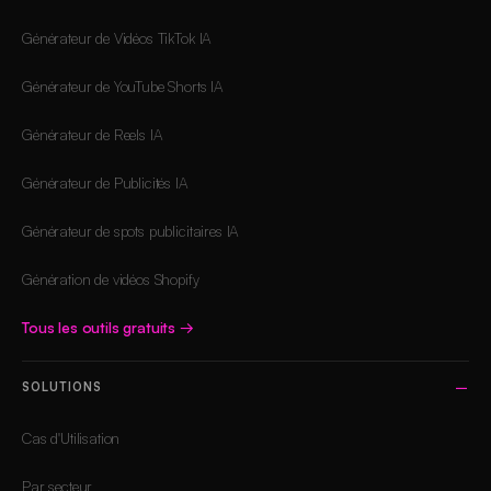
Générateur de Vidéos TikTok IA
Générateur de YouTube Shorts IA
Générateur de Reels IA
Générateur de Publicités IA
Générateur de spots publicitaires IA
Génération de vidéos Shopify
Tous les outils gratuits
→
SOLUTIONS
Cas d'Utilisation
Par secteur