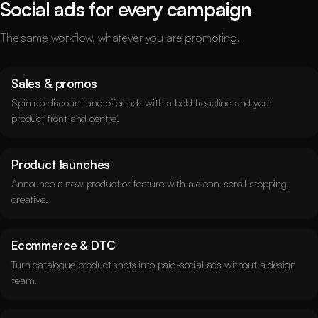
Social ads for every campaign
The same workflow, whatever you are promoting.
Sales & promos
Spin up discount and offer ads with a bold headline and your
product front and centre.
Product launches
Announce a new product or feature with a clean, scroll-stopping
creative.
Ecommerce & DTC
Turn catalogue product shots into paid-social ads without a design
team.