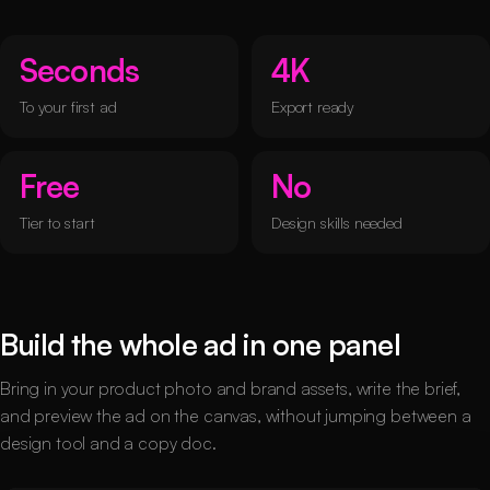
Seconds
4K
To your first ad
Export ready
Free
No
Tier to start
Design skills needed
Build the whole ad in one panel
Bring in your product photo and brand assets, write the brief,
and preview the ad on the canvas, without jumping between a
design tool and a copy doc.