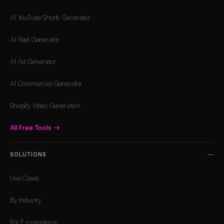
AI YouTube Shorts Generator
AI Reel Generator
AI Ad Generator
AI Commercial Generator
Shopify Video Generation
All Free Tools
→
SOLUTIONS
Use Cases
By Industry
For E-commerce