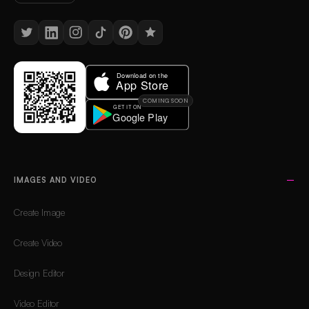
COMING SOON
IMAGES AND VIDEO
Create Image
Create Video
Design Editor
Video Editor