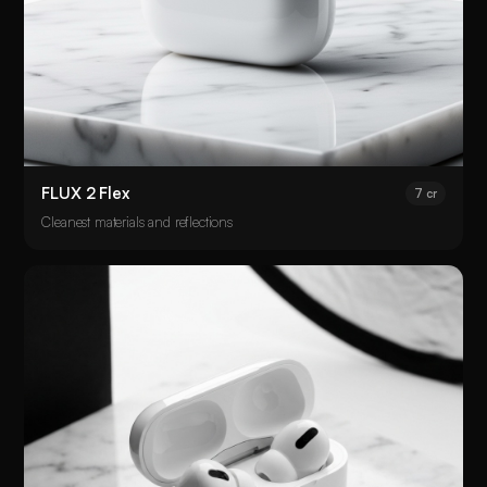
FLUX 2 Flex
7 cr
Cleanest materials and reflections