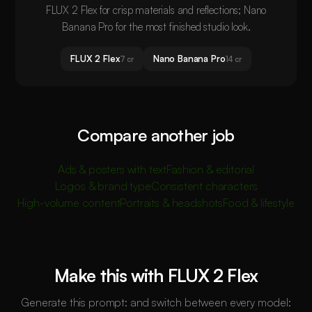
FLUX 2 Flex for crisp materials and reflections; Nano
Banana Pro for the most finished studio look.
FLUX 2 Flex
Nano Banana Pro
7 cr
14 cr
Compare another job
Ads & posters with text
Fashion & editorial
Logos & brand type
Consistent characters
High-volume content
Portraits & headshots
Food & lifestyle
Make this with FLUX 2 Flex
Generate this prompt: and switch between every model: