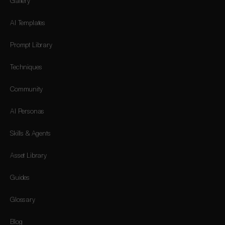
Gallery
AI Templates
Prompt Library
Techniques
Community
AI Personas
Skills & Agents
Asset Library
Guides
Glossary
Blog