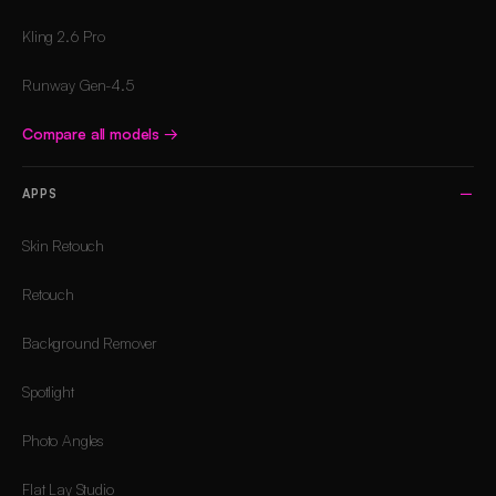
Kling 2.6 Pro
Runway Gen-4.5
Compare all models
→
APPS
Skin Retouch
Retouch
Background Remover
Spotlight
Photo Angles
Flat Lay Studio