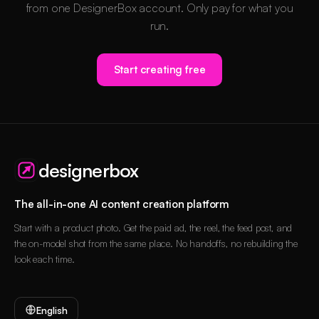
from one DesignerBox account. Only pay for what you
run.
Start creating free
designerbox
The all-in-one AI content creation platform
Start with a product photo. Get the paid ad, the reel, the feed post, and
the on-model shot from the same place. No handoffs, no rebuilding the
look each time.
English