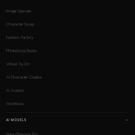
Image Upscale
Character Swap
Fashion Factory
Photodump Studio
Virtual Try-On
AI Character Creator
AI Avatars
Workflows
AI MODELS
Nano Banana Pro