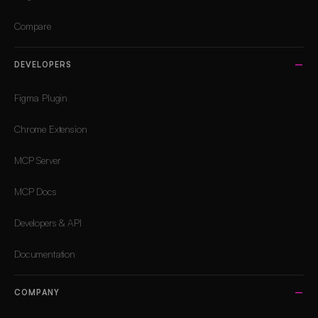
Compare
DEVELOPERS
Figma Plugin
Chrome Extension
MCP Server
MCP Docs
Developers & API
Documentation
COMPANY