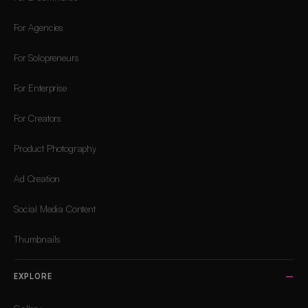
For Agencies
For Solopreneurs
For Enterprise
For Creators
Product Photography
Ad Creation
Social Media Content
Thumbnails
EXPLORE