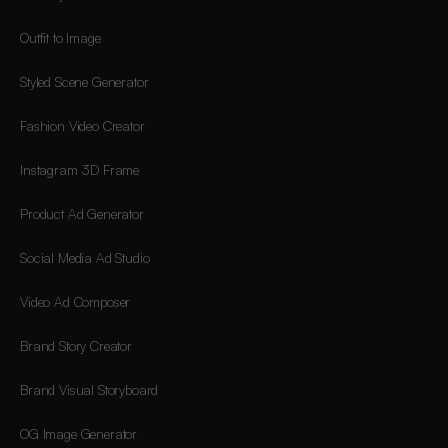
Outfit to Image
Styled Scene Generator
Fashion Video Creator
Instagram 3D Frame
Product Ad Generator
Social Media Ad Studio
Video Ad Composer
Brand Story Creator
Brand Visual Storyboard
OG Image Generator