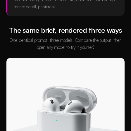
macro detail, photoreal.
The same brief, rendered three ways
One identical prompt, three models. Compare the output, then
open any model to try it yourself.