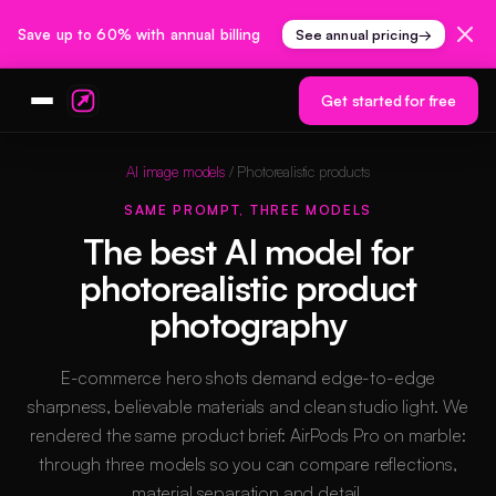
Save up to 60% with annual billing
See annual pricing
→
Get started for free
AI image models
/ Photorealistic products
SAME PROMPT, THREE MODELS
The best AI model for
photorealistic product
photography
E-commerce hero shots demand edge-to-edge
sharpness, believable materials and clean studio light. We
rendered the same product brief: AirPods Pro on marble:
through three models so you can compare reflections,
material separation and detail.