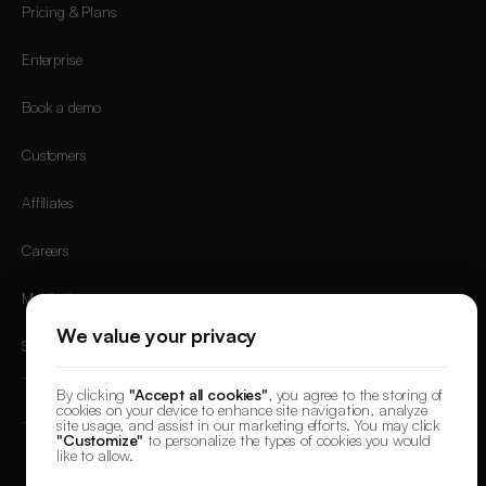
Pricing & Plans
Enterprise
Book a demo
Customers
Affiliates
Careers
Mobile App
We value your privacy
Sign in
By clicking
"Accept all cookies"
, you agree to the storing of
cookies on your device to enhance site navigation, analyze
site usage, and assist in our marketing efforts. You may click
"Customize"
to personalize the types of cookies you would
like to allow.
© 2026 DesignerBox.
Built by the team behind
LoadFocus
,
FocusBox
&
PostNext