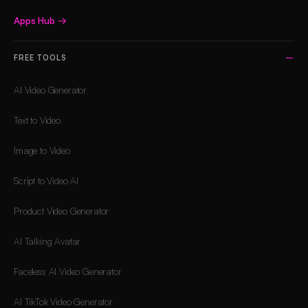
Apps Hub
→
FREE TOOLS
AI Video Generator
Text to Video
Image to Video
Script to Video AI
Product Video Generator
AI Talking Avatar
Faceless AI Video Generator
AI TikTok Video Generator