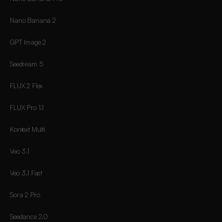
Nano Banana 2
GPT Image 2
Seedream 5
FLUX 2 Flex
FLUX Pro 1.1
Kontext Multi
Veo 3.1
Veo 3.1 Fast
Sora 2 Pro
Seedance 2.0