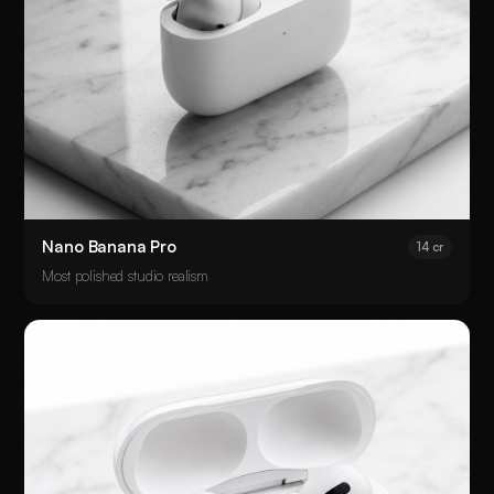
Nano Banana Pro
14 cr
Most polished studio realism