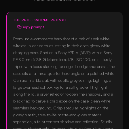
THE PROFESSIONAL PROMPT
Copy prompt
Premium e-commerce hero shot of a pair of sleek white
wireless in-ear earbuds resting in their open glossy white
charging case. Shot on a Sony A7R V (61MP) with a Sony
FE 90mm f/2.8 G Macro lens, f/8, ISO 100, on a sturdy
tripod with focus stacking for edge-to-edge sharpness. The
case sits at a three-quarter hero angle on a polished white
Carrara marble slab with subtle grey veining. Lighting: a
large overhead softbox key for a soft gradient highlight
along the lid, a silver reflector to open the shadows, and a
black flag to carve a crisp edge on the case; clean white
seamless background. Crisp specular highlights on the
glossy plastic, true-to-life matte-and-gloss material
separation, a faint contact shadow and reflection. Studio
product photography, immaculate, dust-free, ultra-sharp