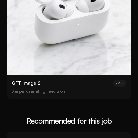
GPT Image 2
22 cr
Sharpest detail at high resolution
Recommended for this job