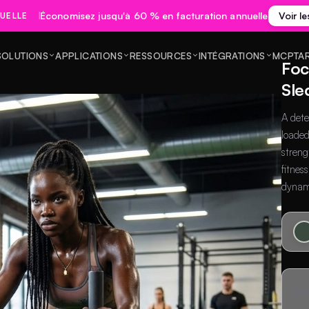
Économisez jusqu'à 60 % en facturation annuelle
Voir le
UELLE
SOLUTIONS
APPLICATIONS
RESSOURCES
INTÉGRATIONS
MCP
TA
Foc
Sle
A dete
loaded
streng
fitnes
dynam
DE