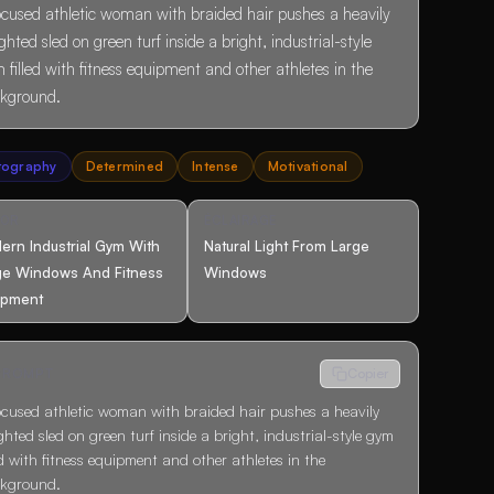
ocused athletic woman with braided hair pushes a heavily
ghted sled on green turf inside a bright, industrial-style
 filled with fitness equipment and other athletes in the
kground.
tography
Determined
Intense
Motivational
COR
ÉCLAIRAGE
ern Industrial Gym With
Natural Light From Large
ge Windows And Fitness
Windows
ipment
 PROMPT
Copier
ocused athletic woman with braided hair pushes a heavily
ghted sled on green turf inside a bright, industrial-style gym
led with fitness equipment and other athletes in the
kground.