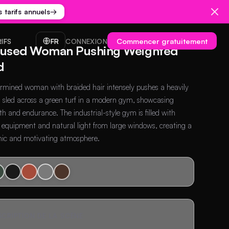
s tarifs annuels
→
Commencer gratuitement
RIFS
FR
CONNEXION
used Woman Pushing Weighted
d
rmined woman with braided hair intensely pushes a heavily
 sled across a green turf in a modern gym, showcasing
th and endurance. The industrial-style gym is filled with
s equipment and natural light from large windows, creating a
ic and motivating atmosphere.
SCRIPTION DE LA SCÈNE