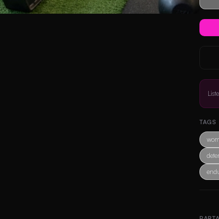
List
TAGS
wom
dete
end
PART