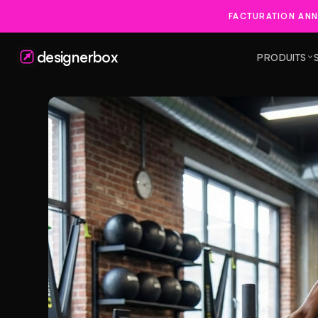
FACTURATION ANN
designerbox
PRODUITS