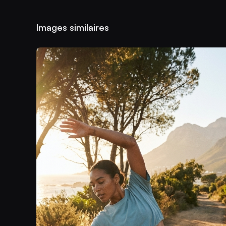
Images similaires