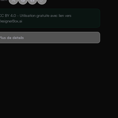
CC BY 4.0 - Utilisation gratuite avec lien vers
DesignerBox.ai
Plus de détails