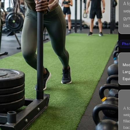
A f
wei
gym
bac
Pho
DÉ
Mod
Lar
Equ
AI
A f
wei
fil
bac