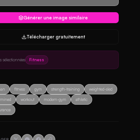
Générer une image similaire
Télécharger gratuitement
es sélectionnées
Fitness
an
fitness
gym
strength-training
weighted-sled
rmined
workout
modern-gym
athletic
urance
AGER