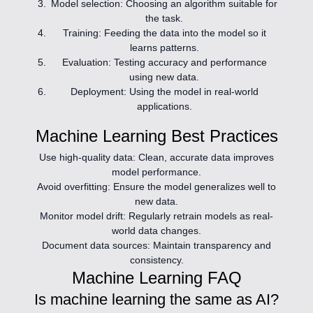
Model selection:
Choosing an algorithm suitable for
the task.
Training:
Feeding the data into the model so it
learns patterns.
Evaluation:
Testing accuracy and performance
using new data.
Deployment:
Using the model in real-world
applications.
Machine Learning Best Practices
Use high-quality data:
Clean, accurate data improves
model performance.
Avoid overfitting:
Ensure the model generalizes well to
new data.
Monitor model drift:
Regularly retrain models as real-
world data changes.
Document data sources:
Maintain transparency and
consistency.
Machine Learning FAQ
Is machine learning the same as AI?