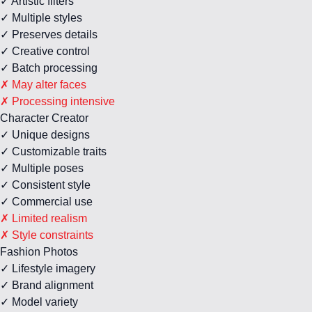
✓ Artistic filters
✓ Multiple styles
✓ Preserves details
✓ Creative control
✓ Batch processing
✗ May alter faces
✗ Processing intensive
Character Creator
✓ Unique designs
✓ Customizable traits
✓ Multiple poses
✓ Consistent style
✓ Commercial use
✗ Limited realism
✗ Style constraints
Fashion Photos
✓ Lifestyle imagery
✓ Brand alignment
✓ Model variety