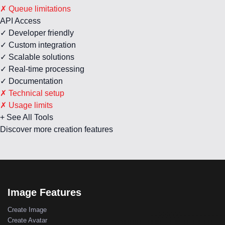
✗ Queue limitations
API Access
✓ Developer friendly
✓ Custom integration
✓ Scalable solutions
✓ Real-time processing
✓ Documentation
✗ Technical setup
✗ Usage limits
+ See All Tools
Discover more creation features
Image Features
Create Image
Create Avatar