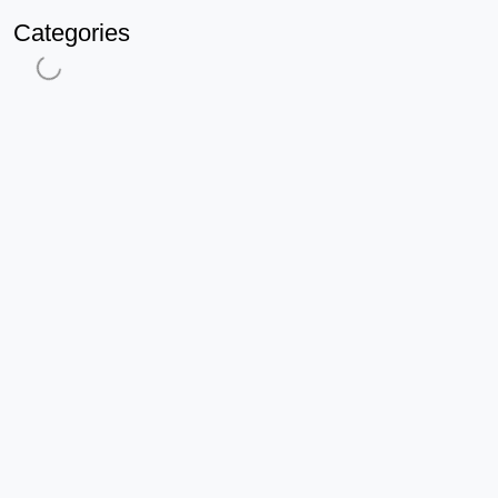
Categories