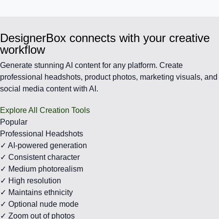
DesignerBox connects with your creative
workflow
Generate stunning AI content for any platform. Create
professional headshots, product photos, marketing visuals, and
social media content with AI.
Explore All Creation Tools
Popular
Professional Headshots
✓ AI-powered generation
✓ Consistent character
✓ Medium photorealism
✓ High resolution
✓ Maintains ethnicity
✓ Optional nude mode
✓ Zoom out of photos