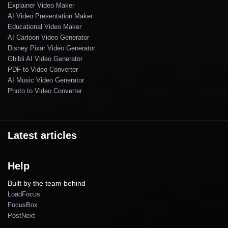
Explainer Video Maker
AI Video Presentation Maker
Educational Video Maker
AI Cartoon Video Generator
Disney Pixar Video Generator
Ghibli AI Video Generator
PDF to Video Converter
AI Music Video Generator
Photo to Video Converter
Latest articles
Help
Built by the team behind
LoadFocus
FocusBox
PostNext