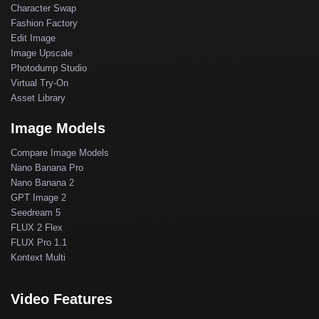
Character Swap
Fashion Factory
Edit Image
Image Upscale
Photodump Studio
Virtual Try-On
Asset Library
Image Models
Compare Image Models
Nano Banana Pro
Nano Banana 2
GPT Image 2
Seedream 5
FLUX 2 Flex
FLUX Pro 1.1
Kontext Multi
Video Features