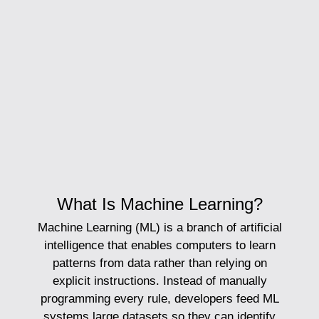
What Is Machine Learning?
Machine Learning (ML)
is a branch of artificial
intelligence that enables computers to learn
patterns from data rather than relying on
explicit instructions. Instead of manually
programming every rule, developers feed ML
systems large datasets so they can identify