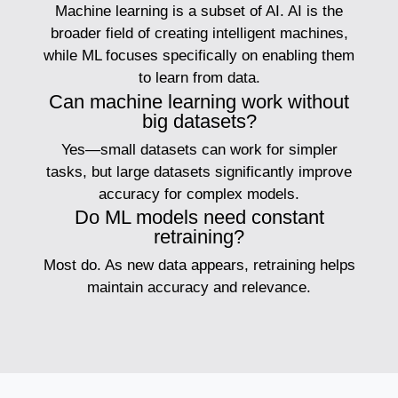
Machine learning is a subset of AI. AI is the
broader field of creating intelligent machines,
while ML focuses specifically on enabling them
to learn from data.
Can machine learning work without
big datasets?
Yes—small datasets can work for simpler
tasks, but large datasets significantly improve
accuracy for complex models.
Do ML models need constant
retraining?
Most do. As new data appears, retraining helps
maintain accuracy and relevance.