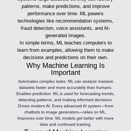
patterns, make predictions, and improve
performance over time. ML powers
technologies like recommendation systems,
fraud detection, voice assistants, and AI-
generated images.
In simple terms, ML teaches computers to
learn from examples, allowing them to make
decisions and predictions on their own.
Why Machine Learning Is
Important
Automates complex tasks:
ML can analyze massive
datasets faster and more accurately than humans.
Enables prediction:
ML is used for forecasting trends,
detecting patterns, and making informed decisions.
Drives modern AI:
Every advanced AI system—from
chatbots to image generators—relies on ML.
Improves over time:
ML models get better with more
data and continued training.