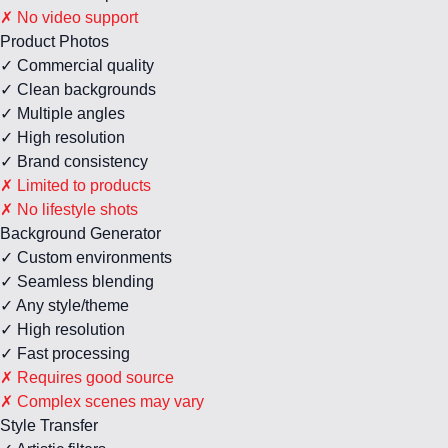
✗ No video support
Product Photos
✓ Commercial quality
✓ Clean backgrounds
✓ Multiple angles
✓ High resolution
✓ Brand consistency
✗ Limited to products
✗ No lifestyle shots
Background Generator
✓ Custom environments
✓ Seamless blending
✓ Any style/theme
✓ High resolution
✓ Fast processing
✗ Requires good source
✗ Complex scenes may vary
Style Transfer