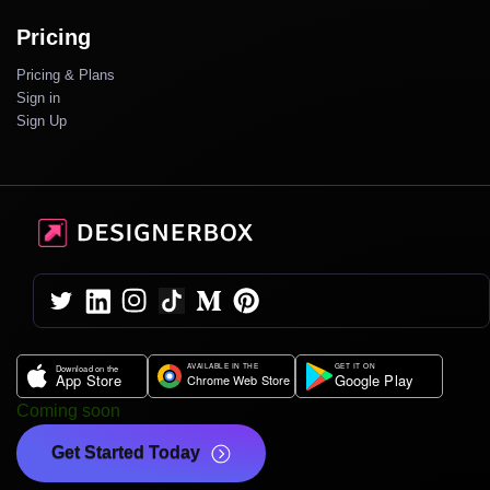
Pricing
Pricing & Plans
Sign in
Sign Up
Coming soon
Get Started Today