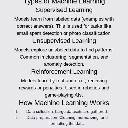
Types of Machine Learning
Supervised Learning
Models learn from labeled data (examples with
correct answers). This is used for tasks like
email spam detection or photo classification.
Unsupervised Learning
Models explore unlabeled data to find patterns.
Common in clustering, segmentation, and
anomaly detection.
Reinforcement Learning
Models learn by trial and error, receiving
rewards or penalties. Used in robotics and
game-playing AIs.
How Machine Learning Works
Data collection:
Large datasets are gathered.
Data preparation:
Cleaning, normalizing, and
formatting the data.