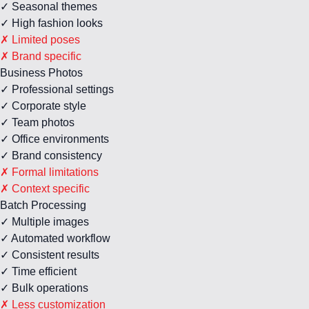
✓ Seasonal themes
✓ High fashion looks
✗ Limited poses
✗ Brand specific
Business Photos
✓ Professional settings
✓ Corporate style
✓ Team photos
✓ Office environments
✓ Brand consistency
✗ Formal limitations
✗ Context specific
Batch Processing
✓ Multiple images
✓ Automated workflow
✓ Consistent results
✓ Time efficient
✓ Bulk operations
✗ Less customization