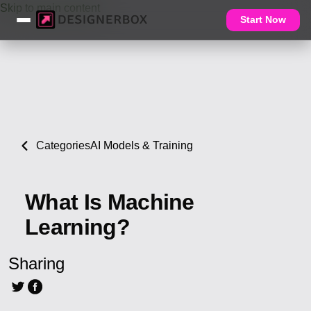
Skip to main content
Start Now
Categories
AI Models & Training
What Is Machine
Learning?
Sharing