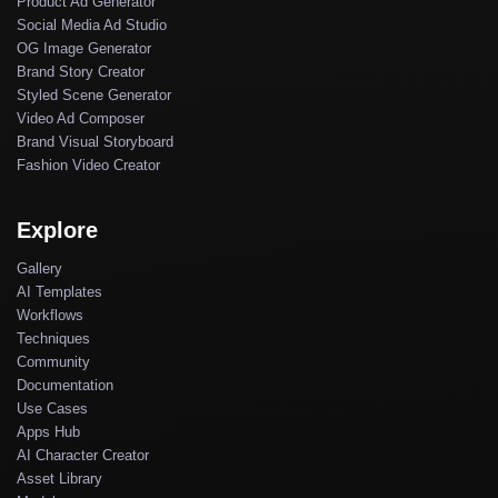
Product Ad Generator
Social Media Ad Studio
OG Image Generator
Brand Story Creator
Styled Scene Generator
Video Ad Composer
Brand Visual Storyboard
Fashion Video Creator
Explore
Gallery
AI Templates
Workflows
Techniques
Community
Documentation
Use Cases
Apps Hub
AI Character Creator
Asset Library