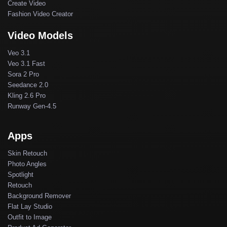
Create Video
Fashion Video Creator
Video Models
Veo 3.1
Veo 3.1 Fast
Sora 2 Pro
Seedance 2.0
Kling 2.6 Pro
Runway Gen-4.5
Apps
Skin Retouch
Photo Angles
Spotlight
Retouch
Background Remover
Flat Lay Studio
Outfit to Image