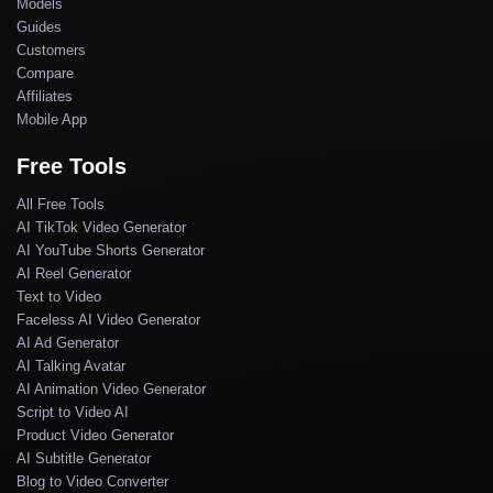
Models
Guides
Customers
Compare
Affiliates
Mobile App
Free Tools
All Free Tools
AI TikTok Video Generator
AI YouTube Shorts Generator
AI Reel Generator
Text to Video
Faceless AI Video Generator
AI Ad Generator
AI Talking Avatar
AI Animation Video Generator
Script to Video AI
Product Video Generator
AI Subtitle Generator
Blog to Video Converter