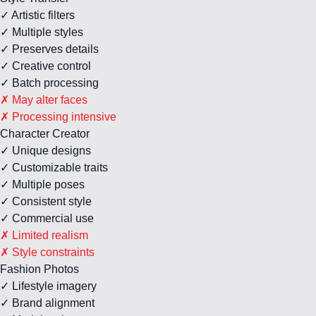
✓ Artistic filters
✓ Multiple styles
✓ Preserves details
✓ Creative control
✓ Batch processing
✗ May alter faces
✗ Processing intensive
Character Creator
✓ Unique designs
✓ Customizable traits
✓ Multiple poses
✓ Consistent style
✓ Commercial use
✗ Limited realism
✗ Style constraints
Fashion Photos
✓ Lifestyle imagery
✓ Brand alignment