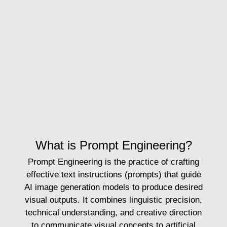
What is Prompt Engineering?
Prompt Engineering
is the practice of crafting
effective text instructions (prompts) that guide
AI image generation models to produce desired
visual outputs. It combines linguistic precision,
technical understanding, and creative direction
to communicate visual concepts to artificial