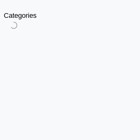
Categories