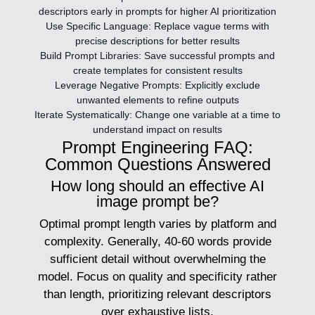
descriptors early in prompts for higher AI prioritization
Use Specific Language:
Replace vague terms with
precise descriptions for better results
Build Prompt Libraries:
Save successful prompts and
create templates for consistent results
Leverage Negative Prompts:
Explicitly exclude
unwanted elements to refine outputs
Iterate Systematically:
Change one variable at a time to
understand impact on results
Prompt Engineering FAQ:
Common Questions Answered
How long should an effective AI
image prompt be?
Optimal prompt length varies by platform and
complexity. Generally, 40-60 words provide
sufficient detail without overwhelming the
model. Focus on quality and specificity rather
than length, prioritizing relevant descriptors
over exhaustive lists.