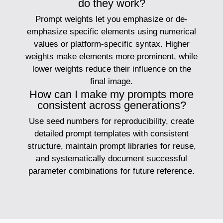
do they work?
Prompt weights let you emphasize or de-
emphasize specific elements using numerical
values or platform-specific syntax. Higher
weights make elements more prominent, while
lower weights reduce their influence on the
final image.
How can I make my prompts more
consistent across generations?
Use seed numbers for reproducibility, create
detailed prompt templates with consistent
structure, maintain prompt libraries for reuse,
and systematically document successful
parameter combinations for future reference.