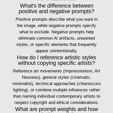
What's the difference between
positive and negative prompts?
Positive prompts describe what you want in
the image, while negative prompts specify
what to exclude. Negative prompts help
eliminate common AI artifacts, unwanted
styles, or specific elements that frequently
appear unintentionally.
How do I reference artistic styles
without copying specific artists?
Reference art movements (Impressionism, Art
Nouveau), general styles (cinematic,
minimalist), technical approaches (chiaroscuro
lighting), or combine multiple influences rather
than naming individual contemporary artists to
respect copyright and ethical considerations.
What are prompt weights and how