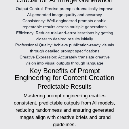
Output Control:
Precise prompts dramatically improve
AI-generated image quality and accuracy
Consistency:
Well-engineered prompts enable
repeatable results across multiple generations
Efficiency:
Reduce trial-and-error iterations by getting
closer to desired results initially
Professional Quality:
Achieve publication-ready visuals
through detailed prompt specifications
Creative Expression:
Accurately translate creative
vision into visual outputs through language
Key Benefits of Prompt
Engineering for Content Creation
Predictable Results
Mastering prompt engineering enables
consistent, predictable outputs from AI models,
reducing randomness and ensuring generated
images align with creative briefs and brand
guidelines.