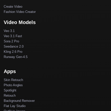
Create Video
Fashion Video Creator
Video Models
Veo 3.1
Veo 3.1 Fast
Sora 2 Pro
Seedance 2.0
Kling 2.6 Pro
Runway Gen-4.5
Apps
Skin Retouch
Photo Angles
Spotlight
Retouch
Background Remover
Flat Lay Studio