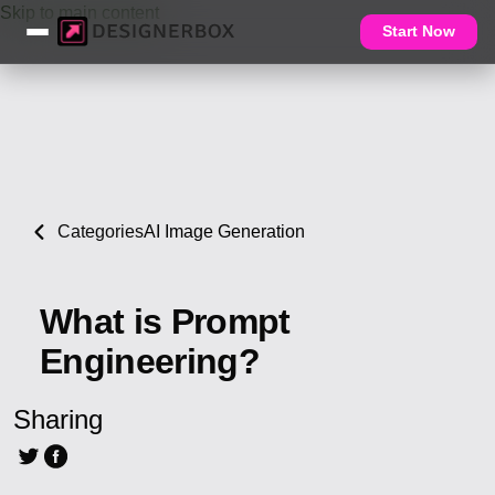
Skip to main content
Start Now
Categories
AI Image Generation
What is Prompt
Engineering?
Sharing