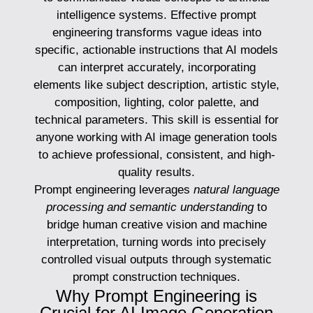
intelligence systems. Effective prompt
engineering transforms vague ideas into
specific, actionable instructions that AI models
can interpret accurately, incorporating
elements like subject description, artistic style,
composition, lighting, color palette, and
technical parameters. This skill is essential for
anyone working with AI image generation tools
to achieve professional, consistent, and high-
quality results.
Prompt engineering leverages
natural language
processing and semantic understanding
to
bridge human creative vision and machine
interpretation, turning words into precisely
controlled visual outputs through systematic
prompt construction techniques.
Why Prompt Engineering is
Crucial for AI Image Generation