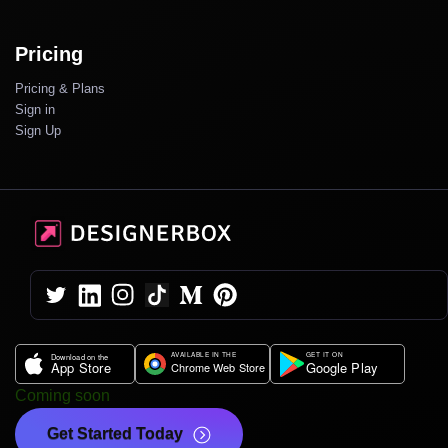
Pricing
Pricing & Plans
Sign in
Sign Up
Coming soon
Get Started Today