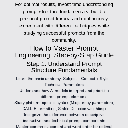
For optimal results, invest time understanding
prompt structure fundamentals, build a
personal prompt library, and continuously
experiment with different techniques while
studying successful prompts from the
community.
How to Master Prompt
Engineering: Step-by-Step Guide
Step 1: Understand Prompt
Structure Fundamentals
Learn the basic anatomy: Subject + Context + Style +
Technical Parameters
Understand how AI models interpret and prioritize
different prompt elements
Study platform-specific syntax (Midjourney parameters,
DALL-E formatting, Stable Diffusion weighting)
Recognize the difference between descriptive,
instructive, and technical prompt components
Master comma placement and word order for optimal