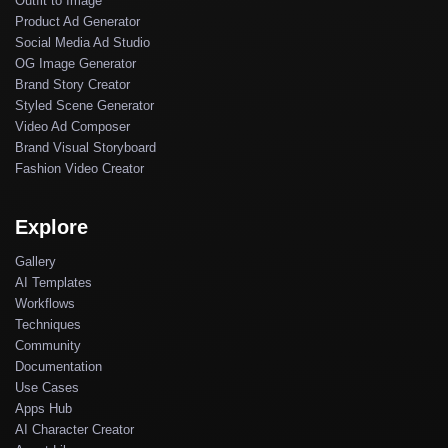
Outfit to Image
Product Ad Generator
Social Media Ad Studio
OG Image Generator
Brand Story Creator
Styled Scene Generator
Video Ad Composer
Brand Visual Storyboard
Fashion Video Creator
Explore
Gallery
AI Templates
Workflows
Techniques
Community
Documentation
Use Cases
Apps Hub
AI Character Creator