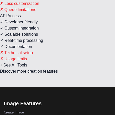
✗ Less customization
✗ Queue limitations
API Access
✓ Developer friendly
✓ Custom integration
✓ Scalable solutions
✓ Real-time processing
✓ Documentation
✗ Technical setup
✗ Usage limits
+ See All Tools
Discover more creation features
Image Features
Create Image