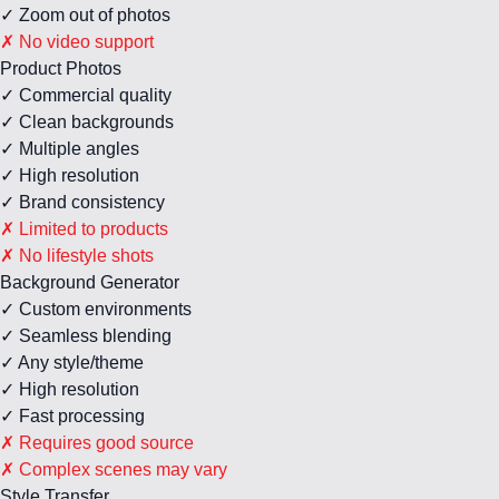
✓ Zoom out of photos
✗ No video support
Product Photos
✓ Commercial quality
✓ Clean backgrounds
✓ Multiple angles
✓ High resolution
✓ Brand consistency
✗ Limited to products
✗ No lifestyle shots
Background Generator
✓ Custom environments
✓ Seamless blending
✓ Any style/theme
✓ High resolution
✓ Fast processing
✗ Requires good source
✗ Complex scenes may vary
Style Transfer