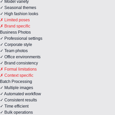
✓ Model variety
✓ Seasonal themes
✓ High fashion looks
✗ Limited poses
✗ Brand specific
Business Photos
✓ Professional settings
✓ Corporate style
✓ Team photos
✓ Office environments
✓ Brand consistency
✗ Formal limitations
✗ Context specific
Batch Processing
✓ Multiple images
✓ Automated workflow
✓ Consistent results
✓ Time efficient
✓ Bulk operations