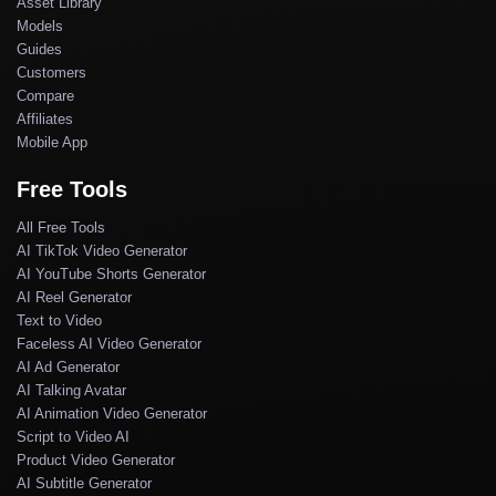
Asset Library
Models
Guides
Customers
Compare
Affiliates
Mobile App
Free Tools
All Free Tools
AI TikTok Video Generator
AI YouTube Shorts Generator
AI Reel Generator
Text to Video
Faceless AI Video Generator
AI Ad Generator
AI Talking Avatar
AI Animation Video Generator
Script to Video AI
Product Video Generator
AI Subtitle Generator