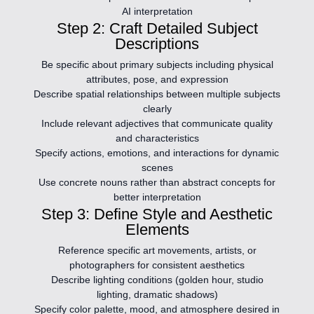
AI interpretation
Step 2: Craft Detailed Subject
Descriptions
Be specific about primary subjects including physical
attributes, pose, and expression
Describe spatial relationships between multiple subjects
clearly
Include relevant adjectives that communicate quality
and characteristics
Specify actions, emotions, and interactions for dynamic
scenes
Use concrete nouns rather than abstract concepts for
better interpretation
Step 3: Define Style and Aesthetic
Elements
Reference specific art movements, artists, or
photographers for consistent aesthetics
Describe lighting conditions (golden hour, studio
lighting, dramatic shadows)
Specify color palette, mood, and atmosphere desired in