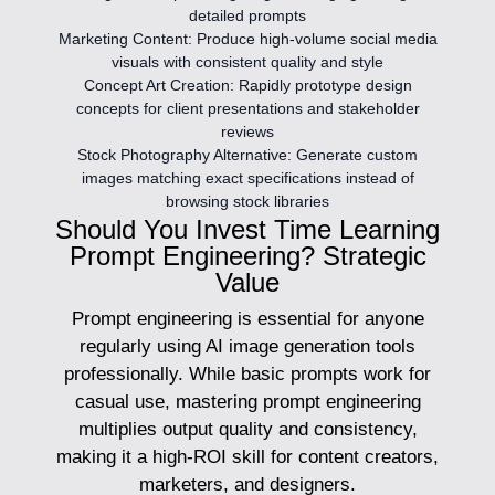
detailed prompts
Marketing Content:
Produce high-volume social media
visuals with consistent quality and style
Concept Art Creation:
Rapidly prototype design
concepts for client presentations and stakeholder
reviews
Stock Photography Alternative:
Generate custom
images matching exact specifications instead of
browsing stock libraries
Should You Invest Time Learning
Prompt Engineering? Strategic
Value
Prompt engineering is essential for anyone
regularly using AI image generation tools
professionally. While basic prompts work for
casual use, mastering prompt engineering
multiplies output quality and consistency,
making it a high-ROI skill for content creators,
marketers, and designers.