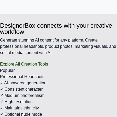
DesignerBox connects with your creative
workflow
Generate stunning AI content for any platform. Create
professional headshots, product photos, marketing visuals, and
social media content with AI.
Explore All Creation Tools
Popular
Professional Headshots
✓ AI-powered generation
✓ Consistent character
✓ Medium photorealism
✓ High resolution
✓ Maintains ethnicity
✓ Optional nude mode