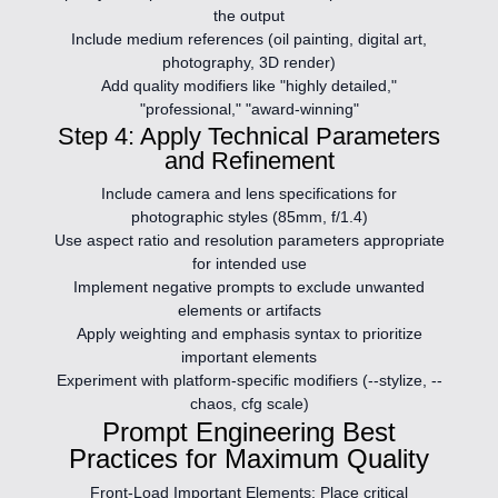
the output
Include medium references (oil painting, digital art,
photography, 3D render)
Add quality modifiers like "highly detailed,"
"professional," "award-winning"
Step 4: Apply Technical Parameters
and Refinement
Include camera and lens specifications for
photographic styles (85mm, f/1.4)
Use aspect ratio and resolution parameters appropriate
for intended use
Implement negative prompts to exclude unwanted
elements or artifacts
Apply weighting and emphasis syntax to prioritize
important elements
Experiment with platform-specific modifiers (--stylize, --
chaos, cfg scale)
Prompt Engineering Best
Practices for Maximum Quality
Front-Load Important Elements:
Place critical