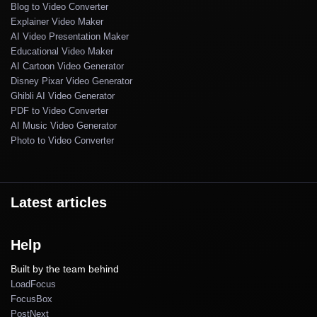
Blog to Video Converter
Explainer Video Maker
AI Video Presentation Maker
Educational Video Maker
AI Cartoon Video Generator
Disney Pixar Video Generator
Ghibli AI Video Generator
PDF to Video Converter
AI Music Video Generator
Photo to Video Converter
Latest articles
Help
Built by the team behind
LoadFocus
FocusBox
PostNext