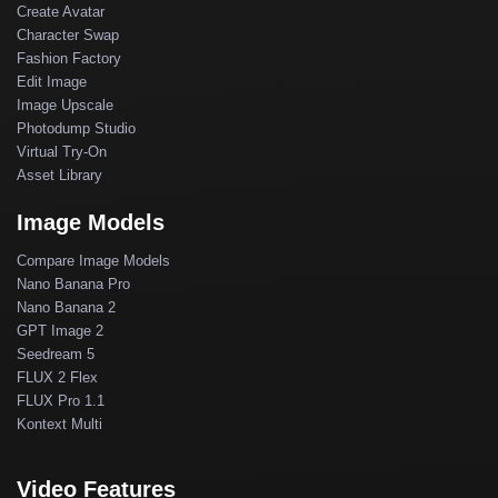
Create Avatar
Character Swap
Fashion Factory
Edit Image
Image Upscale
Photodump Studio
Virtual Try-On
Asset Library
Image Models
Compare Image Models
Nano Banana Pro
Nano Banana 2
GPT Image 2
Seedream 5
FLUX 2 Flex
FLUX Pro 1.1
Kontext Multi
Video Features