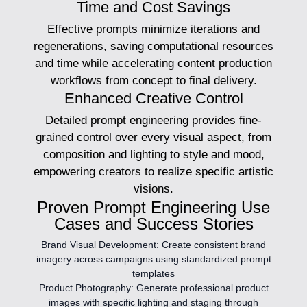
Time and Cost Savings
Effective prompts minimize iterations and
regenerations, saving computational resources
and time while accelerating content production
workflows from concept to final delivery.
Enhanced Creative Control
Detailed prompt engineering provides fine-
grained control over every visual aspect, from
composition and lighting to style and mood,
empowering creators to realize specific artistic
visions.
Proven Prompt Engineering Use
Cases and Success Stories
Brand Visual Development:
Create consistent brand
imagery across campaigns using standardized prompt
templates
Product Photography:
Generate professional product
images with specific lighting and staging through