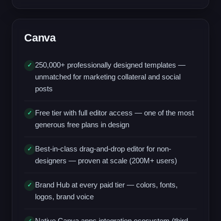
Canva
250,000+ professionally designed templates —
✓
unmatched for marketing collateral and social
posts
Free tier with full editor access — one of the most
✓
generous free plans in design
Best-in-class drag-and-drop editor for non-
✓
designers — proven at scale (200M+ users)
Brand Hub at every paid tier — colors, fonts,
✓
logos, brand voice
Native Canva apps integration ecosystem (third-