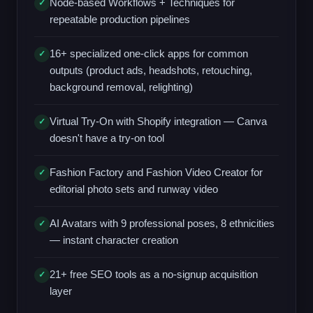
Node-based Workflows + Techniques for
✓
repeatable production pipelines
16+ specialized one-click apps for common
✓
outputs (product ads, headshots, retouching,
background removal, relighting)
Virtual Try-On with Shopify integration — Canva
✓
doesn't have a try-on tool
Fashion Factory and Fashion Video Creator for
✓
editorial photo sets and runway video
AI Avatars with 9 professional poses, 8 ethnicities
✓
— instant character creation
21+ free SEO tools as a no-signup acquisition
✓
layer