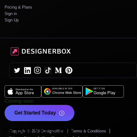
Pricing & Plans
Sign in
Sign Up
Coming soon
Get Started Today
We value your privacy
|
|
Copyright © 2026 DesignerBox
Terms & Conditions