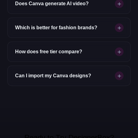
Does Canva generate AI video?
Which is better for fashion brands?
How does free tier compare?
Can I import my Canva designs?
Ready to Try DesignerBox?