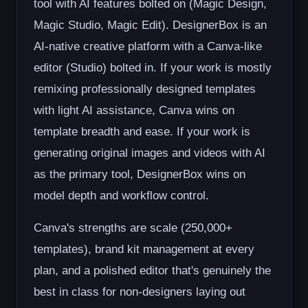
tool with AI features bolted on (Magic Design,
Magic Studio, Magic Edit). DesignerBox is an
AI-native creative platform with a Canva-like
editor (Studio) bolted in. If your work is mostly
remixing professionally designed templates
with light AI assistance, Canva wins on
template breadth and ease. If your work is
generating original images and videos with AI
as the primary tool, DesignerBox wins on
model depth and workflow control.
Canva's strengths are scale (250,000+
templates), brand kit management at every
plan, and a polished editor that's genuinely the
best in class for non-designers laying out