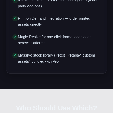
✓
party add-ons)
Print on Demand integration — order printed
✓
assets directly
Magic Resize for one-click format adaptation
✓
across platforms
Massive stock library (Pixels, Pixabay, custom
✓
assets) bundled with Pro
Who Should Use Which?