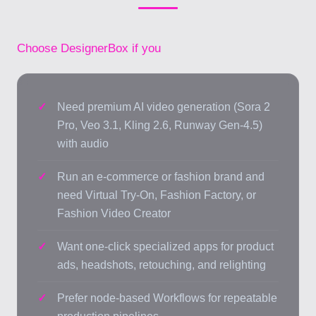
Choose DesignerBox if you
Need premium AI video generation (Sora 2
Pro, Veo 3.1, Kling 2.6, Runway Gen-4.5)
with audio
Run an e-commerce or fashion brand and
need Virtual Try-On, Fashion Factory, or
Fashion Video Creator
Want one-click specialized apps for product
ads, headshots, retouching, and relighting
Prefer node-based Workflows for repeatable