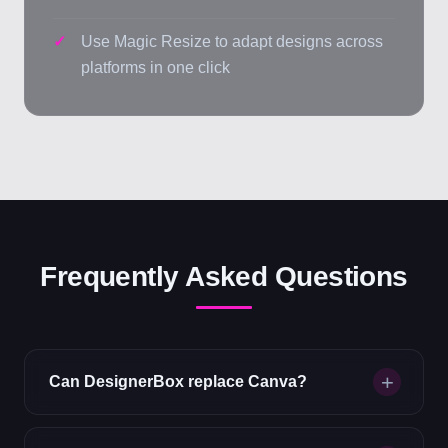
Use Magic Resize to adapt designs across
platforms in one click
Frequently Asked Questions
Can DesignerBox replace Canva?