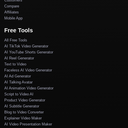
Customers
Compare
Affiliates
Mobile App
Free Tools
All Free Tools
AI TikTok Video Generator
AI YouTube Shorts Generator
AI Reel Generator
Text to Video
Faceless AI Video Generator
AI Ad Generator
AI Talking Avatar
AI Animation Video Generator
Script to Video AI
Product Video Generator
AI Subtitle Generator
Blog to Video Converter
Explainer Video Maker
AI Video Presentation Maker