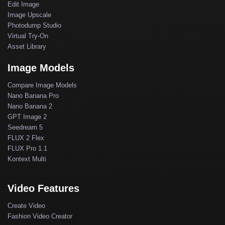
Edit Image
Image Upscale
Photodump Studio
Virtual Try-On
Asset Library
Image Models
Compare Image Models
Nano Banana Pro
Nano Banana 2
GPT Image 2
Seedream 5
FLUX 2 Flex
FLUX Pro 1.1
Kontext Multi
Video Features
Create Video
Fashion Video Creator