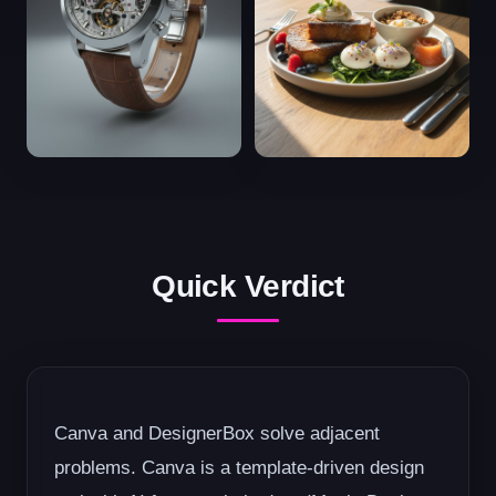
Quick Verdict
Canva and DesignerBox solve adjacent
problems. Canva is a template-driven design