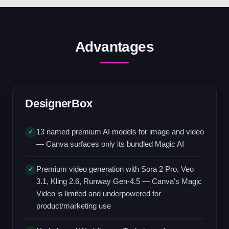
Advantages
DesignerBox
13 named premium AI models for image and video
✓
— Canva surfaces only its bundled Magic AI
Premium video generation with Sora 2 Pro, Veo
✓
3.1, Kling 2.6, Runway Gen-4.5 — Canva's Magic
Video is limited and underpowered for
product/marketing use