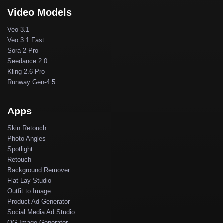
Video Models
Veo 3.1
Veo 3.1 Fast
Sora 2 Pro
Seedance 2.0
Kling 2.6 Pro
Runway Gen-4.5
Apps
Skin Retouch
Photo Angles
Spotlight
Retouch
Background Remover
Flat Lay Studio
Outfit to Image
Product Ad Generator
Social Media Ad Studio
OG Image Generator