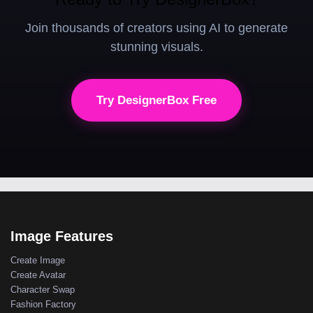
Join thousands of creators using AI to generate
stunning visuals.
Try DesignerBox Free
Image Features
Create Image
Create Avatar
Character Swap
Fashion Factory