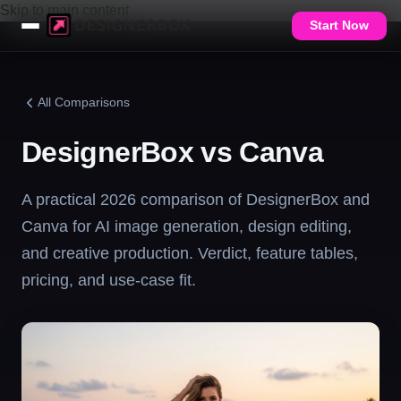
Skip to main content
Start Now
All Comparisons
DesignerBox vs Canva
A practical 2026 comparison of DesignerBox and
Canva for AI image generation, design editing,
and creative production. Verdict, feature tables,
pricing, and use-case fit.