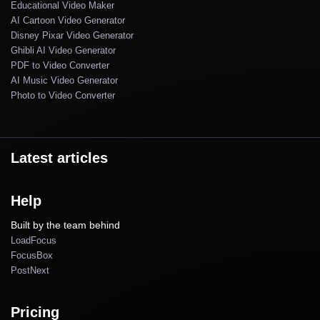
Educational Video Maker
AI Cartoon Video Generator
Disney Pixar Video Generator
Ghibli AI Video Generator
PDF to Video Converter
AI Music Video Generator
Photo to Video Converter
Latest articles
Help
Built by the team behind
LoadFocus
FocusBox
PostNext
Pricing