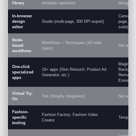
library
template repository
designed 
In-browser
Canva Edit
design
Studio (multi-page, 300 DPI export)
page, full
editor
suite)
Node-
Workflows + Techniques (18 node
based
Not availa
types)
workflows
Magic Edi
One-click
16+ apps (Skin Retouch, Product Ad
Backgrou
specialized
Generator, etc.)
Remover,
apps
Eraser
Virtual Try-
Yes (Shopify integration)
Not availa
On
Fashion-
Fashion Factory, Fashion Video
specific
Templates
Creator
tooling
Limited s