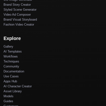
Brand Story Creator
Styled Scene Generator
Video Ad Composer
Brand Visual Storyboard
Fashion Video Creator
Explore
Gallery
AI Templates
Workflows
Techniques
Community
Documentation
Use Cases
Apps Hub
AI Character Creator
Asset Library
Models
Guides