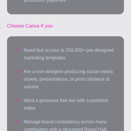
production pipelines
Choose Canva if you
Need fast access to 250,000+ pre-designed
marketing templates
Are a non-designer producing social media
assets, presentations, or print collateral at
volume
Want a generous free tier with a polished
editor
Manage brand consistency across many
contributors with a structured Brand Hub