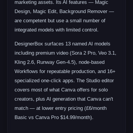
marketing assets. Its AI features — Magic
Design, Magic Edit, Background Remover —
are competent but use a small number of
integrated models with limited control.
DesignerBox surfaces 13 named AI models
including premium video (Sora 2 Pro, Veo 3.1,
Kling 2.6, Runway Gen-4.5), node-based
Workflows for repeatable production, and 16+
specialized one-click apps. The Studio editor
covers most of what Canva offers for solo
creators, plus AI generation that Canva can't
match — at lower entry pricing (£6/month
Basic vs Canva Pro $14.99/month).