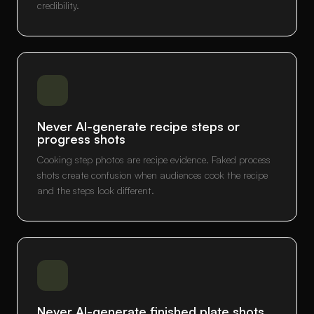
credibility.
Never AI-generate recipe steps or
progress shots
Cooking step photos are recipe evidence. Faked process
shots create confusion when audiences cook the recipe
and the steps look different.
Never AI-generate finished plate shots