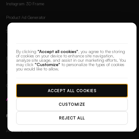
Instagram 3D Frame
Product Ad Generator
Social Media Ad Studio
We value your privacy
Video Ad Composer
By clicking
"Accept all cookies"
, you agree to the storing
of cookies on your device to enhance site navigation,
Brand Story Creator
analyze site usage, and assist in our marketing efforts. You
may click
"Customize"
to personalize the types of cookies
you would like to allow.
Brand Visual Storyboard
OG Image Generator
ACCEPT ALL COOKIES
Apps Hub
→
CUSTOMIZE
FREE TOOLS
REJECT ALL
AI Video Generator