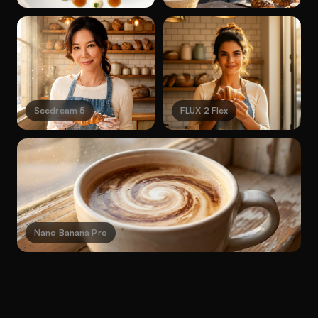
Seedream 5
FLUX 2 Flex
Nano Banana Pro