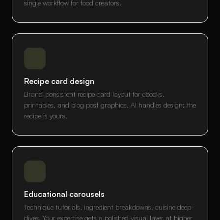
single workflow for food creators.
Recipe card design
Brand-consistent recipe card layout for ebooks,
printables, and blog post graphics. AI handles design; the
recipe is yours.
Educational carousels
Technique tutorials, ingredient breakdowns, cuisine deep-
dives. Your expertise gets a polished visual layer at higher