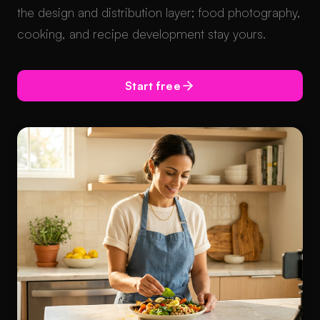
the design and distribution layer; food photography,
cooking, and recipe development stay yours.
Start free