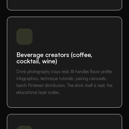
Beverage creators (coffee,
cocktail, wine)
Drink photography stays real; AI handles flavor profile
infographics, technique tutorials, pairing carousels,
batch Pinterest distribution. The drink itself is real; the
educational layer scales.