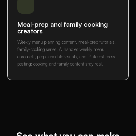
Meal-prep and family cooking
creators
Weekly menu planning content, meal-prep tutorials,
family-cooking series. AI handles weekly menu
carousels, prep schedule visuals, and Pinterest cross-
posting; cooking and family content stay real.
See what you can make