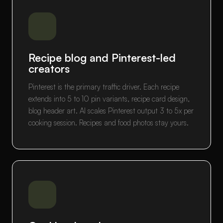
Recipe blog and Pinterest-led
creators
Pinterest is the primary traffic driver. Each recipe
extends into 5 to 10 pin variants, recipe card design,
blog header art. AI scales Pinterest output 3 to 5x per
cooking session. Recipes and food photos stay yours.