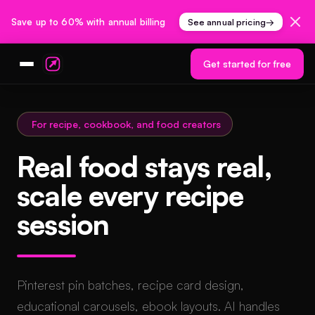
Save up to 60% with annual billing
See annual pricing
→
Get started for free
For recipe, cookbook, and food creators
Real food stays real,
scale every recipe
session
Pinterest pin batches, recipe card design,
educational carousels, ebook layouts. AI handles