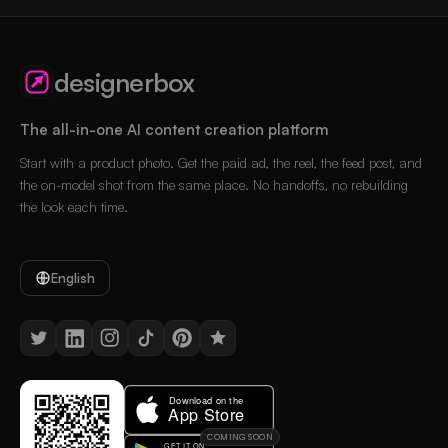
designerbox
The all-in-one AI content creation platform
Start with a product photo. Get the paid ad, the reel, the feed post, and
the on-model shot from the same place. No handoffs, no rebuilding
the look each time.
English
COMING SOON