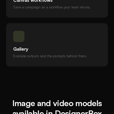
Canvas workflows
Save a campaign as a workflow your team reruns.
Gallery
Example outputs and the prompts behind them.
Image and video models
available in DesignerBox