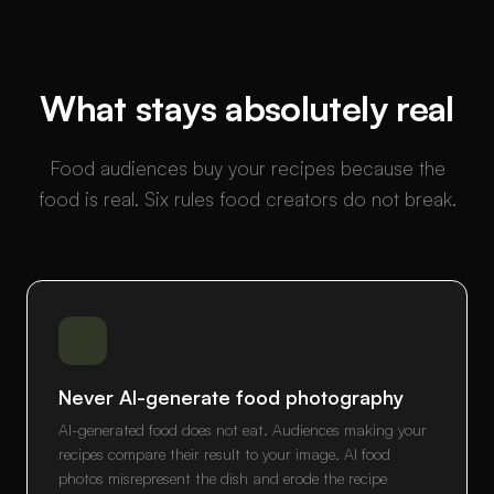
What stays absolutely real
Food audiences buy your recipes because the
food is real. Six rules food creators do not break.
Never AI-generate food photography
AI-generated food does not eat. Audiences making your
recipes compare their result to your image. AI food
photos misrepresent the dish and erode the recipe