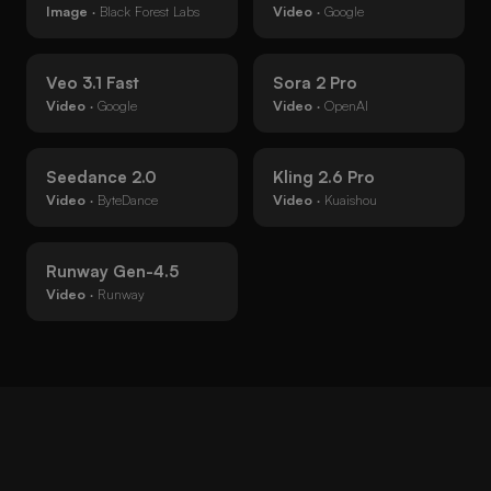
Image
· Black Forest Labs
Video
· Google
Veo 3.1 Fast
Sora 2 Pro
Video
· Google
Video
· OpenAI
Seedance 2.0
Kling 2.6 Pro
Video
· ByteDance
Video
· Kuaishou
Runway Gen-4.5
Video
· Runway