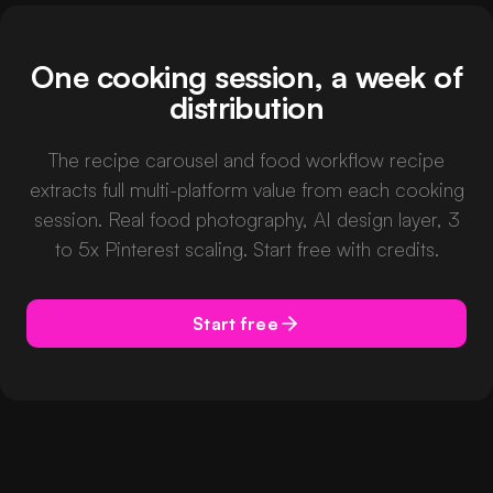
One cooking session, a week of
distribution
The recipe carousel and food workflow recipe
extracts full multi-platform value from each cooking
session. Real food photography, AI design layer, 3
to 5x Pinterest scaling. Start free with credits.
Start free