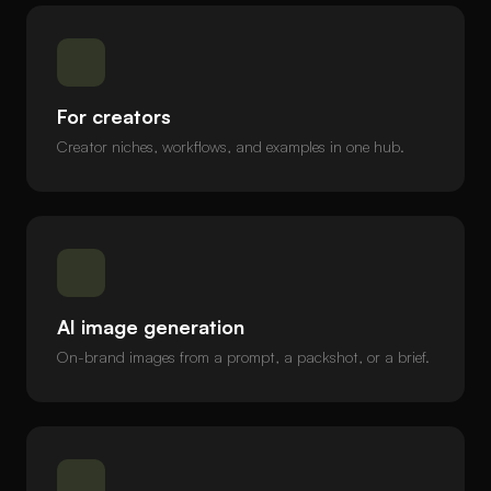
For creators
Creator niches, workflows, and examples in one hub.
AI image generation
On-brand images from a prompt, a packshot, or a brief.