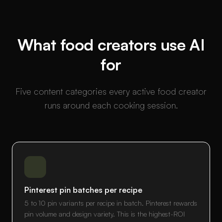
What food creators use AI
for
Five content categories every active food creator
runs around each cooking session.
Pinterest pin batches per recipe
5 to 10 pin variants per recipe in batch. Pinterest rewards
pin volume and design variety. This is the highest-ROI