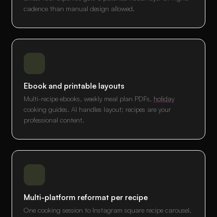
cadence than manual design allowed.
Ebook and printable layouts
Multi-recipe ebooks, weekly meal plan PDFs,
holiday
cooking guides. AI handles layout; recipes are your
professional content.
Multi-platform reformat per recipe
One cooking session to Instagram square recipe carousel,