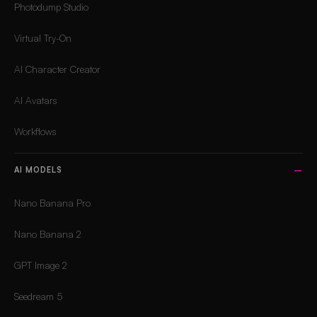
Photodump Studio
Virtual Try-On
AI Character Creator
AI Avatars
Workflows
AI MODELS
Nano Banana Pro
Nano Banana 2
GPT Image 2
Seedream 5