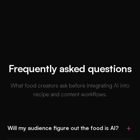
Frequently asked questions
What food creators ask before integrating AI into
recipe and content workflows.
Will my audience figure out the food is AI?