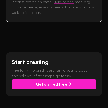
Pinterest portrait pin batch,
TikTok vertical
hook, blog
horizontal header, newsletter image. From one shoot to a
week of distribution.
Start creating
Free to try, no credit card. Bring your product
and ship your first campaign today.
Get started free