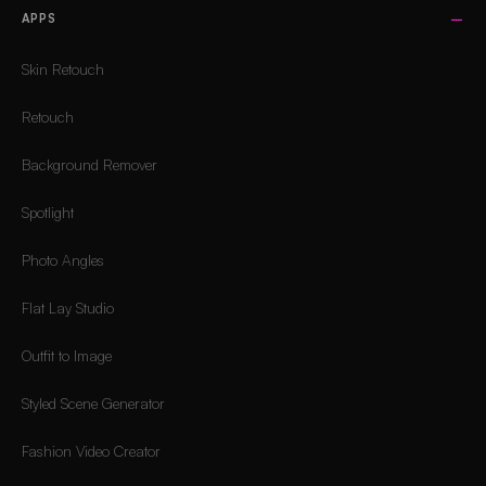
APPS
Skin Retouch
Retouch
Background Remover
Spotlight
Photo Angles
Flat Lay Studio
Outfit to Image
Styled Scene Generator
Fashion Video Creator