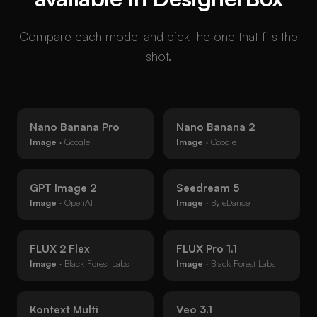
Compare each model and pick the one that fits the
shot.
Nano Banana Pro
Nano Banana 2
Image
· Google
Image
· Google
GPT Image 2
Seedream 5
Image
· OpenAI
Image
· ByteDance
FLUX 2 Flex
FLUX Pro 1.1
Image
· Black Forest Labs
Image
· Black Forest Labs
Kontext Multi
Veo 3.1