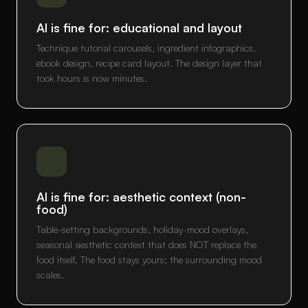
AI is fine for: educational and layout
Technique tutorial carousels, ingredient infographics,
ebook design, recipe card layout. The design layer that
took hours is now minutes.
AI is fine for: aesthetic context (non-
food)
Table-setting backgrounds, holiday-mood overlays,
seasonal aesthetic context that does NOT replace the
food itself. The food stays yours; the surrounding mood
scales.