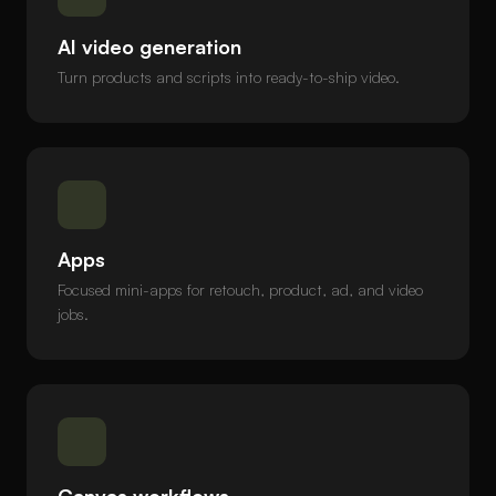
AI video generation
Turn products and scripts into ready-to-ship video.
Apps
Focused mini-apps for retouch, product, ad, and video
jobs.