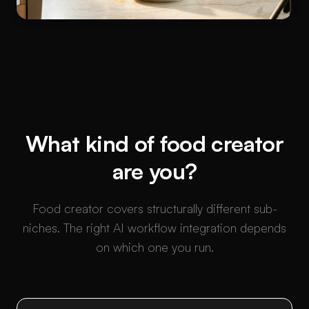
What kind of food creator
are you?
Food creator covers structurally different sub-
niches. The right AI workflow integration depends
on which one you run.