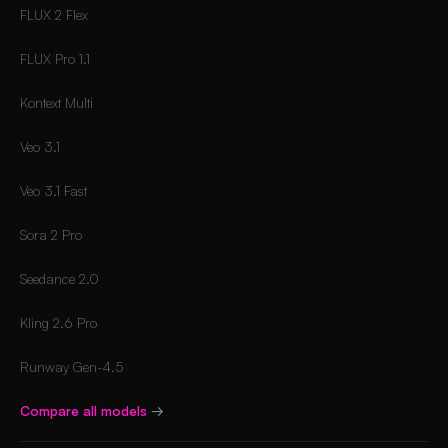
FLUX 2 Flex
FLUX Pro 1.1
Kontext Multi
Veo 3.1
Veo 3.1 Fast
Sora 2 Pro
Seedance 2.0
Kling 2.6 Pro
Runway Gen-4.5
Compare all models
→