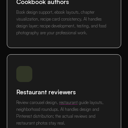
Cookbook authors
Book design support, ebook layouts, chapter
visualization, recipe card consistency. AI handles
design layer; recipe development, testing, and food
photography are your professional work.
Restaurant reviewers
Review carousel design,
restaurant
guide layouts,
neighborhood roundups. AI handles design and
Pinterest distribution; the actual reviews and
restaurant photos stay real.