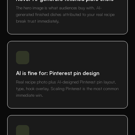
The hero image is what audiences buy with. AI-
generated finished dishes attributed to your real recipe
break trust immediately.
AI is fine for: Pinterest pin design
Real recipe photo plus AI-designed Pinterest pin layout,
type, hook overlay. Scaling Pinterest is the most common
immediate win.