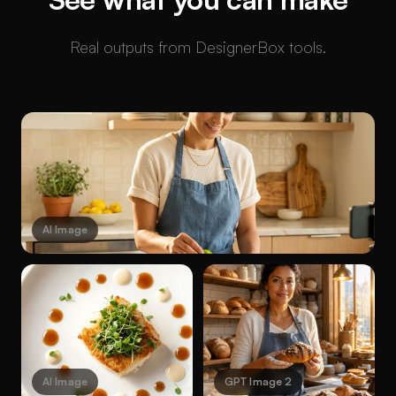
Real outputs from DesignerBox tools.
AI Image
AI Image
GPT Image 2