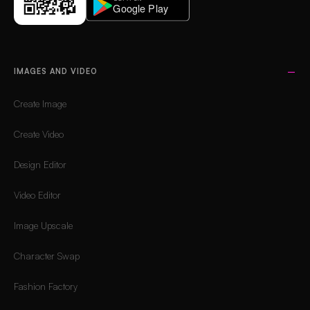
IMAGES AND VIDEO
Create Image
Create Video
Design Editor
Video Editor
Image Upscale
Character Swap
Fashion Factory