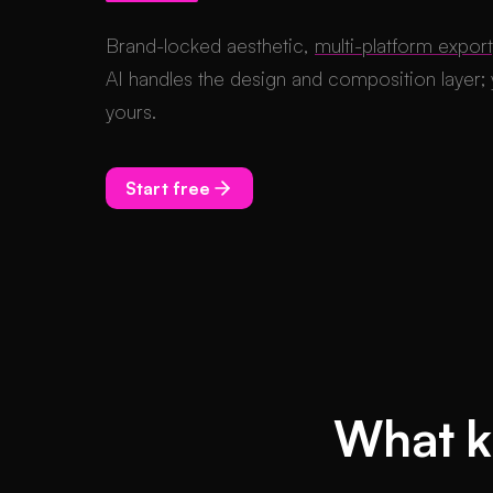
Brand-locked aesthetic,
multi-platform export
AI handles the design and composition layer; y
yours.
Start free
What ki