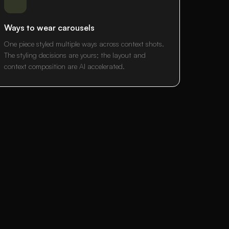
Ways to wear carousels
One piece styled multiple ways across context shots.
The styling decisions are yours; the layout and
context composition are AI accelerated.