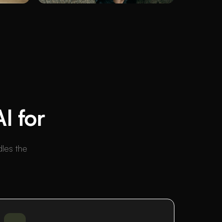
I for
dles the