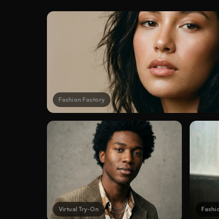
Fashion Factory
Virtual Try-On
Fashi