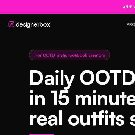
ANNUA
designerbox
PRO
For OOTD, style, lookbook creators
Daily OOTD
in 15 minut
real outfits 