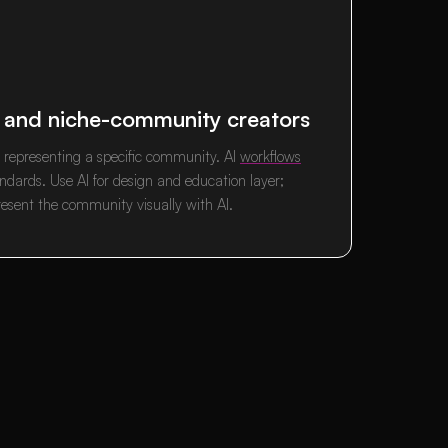
, and niche-community creators
d representing a specific community. AI
workflows
dards. Use AI for design and education layer;
resent the community visually with AI.