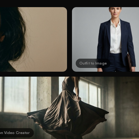
Outfit to Image
on Video Creator