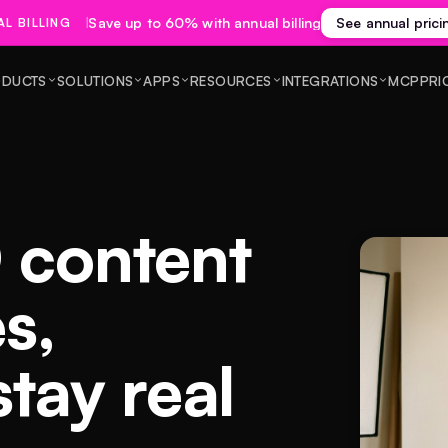
Save up to 60% with annual billing
See annual prici
L BILLING
DUCTS
SOLUTIONS
APPS
RESOURCES
INTEGRATIONS
MCP
PRI
 content
es,
stay real