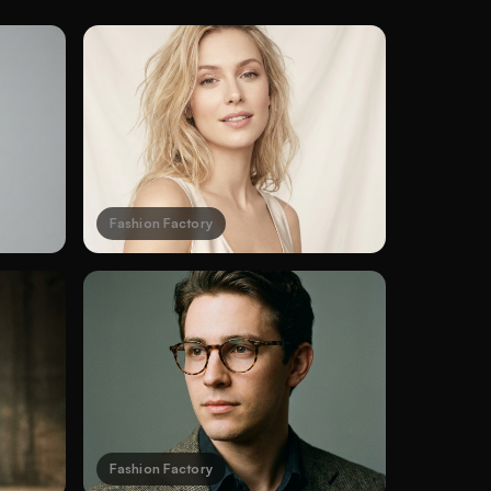
Fashion Factory
Fashion Factory