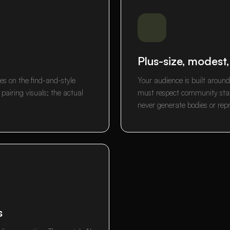
Plus-size, modest
es on the find-and-style
Your audience is built aroun
airing visuals; the actual
must respect community stan
never generate bodies or rep
s