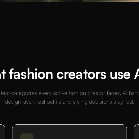
 fashion creators use A
tent categories every active fashion creator faces. AI han
design layer; real outfits and styling decisions stay real.