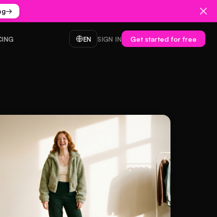
ng
→
Get started for free
CING
EN
SIGN IN