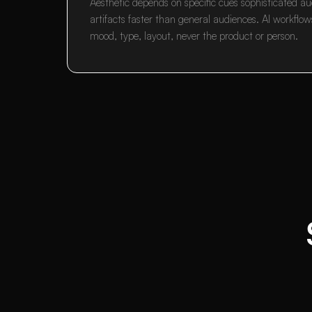
Aesthetic depends on specific cues sophisticated au
artifacts faster than general audiences. AI workflow
mood, type, layout, never the product or person.