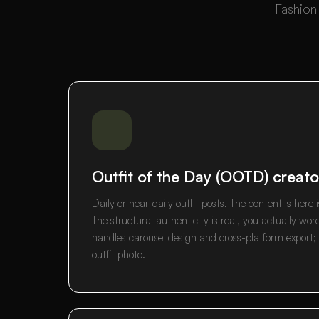
Fashion 
Outfit of the Day (OOTD) creato
Daily or near-daily outfit posts. The content is her
The structural authenticity is real, you actually wor
handles carousel design and cross-platform export;
outfit photo.