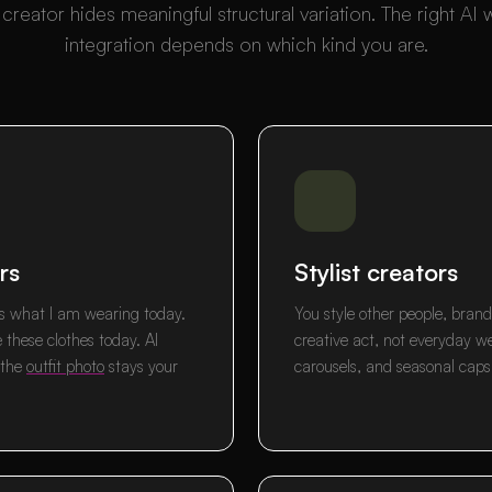
creator hides meaningful structural variation. The right AI
integration depends on which kind you are.
rs
Stylist creators
e is what I am wearing today.
You style other people, brands
e these clothes today. AI
creative act, not everyday w
 the
outfit photo
stays your
carousels, and seasonal capsu