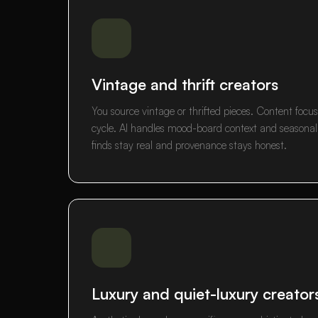
Vintage and thrift creators
You source vintage or thrifted pieces. Content focus
cycle. AI handles mood-board context and seasonal p
finds stay real and provenance stays honest.
Luxury and quiet-luxury creator