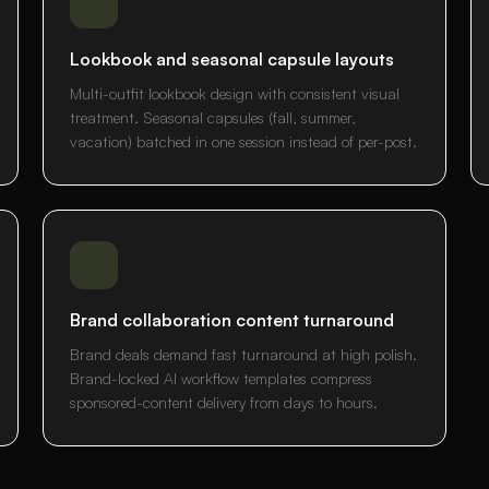
Lookbook and seasonal capsule layouts
Multi-outfit lookbook design with consistent visual
treatment. Seasonal capsules (fall, summer,
vacation) batched in one session instead of per-post.
Brand collaboration content turnaround
Brand deals demand fast turnaround at high polish.
Brand-locked AI workflow templates compress
sponsored-content delivery from days to hours.