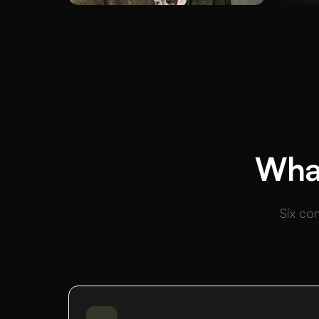
What
Six con