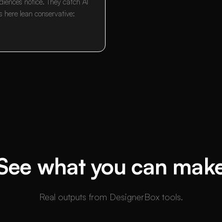
diences notice. They catch AI
s here lean conservative:
See what you can mak
Real outputs from DesignerBox tools.