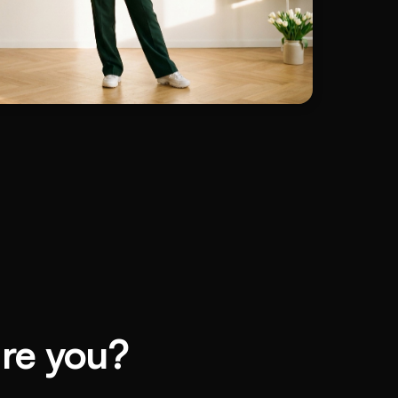
are you?