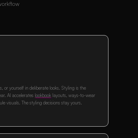
 workflow
, or yourself in deliberate looks. Styling is the
ear. AI accelerates
lookbook
layouts, ways-to-wear
le visuals. The styling decisions stay yours.