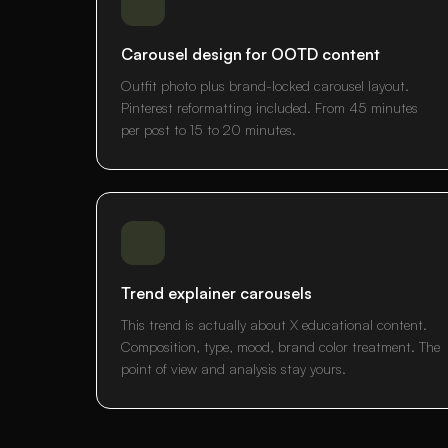
Carousel design for OOTD content
Outfit photo plus brand-locked carousel layout.
Pinterest reformatting included. From 45 minutes
per post to 15 to 20 minutes.
Trend explainer carousels
This trend is actually about X educational content.
Composition, type, mood, brand color treatment. The
point of view and analysis stay yours.