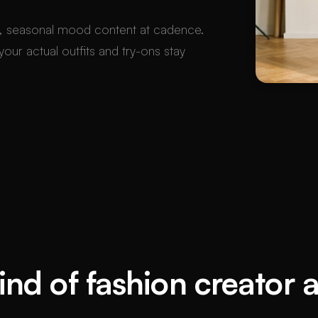
, seasonal mood content at cadence.
our actual outfits and try-ons stay
nd of fashion creator 