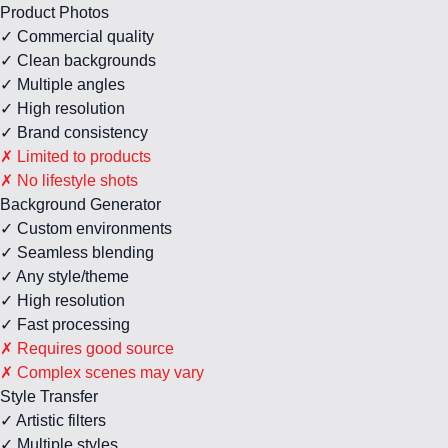
Product Photos
✓ Commercial quality
✓ Clean backgrounds
✓ Multiple angles
✓ High resolution
✓ Brand consistency
✗ Limited to products
✗ No lifestyle shots
Background Generator
✓ Custom environments
✓ Seamless blending
✓ Any style/theme
✓ High resolution
✓ Fast processing
✗ Requires good source
✗ Complex scenes may vary
Style Transfer
✓ Artistic filters
✓ Multiple styles