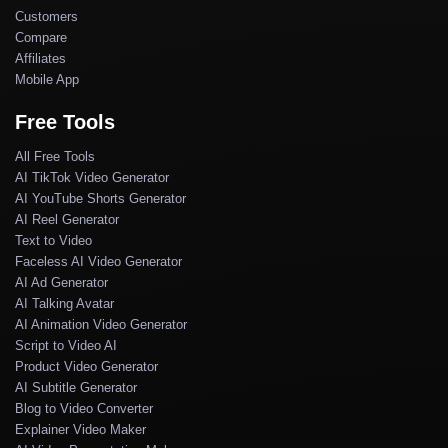
Customers
Compare
Affiliates
Mobile App
Free Tools
All Free Tools
AI TikTok Video Generator
AI YouTube Shorts Generator
AI Reel Generator
Text to Video
Faceless AI Video Generator
AI Ad Generator
AI Talking Avatar
AI Animation Video Generator
Script to Video AI
Product Video Generator
AI Subtitle Generator
Blog to Video Converter
Explainer Video Maker