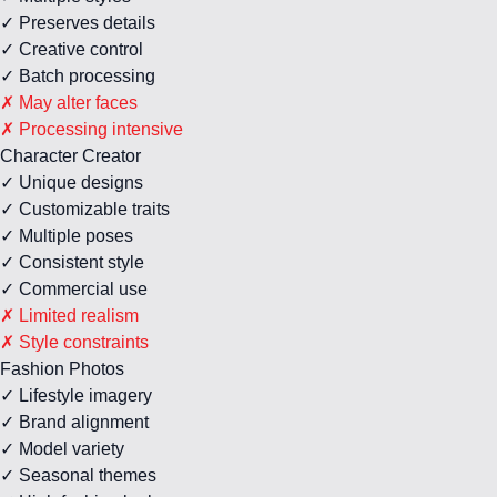
✓ Preserves details
✓ Creative control
✓ Batch processing
✗ May alter faces
✗ Processing intensive
Character Creator
✓ Unique designs
✓ Customizable traits
✓ Multiple poses
✓ Consistent style
✓ Commercial use
✗ Limited realism
✗ Style constraints
Fashion Photos
✓ Lifestyle imagery
✓ Brand alignment
✓ Model variety
✓ Seasonal themes