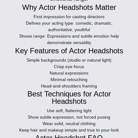
Why Actor Headshots Matter
First impression for casting directors
Defines your acting type:
comedic, dramatic,
authoritative, youthful
Shows range:
Expressions and subtle emotion help
demonstrate versatility
Key Features of Actor Headshots
Simple backgrounds (studio or natural light)
Crisp eye focus
Natural expressions
Minimal retouching
Head-and-shoulders framing
Best Techniques for Actor
Headshots
Use soft, flattering light
Show subtle expression, not forced posing
Wear solid, neutral clothing
Keep hair and makeup simple and true to your look
Actor Headshot FAQ