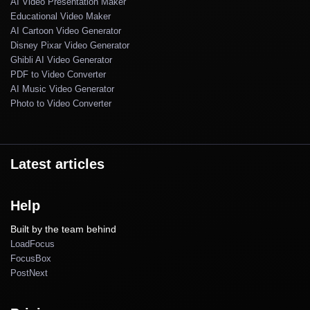
AI Video Presentation Maker
Educational Video Maker
AI Cartoon Video Generator
Disney Pixar Video Generator
Ghibli AI Video Generator
PDF to Video Converter
AI Music Video Generator
Photo to Video Converter
Latest articles
Help
Built by the team behind
LoadFocus
FocusBox
PostNext