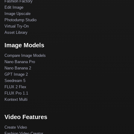
Fashion Factory
Edit Image
Image Upscale
Photodump Studio
Virtual Try-On
Asset Library
Image Models
Compare Image Models
Nano Banana Pro
Nano Banana 2
GPT Image 2
Seedream 5
FLUX 2 Flex
FLUX Pro 1.1
Kontext Multi
Video Features
Create Video
Fashion Video Creator