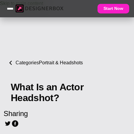
Skip to main content
Start Now
Categories
Portrait & Headshots
What Is an Actor
Headshot?
Sharing