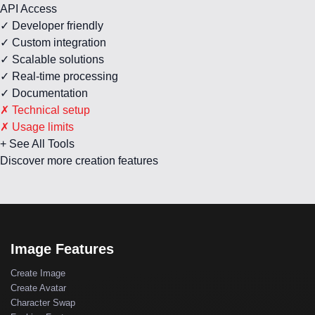
API Access
✓ Developer friendly
✓ Custom integration
✓ Scalable solutions
✓ Real-time processing
✓ Documentation
✗ Technical setup
✗ Usage limits
+ See All Tools
Discover more creation features
Image Features
Create Image
Create Avatar
Character Swap