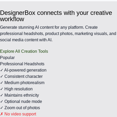
DesignerBox connects with your creative
workflow
Generate stunning AI content for any platform. Create
professional headshots, product photos, marketing visuals, and
social media content with AI.
Explore All Creation Tools
Popular
Professional Headshots
✓ AI-powered generation
✓ Consistent character
✓ Medium photorealism
✓ High resolution
✓ Maintains ethnicity
✓ Optional nude mode
✓ Zoom out of photos
✗ No video support