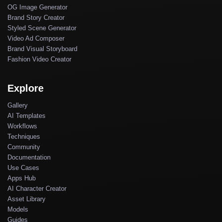
OG Image Generator
Brand Story Creator
Styled Scene Generator
Video Ad Composer
Brand Visual Storyboard
Fashion Video Creator
Explore
Gallery
AI Templates
Workflows
Techniques
Community
Documentation
Use Cases
Apps Hub
AI Character Creator
Asset Library
Models
Guides