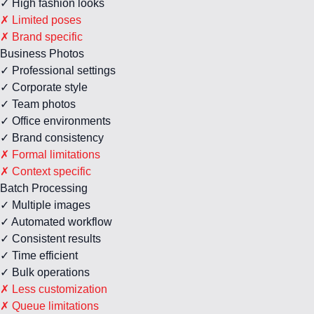
✓ High fashion looks
✗ Limited poses
✗ Brand specific
Business Photos
✓ Professional settings
✓ Corporate style
✓ Team photos
✓ Office environments
✓ Brand consistency
✗ Formal limitations
✗ Context specific
Batch Processing
✓ Multiple images
✓ Automated workflow
✓ Consistent results
✓ Time efficient
✓ Bulk operations
✗ Less customization
✗ Queue limitations