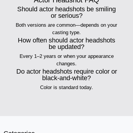
Should actor headshots be smiling
or serious?
Both versions are common—depends on your
casting type.
How often should actor headshots
be updated?
Every 1–2 years or when your appearance
changes.
Do actor headshots require color or
black-and-white?
Color is standard today.