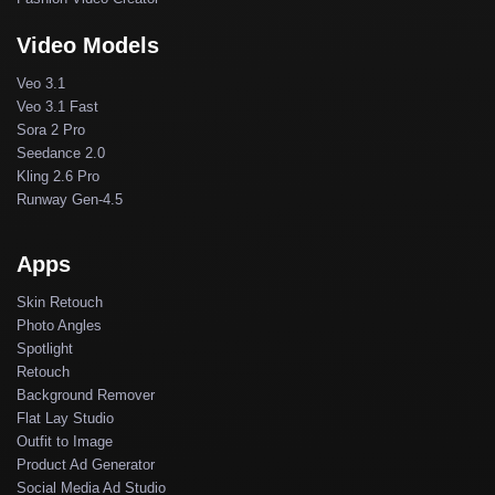
Video Models
Veo 3.1
Veo 3.1 Fast
Sora 2 Pro
Seedance 2.0
Kling 2.6 Pro
Runway Gen-4.5
Apps
Skin Retouch
Photo Angles
Spotlight
Retouch
Background Remover
Flat Lay Studio
Outfit to Image
Product Ad Generator
Social Media Ad Studio