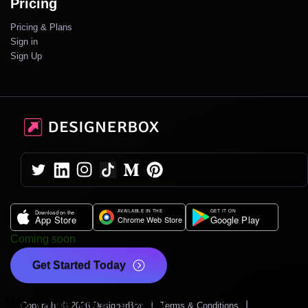
Pricing
Pricing & Plans
Sign in
Sign Up
Coming soon
Get Started Today
We value your privacy
|
|
Copyright © 2026 DesignerBox
Terms & Conditions