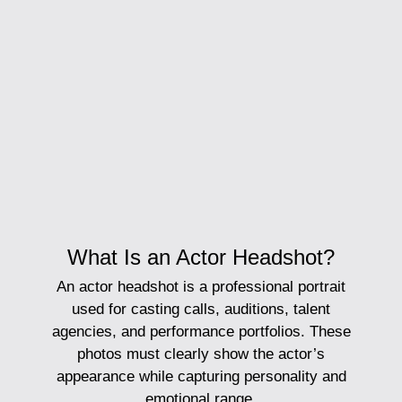
What Is an Actor Headshot?
An
actor headshot
is a professional portrait
used for casting calls, auditions, talent
agencies, and performance portfolios. These
photos must clearly show the actor’s
appearance while capturing personality and
emotional range.