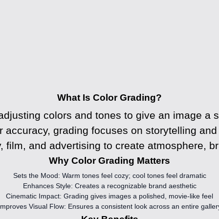
What Is Color Grading?
adjusting colors and tones to give an image a sp
r accuracy, grading focuses on storytelling an
, film, and advertising to create atmosphere, br
Why Color Grading Matters
Sets the Mood:
Warm tones feel cozy; cool tones feel dramatic
Enhances Style:
Creates a recognizable brand aesthetic
Cinematic Impact:
Grading gives images a polished, movie-like feel
Improves Visual Flow:
Ensures a consistent look across an entire galler