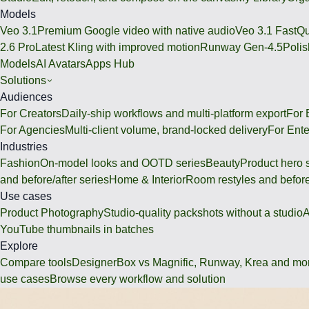
Models
Veo 3.1
Premium Google video with native audio
Veo 3.1 Fast
Qu
2.6 Pro
Latest Kling with improved motion
Runway Gen-4.5
Polis
Models
AI Avatars
Apps Hub
Solutions
Audiences
For Creators
Daily-ship workflows and multi-platform export
For
For Agencies
Multi-client volume, brand-locked delivery
For Ente
Industries
Fashion
On-model looks and OOTD series
Beauty
Product hero 
and before/after series
Home & Interior
Room restyles and before
Use cases
Product Photography
Studio-quality packshots without a studio
A
YouTube thumbnails in batches
Explore
Compare tools
DesignerBox vs Magnific, Runway, Krea and mo
use cases
Browse every workflow and solution