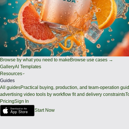
Browse by what you need to make
Browse use cases →
Gallery
AI Templates
Resources
Guides
All guides
Practical buying, production, and team-operation gui
advertising video tools by workflow fit and delivery constraints
T
Pricing
Sign In
Start Now