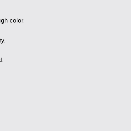
gh color.
y.
d.