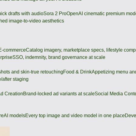
ick drafts with audio
Sora 2 Pro
OpenAI cinematic premium mod
hed image-to-video aesthetics
 E-commerce
Catalog imagery, marketplace specs, lifestyle comp
rprise
SSO, indemnity, brand governance at scale
shots and skin-true retouching
Food & Drink
Appetizing menu and
/after staging
d Creation
Brand-locked ad variants at scale
Social Media Cont
re
AI models
Every top image and video model in one place
Deve