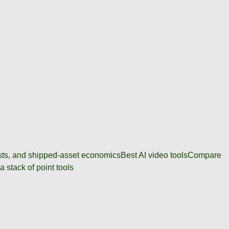
osts, and shipped-asset economics
Best AI video tools
Compare
 stack of point tools