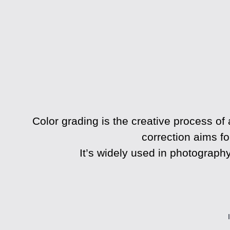
Color grading
is the creative process of 
correction aims fo
It’s widely used in photography