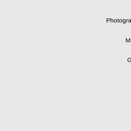
Photogra
M
G