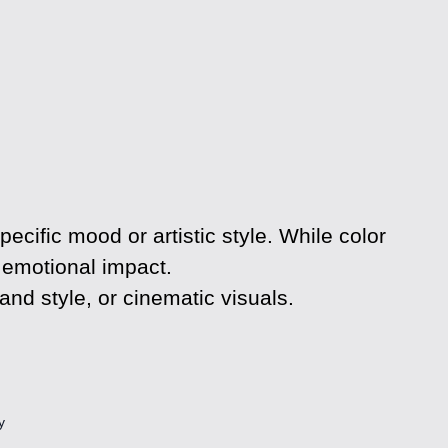
ecific mood or artistic style. While color
d emotional impact.
and style, or cinematic visuals.
y