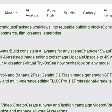
AI
Apps
AI
Models
Studio
Gallery
Avatars
Hub
Temp
chniques
Package workflows into reusable building blocks
Comm
-commerce, film, creators, enterprise
Avatar
Build consistent AI avatars for any scene
Character Swap
R
l AI-assisted image editing tools
Image Upscale
Upscale to 4K w
r AI creations
Virtual Try-On
See how outfits look on any model
Pro
Nano Banana 2
Fast Gemini 3.1 Flash image generation
GPT
 and multi-reference editing
FLUX Pro 1.1
Professional-grade te
 Video Creator
Create runway and fashion campaign videos
Vid
nize and manage all your AI creations