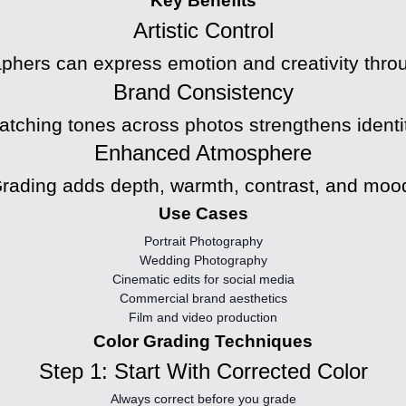
Key Benefits
Artistic Control
phers can express emotion and creativity throu
Brand Consistency
atching tones across photos strengthens identit
Enhanced Atmosphere
rading adds depth, warmth, contrast, and moo
Use Cases
Portrait Photography
Wedding Photography
Cinematic edits for social media
Commercial brand aesthetics
Film and video production
Color Grading Techniques
Step 1: Start With Corrected Color
Always correct before you grade