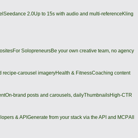
el
Seedance 2.0
Up to 15s with audio and multi-reference
Kling
osites
For Solopreneurs
Be your own creative team, no agency
 recipe-carousel imagery
Health & Fitness
Coaching content
ent
On-brand posts and carousels, daily
Thumbnails
High-CTR
lopers & API
Generate from your stack via the API and MCP
All