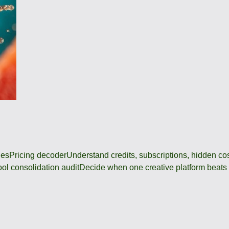
des
Pricing decoder
Understand credits, subscriptions, hidden c
ool consolidation audit
Decide when one creative platform beats a