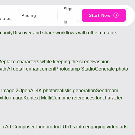
Sign
Pricing
Start Now
lates
In
unity
Discover and share workflows with other creators
eplace characters while keeping the scene
Fashion
ith AI detail enhancement
Photodump Studio
Generate photo
 Image 2
OpenAI 4K photorealistic generation
Seedream
xt-to-image
Kontext Multi
Combine references for character
eo Ad Composer
Turn product URLs into engaging video ads