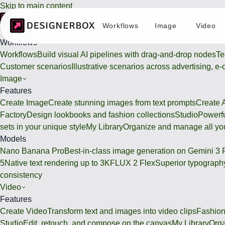
Skip to main content
Workflows
Image
Video
Workflows
Workflows
Workflows
Build visual AI pipelines with drag-and-drop nodes
Te
Customer scenarios
Illustrative scenarios across advertising, e
Image
Features
Create Image
Create stunning images from text prompts
Create 
Factory
Design lookbooks and fashion collections
Studio
Powerfu
sets in your unique style
My Library
Organize and manage all you
Models
Nano Banana Pro
Best-in-class image generation on Gemini 3 
5
Native text rendering up to 3K
FLUX 2 Flex
Superior typography
consistency
Video
Features
Create Video
Transform text and images into video clips
Fashion
Studio
Edit, retouch, and compose on the canvas
My Library
Orga