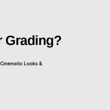
r Grading?
 Cinematic Looks &