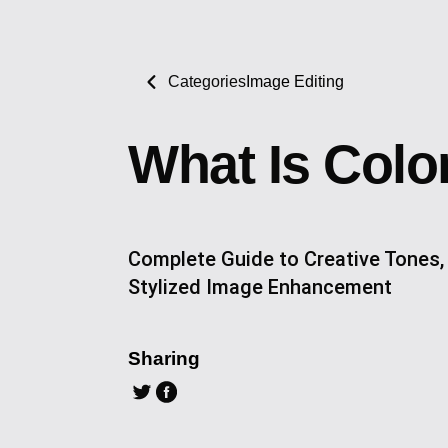
Categories
Image Editing
What Is Colo
Complete Guide to Creative Tones,
Stylized Image Enhancement
Sharing