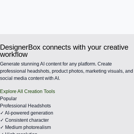
DesignerBox connects with your creative
workflow
Generate stunning AI content for any platform. Create
professional headshots, product photos, marketing visuals, and
social media content with AI.
Explore All Creation Tools
Popular
Professional Headshots
✓ AI-powered generation
✓ Consistent character
✓ Medium photorealism