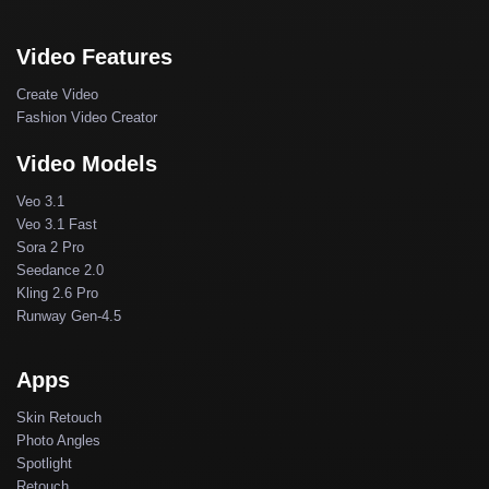
Video Features
Create Video
Fashion Video Creator
Video Models
Veo 3.1
Veo 3.1 Fast
Sora 2 Pro
Seedance 2.0
Kling 2.6 Pro
Runway Gen-4.5
Apps
Skin Retouch
Photo Angles
Spotlight
Retouch