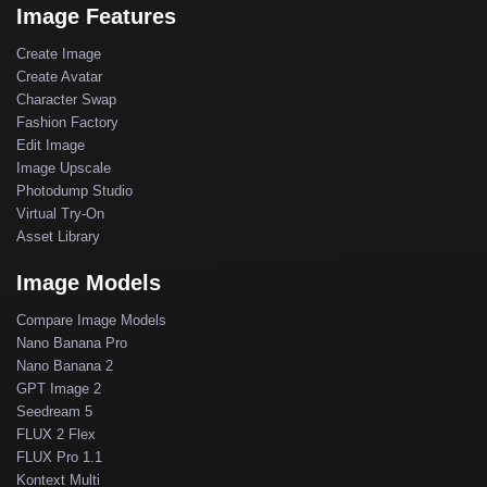
Image Features
Create Image
Create Avatar
Character Swap
Fashion Factory
Edit Image
Image Upscale
Photodump Studio
Virtual Try-On
Asset Library
Image Models
Compare Image Models
Nano Banana Pro
Nano Banana 2
GPT Image 2
Seedream 5
FLUX 2 Flex
FLUX Pro 1.1
Kontext Multi