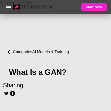
Skip to main content
Start Now
Categories
AI Models & Training
What Is a GAN?
Sharing