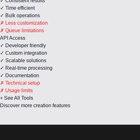
✓ Consistent results
✓ Time efficient
✓ Bulk operations
✗ Less customization
✗ Queue limitations
API Access
✓ Developer friendly
✓ Custom integration
✓ Scalable solutions
✓ Real-time processing
✓ Documentation
✗ Technical setup
✗ Usage limits
+ See All Tools
Discover more creation features