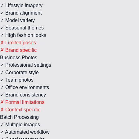
✓ Lifestyle imagery
✓ Brand alignment
✓ Model variety
✓ Seasonal themes
✓ High fashion looks
✗ Limited poses
✗ Brand specific
Business Photos
✓ Professional settings
✓ Corporate style
✓ Team photos
✓ Office environments
✓ Brand consistency
✗ Formal limitations
✗ Context specific
Batch Processing
✓ Multiple images
✓ Automated workflow