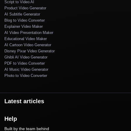
Script to Video AI
Product Video Generator
AI Subtitle Generator
Blog to Video Converter
Explainer Video Maker
AI Video Presentation Maker
Educational Video Maker
AI Cartoon Video Generator
Disney Pixar Video Generator
Ghibli AI Video Generator
PDF to Video Converter
AI Music Video Generator
Photo to Video Converter
Latest articles
Help
Built by the team behind