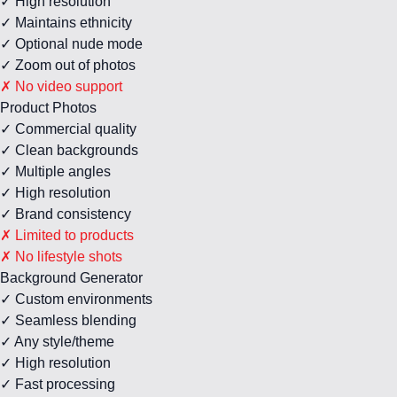
✓ High resolution
✓ Maintains ethnicity
✓ Optional nude mode
✓ Zoom out of photos
✗ No video support
Product Photos
✓ Commercial quality
✓ Clean backgrounds
✓ Multiple angles
✓ High resolution
✓ Brand consistency
✗ Limited to products
✗ No lifestyle shots
Background Generator
✓ Custom environments
✓ Seamless blending
✓ Any style/theme
✓ High resolution
✓ Fast processing