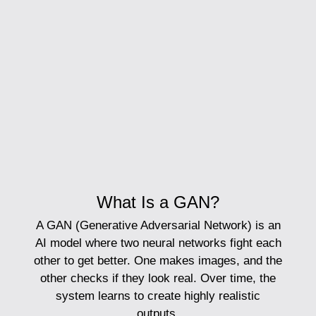
What Is a GAN?
A
GAN
(Generative Adversarial Network) is an
AI model where two neural networks fight each
other to get better. One makes images, and the
other checks if they look real. Over time, the
system learns to create highly realistic
outputs.