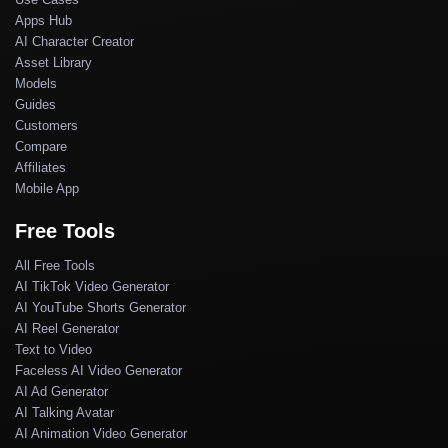
Apps Hub
AI Character Creator
Asset Library
Models
Guides
Customers
Compare
Affiliates
Mobile App
Free Tools
All Free Tools
AI TikTok Video Generator
AI YouTube Shorts Generator
AI Reel Generator
Text to Video
Faceless AI Video Generator
AI Ad Generator
AI Talking Avatar
AI Animation Video Generator