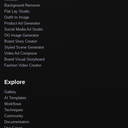
Background Remover
Flat Lay Studio
Outfit to Image
Product Ad Generator
Social Media Ad Studio
OG Image Generator
Brand Story Creator
Styled Scene Generator
Video Ad Composer
Brand Visual Storyboard
Fashion Video Creator
Explore
Gallery
AI Templates
Workflows
Techniques
Community
Documentation
Use Cases