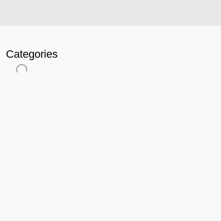
Categories