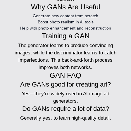
Why GANs Are Useful
Generate new content from scratch
Boost photo realism in AI tools
Help with photo enhancement and reconstruction
Training a GAN
The generator learns to produce convincing
images, while the discriminator learns to catch
imperfections. This back-and-forth process
improves both networks.
GAN FAQ
Are GANs good for creating art?
Yes—they’re widely used in AI image art
generators.
Do GANs require a lot of data?
Generally yes, to learn high-quality detail.