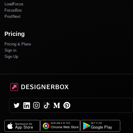
LoadFocus
FocusBox
PostNext
Pricing
Pricing & Plans
Sign in
Sign Up