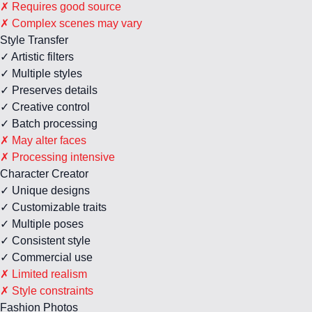
✗ Requires good source
✗ Complex scenes may vary
Style Transfer
✓ Artistic filters
✓ Multiple styles
✓ Preserves details
✓ Creative control
✓ Batch processing
✗ May alter faces
✗ Processing intensive
Character Creator
✓ Unique designs
✓ Customizable traits
✓ Multiple poses
✓ Consistent style
✓ Commercial use
✗ Limited realism
✗ Style constraints
Fashion Photos