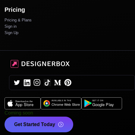
Pricing
Pricing & Plans
Sign in
Sign Up
Coming soon
Get Started Today