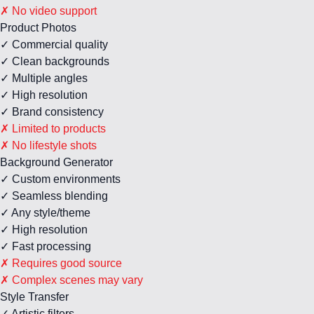
✗ No video support
Product Photos
✓ Commercial quality
✓ Clean backgrounds
✓ Multiple angles
✓ High resolution
✓ Brand consistency
✗ Limited to products
✗ No lifestyle shots
Background Generator
✓ Custom environments
✓ Seamless blending
✓ Any style/theme
✓ High resolution
✓ Fast processing
✗ Requires good source
✗ Complex scenes may vary
Style Transfer
✓ Artistic filters