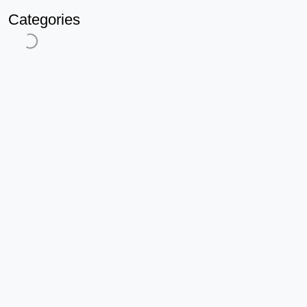
Categories