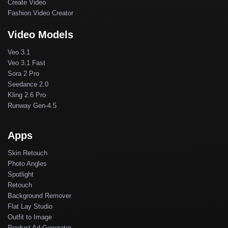
Create Video
Fashion Video Creator
Video Models
Veo 3.1
Veo 3.1 Fast
Sora 2 Pro
Seedance 2.0
Kling 2.6 Pro
Runway Gen-4.5
Apps
Skin Retouch
Photo Angles
Spotlight
Retouch
Background Remover
Flat Lay Studio
Outfit to Image
Product Ad Generator