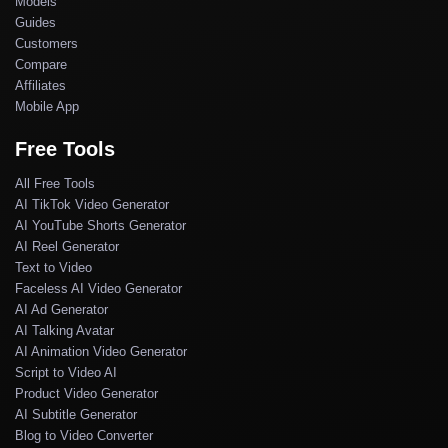
Models
Guides
Customers
Compare
Affiliates
Mobile App
Free Tools
All Free Tools
AI TikTok Video Generator
AI YouTube Shorts Generator
AI Reel Generator
Text to Video
Faceless AI Video Generator
AI Ad Generator
AI Talking Avatar
AI Animation Video Generator
Script to Video AI
Product Video Generator
AI Subtitle Generator
Blog to Video Converter