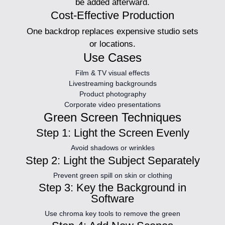
be added afterward.
Cost-Effective Production
One backdrop replaces expensive studio sets
or locations.
Use Cases
Film & TV visual effects
Livestreaming backgrounds
Product photography
Corporate video presentations
Green Screen Techniques
Step 1: Light the Screen Evenly
Avoid shadows or wrinkles
Step 2: Light the Subject Separately
Prevent green spill on skin or clothing
Step 3: Key the Background in
Software
Use chroma key tools to remove the green