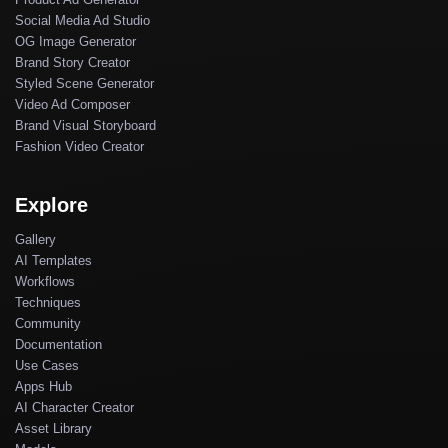
Social Media Ad Studio
OG Image Generator
Brand Story Creator
Styled Scene Generator
Video Ad Composer
Brand Visual Storyboard
Fashion Video Creator
Explore
Gallery
AI Templates
Workflows
Techniques
Community
Documentation
Use Cases
Apps Hub
AI Character Creator
Asset Library