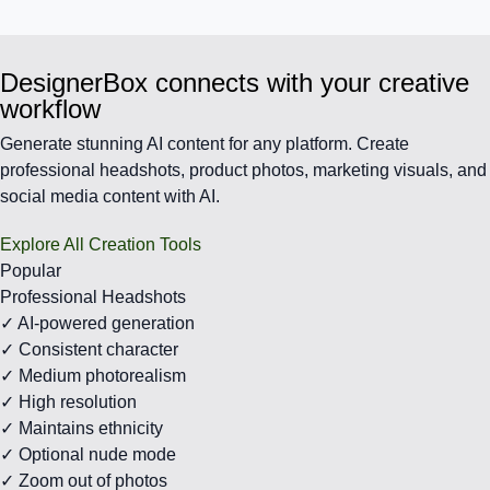
DesignerBox connects with your creative
workflow
Generate stunning AI content for any platform. Create
professional headshots, product photos, marketing visuals, and
social media content with AI.
Explore All Creation Tools
Popular
Professional Headshots
✓ AI-powered generation
✓ Consistent character
✓ Medium photorealism
✓ High resolution
✓ Maintains ethnicity
✓ Optional nude mode
✓ Zoom out of photos