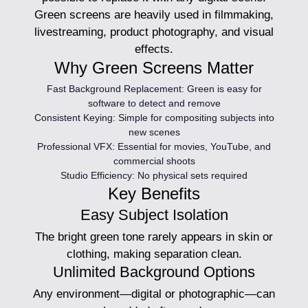
Green screens are heavily used in filmmaking,
livestreaming, product photography, and visual
effects.
Why Green Screens Matter
Fast Background Replacement:
Green is easy for
software to detect and remove
Consistent Keying:
Simple for compositing subjects into
new scenes
Professional VFX:
Essential for movies, YouTube, and
commercial shoots
Studio Efficiency:
No physical sets required
Key Benefits
Easy Subject Isolation
The bright green tone rarely appears in skin or
clothing, making separation clean.
Unlimited Background Options
Any environment—digital or photographic—can