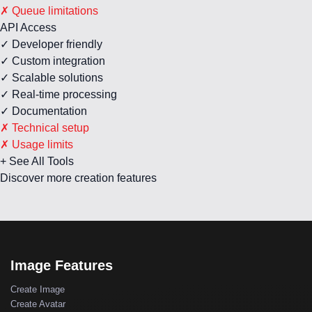
✗ Queue limitations
API Access
✓ Developer friendly
✓ Custom integration
✓ Scalable solutions
✓ Real-time processing
✓ Documentation
✗ Technical setup
✗ Usage limits
+ See All Tools
Discover more creation features
Image Features
Create Image
Create Avatar