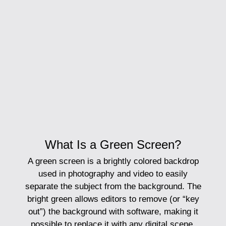
What Is a Green Screen?
A
green screen
is a brightly colored backdrop
used in photography and video to easily
separate the subject from the background. The
bright green allows editors to remove (or “key
out”) the background with software, making it
possible to replace it with any digital scene.