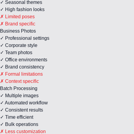
✓ Seasonal themes
✓ High fashion looks
✗ Limited poses
✗ Brand specific
Business Photos
✓ Professional settings
✓ Corporate style
✓ Team photos
✓ Office environments
✓ Brand consistency
✗ Formal limitations
✗ Context specific
Batch Processing
✓ Multiple images
✓ Automated workflow
✓ Consistent results
✓ Time efficient
✓ Bulk operations
✗ Less customization