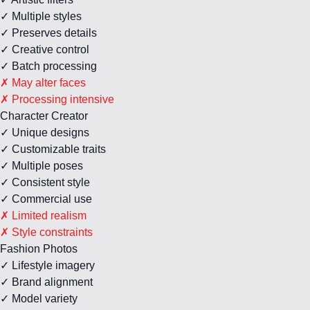
✓ Multiple styles
✓ Preserves details
✓ Creative control
✓ Batch processing
✗ May alter faces
✗ Processing intensive
Character Creator
✓ Unique designs
✓ Customizable traits
✓ Multiple poses
✓ Consistent style
✓ Commercial use
✗ Limited realism
✗ Style constraints
Fashion Photos
✓ Lifestyle imagery
✓ Brand alignment
✓ Model variety