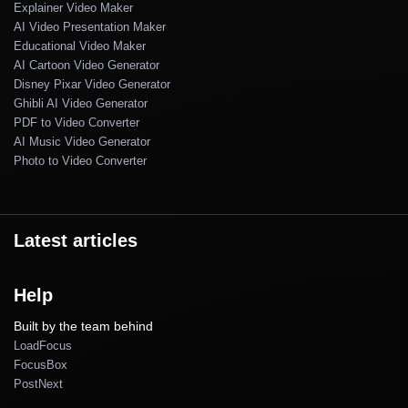
Explainer Video Maker
AI Video Presentation Maker
Educational Video Maker
AI Cartoon Video Generator
Disney Pixar Video Generator
Ghibli AI Video Generator
PDF to Video Converter
AI Music Video Generator
Photo to Video Converter
Latest articles
Help
Built by the team behind
LoadFocus
FocusBox
PostNext