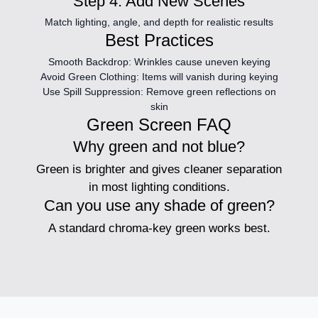
Step 4: Add New Scenes
Match lighting, angle, and depth for realistic results
Best Practices
Smooth Backdrop:
Wrinkles cause uneven keying
Avoid Green Clothing:
Items will vanish during keying
Use Spill Suppression:
Remove green reflections on
skin
Green Screen FAQ
Why green and not blue?
Green is brighter and gives cleaner separation
in most lighting conditions.
Can you use any shade of green?
A standard chroma-key green works best.