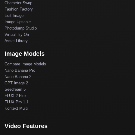
Character Swap
Fashion Factory
Edit Image
Image Upscale
Photodump Studio
Virtual Try-On
Asset Library
Image Models
Compare Image Models
Nano Banana Pro
Nano Banana 2
GPT Image 2
Seedream 5
FLUX 2 Flex
FLUX Pro 1.1
Kontext Multi
Video Features