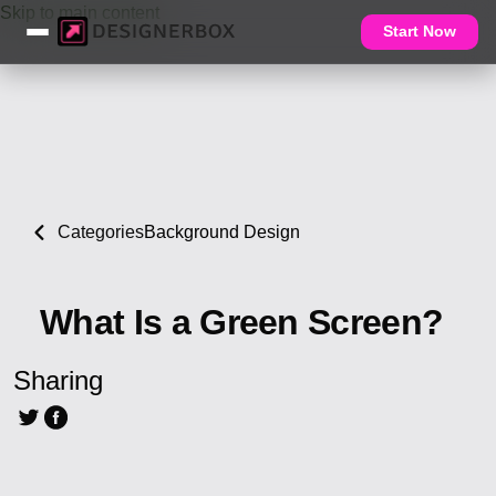
Skip to main content
Start Now
Categories
Background Design
What Is a Green Screen?
Sharing