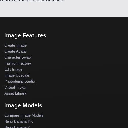
Image Features
Create Image
Create Avatar
Character Swap
Fashion Factory
Edit Image
Image Upscale
Photodump Studio
Virtual Try-On
Asset Library
Image Models
Compare Image Models
Nano Banana Pro
Nano Banana 2