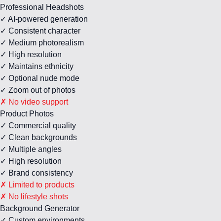
Professional Headshots
✓ AI-powered generation
✓ Consistent character
✓ Medium photorealism
✓ High resolution
✓ Maintains ethnicity
✓ Optional nude mode
✓ Zoom out of photos
✗ No video support
Product Photos
✓ Commercial quality
✓ Clean backgrounds
✓ Multiple angles
✓ High resolution
✓ Brand consistency
✗ Limited to products
✗ No lifestyle shots
Background Generator
✓ Custom environments