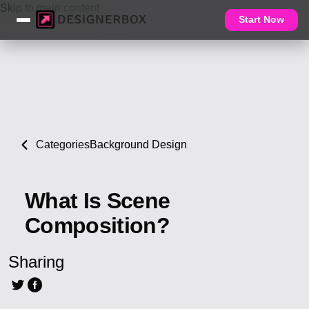
Skip to main content
Start Now
Categories
Background Design
What Is Scene
Composition?
Sharing