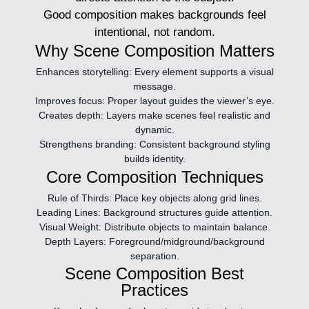
Good composition makes backgrounds feel
intentional, not random.
Why Scene Composition Matters
Enhances storytelling:
Every element supports a visual
message.
Improves focus:
Proper layout guides the viewer’s eye.
Creates depth:
Layers make scenes feel realistic and
dynamic.
Strengthens branding:
Consistent background styling
builds identity.
Core Composition Techniques
Rule of Thirds:
Place key objects along grid lines.
Leading Lines:
Background structures guide attention.
Visual Weight:
Distribute objects to maintain balance.
Depth Layers:
Foreground/midground/background
separation.
Scene Composition Best
Practices