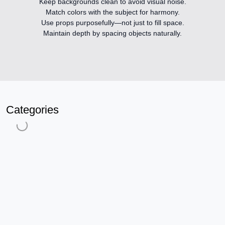
Keep backgrounds clean
to avoid visual noise.
Match colors
with the subject for harmony.
Use props purposefully
—not just to fill space.
Maintain depth
by spacing objects naturally.
Categories