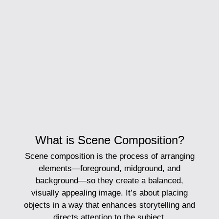
What is Scene Composition?
Scene composition
is the process of arranging
elements—foreground, midground, and
background—so they create a balanced,
visually appealing image. It’s about placing
objects in a way that enhances storytelling and
directs attention to the subject.