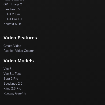
GPT Image 2
Seedream 5
FLUX 2 Flex
FLUX Pro 1.1
Kontext Multi
Video Features
Create Video
Fashion Video Creator
Video Models
Veo 3.1
Veo 3.1 Fast
Sora 2 Pro
Seedance 2.0
Kling 2.6 Pro
Runway Gen-4.5