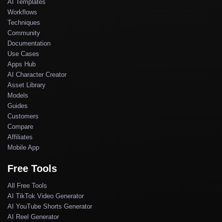
AI Templates
Workflows
Techniques
Community
Documentation
Use Cases
Apps Hub
AI Character Creator
Asset Library
Models
Guides
Customers
Compare
Affiliates
Mobile App
Free Tools
All Free Tools
AI TikTok Video Generator
AI YouTube Shorts Generator
AI Reel Generator