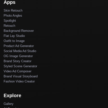
Apps
Skin Retouch
Photo Angles
Spotlight
Retouch
Background Remover
Flat Lay Studio
Outfit to Image
Product Ad Generator
Social Media Ad Studio
OG Image Generator
Brand Story Creator
Styled Scene Generator
Video Ad Composer
Brand Visual Storyboard
Fashion Video Creator
Explore
Gallery