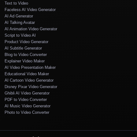
Text to Video
Faceless AI Video Generator
AI Ad Generator
AI Talking Avatar
AI Animation Video Generator
Script to Video AI
Product Video Generator
AI Subtitle Generator
Blog to Video Converter
Explainer Video Maker
AI Video Presentation Maker
Educational Video Maker
AI Cartoon Video Generator
Disney Pixar Video Generator
Ghibli AI Video Generator
PDF to Video Converter
AI Music Video Generator
Photo to Video Converter