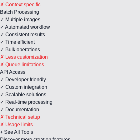
✗ Context specific
Batch Processing
✓ Multiple images
✓ Automated workflow
✓ Consistent results
✓ Time efficient
✓ Bulk operations
✗ Less customization
✗ Queue limitations
API Access
✓ Developer friendly
✓ Custom integration
✓ Scalable solutions
✓ Real-time processing
✓ Documentation
✗ Technical setup
✗ Usage limits
+ See All Tools
Discover more creation features