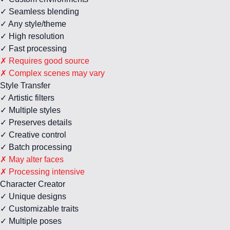
✓ Seamless blending
✓ Any style/theme
✓ High resolution
✓ Fast processing
✗ Requires good source
✗ Complex scenes may vary
Style Transfer
✓ Artistic filters
✓ Multiple styles
✓ Preserves details
✓ Creative control
✓ Batch processing
✗ May alter faces
✗ Processing intensive
Character Creator
✓ Unique designs
✓ Customizable traits
✓ Multiple poses