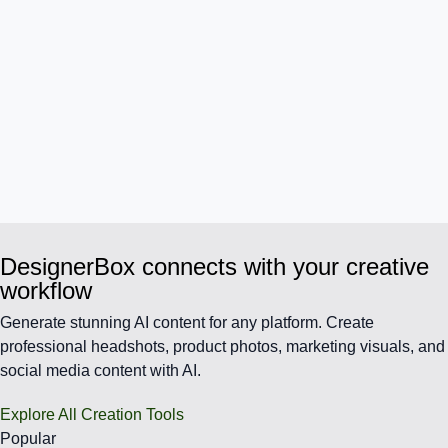
DesignerBox connects with your creative
workflow
Generate stunning AI content for any platform. Create
professional headshots, product photos, marketing visuals, and
social media content with AI.
Explore All Creation Tools
Popular