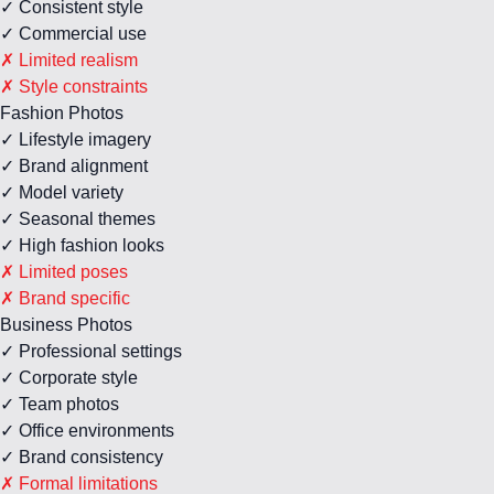
✓ Consistent style
✓ Commercial use
✗ Limited realism
✗ Style constraints
Fashion Photos
✓ Lifestyle imagery
✓ Brand alignment
✓ Model variety
✓ Seasonal themes
✓ High fashion looks
✗ Limited poses
✗ Brand specific
Business Photos
✓ Professional settings
✓ Corporate style
✓ Team photos
✓ Office environments
✓ Brand consistency
✗ Formal limitations