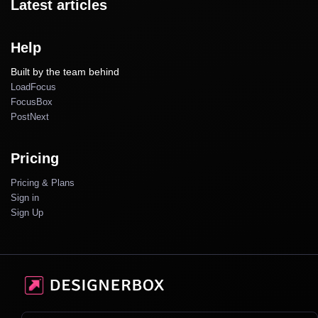
Latest articles
Help
Built by the team behind
LoadFocus
FocusBox
PostNext
Pricing
Pricing & Plans
Sign in
Sign Up