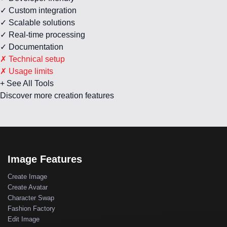
✓ Custom integration
✓ Scalable solutions
✓ Real-time processing
✓ Documentation
✗ Technical setup
✗ Usage limits
+ See All Tools
Discover more creation features
Image Features
Create Image
Create Avatar
Character Swap
Fashion Factory
Edit Image