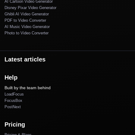
AI Cartoon Video Generator
Disney Pixar Video Generator
Ghibli AI Video Generator
PDF to Video Converter
AI Music Video Generator
Photo to Video Converter
Latest articles
Help
Built by the team behind
LoadFocus
FocusBox
PostNext
Pricing
Pricing & Plans