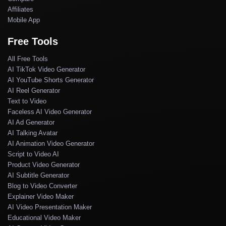
Affiliates
Mobile App
Free Tools
All Free Tools
AI TikTok Video Generator
AI YouTube Shorts Generator
AI Reel Generator
Text to Video
Faceless AI Video Generator
AI Ad Generator
AI Talking Avatar
AI Animation Video Generator
Script to Video AI
Product Video Generator
AI Subtitle Generator
Blog to Video Converter
Explainer Video Maker
AI Video Presentation Maker
Educational Video Maker