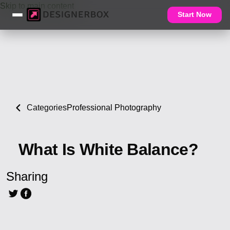
Skip to main content
Start Now
Categories
Professional Photography
What Is White Balance?
Sharing