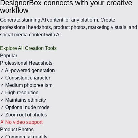
DesignerBox connects with your creative
workflow
Generate stunning AI content for any platform. Create
professional headshots, product photos, marketing visuals, and
social media content with AI.
Explore All Creation Tools
Popular
Professional Headshots
✓ AI-powered generation
✓ Consistent character
✓ Medium photorealism
✓ High resolution
✓ Maintains ethnicity
✓ Optional nude mode
✓ Zoom out of photos
✗ No video support
Product Photos
✓ Commercial quality