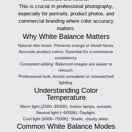
This is crucial in professional photography,
especially for portraits, product photos, and
commercial branding where color accuracy
matters.
Why White Balance Matters
Natural skin tones:
Prevents orange or bluish faces.
Accurate product colors:
Essential for e-commerce
consistency.
Consistent editing:
Balanced images are easier to
retouch.
Professional look:
Avoids unrealistic or mismatched
lighting.
Understanding Color
Temperature
Warm light (2500–3500K):
Indoor lamps, sunsets.
Neutral light (~5000K):
Daylight.
Cool light (6000–7500K):
Shade, cloudy skies.
Common White Balance Modes