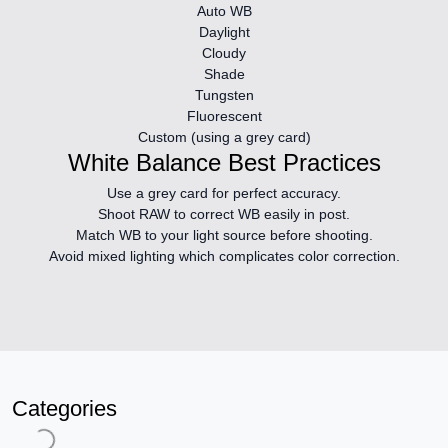
Auto WB
Daylight
Cloudy
Shade
Tungsten
Fluorescent
Custom (using a grey card)
White Balance Best Practices
Use a grey card
for perfect accuracy.
Shoot RAW
to correct WB easily in post.
Match WB to your light source
before shooting.
Avoid mixed lighting
which complicates color correction.
Categories