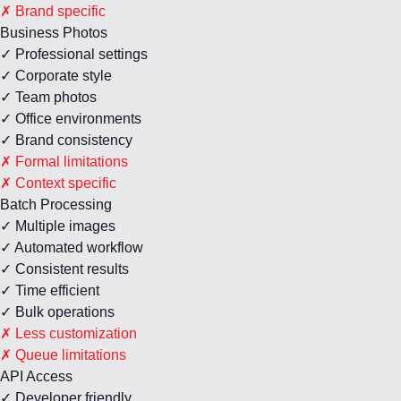
✗ Brand specific
Business Photos
✓ Professional settings
✓ Corporate style
✓ Team photos
✓ Office environments
✓ Brand consistency
✗ Formal limitations
✗ Context specific
Batch Processing
✓ Multiple images
✓ Automated workflow
✓ Consistent results
✓ Time efficient
✓ Bulk operations
✗ Less customization
✗ Queue limitations
API Access
✓ Developer friendly