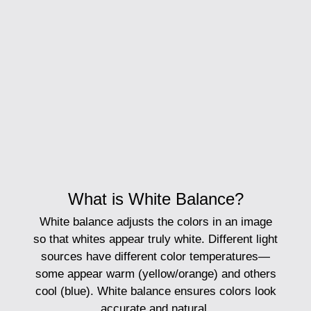
What is White Balance?
White balance
adjusts the colors in an image
so that whites appear truly white. Different light
sources have different color temperatures—
some appear warm (yellow/orange) and others
cool (blue). White balance ensures colors look
accurate and natural.