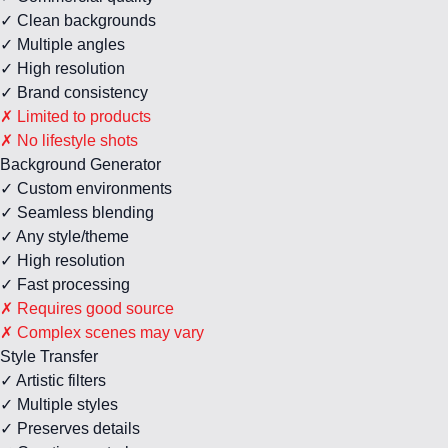
✓ Clean backgrounds
✓ Multiple angles
✓ High resolution
✓ Brand consistency
✗ Limited to products
✗ No lifestyle shots
Background Generator
✓ Custom environments
✓ Seamless blending
✓ Any style/theme
✓ High resolution
✓ Fast processing
✗ Requires good source
✗ Complex scenes may vary
Style Transfer
✓ Artistic filters
✓ Multiple styles
✓ Preserves details