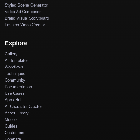
Styled Scene Generator
Video Ad Composer
Brand Visual Storyboard
Fashion Video Creator
Explore
Gallery
AI Templates
Workflows
Techniques
Community
Documentation
Use Cases
Apps Hub
AI Character Creator
Asset Library
Models
Guides
Customers
Compare