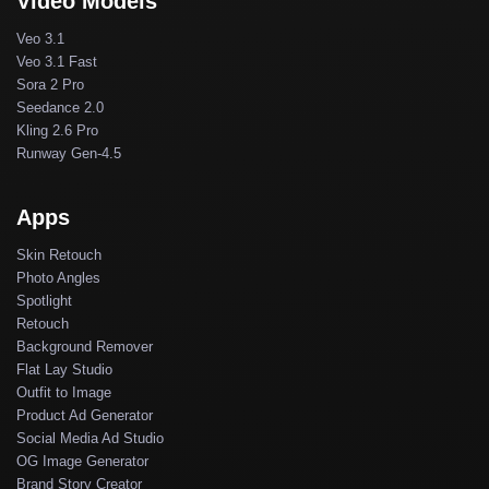
Video Models
Veo 3.1
Veo 3.1 Fast
Sora 2 Pro
Seedance 2.0
Kling 2.6 Pro
Runway Gen-4.5
Apps
Skin Retouch
Photo Angles
Spotlight
Retouch
Background Remover
Flat Lay Studio
Outfit to Image
Product Ad Generator
Social Media Ad Studio
OG Image Generator
Brand Story Creator