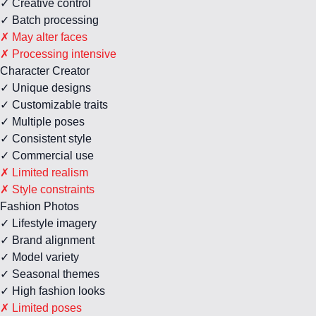
✓ Creative control
✓ Batch processing
✗ May alter faces
✗ Processing intensive
Character Creator
✓ Unique designs
✓ Customizable traits
✓ Multiple poses
✓ Consistent style
✓ Commercial use
✗ Limited realism
✗ Style constraints
Fashion Photos
✓ Lifestyle imagery
✓ Brand alignment
✓ Model variety
✓ Seasonal themes
✓ High fashion looks
✗ Limited poses