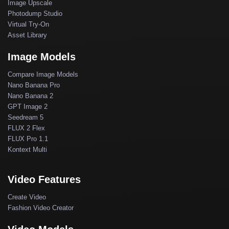
Image Upscale
Photodump Studio
Virtual Try-On
Asset Library
Image Models
Compare Image Models
Nano Banana Pro
Nano Banana 2
GPT Image 2
Seedream 5
FLUX 2 Flex
FLUX Pro 1.1
Kontext Multi
Video Features
Create Video
Fashion Video Creator