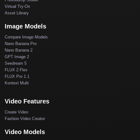
Virtual Try-On
Asset Library
Image Models
Compare Image Models
Nano Banana Pro
Nano Banana 2
GPT Image 2
Seedream 5
FLUX 2 Flex
FLUX Pro 1.1
Kontext Multi
Video Features
Create Video
Fashion Video Creator
Video Models