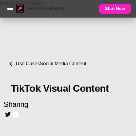
Skip to main content
Start Now
Use Cases
Social Media Content
TikTok Visual Content
Sharing