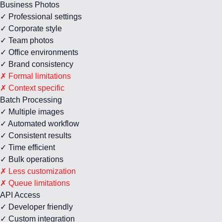
Business Photos
✓ Professional settings
✓ Corporate style
✓ Team photos
✓ Office environments
✓ Brand consistency
✗ Formal limitations
✗ Context specific
Batch Processing
✓ Multiple images
✓ Automated workflow
✓ Consistent results
✓ Time efficient
✓ Bulk operations
✗ Less customization
✗ Queue limitations
API Access
✓ Developer friendly
✓ Custom integration