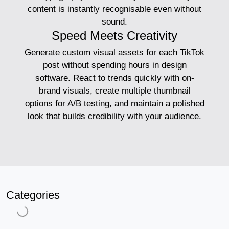
content is instantly recognisable even without
sound.
Speed Meets Creativity
Generate custom visual assets for each TikTok
post without spending hours in design
software. React to trends quickly with on-
brand visuals, create multiple thumbnail
options for A/B testing, and maintain a polished
look that builds credibility with your audience.
Categories