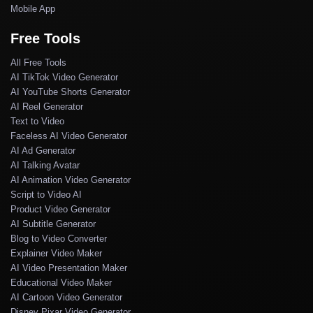
Mobile App
Free Tools
All Free Tools
AI TikTok Video Generator
AI YouTube Shorts Generator
AI Reel Generator
Text to Video
Faceless AI Video Generator
AI Ad Generator
AI Talking Avatar
AI Animation Video Generator
Script to Video AI
Product Video Generator
AI Subtitle Generator
Blog to Video Converter
Explainer Video Maker
AI Video Presentation Maker
Educational Video Maker
AI Cartoon Video Generator
Disney Pixar Video Generator