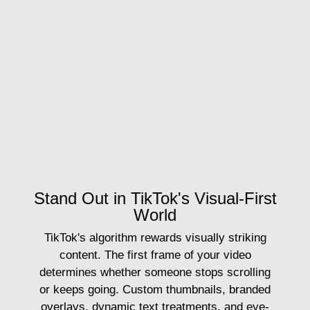
Stand Out in TikTok's Visual-First
World
TikTok's algorithm rewards visually striking
content. The first frame of your video
determines whether someone stops scrolling
or keeps going. Custom thumbnails, branded
overlays, dynamic text treatments, and eye-