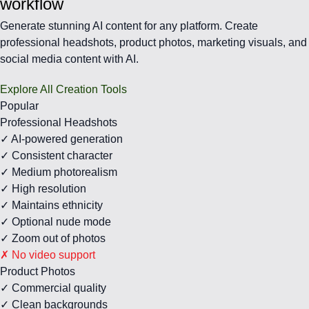
workflow
Generate stunning AI content for any platform. Create
professional headshots, product photos, marketing visuals, and
social media content with AI.
Explore All Creation Tools
Popular
Professional Headshots
✓ AI-powered generation
✓ Consistent character
✓ Medium photorealism
✓ High resolution
✓ Maintains ethnicity
✓ Optional nude mode
✓ Zoom out of photos
✗ No video support
Product Photos
✓ Commercial quality
✓ Clean backgrounds