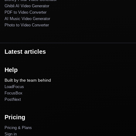
Ghibli AI Video Generator
PDF to Video Converter
AI Music Video Generator
Photo to Video Converter
Latest articles
Help
Built by the team behind
LoadFocus
FocusBox
PostNext
Pricing
Pricing & Plans
Sign in