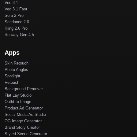
Veo 3.1
Veo 3.1 Fast
Sora 2 Pro
Seedance 2.0
Kling 2.6 Pro
Runway Gen-4.5
Apps
Skin Retouch
Photo Angles
Spotlight
Retouch
Background Remover
Flat Lay Studio
Outfit to Image
Product Ad Generator
Social Media Ad Studio
OG Image Generator
Brand Story Creator
Styled Scene Generator