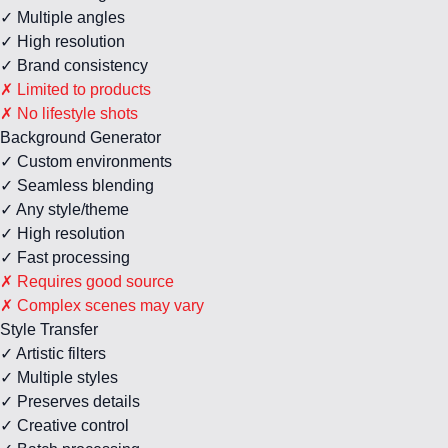
✓ Multiple angles
✓ High resolution
✓ Brand consistency
✗ Limited to products
✗ No lifestyle shots
Background Generator
✓ Custom environments
✓ Seamless blending
✓ Any style/theme
✓ High resolution
✓ Fast processing
✗ Requires good source
✗ Complex scenes may vary
Style Transfer
✓ Artistic filters
✓ Multiple styles
✓ Preserves details
✓ Creative control