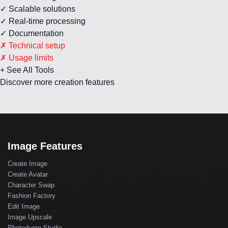
✓ Scalable solutions
✓ Real-time processing
✓ Documentation
✗ Technical setup
✗ Usage limits
+ See All Tools
Discover more creation features
Image Features
Create Image
Create Avatar
Character Swap
Fashion Factory
Edit Image
Image Upscale
Photodump Studio