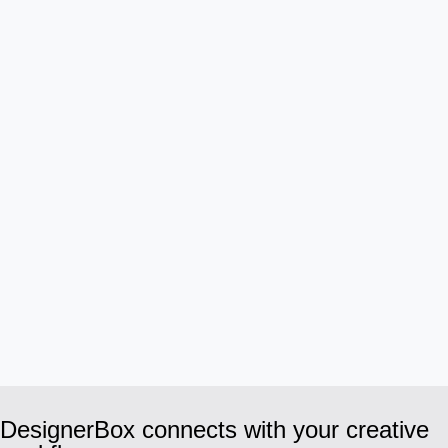
DesignerBox connects with your creative