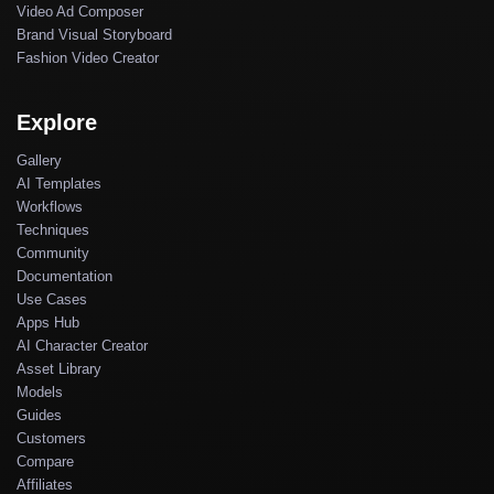
Video Ad Composer
Brand Visual Storyboard
Fashion Video Creator
Explore
Gallery
AI Templates
Workflows
Techniques
Community
Documentation
Use Cases
Apps Hub
AI Character Creator
Asset Library
Models
Guides
Customers
Compare
Affiliates