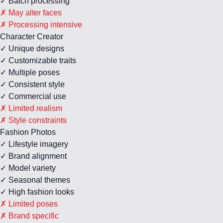
✓ Batch processing
✗ May alter faces
✗ Processing intensive
Character Creator
✓ Unique designs
✓ Customizable traits
✓ Multiple poses
✓ Consistent style
✓ Commercial use
✗ Limited realism
✗ Style constraints
Fashion Photos
✓ Lifestyle imagery
✓ Brand alignment
✓ Model variety
✓ Seasonal themes
✓ High fashion looks
✗ Limited poses
✗ Brand specific