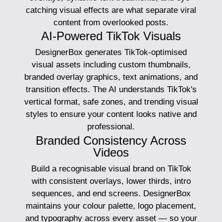
catching visual effects are what separate viral
content from overlooked posts.
AI-Powered TikTok Visuals
DesignerBox generates TikTok-optimised
visual assets including custom thumbnails,
branded overlay graphics, text animations, and
transition effects. The AI understands TikTok's
vertical format, safe zones, and trending visual
styles to ensure your content looks native and
professional.
Branded Consistency Across
Videos
Build a recognisable visual brand on TikTok
with consistent overlays, lower thirds, intro
sequences, and end screens. DesignerBox
maintains your colour palette, logo placement,
and typography across every asset — so your