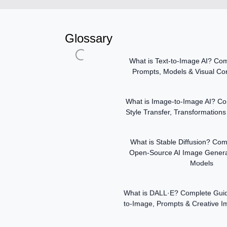
Glossary
What is Text-to-Image AI? Com
Prompts, Models & Visual Con
What is Image-to-Image AI? Co
Style Transfer, Transformations 
What is Stable Diffusion? Com
Open-Source AI Image Genera
Models
What is DALL·E? Complete Guide 
to-Image, Prompts & Creative 