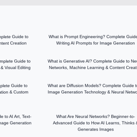
plete Guide to
What is Prompt Engineering? Complete Guide
tent Creation
Writing AI Prompts for Image Generation
mplete Guide to
What is Generative AI? Complete Guide to Ne
& Visual Editing
Networks, Machine Learning & Content Creat
plete Guide to
What are Diffusion Models? Complete Guide t
tion & Custom
Image Generation Technology & Neural Netw
to AI Art, Text-
What Are Neural Networks? Beginner-to-
Image Generation
Advanced Guide to How AI Learns, Thinks 
Generates Images