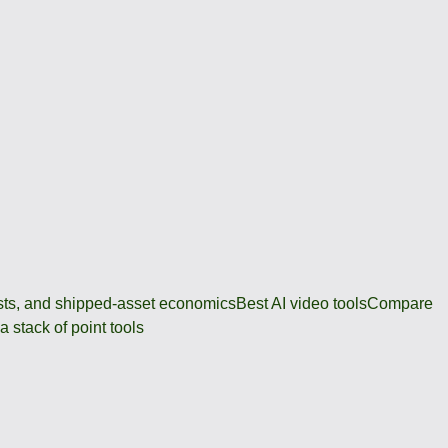
osts, and shipped-asset economics
Best AI video tools
Compare
 stack of point tools