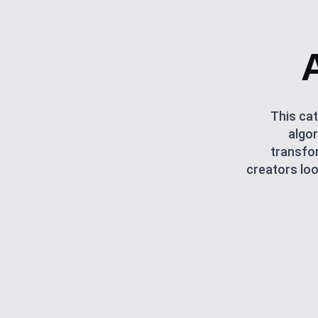
This cat
algor
transfor
creators loo