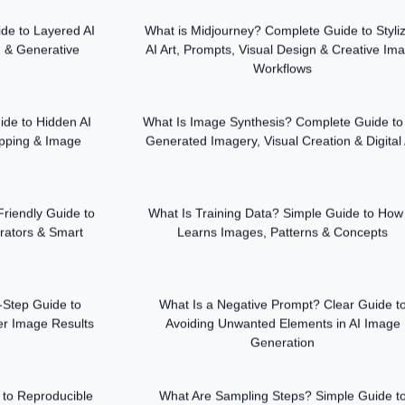
de to Layered AI
What is Midjourney? Complete Guide to Styli
 & Generative
AI Art, Prompts, Visual Design & Creative Im
Workflows
de to Hidden AI
What Is Image Synthesis? Complete Guide to 
pping & Image
Generated Imagery, Visual Creation & Digital 
riendly Guide to
What Is Training Data? Simple Guide to How
rators & Smart
Learns Images, Patterns & Concepts
-Step Guide to
What Is a Negative Prompt? Clear Guide t
ter Image Results
Avoiding Unwanted Elements in AI Image
Generation
to Reproducible
What Are Sampling Steps? Simple Guide t