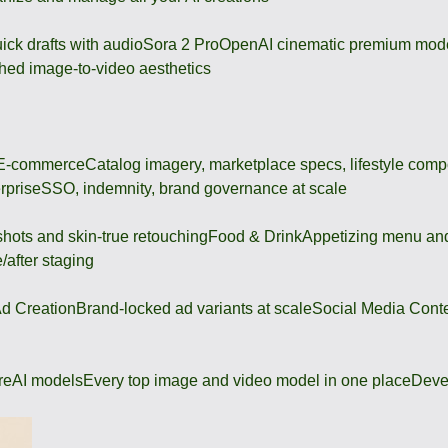
ick drafts with audio
Sora 2 Pro
OpenAI cinematic premium mod
hed image-to-video aesthetics
 E-commerce
Catalog imagery, marketplace specs, lifestyle comp
rprise
SSO, indemnity, brand governance at scale
shots and skin-true retouching
Food & Drink
Appetizing menu and
/after staging
d Creation
Brand-locked ad variants at scale
Social Media Cont
re
AI models
Every top image and video model in one place
Deve