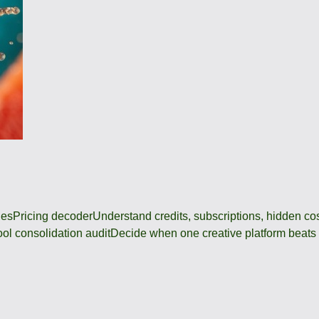
des
Pricing decoder
Understand credits, subscriptions, hidden c
ool consolidation audit
Decide when one creative platform beats a