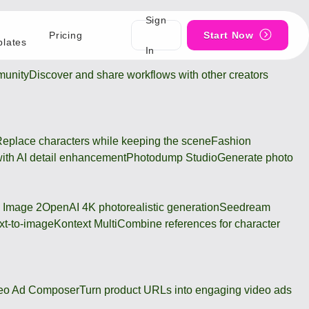
Sign
Pricing
Start Now
lates
In
unity
Discover and share workflows with other creators
eplace characters while keeping the scene
Fashion
ith AI detail enhancement
Photodump Studio
Generate photo
 Image 2
OpenAI 4K photorealistic generation
Seedream
xt-to-image
Kontext Multi
Combine references for character
eo Ad Composer
Turn product URLs into engaging video ads