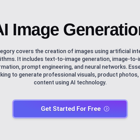
AI Image Generatio
egory covers the creation of images using artificial int
ithms. It includes text-to-image generation, image-to
mation, prompt engineering, and neural networks. Esse
king to generate professional visuals, product photos,
content using AI technology.
Get Started For Free