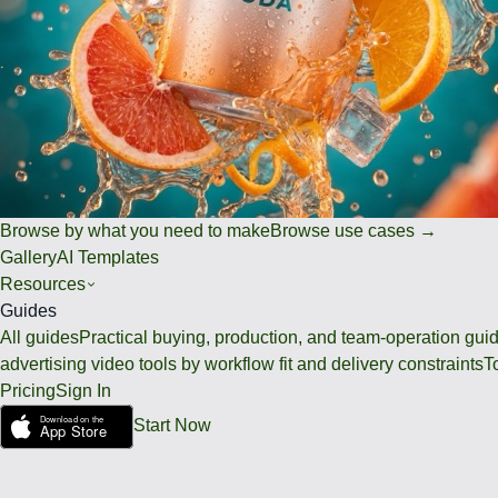
Browse by what you need to make
Browse use cases →
Gallery
AI Templates
Resources
Guides
All guides
Practical buying, production, and team-operation gui
advertising video tools by workflow fit and delivery constraints
T
Pricing
Sign In
Start Now