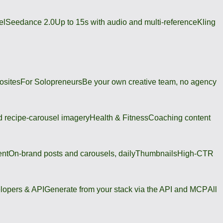
el
Seedance 2.0
Up to 15s with audio and multi-reference
Kling
osites
For Solopreneurs
Be your own creative team, no agency
 recipe-carousel imagery
Health & Fitness
Coaching content
ent
On-brand posts and carousels, daily
Thumbnails
High-CTR
lopers & API
Generate from your stack via the API and MCP
All