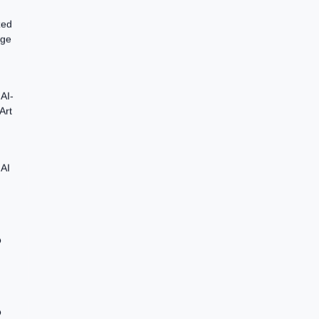
zed
age
AI-
Art
 AI
o
o