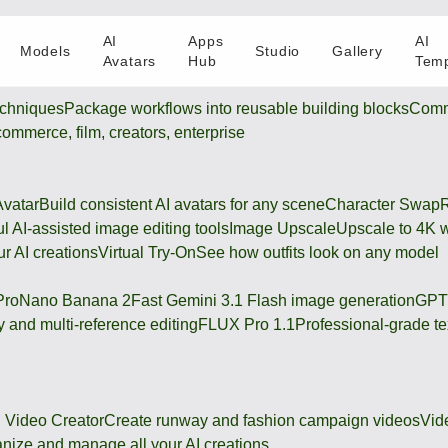
AI
Apps
AI
Models
Studio
Gallery
Avatars
Hub
Temp
chniques
Package workflows into reusable building blocks
Comm
-commerce, film, creators, enterprise
Avatar
Build consistent AI avatars for any scene
Character Swap
R
l AI-assisted image editing tools
Image Upscale
Upscale to 4K w
r AI creations
Virtual Try-On
See how outfits look on any model
Pro
Nano Banana 2
Fast Gemini 3.1 Flash image generation
GPT
 and multi-reference editing
FLUX Pro 1.1
Professional-grade te
 Video Creator
Create runway and fashion campaign videos
Vid
nize and manage all your AI creations