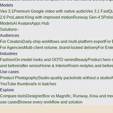
Models
Veo 3.1
Premium Google video with native audio
Veo 3.1 Fast
Qu
2.6 Pro
Latest Kling with improved motion
Runway Gen-4.5
Polis
Models
AI Avatars
Apps Hub
Solutions
Audiences
For Creators
Daily-ship workflows and multi-platform export
For
For Agencies
Multi-client volume, brand-locked delivery
For Ente
Industries
Fashion
On-model looks and OOTD series
Beauty
Product hero 
and before/after series
Home & Interior
Room restyles and before
Use cases
Product Photography
Studio-quality packshots without a studio
A
YouTube thumbnails in batches
Explore
Compare tools
DesignerBox vs Magnific, Runway, Krea and mo
use cases
Browse every workflow and solution