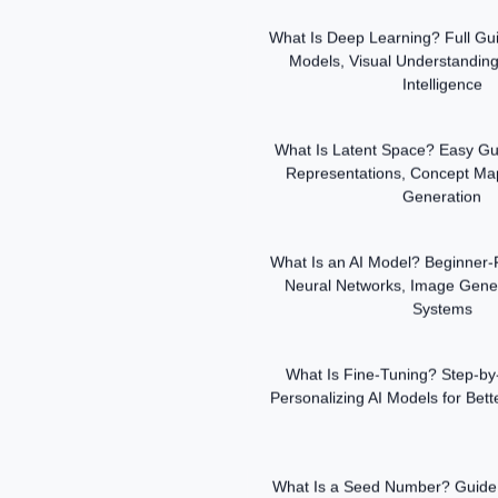
What Is Deep Learning? Full Gui
Models, Visual Understanding
Intelligence
What Is Latent Space? Easy Gui
Representations, Concept Ma
Generation
What Is an AI Model? Beginner-F
Neural Networks, Image Gene
Systems
What Is Fine-Tuning? Step-by
Personalizing AI Models for Bet
What Is a Seed Number? Guide 