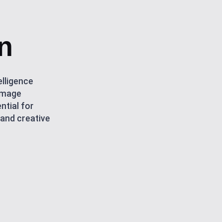
n
elligence
-image
ntial for
 and creative