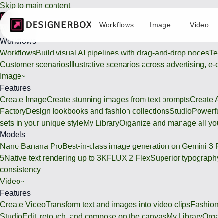
Skip to main content
Workflows
Image
Video
Workflows
Workflows
Workflows
Build visual AI pipelines with drag-and-drop nodes
Te
Customer scenarios
Illustrative scenarios across advertising, e
Image
Features
Create Image
Create stunning images from text prompts
Create 
Factory
Design lookbooks and fashion collections
Studio
Powerfu
sets in your unique style
My Library
Organize and manage all you
Models
Nano Banana Pro
Best-in-class image generation on Gemini 3 
5
Native text rendering up to 3K
FLUX 2 Flex
Superior typography
consistency
Video
Features
Create Video
Transform text and images into video clips
Fashion
Studio
Edit, retouch, and compose on the canvas
My Library
Orga