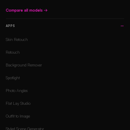
Compare all models
→
APPS
Skin Retouch
Retouch
Background Remover
Spotlight
Photo Angles
Flat Lay Studio
Outfit to Image
Styled Scene Generator