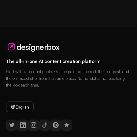
designerbox
The all-in-one AI content creation platform
Start with a product photo. Get the paid ad, the reel, the feed post, and
the on-model shot from the same place. No handoffs, no rebuilding
the look each time.
English