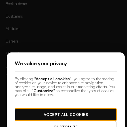
Book a demo
Customers
Affiliates
Careers
Mobile App
We value your privacy
Sign in
By clicking
"Accept all cookies"
, you agree to the storing
of cookies on your device to enhance site navigation,
analyze site usage, and assist in our marketing efforts. You
may click
"Customize"
to personalize the types of cookies
you would like to allow.
© 2026 DesignerBox.
Built by the team behind
LoadFocus
,
FocusBox
&
PostNext
Terms & Conditions
Privacy Policy
Data Protection
Cookie preferences
ACCEPT ALL COOKIES
CUSTOMIZE