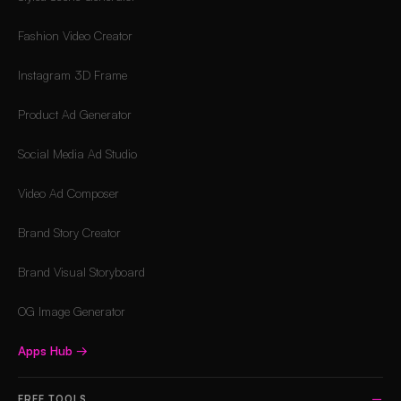
Fashion Video Creator
Instagram 3D Frame
Product Ad Generator
Social Media Ad Studio
Video Ad Composer
Brand Story Creator
Brand Visual Storyboard
OG Image Generator
Apps Hub
→
FREE TOOLS