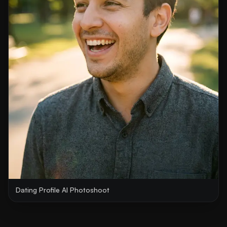
Dating Profile AI Photoshoot