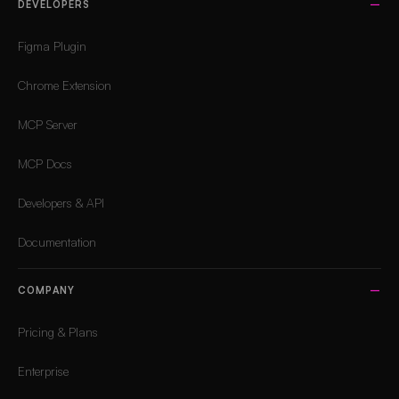
DEVELOPERS
Figma Plugin
Chrome Extension
MCP Server
MCP Docs
Developers & API
Documentation
COMPANY
Pricing & Plans
Enterprise