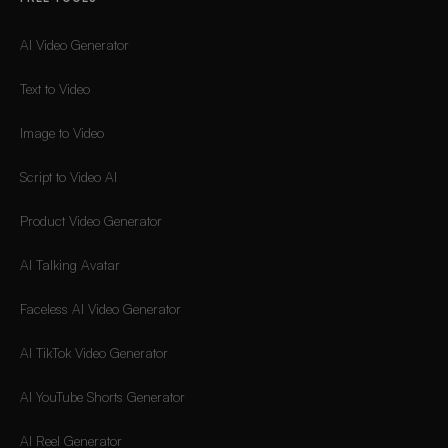
AI Video Generator
Text to Video
Image to Video
Script to Video AI
Product Video Generator
AI Talking Avatar
Faceless AI Video Generator
AI TikTok Video Generator
AI YouTube Shorts Generator
AI Reel Generator