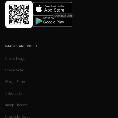
COMING SOON
IMAGES AND VIDEO
Create Image
Create Video
Design Editor
Video Editor
Image Upscale
Character Swap