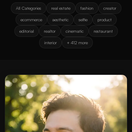
All Categories
real estate
fashion
creator
ecommerce
aesthetic
selfie
product
editorial
realtor
cinematic
restaurant
interior
+ 412 more