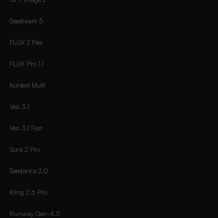
Seedream 5
FLUX 2 Flex
FLUX Pro 1.1
Kontext Multi
Veo 3.1
Veo 3.1 Fast
Sora 2 Pro
Seedance 2.0
Kling 2.6 Pro
Runway Gen-4.5