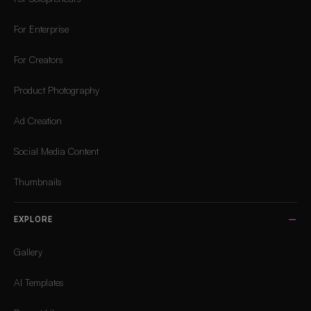
For Enterprise
For Creators
Product Photography
Ad Creation
Social Media Content
Thumbnails
EXPLORE
Gallery
AI Templates