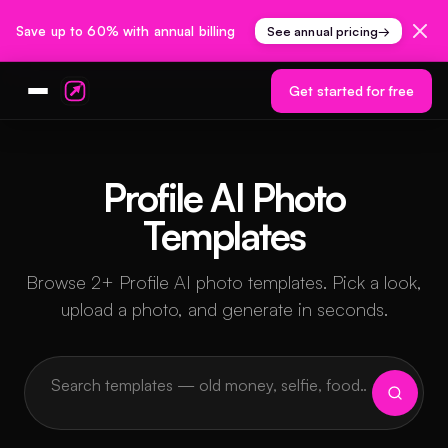
Save up to 60% with annual billing
See annual pricing
→
Get started for free
Profile AI Photo
Templates
Browse 2+ Profile AI photo templates. Pick a look,
upload a photo, and generate in seconds.