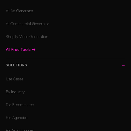
AI Ad Generator
AI Commercial Generator
Shopify Video Generation
All Free Tools
→
SOLUTIONS
Use Cases
By Industry
For E-commerce
For Agencies
For Solopreneurs