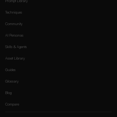
Prompt Library
Techniques
Community
AI Personas
Skills & Agents
Asset Library
Guides
Glossary
Blog
Compare