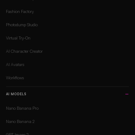
Fashion Factory
Photodump Studio
Virtual Try-On
AI Character Creator
AI Avatars
Workflows
AI MODELS
Nano Banana Pro
Nano Banana 2
GPT Image 2