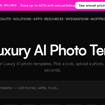
Save up to 60% with annual billing
See annual prici
L BILLING
DUCTS
SOLUTIONS
APPS
RESOURCES
INTEGRATIONS
MCP
PRI
uxury AI Photo T
 Luxury AI photo templates. Pick a look, upload a photo,
seconds.