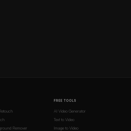
FREE TOOLS
Retouch
AI Video Generator
uch
Text to Video
ground Remover
Image to Video