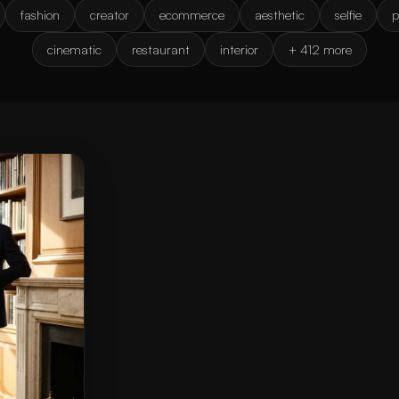
fashion
creator
ecommerce
aesthetic
selfie
p
cinematic
restaurant
interior
+ 412 more