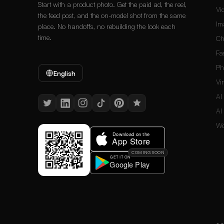
Start with a product photo. Get the paid ad, the reel,
Vi
the feed post, and the on-model shot from the same
Im
place. No handoffs, no rebuilding the look each
time.
Ch
Fa
Ph
English
Vi
AI
AI
Wo
COMING SOON