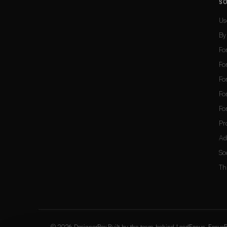
S
Us
By
Fo
Fo
Fo
Fo
Fo
Pr
Ad
So
Th
© 2026 DesignerBox.
Built by the team behind
LoadFocus
,
FocusB