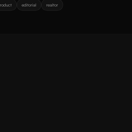
roduct
editorial
realtor