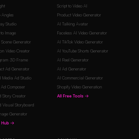
ght
Script to Video AI
 Angles
Product Video Generator
Lay Studio
AI Talking Avatar
t to Image
Faceless AI Video Generator
d Scene Generator
AI TikTok Video Generator
on Video Creator
AI YouTube Shorts Generator
agram 3D Frame
AI Reel Generator
ct Ad Generator
AI Ad Generator
l Media Ad Studio
AI Commercial Generator
o Ad Composer
Shopify Video Generation
 Story Creator
All Free Tools
→
 Visual Storyboard
mage Generator
s Hub
→