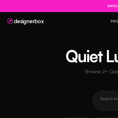
ANNUA
designerbox
PRO
Quiet L
Browse 2+ Quiet