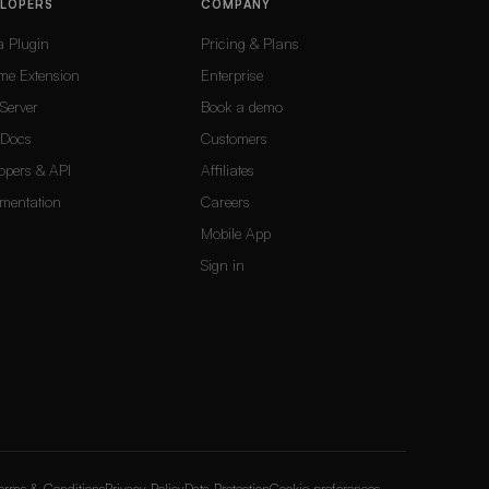
ELOPERS
COMPANY
a Plugin
Pricing & Plans
me Extension
Enterprise
Server
Book a demo
Docs
Customers
opers & API
Affiliates
mentation
Careers
Mobile App
Sign in
erms & Conditions
Privacy Policy
Data Protection
Cookie preferences