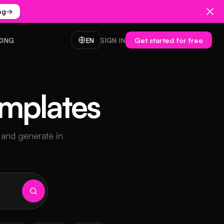
ng
→
Get started for free
CING
EN
SIGN IN
emplates
 and generate in