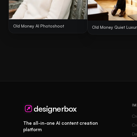
Old Money AI Photoshoot
Old Money Quiet Luxury
IM
designerbox
Cr
The all-in-one AI content creation
Cr
platform
De