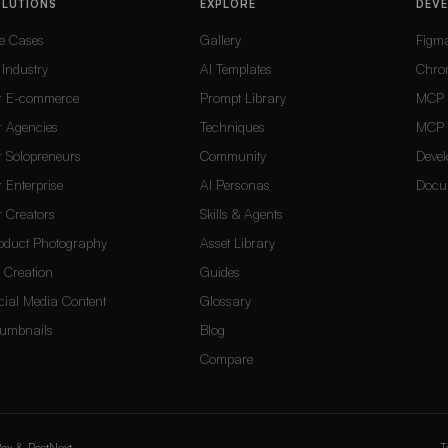
OLUTIONS
EXPLORE
DEV
e Cases
Gallery
Figm
 Industry
AI Templates
Chro
r E-commerce
Prompt Library
MCP 
r Agencies
Techniques
MCP 
r Solopreneurs
Community
Devel
r Enterprise
AI Personas
Docu
r Creators
Skills & Agents
oduct Photography
Asset Library
 Creation
Guides
cial Media Content
Glossary
umbnails
Blog
Compare
ox
&
PostNext
T