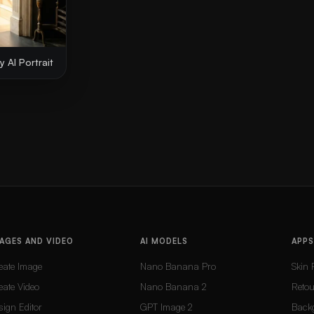
 AI Portrait
AGES AND VIDEO
AI MODELS
APPS
eate Image
Nano Banana Pro
Skin 
eate Video
Nano Banana 2
Reto
sign Editor
GPT Image 2
Back