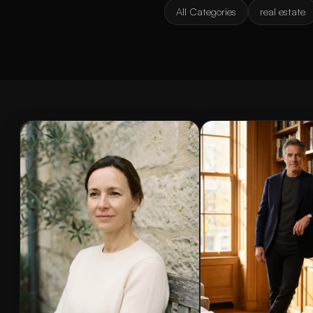
All Categories
real estate