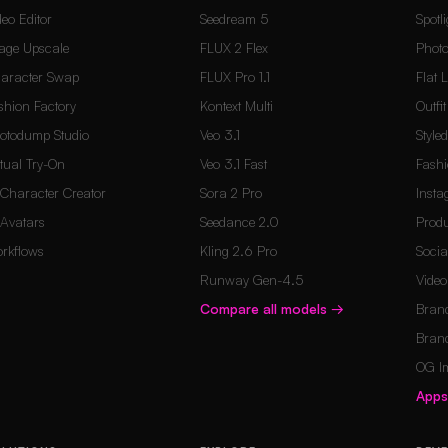
deo Editor
Seedream 5
Spotli
age Upscale
FLUX 2 Flex
Photo
aracter Swap
FLUX Pro 1.1
Flat 
shion Factory
Kontext Multi
Outfi
otodump Studio
Veo 3.1
Style
rtual Try-On
Veo 3.1 Fast
Fashi
 Character Creator
Sora 2 Pro
Inst
 Avatars
Seedance 2.0
Produ
rkflows
Kling 2.6 Pro
Socia
Runway Gen-4.5
Vide
Compare all models
→
Brand
Brand
OG I
App