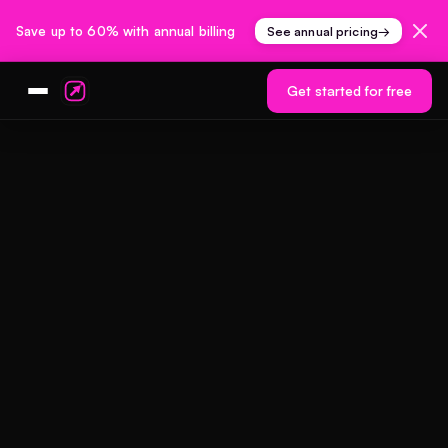
Save up to 60% with annual billing
See annual pricing
→
Get started for free