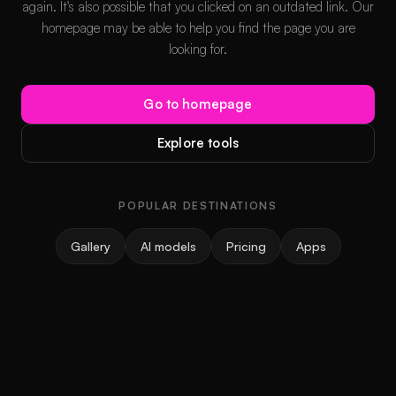
again. It's also possible that you clicked on an outdated link. Our
homepage may be able to help you find the page you are
looking for.
Go to homepage
Explore tools
POPULAR DESTINATIONS
Gallery
AI models
Pricing
Apps