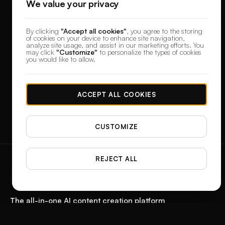
We value your privacy
By clicking
"Accept all cookies"
, you agree to the storing
of cookies on your device to enhance site navigation,
analyze site usage, and assist in our marketing efforts. You
may click
"Customize"
to personalize the types of cookies
you would like to allow.
ACCEPT ALL COOKIES
CUSTOMIZE
REJECT ALL
designerbox
The all-in-one AI content creation platform
Start with a product photo. Get the paid ad, the reel, the feed post, and