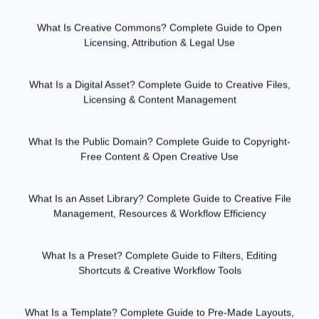
What Is Creative Commons? Complete Guide to Open
Licensing, Attribution & Legal Use
What Is a Digital Asset? Complete Guide to Creative Files,
Licensing & Content Management
What Is the Public Domain? Complete Guide to Copyright-
Free Content & Open Creative Use
What Is an Asset Library? Complete Guide to Creative File
Management, Resources & Workflow Efficiency
What Is a Preset? Complete Guide to Filters, Editing
Shortcuts & Creative Workflow Tools
What Is a Template? Complete Guide to Pre-Made Layouts,