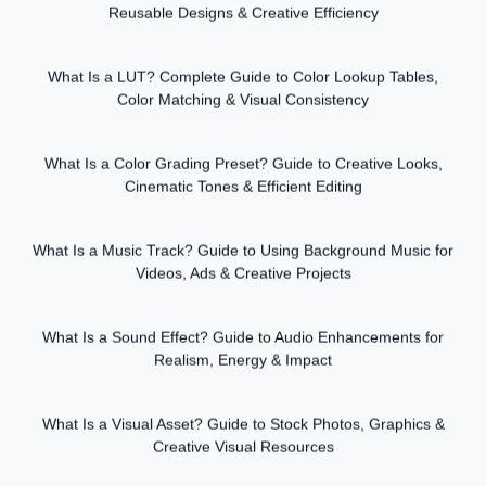
Reusable Designs & Creative Efficiency
What Is a LUT? Complete Guide to Color Lookup Tables,
Color Matching & Visual Consistency
What Is a Color Grading Preset? Guide to Creative Looks,
Cinematic Tones & Efficient Editing
What Is a Music Track? Guide to Using Background Music for
Videos, Ads & Creative Projects
What Is a Sound Effect? Guide to Audio Enhancements for
Realism, Energy & Impact
What Is a Visual Asset? Guide to Stock Photos, Graphics &
Creative Visual Resources