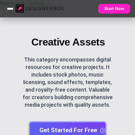
Skip to main content
Start Now
Creative Assets
This category encompasses digital
resources for creative projects. It
includes stock photos, music
licensing, sound effects, templates,
and royalty-free content. Valuable
for creators building comprehensive
media projects with quality assets.
Get Started For Free