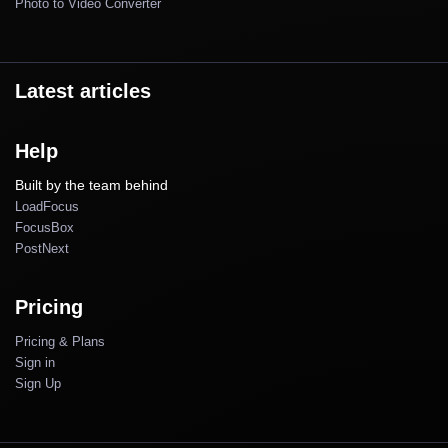
Photo to Video Converter
Latest articles
Help
Built by the team behind
LoadFocus
FocusBox
PostNext
Pricing
Pricing & Plans
Sign in
Sign Up