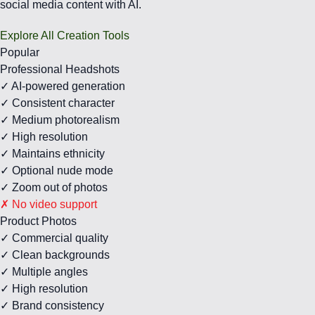
social media content with AI.
Explore All Creation Tools
Popular
Professional Headshots
✓ AI-powered generation
✓ Consistent character
✓ Medium photorealism
✓ High resolution
✓ Maintains ethnicity
✓ Optional nude mode
✓ Zoom out of photos
✗ No video support
Product Photos
✓ Commercial quality
✓ Clean backgrounds
✓ Multiple angles
✓ High resolution
✓ Brand consistency