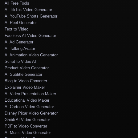
All Free Tools
AI TikTok Video Generator
AI YouTube Shorts Generator
AI Reel Generator
Text to Video
Faceless AI Video Generator
AI Ad Generator
AI Talking Avatar
AI Animation Video Generator
Script to Video AI
Product Video Generator
AI Subtitle Generator
Blog to Video Converter
Explainer Video Maker
AI Video Presentation Maker
Educational Video Maker
AI Cartoon Video Generator
Disney Pixar Video Generator
Ghibli AI Video Generator
PDF to Video Converter
AI Music Video Generator