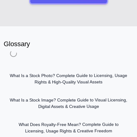
Glossary
What Is a Stock Photo? Complete Guide to Licensing, Usage
Rights & High-Quality Visual Assets
What Is a Stock Image? Complete Guide to Visual Licensing,
Digital Assets & Creative Usage
What Does Royalty-Free Mean? Complete Guide to
Licensing, Usage Rights & Creative Freedom