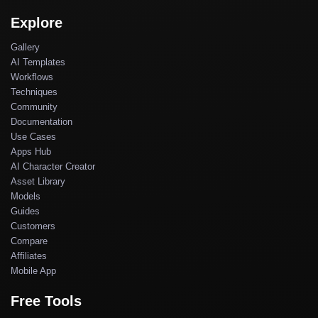
Explore
Gallery
AI Templates
Workflows
Techniques
Community
Documentation
Use Cases
Apps Hub
AI Character Creator
Asset Library
Models
Guides
Customers
Compare
Affiliates
Mobile App
Free Tools