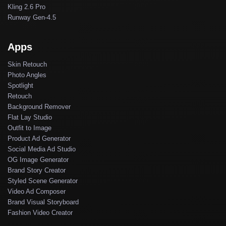
Kling 2.6 Pro
Runway Gen-4.5
Apps
Skin Retouch
Photo Angles
Spotlight
Retouch
Background Remover
Flat Lay Studio
Outfit to Image
Product Ad Generator
Social Media Ad Studio
OG Image Generator
Brand Story Creator
Styled Scene Generator
Video Ad Composer
Brand Visual Storyboard
Fashion Video Creator