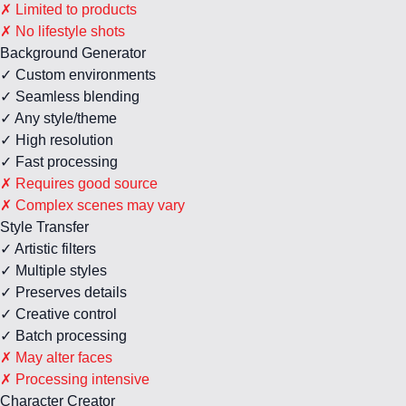
✗ Limited to products
✗ No lifestyle shots
Background Generator
✓ Custom environments
✓ Seamless blending
✓ Any style/theme
✓ High resolution
✓ Fast processing
✗ Requires good source
✗ Complex scenes may vary
Style Transfer
✓ Artistic filters
✓ Multiple styles
✓ Preserves details
✓ Creative control
✓ Batch processing
✗ May alter faces
✗ Processing intensive
Character Creator