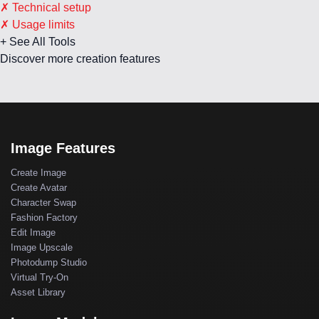
✗ Technical setup
✗ Usage limits
+ See All Tools
Discover more creation features
Image Features
Create Image
Create Avatar
Character Swap
Fashion Factory
Edit Image
Image Upscale
Photodump Studio
Virtual Try-On
Asset Library