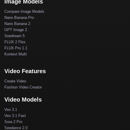
Image Models
Compare Image Models
Nano Banana Pro
Nano Banana 2
GPT Image 2
Seedream 5
FLUX 2 Flex
FLUX Pro 1.1
Kontext Multi
Video Features
Create Video
Fashion Video Creator
Video Models
Veo 3.1
Veo 3.1 Fast
Sora 2 Pro
Seedance 2.0