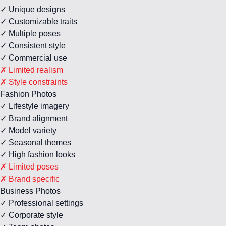
✓ Unique designs
✓ Customizable traits
✓ Multiple poses
✓ Consistent style
✓ Commercial use
✗ Limited realism
✗ Style constraints
Fashion Photos
✓ Lifestyle imagery
✓ Brand alignment
✓ Model variety
✓ Seasonal themes
✓ High fashion looks
✗ Limited poses
✗ Brand specific
Business Photos
✓ Professional settings
✓ Corporate style