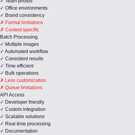
✓ Team photos
✓ Office environments
✓ Brand consistency
✗ Formal limitations
✗ Context specific
Batch Processing
✓ Multiple images
✓ Automated workflow
✓ Consistent results
✓ Time efficient
✓ Bulk operations
✗ Less customization
✗ Queue limitations
API Access
✓ Developer friendly
✓ Custom integration
✓ Scalable solutions
✓ Real-time processing
✓ Documentation