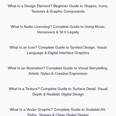
What Is a Design Element? Beginner Guide to Shapes, Icons,
Textures & Graphic Components
What Is Audio Licensing? Complete Guide to Using Music,
Voiceovers & SFX Legally
What Is an Icon? Complete Guide to Symbol Design, Visual
Language & Digital Interface Graphics
What Is an Illustration? Complete Guide to Visual Storytelling,
Artistic Styles & Creative Expression
What Is a Texture? Complete Guide to Surface Detail, Visual
Depth & Realistic Digital Design
What Is a Vector Graphic? Complete Guide to Scalable Art,
Paths, Shapes & Clean Digital Design