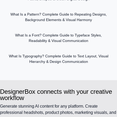
What Is a Pattern? Complete Guide to Repeating Designs,
Background Elements & Visual Harmony
What Is a Font? Complete Guide to Typeface Styles,
Readability & Visual Communication
What Is Typography? Complete Guide to Text Layout, Visual
Hierarchy & Design Communication
DesignerBox connects with your creative
workflow
Generate stunning AI content for any platform. Create
professional headshots, product photos, marketing visuals, and