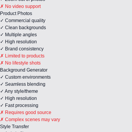
✗ No video support
Product Photos
✓ Commercial quality
✓ Clean backgrounds
✓ Multiple angles
✓ High resolution
✓ Brand consistency
✗ Limited to products
✗ No lifestyle shots
Background Generator
✓ Custom environments
✓ Seamless blending
✓ Any style/theme
✓ High resolution
✓ Fast processing
✗ Requires good source
✗ Complex scenes may vary
Style Transfer