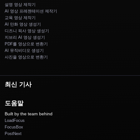
설명 영상 제작기
AI 영상 프레젠테이션 제작기
교육 영상 제작기
AI 만화 영상 생성기
디즈니 픽사 영상 생성기
지브리 AI 영상 생성기
PDF를 영상으로 변환기
AI 뮤직비디오 생성기
사진을 영상으로 변환기
최신 기사
도움말
Built by the team behind
LoadFocus
FocusBox
PostNext