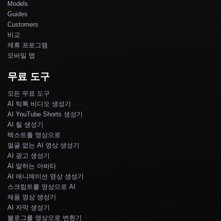
Models
Guides
Customers
비교
제휴 프로그램
모바일 앱
무료 도구
모든 무료 도구
AI 틱톡 비디오 생성기
AI YouTube Shorts 생성기
AI 릴 생성기
텍스트를 영상으로
얼굴 없는 AI 영상 생성기
AI 광고 생성기
AI 말하는 아바타
AI 애니메이션 영상 생성기
스크립트를 영상으로 AI
제품 영상 생성기
AI 자막 생성기
블로그를 영상으로 변환기