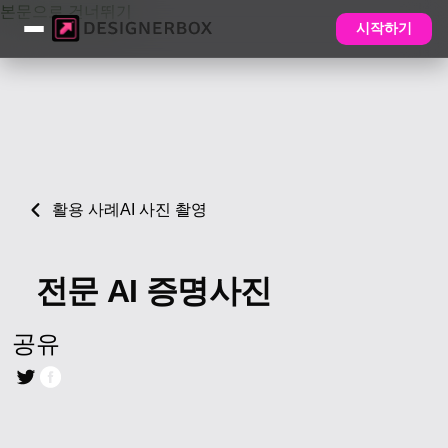
본문으로 건너뛰기
시작하기
활용 사례
AI 사진 촬영
전문 AI 증명사진
공유