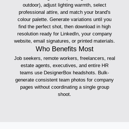
outdoor), adjust lighting warmth, select
professional attire, and match your brand's
colour palette. Generate variations until you
find the perfect shot, then download in high
resolution ready for LinkedIn, your company
website, email signatures, or printed materials.
Who Benefits Most
Job seekers, remote workers, freelancers, real
estate agents, executives, and entire HR
teams use DesignerBox headshots. Bulk-
generate consistent team photos for company
pages without coordinating a single group
shoot.