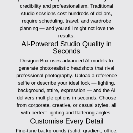
credibility and professionalism. Traditional
studio sessions cost hundreds of dollars,
require scheduling, travel, and wardrobe
planning — and you still might not love the
results.
AI-Powered Studio Quality in
Seconds
DesignerBox uses advanced AI models to
generate photorealistic headshots that rival
professional photography. Upload a reference
selfie or describe your ideal look — lighting,
background, attire, expression — and the AI
delivers multiple options in seconds. Choose
from corporate, creative, or casual styles, all
with perfect lighting and flattering angles.
Customise Every Detail
Fine-tune backgrounds (solid, gradient, office,