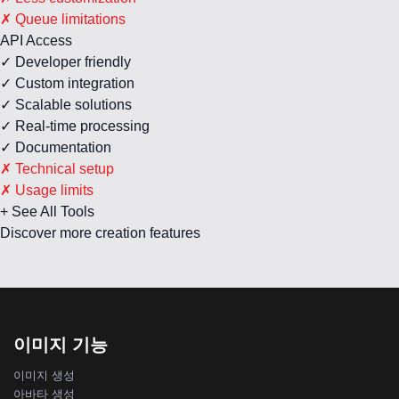
✗ Queue limitations
API Access
✓ Developer friendly
✓ Custom integration
✓ Scalable solutions
✓ Real-time processing
✓ Documentation
✗ Technical setup
✗ Usage limits
+ See All Tools
Discover more creation features
이미지 기능
이미지 생성
아바타 생성