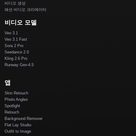
비디오 생성
패션 비디오 크리에이터
비디오 모델
Veo 3.1
Veo 3.1 Fast
Sora 2 Pro
Seedance 2.0
Kling 2.6 Pro
Runway Gen-4.5
앱
Skin Retouch
Photo Angles
Spotlight
Retouch
Background Remover
Flat Lay Studio
Outfit to Image