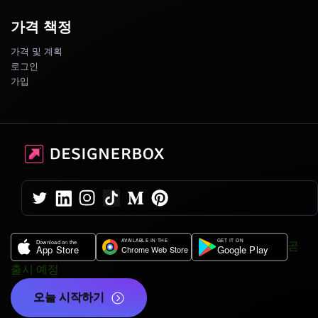
가격 책정
가격 및 계획
로그인
가입
곧
출시 예정
오늘 시작하기