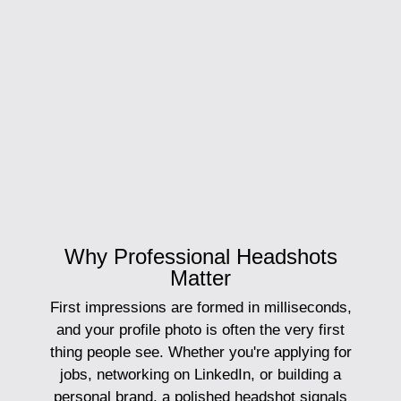
Why Professional Headshots
Matter
First impressions are formed in milliseconds,
and your profile photo is often the very first
thing people see. Whether you're applying for
jobs, networking on LinkedIn, or building a
personal brand, a polished headshot signals