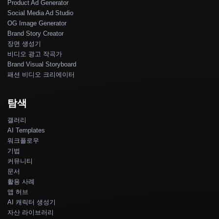
Product Ad Generator
Social Media Ad Studio
OG Image Generator
Brand Story Creator
장면 생성기
비디오 광고 작곡가
Brand Visual Storyboard
패션 비디오 크리에이터
탐색
갤러리
AI Templates
워크플로우
기법
커뮤니티
문서
활용 사례
앱 허브
AI 캐릭터 생성기
자산 라이브러리