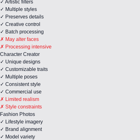
✓ Artistic filters
✓ Multiple styles
✓ Preserves details
✓ Creative control
✓ Batch processing
✗ May alter faces
✗ Processing intensive
Character Creator
✓ Unique designs
✓ Customizable traits
✓ Multiple poses
✓ Consistent style
✓ Commercial use
✗ Limited realism
✗ Style constraints
Fashion Photos
✓ Lifestyle imagery
✓ Brand alignment
✓ Model variety