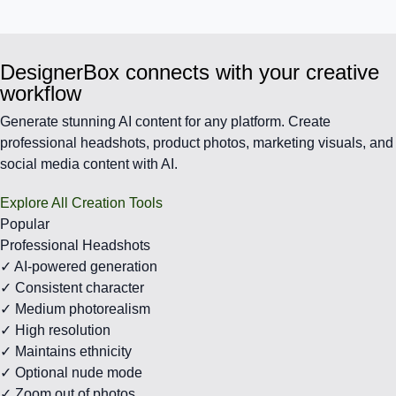
DesignerBox connects with your creative
workflow
Generate stunning AI content for any platform. Create
professional headshots, product photos, marketing visuals, and
social media content with AI.
Explore All Creation Tools
Popular
Professional Headshots
✓ AI-powered generation
✓ Consistent character
✓ Medium photorealism
✓ High resolution
✓ Maintains ethnicity
✓ Optional nude mode
✓ Zoom out of photos