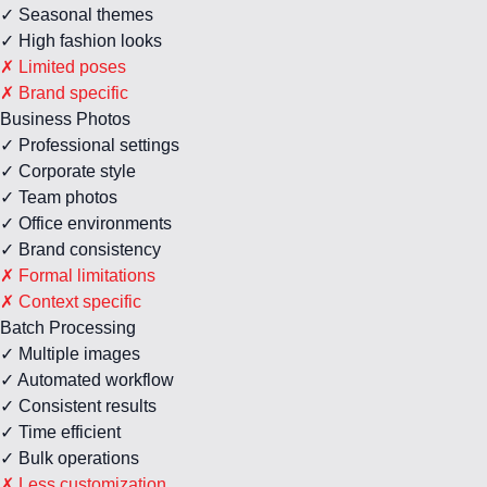
✓ Seasonal themes
✓ High fashion looks
✗ Limited poses
✗ Brand specific
Business Photos
✓ Professional settings
✓ Corporate style
✓ Team photos
✓ Office environments
✓ Brand consistency
✗ Formal limitations
✗ Context specific
Batch Processing
✓ Multiple images
✓ Automated workflow
✓ Consistent results
✓ Time efficient
✓ Bulk operations
✗ Less customization