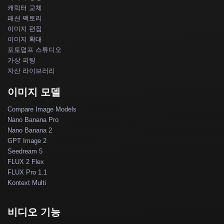
캐릭터 교체
패션 팩토리
이미지 편집
이미지 확대
포토덤프 스튜디오
가상 피팅
자산 라이브러리
이미지 모델
Compare Image Models
Nano Banana Pro
Nano Banana 2
GPT Image 2
Seedream 5
FLUX 2 Flex
FLUX Pro 1.1
Kontext Multi
비디오 기능