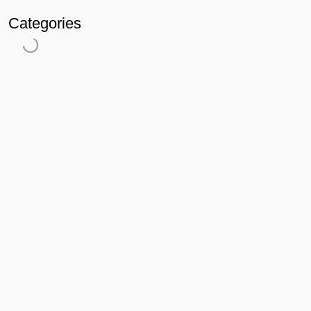
Categories