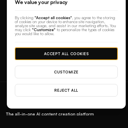
We value your privacy
By clicking
"Accept all cookies"
, you agree to the storing
of cookies on your device to enhance site navigation,
analyze site usage, and assist in our marketing efforts. You
may click
"Customize"
to personalize the types of cookies
you would like to allow.
ACCEPT ALL COOKIES
CUSTOMIZE
REJECT ALL
designerbox
The all-in-one AI content creation platform
Start with a product photo. Get the paid ad, the reel, the feed post, and