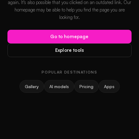
again. It's also possible that you clicked on an outdated link. Our
homepage may be able to help you find the page you are
looking for.
Go to homepage
Explore tools
POPULAR DESTINATIONS
Gallery
AI models
Pricing
Apps