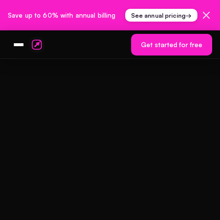
Save up to 60% with annual billing
See annual pricing
→
Get started for free