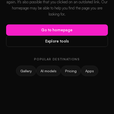
again. It's also possible that you clicked on an outdated link. Our
homepage may be able to help you find the page you are
looking for.
Go to homepage
Explore tools
POPULAR DESTINATIONS
Gallery
AI models
Pricing
Apps