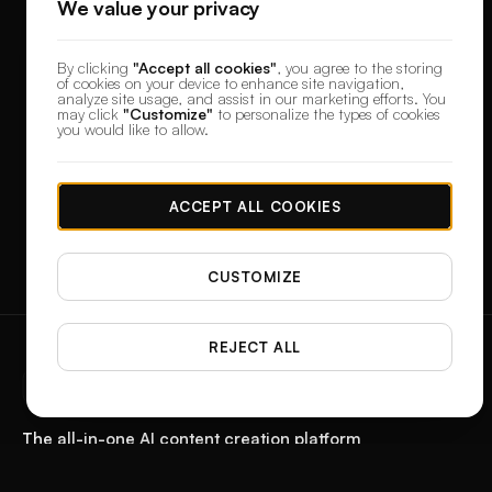
We value your privacy
By clicking
"Accept all cookies"
, you agree to the storing
of cookies on your device to enhance site navigation,
analyze site usage, and assist in our marketing efforts. You
may click
"Customize"
to personalize the types of cookies
you would like to allow.
ACCEPT ALL COOKIES
CUSTOMIZE
REJECT ALL
designerbox
The all-in-one AI content creation platform
Start with a product photo. Get the paid ad, the reel, the feed post, and