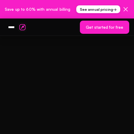
Save up to 60% with annual billing
See annual pricing
→
Get started for free