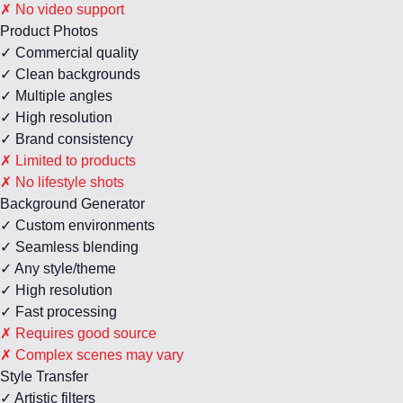
✗ No video support
Product Photos
✓ Commercial quality
✓ Clean backgrounds
✓ Multiple angles
✓ High resolution
✓ Brand consistency
✗ Limited to products
✗ No lifestyle shots
Background Generator
✓ Custom environments
✓ Seamless blending
✓ Any style/theme
✓ High resolution
✓ Fast processing
✗ Requires good source
✗ Complex scenes may vary
Style Transfer
✓ Artistic filters