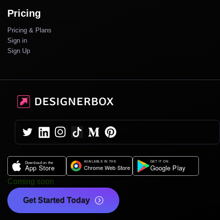
Pricing
Pricing & Plans
Sign in
Sign Up
Coming soon
Get Started Today