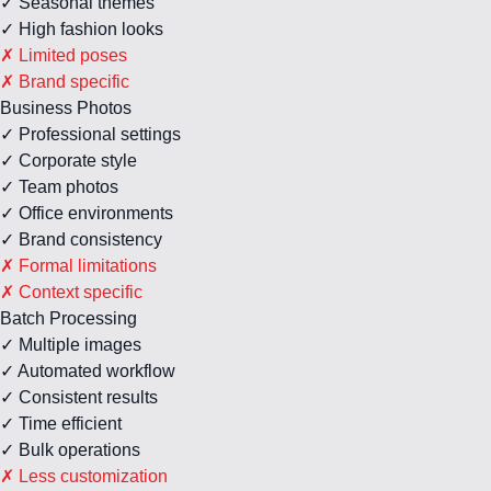
✓ Seasonal themes
✓ High fashion looks
✗ Limited poses
✗ Brand specific
Business Photos
✓ Professional settings
✓ Corporate style
✓ Team photos
✓ Office environments
✓ Brand consistency
✗ Formal limitations
✗ Context specific
Batch Processing
✓ Multiple images
✓ Automated workflow
✓ Consistent results
✓ Time efficient
✓ Bulk operations
✗ Less customization