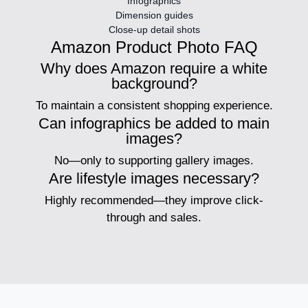
Infographics
Dimension guides
Close-up detail shots
Amazon Product Photo FAQ
Why does Amazon require a white
background?
To maintain a consistent shopping experience.
Can infographics be added to main
images?
No—only to supporting gallery images.
Are lifestyle images necessary?
Highly recommended—they improve click-
through and sales.