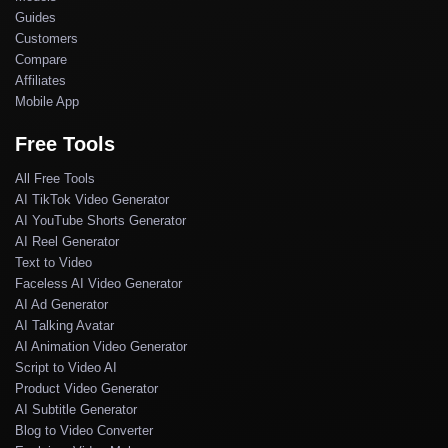
Guides
Customers
Compare
Affiliates
Mobile App
Free Tools
All Free Tools
AI TikTok Video Generator
AI YouTube Shorts Generator
AI Reel Generator
Text to Video
Faceless AI Video Generator
AI Ad Generator
AI Talking Avatar
AI Animation Video Generator
Script to Video AI
Product Video Generator
AI Subtitle Generator
Blog to Video Converter