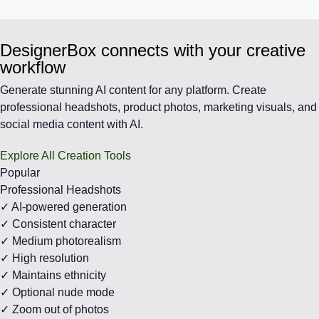
DesignerBox connects with your creative
workflow
Generate stunning AI content for any platform. Create
professional headshots, product photos, marketing visuals, and
social media content with AI.
Explore All Creation Tools
Popular
Professional Headshots
✓ AI-powered generation
✓ Consistent character
✓ Medium photorealism
✓ High resolution
✓ Maintains ethnicity
✓ Optional nude mode
✓ Zoom out of photos