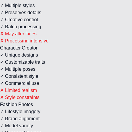
✓ Multiple styles
✓ Preserves details
✓ Creative control
✓ Batch processing
✗ May alter faces
✗ Processing intensive
Character Creator
✓ Unique designs
✓ Customizable traits
✓ Multiple poses
✓ Consistent style
✓ Commercial use
✗ Limited realism
✗ Style constraints
Fashion Photos
✓ Lifestyle imagery
✓ Brand alignment
✓ Model variety