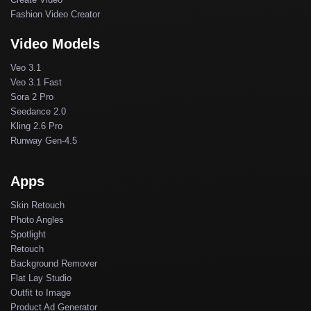
Fashion Video Creator
Video Models
Veo 3.1
Veo 3.1 Fast
Sora 2 Pro
Seedance 2.0
Kling 2.6 Pro
Runway Gen-4.5
Apps
Skin Retouch
Photo Angles
Spotlight
Retouch
Background Remover
Flat Lay Studio
Outfit to Image
Product Ad Generator