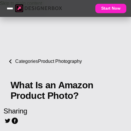
Skip to main content
Start Now
Categories
Product Photography
What Is an Amazon
Product Photo?
Sharing