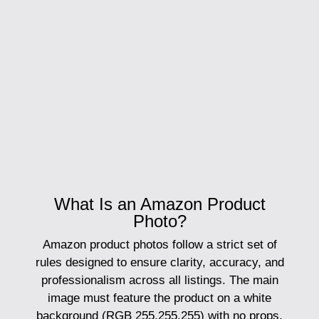
What Is an Amazon Product
Photo?
Amazon product photos
follow a strict set of
rules designed to ensure clarity, accuracy, and
professionalism across all listings. The main
image must feature the product on a white
background (RGB 255,255,255) with no props,