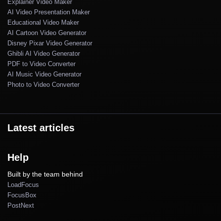
Explainer Video Maker
AI Video Presentation Maker
Educational Video Maker
AI Cartoon Video Generator
Disney Pixar Video Generator
Ghibli AI Video Generator
PDF to Video Converter
AI Music Video Generator
Photo to Video Converter
Latest articles
Help
Built by the team behind
LoadFocus
FocusBox
PostNext