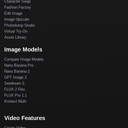
Character Swap
Fashion Factory
Edit Image
Image Upscale
Photodump Studio
Virtual Try-On
Asset Library
Image Models
Compare Image Models
Nano Banana Pro
Nano Banana 2
GPT Image 2
Seedream 5
FLUX 2 Flex
FLUX Pro 1.1
Kontext Multi
Video Features
Create Video