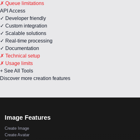
✗ Queue limitations
API Access
✓ Developer friendly
✓ Custom integration
✓ Scalable solutions
✓ Real-time processing
✓ Documentation
✗ Technical setup
✗ Usage limits
+ See All Tools
Discover more creation features
Image Features
Create Image
Create Avatar