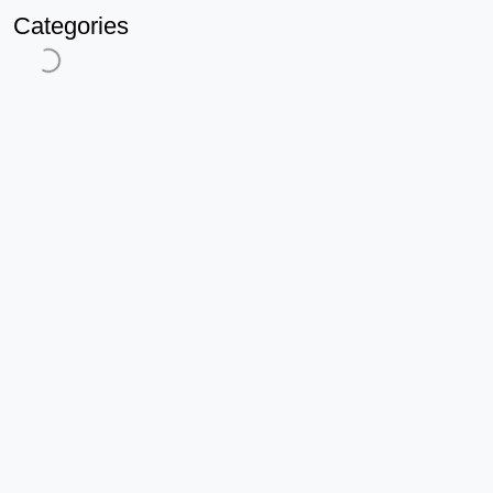
Categories