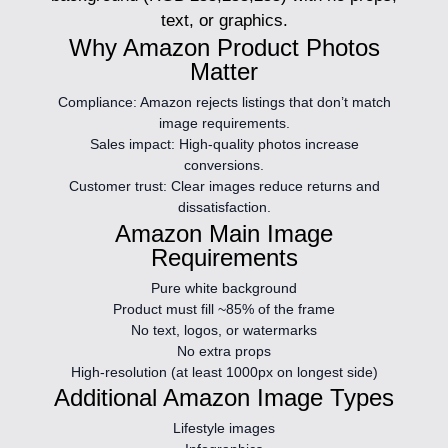
text, or graphics.
Why Amazon Product Photos
Matter
Compliance:
Amazon rejects listings that don’t match
image requirements.
Sales impact:
High-quality photos increase
conversions.
Customer trust:
Clear images reduce returns and
dissatisfaction.
Amazon Main Image
Requirements
Pure white background
Product must fill ~85% of the frame
No text, logos, or watermarks
No extra props
High-resolution (at least 1000px on longest side)
Additional Amazon Image Types
Lifestyle images