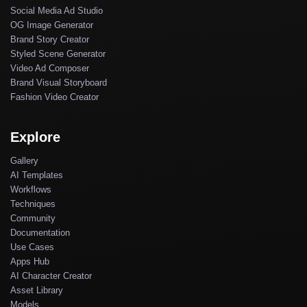
Social Media Ad Studio
OG Image Generator
Brand Story Creator
Styled Scene Generator
Video Ad Composer
Brand Visual Storyboard
Fashion Video Creator
Explore
Gallery
AI Templates
Workflows
Techniques
Community
Documentation
Use Cases
Apps Hub
AI Character Creator
Asset Library
Models