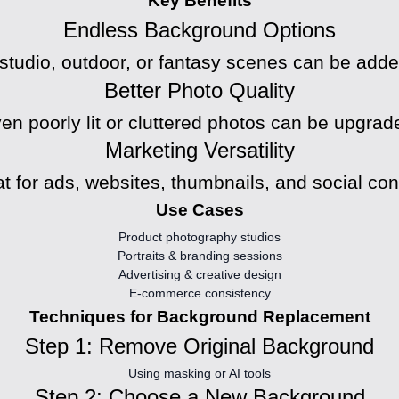
Key Benefits
Endless Background Options
, studio, outdoor, or fantasy scenes can be added
Better Photo Quality
en poorly lit or cluttered photos can be upgrad
Marketing Versatility
t for ads, websites, thumbnails, and social con
Use Cases
Product photography studios
Portraits & branding sessions
Advertising & creative design
E-commerce consistency
Techniques for Background Replacement
Step 1: Remove Original Background
Using masking or AI tools
Step 2: Choose a New Background