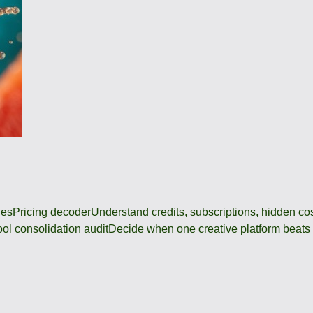
des
Pricing decoder
Understand credits, subscriptions, hidden c
ool consolidation audit
Decide when one creative platform beats a