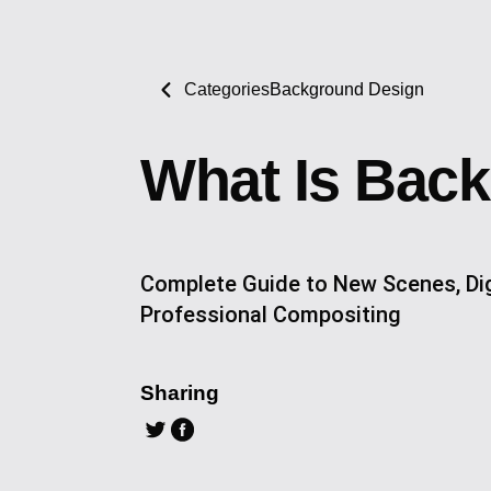
Categories
Background Design
What Is Bac
Complete Guide to New Scenes, Dig
Professional Compositing
Sharing