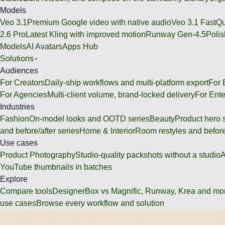
Models
Veo 3.1
Premium Google video with native audio
Veo 3.1 Fast
Qu
2.6 Pro
Latest Kling with improved motion
Runway Gen-4.5
Polis
Models
AI Avatars
Apps Hub
Solutions
Audiences
For Creators
Daily-ship workflows and multi-platform export
For
For Agencies
Multi-client volume, brand-locked delivery
For Ente
Industries
Fashion
On-model looks and OOTD series
Beauty
Product hero 
and before/after series
Home & Interior
Room restyles and before
Use cases
Product Photography
Studio-quality packshots without a studio
A
YouTube thumbnails in batches
Explore
Compare tools
DesignerBox vs Magnific, Runway, Krea and mo
use cases
Browse every workflow and solution