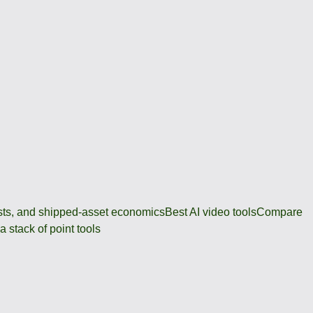
osts, and shipped-asset economics
Best AI video tools
Compare
 stack of point tools