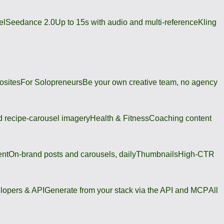
el
Seedance 2.0
Up to 15s with audio and multi-reference
Kling
osites
For Solopreneurs
Be your own creative team, no agency
 recipe-carousel imagery
Health & Fitness
Coaching content
ent
On-brand posts and carousels, daily
Thumbnails
High-CTR
lopers & API
Generate from your stack via the API and MCP
All