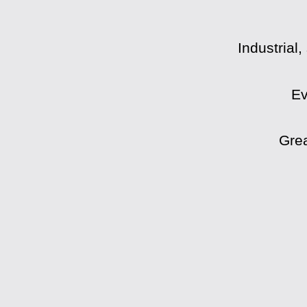
Industrial
Ev
Grea