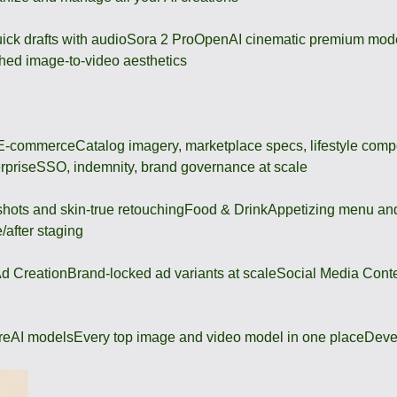
ick drafts with audio
Sora 2 Pro
OpenAI cinematic premium mod
hed image-to-video aesthetics
 E-commerce
Catalog imagery, marketplace specs, lifestyle comp
rprise
SSO, indemnity, brand governance at scale
shots and skin-true retouching
Food & Drink
Appetizing menu and
/after staging
d Creation
Brand-locked ad variants at scale
Social Media Cont
re
AI models
Every top image and video model in one place
Deve