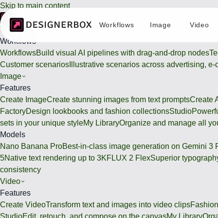
Skip to main content
Workflows
Image
Video
Workflows
Workflows
Workflows
Build visual AI pipelines with drag-and-drop nodes
Te
Customer scenarios
Illustrative scenarios across advertising, e
Image
Features
Create Image
Create stunning images from text prompts
Create 
Factory
Design lookbooks and fashion collections
Studio
Powerfu
sets in your unique style
My Library
Organize and manage all you
Models
Nano Banana Pro
Best-in-class image generation on Gemini 3 
5
Native text rendering up to 3K
FLUX 2 Flex
Superior typography
consistency
Video
Features
Create Video
Transform text and images into video clips
Fashion
Studio
Edit, retouch, and compose on the canvas
My Library
Orga