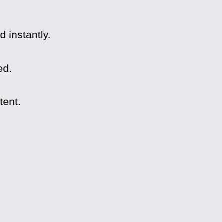
 instantly.
ed.
tent.