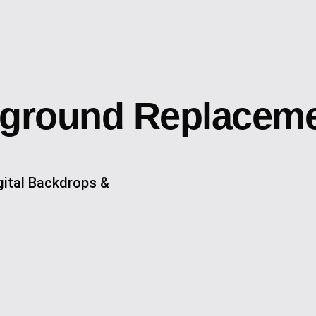
kground Replacem
ital Backdrops &