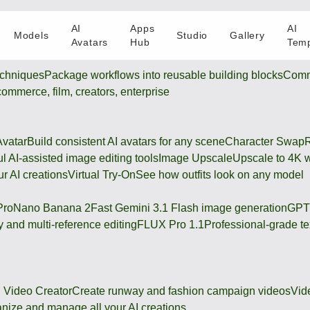
AI
Apps
AI
Models
Studio
Gallery
Avatars
Hub
Temp
chniques
Package workflows into reusable building blocks
Comm
-commerce, film, creators, enterprise
Avatar
Build consistent AI avatars for any scene
Character Swap
R
l AI-assisted image editing tools
Image Upscale
Upscale to 4K w
r AI creations
Virtual Try-On
See how outfits look on any model
Pro
Nano Banana 2
Fast Gemini 3.1 Flash image generation
GPT
 and multi-reference editing
FLUX Pro 1.1
Professional-grade te
 Video Creator
Create runway and fashion campaign videos
Vid
nize and manage all your AI creations