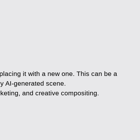
lacing it with a new one. This can be a
ully AI-generated scene.
keting, and creative compositing.