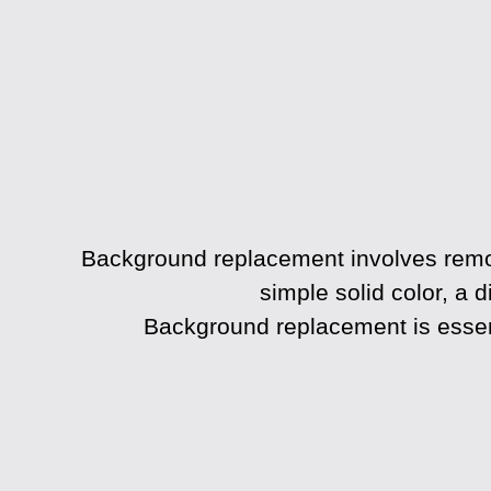
Background replacement
involves remo
simple solid color, a d
Background replacement is essent