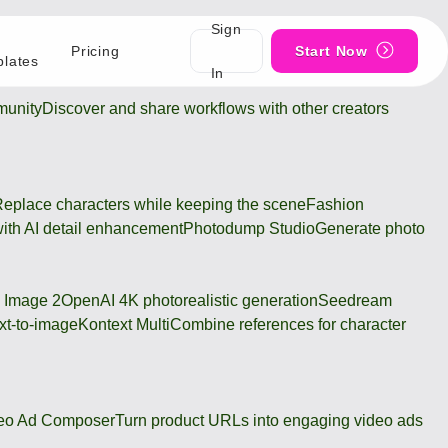
Sign
Pricing
Start Now
lates
In
unity
Discover and share workflows with other creators
eplace characters while keeping the scene
Fashion
ith AI detail enhancement
Photodump Studio
Generate photo
 Image 2
OpenAI 4K photorealistic generation
Seedream
xt-to-image
Kontext Multi
Combine references for character
eo Ad Composer
Turn product URLs into engaging video ads