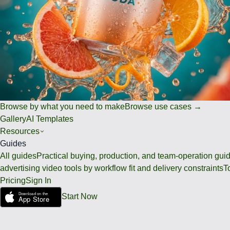
Browse by what you need to make
Browse use cases →
Gallery
AI Templates
Resources
Guides
All guides
Practical buying, production, and team-operation gui
advertising video tools by workflow fit and delivery constraints
T
Pricing
Sign In
Start Now