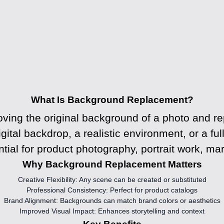
What Is Background Replacement?
ving the original background of a photo and rep
igital backdrop, a realistic environment, or a f
ial for product photography, portrait work, mar
Why Background Replacement Matters
Creative Flexibility:
Any scene can be created or substituted
Professional Consistency:
Perfect for product catalogs
Brand Alignment:
Backgrounds can match brand colors or aesthetics
Improved Visual Impact:
Enhances storytelling and context