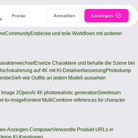
Preise
Anmelden
Loslegen
s
ine
Community
Entdecke und teile Workflows mit anderen
arakterwechsel
Ersetze Charaktere und behalte die Szene bei
Hochskalierung auf 4K mit KI-Detailverbesserung
Photodump
probe
Sieh wie Outfits an jedem Modell aussehen
 Image 2
OpenAI 4K photorealistic generation
Seedream
xt-to-image
Kontext Multi
Combine references for character
deo-Anzeigen-Composer
Verwandle Produkt-URLs in
 deine KI-Kreationen