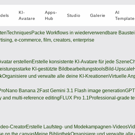
KI-
Apps-
AI
dels
Studio
Galerie
Avatare
Hub
Template
oten
Techniques
Packe Workflows in wiederverwendbare Bauste
rtising, e-commerce, film, creators, enterprise
Avatar erstellen
Erstelle konsistente KI-Avatare für jede Szene
Ch
eistungsstarke KI-gestützte Bildbearbeitungstools
Bild-Upscale
k
Organisiere und verwalte alle deine KI-Kreationen
Virtuelle An
Pro
Nano Banana 2
Fast Gemini 3.1 Flash image generation
GPT
 and multi-reference editing
FLUX Pro 1.1
Professional-grade te
deo-Creator
Erstelle Laufsteg- und Modekampagnen-Videos
Vi
se on the canvas
Meine Bibliothek
Organisiere und verwalte alle