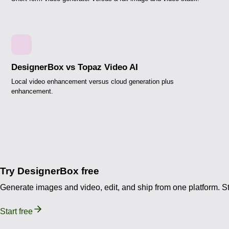
DesignerBox vs Topaz Video AI
Local video enhancement versus cloud generation plus
enhancement.
Try DesignerBox free
Generate images and video, edit, and ship from one platform. Sta
Start free