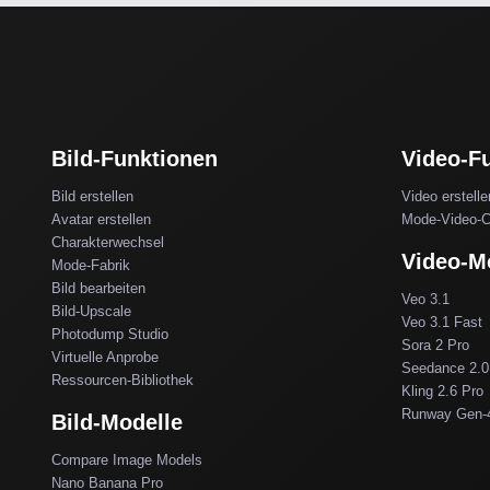
Bild-Funktionen
Video-F
Bild erstellen
Video erstelle
Avatar erstellen
Mode-Video-C
Charakterwechsel
Video-M
Mode-Fabrik
Bild bearbeiten
Veo 3.1
Bild-Upscale
Veo 3.1 Fast
Photodump Studio
Sora 2 Pro
Virtuelle Anprobe
Seedance 2.0
Ressourcen-Bibliothek
Kling 2.6 Pro
Runway Gen-
Bild-Modelle
Compare Image Models
Nano Banana Pro