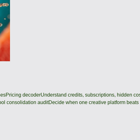
des
Pricing decoder
Understand credits, subscriptions, hidden c
ool consolidation audit
Decide when one creative platform beats a