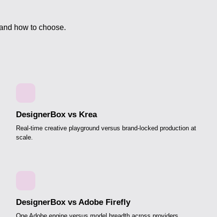
 and how to choose.
DesignerBox vs Krea
Real-time creative playground versus brand-locked production at
scale.
DesignerBox vs Adobe Firefly
One Adobe engine versus model breadth across providers.