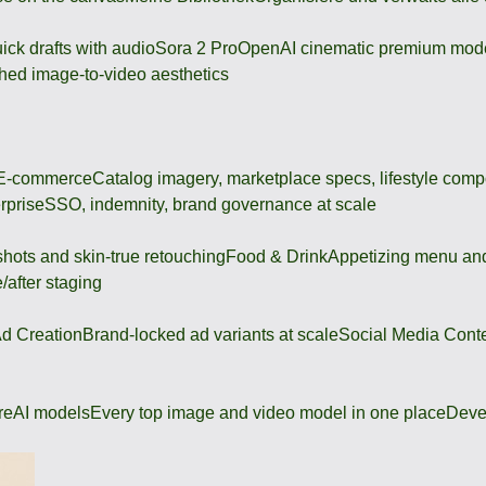
ick drafts with audio
Sora 2 Pro
OpenAI cinematic premium mod
hed image-to-video aesthetics
 E-commerce
Catalog imagery, marketplace specs, lifestyle comp
rprise
SSO, indemnity, brand governance at scale
shots and skin-true retouching
Food & Drink
Appetizing menu and
/after staging
d Creation
Brand-locked ad variants at scale
Social Media Cont
re
AI models
Every top image and video model in one place
Deve