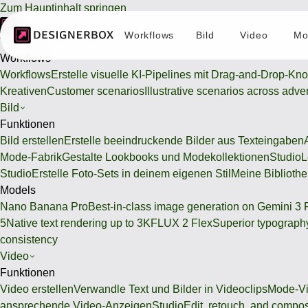
Zum Hauptinhalt springen
Workflows
Bild
Video
Mo
Workflows
Workflows
Workflows
Erstelle visuelle KI-Pipelines mit Drag-and-Drop-Kn
Kreativen
Customer scenarios
Illustrative scenarios across adve
Bild
Funktionen
Bild erstellen
Erstelle beeindruckende Bilder aus Texteingaben
Mode-Fabrik
Gestalte Lookbooks und Modekollektionen
Studio
L
Studio
Erstelle Foto-Sets in deinem eigenen Stil
Meine Bibliothe
Models
Nano Banana Pro
Best-in-class image generation on Gemini 3 
5
Native text rendering up to 3K
FLUX 2 Flex
Superior typography
consistency
Video
Funktionen
Video erstellen
Verwandle Text und Bilder in Videoclips
Mode-Vi
ansprechende Video-Anzeigen
Studio
Edit, retouch, and compo