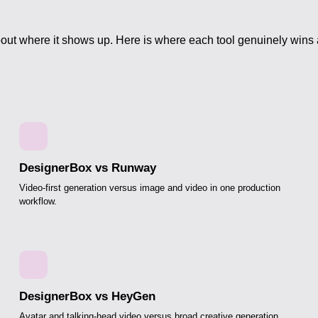
out where it shows up. Here is where each tool genuinely wins
DesignerBox vs Runway
Video-first generation versus image and video in one production
workflow.
DesignerBox vs HeyGen
Avatar and talking-head video versus broad creative generation.