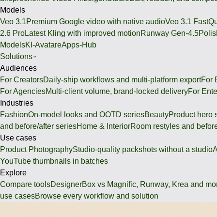
Models
Veo 3.1
Premium Google video with native audio
Veo 3.1 Fast
Qu
2.6 Pro
Latest Kling with improved motion
Runway Gen-4.5
Polis
Models
KI-Avatare
Apps-Hub
Solutions
Audiences
For Creators
Daily-ship workflows and multi-platform export
For
For Agencies
Multi-client volume, brand-locked delivery
For Ente
Industries
Fashion
On-model looks and OOTD series
Beauty
Product hero 
and before/after series
Home & Interior
Room restyles and before
Use cases
Product Photography
Studio-quality packshots without a studio
A
YouTube thumbnails in batches
Explore
Compare tools
DesignerBox vs Magnific, Runway, Krea and mo
use cases
Browse every workflow and solution