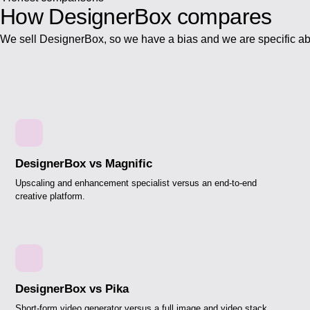
How DesignerBox
compares
We sell DesignerBox, so we have a bias and we are specific ab
DesignerBox vs Magnific
Upscaling and enhancement specialist versus an end-to-end
creative platform.
DesignerBox vs Pika
Short-form video generator versus a full image and video stack.