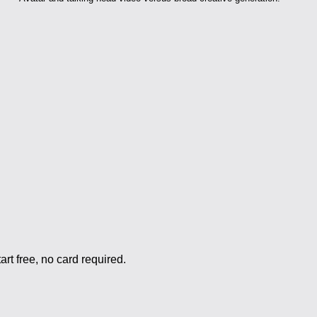
rt free, no card required.