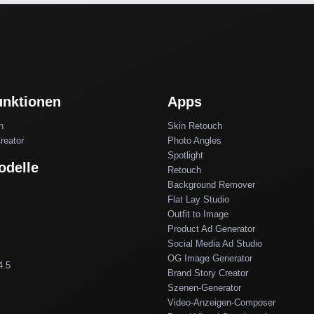
unktionen
Apps
n
Skin Retouch
reator
Photo Angles
Spotlight
odelle
Retouch
Background Remover
Flat Lay Studio
Outfit to Image
Product Ad Generator
Social Media Ad Studio
OG Image Generator
4.5
Brand Story Creator
Szenen-Generator
Video-Anzeigen-Composer