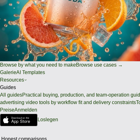
Browse by what you need to make
Browse use cases →
Galerie
AI Templates
Resources
Guides
All guides
Practical buying, production, and team-operation gui
advertising video tools by workflow fit and delivery constraints
T
Preise
Anmelden
Loslegen
Honest comparisons