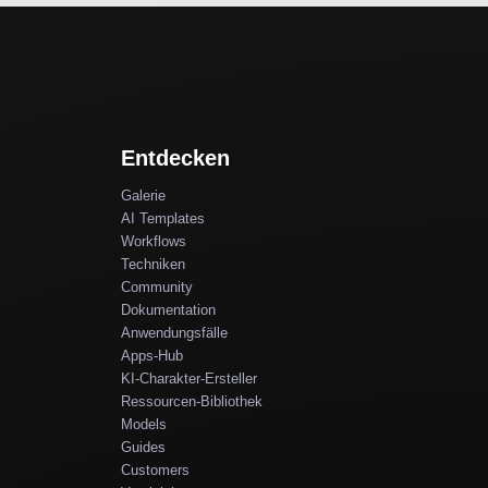
Entdecken
Galerie
AI Templates
Workflows
Techniken
Community
Dokumentation
Anwendungsfälle
Apps-Hub
KI-Charakter-Ersteller
Ressourcen-Bibliothek
Models
Guides
Customers