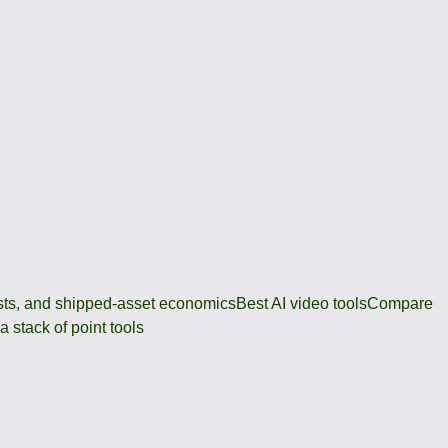
osts, and shipped-asset economics
Best AI video tools
Compare
 stack of point tools