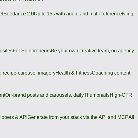
el
Seedance 2.0
Up to 15s with audio and multi-reference
Kling
osites
For Solopreneurs
Be your own creative team, no agency
 recipe-carousel imagery
Health & Fitness
Coaching content
ent
On-brand posts and carousels, daily
Thumbnails
High-CTR
lopers & API
Generate from your stack via the API and MCP
All