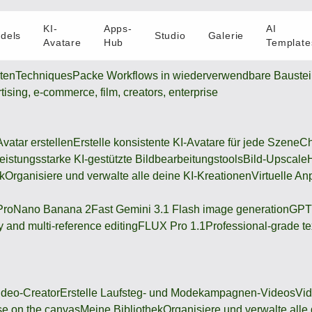
KI-
Apps-
AI
dels
Studio
Galerie
Avatare
Hub
Template
oten
Techniques
Packe Workflows in wiederverwendbare Bauste
rtising, e-commerce, film, creators, enterprise
Avatar erstellen
Erstelle konsistente KI-Avatare für jede Szene
Ch
eistungsstarke KI-gestützte Bildbearbeitungstools
Bild-Upscale
k
Organisiere und verwalte alle deine KI-Kreationen
Virtuelle An
Pro
Nano Banana 2
Fast Gemini 3.1 Flash image generation
GPT
 and multi-reference editing
FLUX Pro 1.1
Professional-grade te
deo-Creator
Erstelle Laufsteg- und Modekampagnen-Videos
Vi
se on the canvas
Meine Bibliothek
Organisiere und verwalte alle