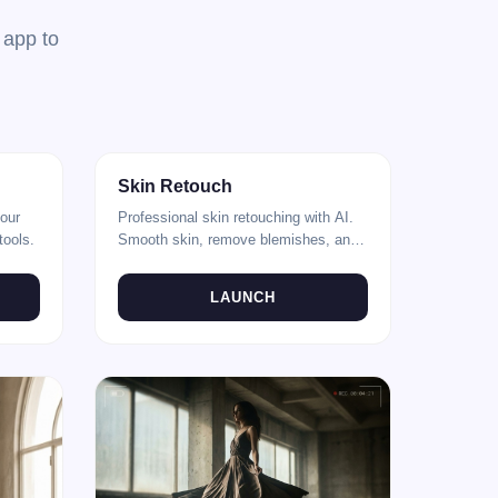
 app to
After
Before
After
Skin Retouch
your
Professional skin retouching with AI.
tools.
Smooth skin, remove blemishes, and
enhance portraits.
LAUNCH