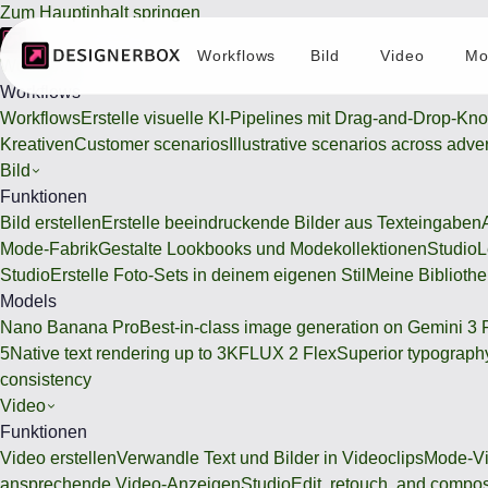
Zum Hauptinhalt springen
Workflows
Bild
Video
Mo
Workflows
Workflows
Workflows
Erstelle visuelle KI-Pipelines mit Drag-and-Drop-Kn
Kreativen
Customer scenarios
Illustrative scenarios across adve
Bild
Funktionen
Bild erstellen
Erstelle beeindruckende Bilder aus Texteingaben
Mode-Fabrik
Gestalte Lookbooks und Modekollektionen
Studio
L
Studio
Erstelle Foto-Sets in deinem eigenen Stil
Meine Bibliothe
Models
Nano Banana Pro
Best-in-class image generation on Gemini 3 
5
Native text rendering up to 3K
FLUX 2 Flex
Superior typography
consistency
Video
Funktionen
Video erstellen
Verwandle Text und Bilder in Videoclips
Mode-Vi
ansprechende Video-Anzeigen
Studio
Edit, retouch, and compo