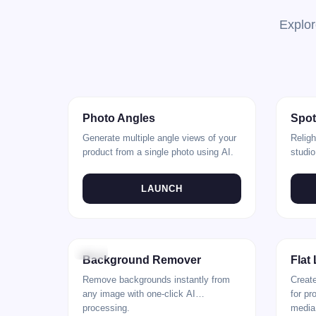
Explor
Rear
Front
Natural
Photo Angles
Spot
Generate multiple angle views of your
Religh
product from a single photo using AI.
studio
adjus
LAUNCH
Before
After
Before
Background Remover
Flat
Remove backgrounds instantly from
Create
any image with one-click AI
for pr
processing.
media