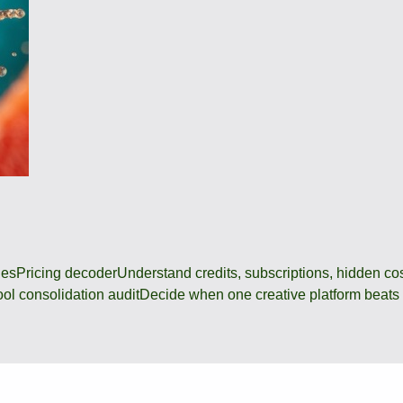
des
Pricing decoder
Understand credits, subscriptions, hidden c
ool consolidation audit
Decide when one creative platform beats a