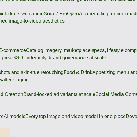
ick drafts with audio
Sora 2 Pro
OpenAI cinematic premium mod
hed image-to-video aesthetics
 E-commerce
Catalog imagery, marketplace specs, lifestyle comp
rprise
SSO, indemnity, brand governance at scale
shots and skin-true retouching
Food & Drink
Appetizing menu and
/after staging
d Creation
Brand-locked ad variants at scale
Social Media Cont
re
AI models
Every top image and video model in one place
Deve