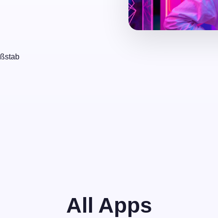
aßstab
All Apps