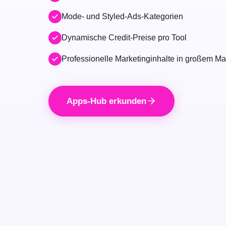
Mode- und Styled-Ads-Kategorien
Dynamische Credit-Preise pro Tool
Professionelle Marketinginhalte in großem M
Apps-Hub erkunden