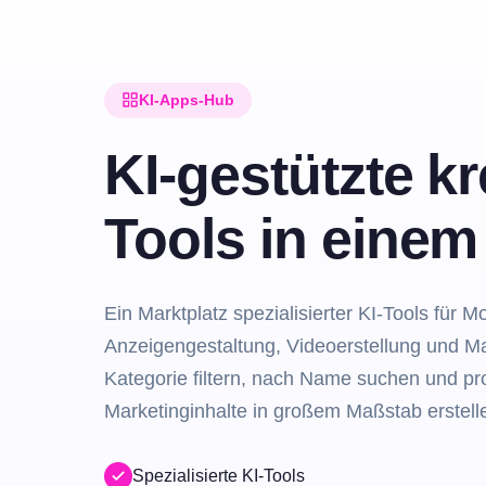
KI-Apps-Hub
KI-gestützte kr
Tools in eine
Ein Marktplatz spezialisierter KI-Tools für M
Anzeigengestaltung, Videoerstellung und M
Kategorie filtern, nach Name suchen und pro
Marketinginhalte in großem Maßstab erstell
Spezialisierte KI-Tools