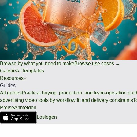
Browse by what you need to make
Browse use cases →
Galerie
AI Templates
Resources
Guides
All guides
Practical buying, production, and team-operation gui
advertising video tools by workflow fit and delivery constraints
T
Preise
Anmelden
Loslegen