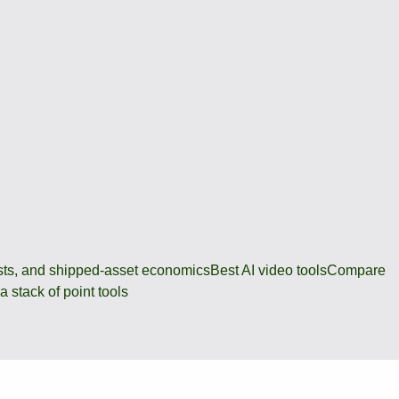
osts, and shipped-asset economics
Best AI video tools
Compare
 stack of point tools