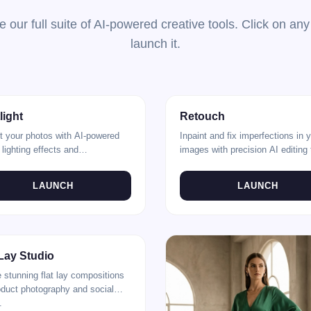
e our full suite of AI-powered creative tools. Click on any
launch it.
Spotlight
Before
light
Retouch
t your photos with AI-powered
Inpaint and fix imperfections in 
 lighting effects and
images with precision AI editing 
tments.
LAUNCH
LAUNCH
After
 Lay Studio
 stunning flat lay compositions
oduct photography and social
.