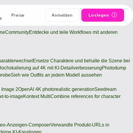
Preise
Anmelden
Loslegen
s
ine
Community
Entdecke und teile Workflows mit anderen
arakterwechsel
Ersetze Charaktere und behalte die Szene bei
Hochskalierung auf 4K mit KI-Detailverbesserung
Photodump
probe
Sieh wie Outfits an jedem Modell aussehen
 Image 2
OpenAI 4K photorealistic generation
Seedream
xt-to-image
Kontext Multi
Combine references for character
deo-Anzeigen-Composer
Verwandle Produkt-URLs in
 deine KI-Kreationen