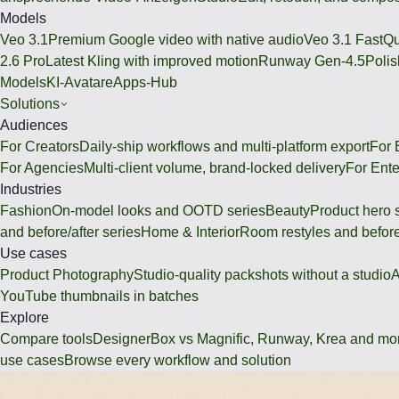
Models
Veo 3.1
Premium Google video with native audio
Veo 3.1 Fast
Qu
2.6 Pro
Latest Kling with improved motion
Runway Gen-4.5
Polis
Models
KI-Avatare
Apps-Hub
Solutions
Audiences
For Creators
Daily-ship workflows and multi-platform export
For
For Agencies
Multi-client volume, brand-locked delivery
For Ente
Industries
Fashion
On-model looks and OOTD series
Beauty
Product hero 
and before/after series
Home & Interior
Room restyles and before
Use cases
Product Photography
Studio-quality packshots without a studio
A
YouTube thumbnails in batches
Explore
Compare tools
DesignerBox vs Magnific, Runway, Krea and mo
use cases
Browse every workflow and solution