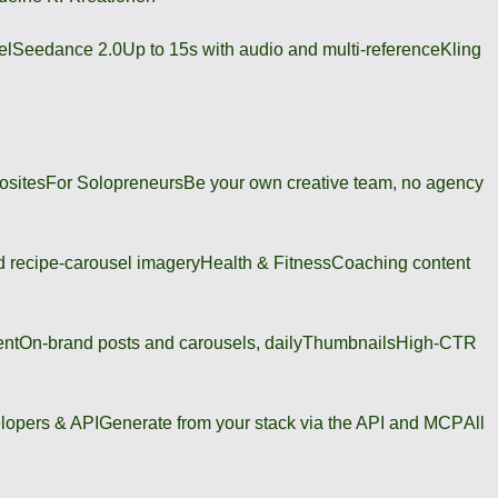
el
Seedance 2.0
Up to 15s with audio and multi-reference
Kling
osites
For Solopreneurs
Be your own creative team, no agency
 recipe-carousel imagery
Health & Fitness
Coaching content
ent
On-brand posts and carousels, daily
Thumbnails
High-CTR
lopers & API
Generate from your stack via the API and MCP
All