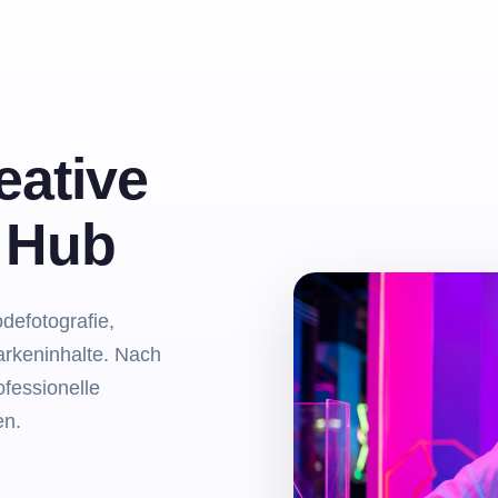
eative
m Hub
odefotografie,
arkeninhalte. Nach
fessionelle
en.