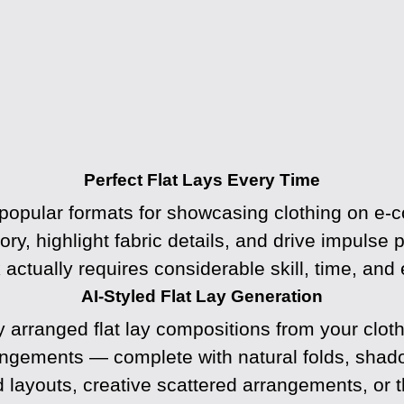
Perfect Flat Lays Every Time
 popular formats for showcasing clothing on e-
story, highlight fabric details, and drive impulse
k actually requires considerable skill, time, and
AI-Styled Flat Lay Generation
y arranged flat lay compositions from your clot
rangements — complete with natural folds, sha
d layouts, creative scattered arrangements, or