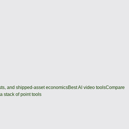
osts, and shipped-asset economics
Best AI video tools
Compare
 stack of point tools