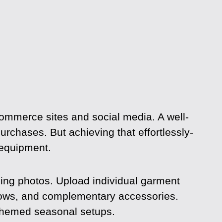
commerce sites and social media. A well-
 purchases. But achieving that effortlessly-
 equipment.
hing photos. Upload individual garment
dows, and complementary accessories.
 themed seasonal setups.