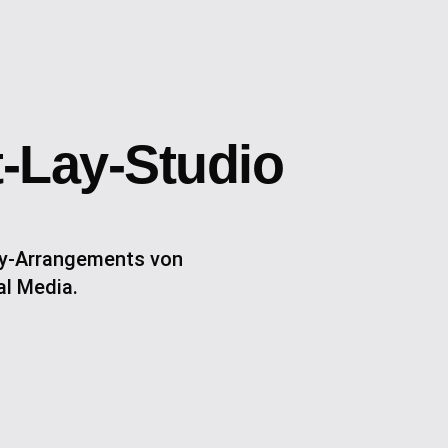
t-Lay-Studio
Lay-Arrangements von
al Media.