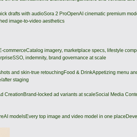
ick drafts with audio
Sora 2 Pro
OpenAI cinematic premium mod
hed image-to-video aesthetics
 E-commerce
Catalog imagery, marketplace specs, lifestyle comp
rprise
SSO, indemnity, brand governance at scale
shots and skin-true retouching
Food & Drink
Appetizing menu and
/after staging
d Creation
Brand-locked ad variants at scale
Social Media Cont
re
AI models
Every top image and video model in one place
Deve