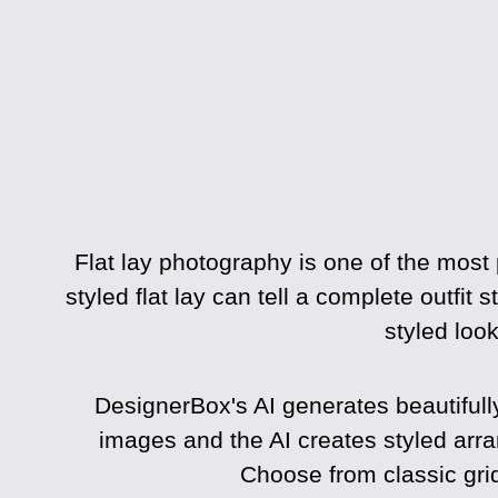
Flat lay photography is one of the most
styled flat lay can tell a complete outfit 
styled loo
DesignerBox's AI generates beautifull
images and the AI creates styled ar
Choose from classic gri