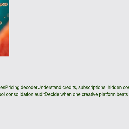
des
Pricing decoder
Understand credits, subscriptions, hidden c
ool consolidation audit
Decide when one creative platform beats a