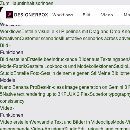
Zum Hauptinhalt springen
Workflows
Bild
Video
Mo
Workflows
Workflows
Workflows
Erstelle visuelle KI-Pipelines mit Drag-and-Drop-Kn
Kreativen
Customer scenarios
Illustrative scenarios across adve
Bild
Funktionen
Bild erstellen
Erstelle beeindruckende Bilder aus Texteingaben
Mode-Fabrik
Gestalte Lookbooks und Modekollektionen
Studio
L
Studio
Erstelle Foto-Sets in deinem eigenen Stil
Meine Bibliothe
Models
Nano Banana Pro
Best-in-class image generation on Gemini 3 
5
Native text rendering up to 3K
FLUX 2 Flex
Superior typography
consistency
Video
Funktionen
Video erstellen
Verwandle Text und Bilder in Videoclips
Mode-Vi
ansprechende Video-Anzeigen
Studio
Edit, retouch, and compo