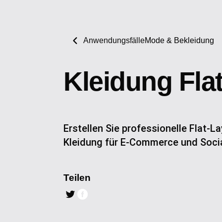
Anwendungsfälle
Mode & Bekleidung
Kleidung Fla
Erstellen Sie professionelle Flat-
Kleidung für E-Commerce und Soci
Teilen