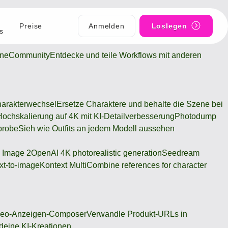
Preise
Anmelden
Loslegen
s
ine
Community
Entdecke und teile Workflows mit anderen
arakterwechsel
Ersetze Charaktere und behalte die Szene bei
Hochskalierung auf 4K mit KI-Detailverbesserung
Photodump
probe
Sieh wie Outfits an jedem Modell aussehen
 Image 2
OpenAI 4K photorealistic generation
Seedream
xt-to-image
Kontext Multi
Combine references for character
deo-Anzeigen-Composer
Verwandle Produkt-URLs in
 deine KI-Kreationen