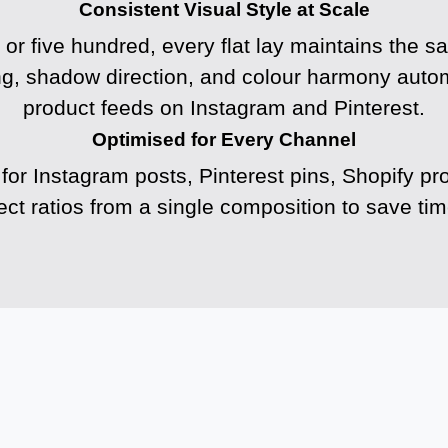
Consistent Visual Style at Scale
or five hundred, every flat lay maintains the s
ng, shadow direction, and colour harmony automa
product feeds on Instagram and Pinterest.
Optimised for Every Channel
 for Instagram posts, Pinterest pins, Shopify pr
ct ratios from a single composition to save t