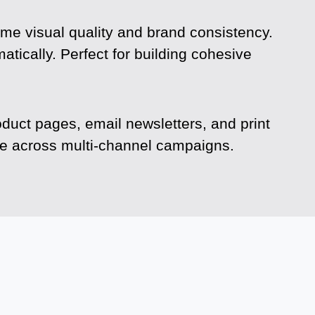
ame visual quality and brand consistency.
tically. Perfect for building cohesive
oduct pages, email newsletters, and print
ime across multi-channel campaigns.