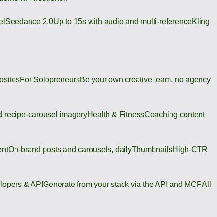
el
Seedance 2.0
Up to 15s with audio and multi-reference
Kling
osites
For Solopreneurs
Be your own creative team, no agency
 recipe-carousel imagery
Health & Fitness
Coaching content
ent
On-brand posts and carousels, daily
Thumbnails
High-CTR
lopers & API
Generate from your stack via the API and MCP
All