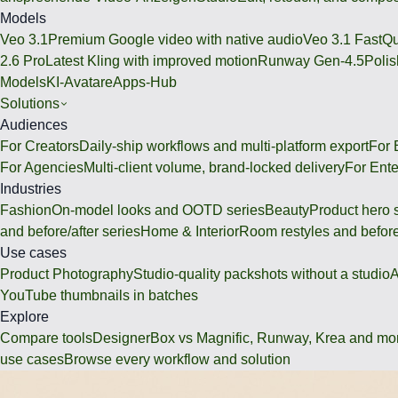
Models
Veo 3.1
Premium Google video with native audio
Veo 3.1 Fast
Qu
2.6 Pro
Latest Kling with improved motion
Runway Gen-4.5
Polis
Models
KI-Avatare
Apps-Hub
Solutions
Audiences
For Creators
Daily-ship workflows and multi-platform export
For
For Agencies
Multi-client volume, brand-locked delivery
For Ente
Industries
Fashion
On-model looks and OOTD series
Beauty
Product hero 
and before/after series
Home & Interior
Room restyles and before
Use cases
Product Photography
Studio-quality packshots without a studio
A
YouTube thumbnails in batches
Explore
Compare tools
DesignerBox vs Magnific, Runway, Krea and mo
use cases
Browse every workflow and solution