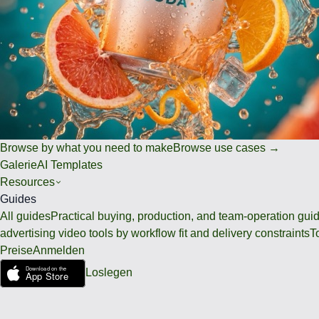
Browse by what you need to make
Browse use cases →
Galerie
AI Templates
Resources
Guides
All guides
Practical buying, production, and team-operation gui
advertising video tools by workflow fit and delivery constraints
T
Preise
Anmelden
Loslegen