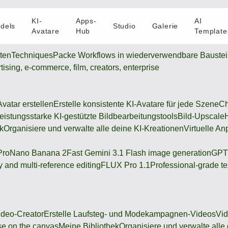
KI-
Apps-
AI
dels
Studio
Galerie
Avatare
Hub
Template
oten
Techniques
Packe Workflows in wiederverwendbare Bauste
rtising, e-commerce, film, creators, enterprise
Avatar erstellen
Erstelle konsistente KI-Avatare für jede Szene
Ch
eistungsstarke KI-gestützte Bildbearbeitungstools
Bild-Upscale
k
Organisiere und verwalte alle deine KI-Kreationen
Virtuelle An
Pro
Nano Banana 2
Fast Gemini 3.1 Flash image generation
GPT
 and multi-reference editing
FLUX Pro 1.1
Professional-grade te
deo-Creator
Erstelle Laufsteg- und Modekampagnen-Videos
Vi
se on the canvas
Meine Bibliothek
Organisiere und verwalte alle