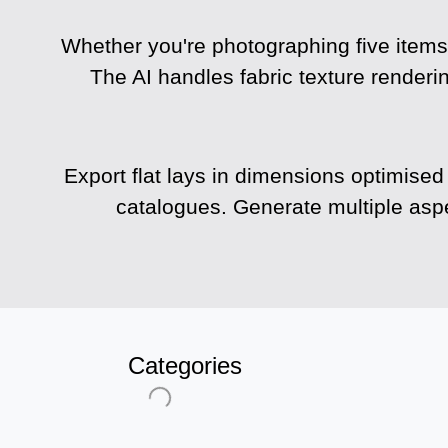
Whether you're photographing five items 
The AI handles fabric texture renderi
Export flat lays in dimensions optimised
catalogues. Generate multiple aspe
Categories