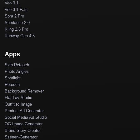
Veo 3.1
Veo 3.1 Fast
Sora 2 Pro
Seedance 2.0
Kling 2.6 Pro
Runway Gen-4.5
Apps
Skin Retouch
Photo Angles
Spotlight
Retouch
Background Remover
Flat Lay Studio
Outfit to Image
Product Ad Generator
Social Media Ad Studio
OG Image Generator
Brand Story Creator
Szenen-Generator