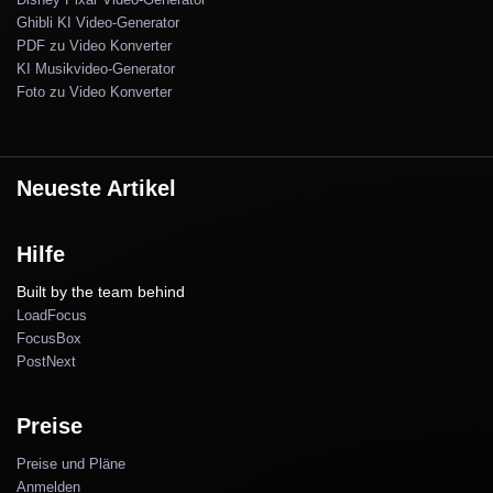
Ghibli KI Video-Generator
PDF zu Video Konverter
KI Musikvideo-Generator
Foto zu Video Konverter
Neueste Artikel
Hilfe
Built by the team behind
LoadFocus
FocusBox
PostNext
Preise
Preise und Pläne
Anmelden