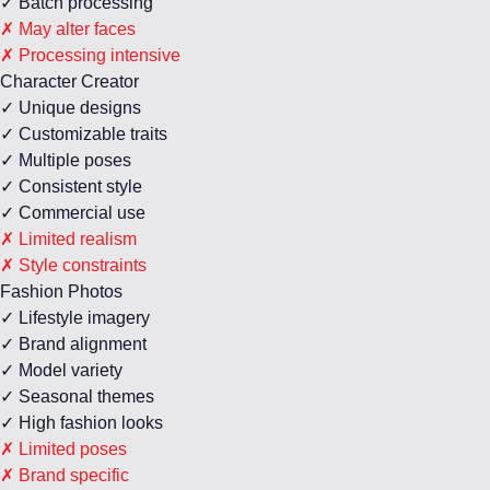
✓ Batch processing
✗ May alter faces
✗ Processing intensive
Character Creator
✓ Unique designs
✓ Customizable traits
✓ Multiple poses
✓ Consistent style
✓ Commercial use
✗ Limited realism
✗ Style constraints
Fashion Photos
✓ Lifestyle imagery
✓ Brand alignment
✓ Model variety
✓ Seasonal themes
✓ High fashion looks
✗ Limited poses
✗ Brand specific