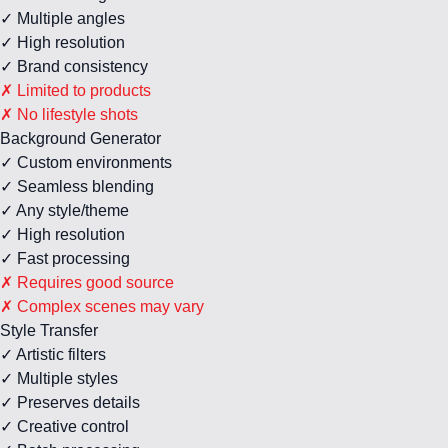
✓ Multiple angles
✓ High resolution
✓ Brand consistency
✗ Limited to products
✗ No lifestyle shots
Background Generator
✓ Custom environments
✓ Seamless blending
✓ Any style/theme
✓ High resolution
✓ Fast processing
✗ Requires good source
✗ Complex scenes may vary
Style Transfer
✓ Artistic filters
✓ Multiple styles
✓ Preserves details
✓ Creative control