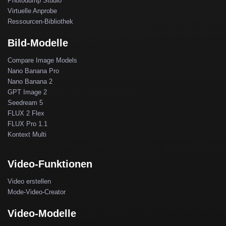
Photodump Studio
Virtuelle Anprobe
Ressourcen-Bibliothek
Bild-Modelle
Compare Image Models
Nano Banana Pro
Nano Banana 2
GPT Image 2
Seedream 5
FLUX 2 Flex
FLUX Pro 1.1
Kontext Multi
Video-Funktionen
Video erstellen
Mode-Video-Creator
Video-Modelle