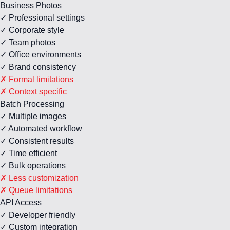
Business Photos
✓ Professional settings
✓ Corporate style
✓ Team photos
✓ Office environments
✓ Brand consistency
✗ Formal limitations
✗ Context specific
Batch Processing
✓ Multiple images
✓ Automated workflow
✓ Consistent results
✓ Time efficient
✓ Bulk operations
✗ Less customization
✗ Queue limitations
API Access
✓ Developer friendly
✓ Custom integration