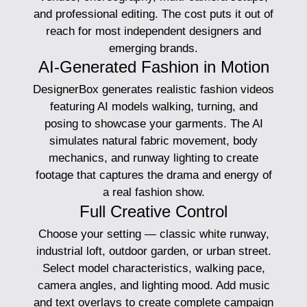
and professional editing. The cost puts it out of
reach for most independent designers and
emerging brands.
AI-Generated Fashion in Motion
DesignerBox generates realistic fashion videos
featuring AI models walking, turning, and
posing to showcase your garments. The AI
simulates natural fabric movement, body
mechanics, and runway lighting to create
footage that captures the drama and energy of
a real fashion show.
Full Creative Control
Choose your setting — classic white runway,
industrial loft, outdoor garden, or urban street.
Select model characteristics, walking pace,
camera angles, and lighting mood. Add music
and text overlays to create complete campaign