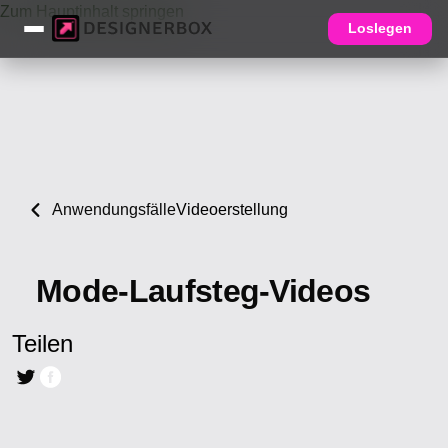
Zum Hauptinhalt springen
Loslegen
Anwendungsfälle
Videoerstellung
Mode-Laufsteg-Videos
Teilen