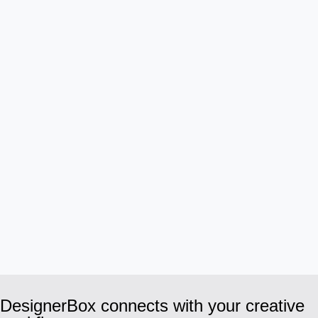
DesignerBox connects with your creative