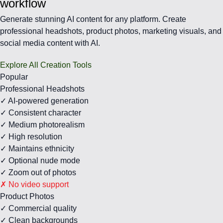
workflow
Generate stunning AI content for any platform. Create
professional headshots, product photos, marketing visuals, and
social media content with AI.
Explore All Creation Tools
Popular
Professional Headshots
✓ AI-powered generation
✓ Consistent character
✓ Medium photorealism
✓ High resolution
✓ Maintains ethnicity
✓ Optional nude mode
✓ Zoom out of photos
✗ No video support
Product Photos
✓ Commercial quality
✓ Clean backgrounds