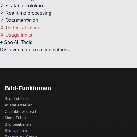
✓ Scalable solutions
✓ Real-time processing
✓ Documentation
✗ Technical setup
✗ Usage limits
+ See All Tools
Discover more creation features
Bild-Funktionen
Bild erstellen
Avatar erstellen
Charakterwechsel
Mode-Fabrik
Bild bearbeiten
Bild-Upscale