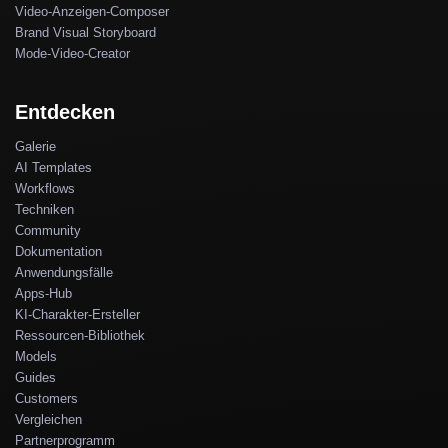
Video-Anzeigen-Composer
Brand Visual Storyboard
Mode-Video-Creator
Entdecken
Galerie
AI Templates
Workflows
Techniken
Community
Dokumentation
Anwendungsfälle
Apps-Hub
KI-Charakter-Ersteller
Ressourcen-Bibliothek
Models
Guides
Customers
Vergleichen
Partnerprogramm