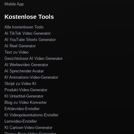
Mobile App
Kostenlose Tools
Alle kostenlosen Tools
AI TikTok Video Generator
AI YouTube Shorts Generator
AI Reel Generator
Text zu Video
Gesichtsloser AI Video Generator
AI Werbevideo Generator
AI Sprechender Avatar
KI Animations-Video-Generator
Skript zu Video KI
Produkt-Video-Generator
KI Untertitel-Generator
Blog zu Video Konverter
Erklärvideo-Ersteller
KI Videopräsentations-Ersteller
Lernvideo-Ersteller
KI Cartoon-Video-Generator
Disney Pixar Video-Generator