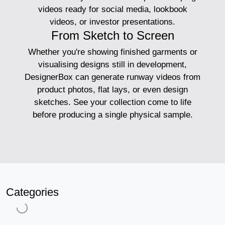
videos ready for social media, lookbook
videos, or investor presentations.
From Sketch to Screen
Whether you're showing finished garments or
visualising designs still in development,
DesignerBox can generate runway videos from
product photos, flat lays, or even design
sketches. See your collection come to life
before producing a single physical sample.
Categories