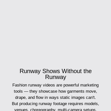
Runway Shows Without the
Runway
Fashion runway videos are powerful marketing
tools — they showcase how garments move,
drape, and flow in ways static images can't.
But producing runway footage requires models,
venues, choreography, multi-camera setups,