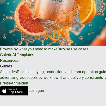
Browse by what you need to make
Browse use cases →
Galerie
AI Templates
Resources
Guides
All guides
Practical buying, production, and team-operation gui
advertising video tools by workflow fit and delivery constraints
T
Preise
Anmelden
Loslegen