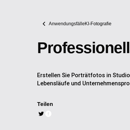
Anwendungsfälle
KI-Fotografie
Professionell
Erstellen Sie Porträtfotos in Studio
Lebensläufe und Unternehmensprof
Teilen