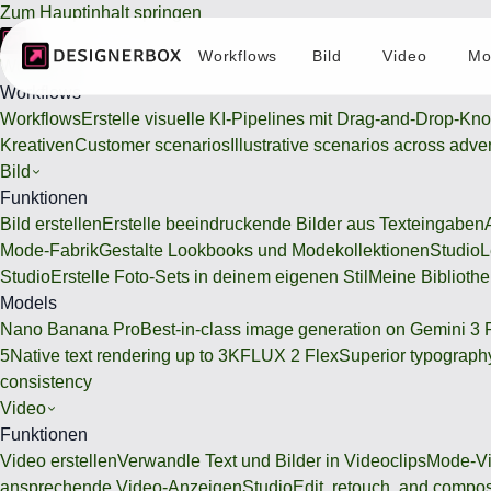
Zum Hauptinhalt springen
Workflows
Bild
Video
Mo
Workflows
Workflows
Workflows
Erstelle visuelle KI-Pipelines mit Drag-and-Drop-Kn
Kreativen
Customer scenarios
Illustrative scenarios across adve
Bild
Funktionen
Bild erstellen
Erstelle beeindruckende Bilder aus Texteingaben
Mode-Fabrik
Gestalte Lookbooks und Modekollektionen
Studio
L
Studio
Erstelle Foto-Sets in deinem eigenen Stil
Meine Bibliothe
Models
Nano Banana Pro
Best-in-class image generation on Gemini 3 
5
Native text rendering up to 3K
FLUX 2 Flex
Superior typography
consistency
Video
Funktionen
Video erstellen
Verwandle Text und Bilder in Videoclips
Mode-Vi
ansprechende Video-Anzeigen
Studio
Edit, retouch, and compo