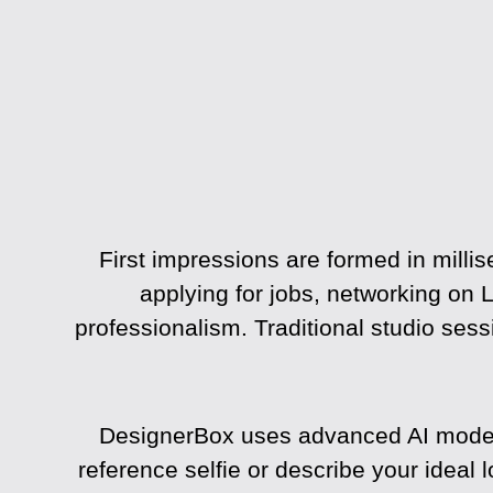
First impressions are formed in millis
applying for jobs, networking on L
professionalism. Traditional studio ses
DesignerBox uses advanced AI models 
reference selfie or describe your ideal 