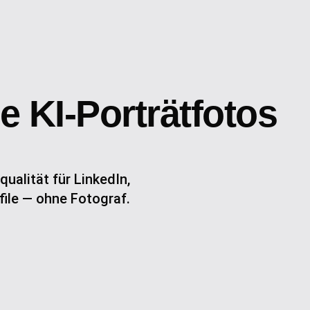
e KI-Porträtfotos
qualität für LinkedIn,
ile — ohne Fotograf.