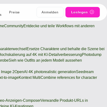
Preise
Anmelden
Loslegen
s
ine
Community
Entdecke und teile Workflows mit anderen
arakterwechsel
Ersetze Charaktere und behalte die Szene bei
Hochskalierung auf 4K mit KI-Detailverbesserung
Photodump
probe
Sieh wie Outfits an jedem Modell aussehen
 Image 2
OpenAI 4K photorealistic generation
Seedream
xt-to-image
Kontext Multi
Combine references for character
deo-Anzeigen-Composer
Verwandle Produkt-URLs in
 deine KI-Kreationen