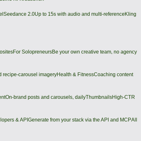
el
Seedance 2.0
Up to 15s with audio and multi-reference
Kling
osites
For Solopreneurs
Be your own creative team, no agency
 recipe-carousel imagery
Health & Fitness
Coaching content
ent
On-brand posts and carousels, daily
Thumbnails
High-CTR
lopers & API
Generate from your stack via the API and MCP
All