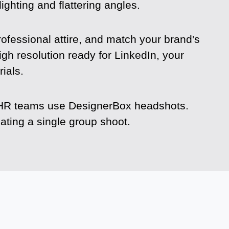
ighting and flattering angles.
rofessional attire, and match your brand's
igh resolution ready for LinkedIn, your
ials.
re HR teams use DesignerBox headshots.
ting a single group shoot.