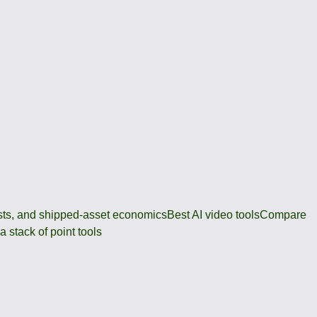
osts, and shipped-asset economics
Best AI video tools
Compare
 stack of point tools