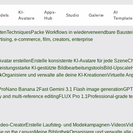
KI-
Apps-
AI
dels
Studio
Galerie
Avatare
Hub
Template
oten
Techniques
Packe Workflows in wiederverwendbare Bauste
rtising, e-commerce, film, creators, enterprise
Avatar erstellen
Erstelle konsistente KI-Avatare für jede Szene
Ch
eistungsstarke KI-gestützte Bildbearbeitungstools
Bild-Upscale
k
Organisiere und verwalte alle deine KI-Kreationen
Virtuelle An
Pro
Nano Banana 2
Fast Gemini 3.1 Flash image generation
GPT
 and multi-reference editing
FLUX Pro 1.1
Professional-grade te
deo-Creator
Erstelle Laufsteg- und Modekampagnen-Videos
Vi
se on the canvas
Meine Bibliothek
Organisiere und verwalte alle