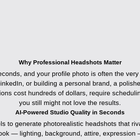
Why Professional Headshots Matter
econds, and your profile photo is often the very
inkedIn, or building a personal brand, a polish
sions cost hundreds of dollars, require schedul
you still might not love the results.
AI-Powered Studio Quality in Seconds
to generate photorealistic headshots that riv
look — lighting, background, attire, expression 