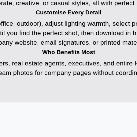
e, creative, or casual styles, all with perfect l
Customise Every Detail
ffice, outdoor), adjust lighting warmth, select p
til you find the perfect shot, then download in h
any website, email signatures, or printed mater
Who Benefits Most
ers, real estate agents, executives, and enti
team photos for company pages without coordina