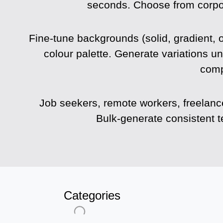
seconds. Choose from corporat
Fine-tune backgrounds (solid, gradient, o
colour palette. Generate variations un
comp
Job seekers, remote workers, freelanc
Bulk-generate consistent 
Categories