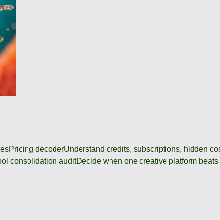
des
Pricing decoder
Understand credits, subscriptions, hidden c
ool consolidation audit
Decide when one creative platform beats a