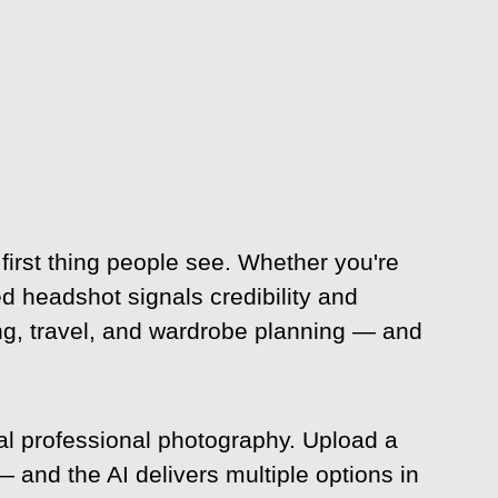
 first thing people see. Whether you're
ed headshot signals credibility and
ing, travel, and wardrobe planning — and
al professional photography. Upload a
— and the AI delivers multiple options in