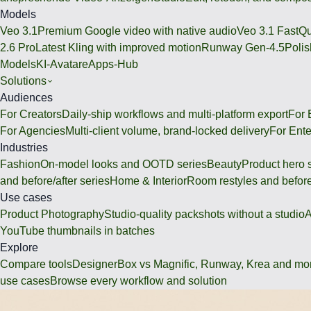
Models
Veo 3.1
Premium Google video with native audio
Veo 3.1 Fast
Qu
2.6 Pro
Latest Kling with improved motion
Runway Gen-4.5
Polis
Models
KI-Avatare
Apps-Hub
Solutions
Audiences
For Creators
Daily-ship workflows and multi-platform export
For
For Agencies
Multi-client volume, brand-locked delivery
For Ente
Industries
Fashion
On-model looks and OOTD series
Beauty
Product hero 
and before/after series
Home & Interior
Room restyles and before
Use cases
Product Photography
Studio-quality packshots without a studio
A
YouTube thumbnails in batches
Explore
Compare tools
DesignerBox vs Magnific, Runway, Krea and mo
use cases
Browse every workflow and solution