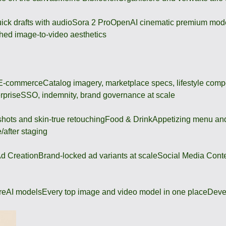
ick drafts with audio
Sora 2 Pro
OpenAI cinematic premium mod
hed image-to-video aesthetics
 E-commerce
Catalog imagery, marketplace specs, lifestyle comp
rprise
SSO, indemnity, brand governance at scale
shots and skin-true retouching
Food & Drink
Appetizing menu and
/after staging
d Creation
Brand-locked ad variants at scale
Social Media Cont
re
AI models
Every top image and video model in one place
Deve