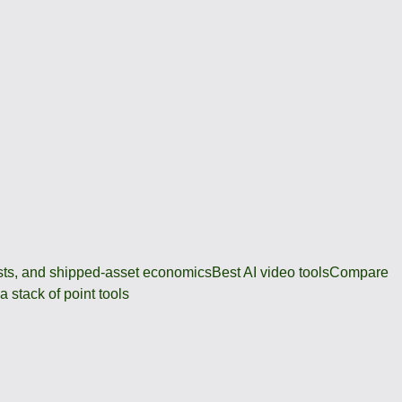
osts, and shipped-asset economics
Best AI video tools
Compare
 stack of point tools