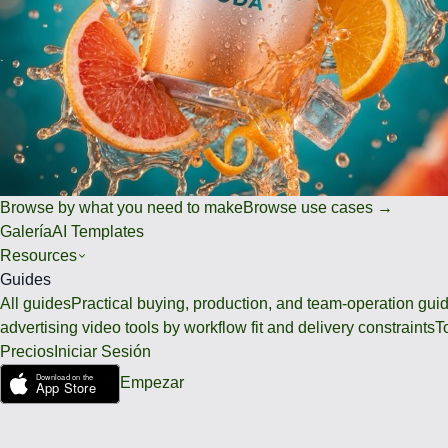
Browse by what you need to make
Browse use cases →
Galería
AI Templates
Resources
Guides
All guides
Practical buying, production, and team-operation gui
advertising video tools by workflow fit and delivery constraints
T
Precios
Iniciar Sesión
Empezar