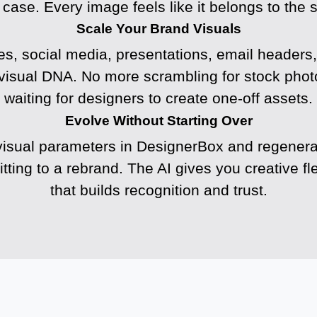
 case. Every image feels like it belongs to the 
Scale Your Brand Visuals
s, social media, presentations, email headers, 
visual DNA. No more scrambling for stock photo
waiting for designers to create one-off assets.
Evolve Without Starting Over
isual parameters in DesignerBox and regenerat
ting to a rebrand. The AI gives you creative fle
that builds recognition and trust.