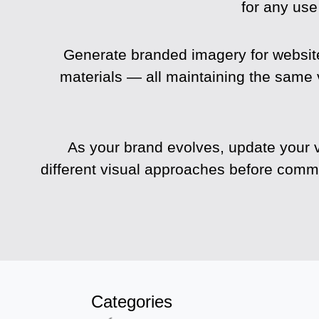
for any use
Generate branded imagery for website
materials — all maintaining the same 
As your brand evolves, update your v
different visual approaches before commit
Categories