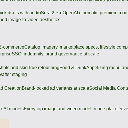
ick drafts with audio
Sora 2 Pro
OpenAI cinematic premium mod
hed image-to-video aesthetics
 E-commerce
Catalog imagery, marketplace specs, lifestyle comp
rprise
SSO, indemnity, brand governance at scale
shots and skin-true retouching
Food & Drink
Appetizing menu and
/after staging
d Creation
Brand-locked ad variants at scale
Social Media Cont
re
AI models
Every top image and video model in one place
Deve