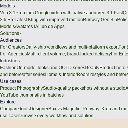
Models
Veo 3.1
Premium Google video with native audio
Veo 3.1 Fast
Qu
2.6 Pro
Latest Kling with improved motion
Runway Gen-4.5
Polis
Models
Avatares IA
Hub de Apps
Solutions
Audiences
For Creators
Daily-ship workflows and multi-platform export
For
For Agencies
Multi-client volume, brand-locked delivery
For Ente
Industries
Fashion
On-model looks and OOTD series
Beauty
Product hero 
and before/after series
Home & Interior
Room restyles and before
Use cases
Product Photography
Studio-quality packshots without a studio
A
YouTube thumbnails in batches
Explore
Compare tools
DesignerBox vs Magnific, Runway, Krea and mo
use cases
Browse every workflow and solution