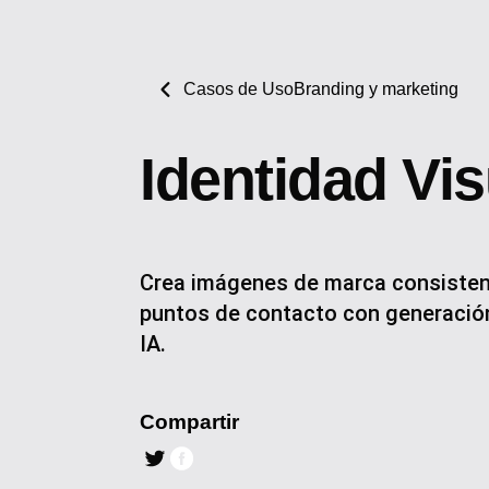
Casos de Uso
Branding y marketing
Identidad Vi
Crea imágenes de marca consisten
puntos de contacto con generación
IA.
Compartir