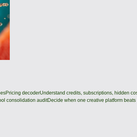
des
Pricing decoder
Understand credits, subscriptions, hidden c
ool consolidation audit
Decide when one creative platform beats a