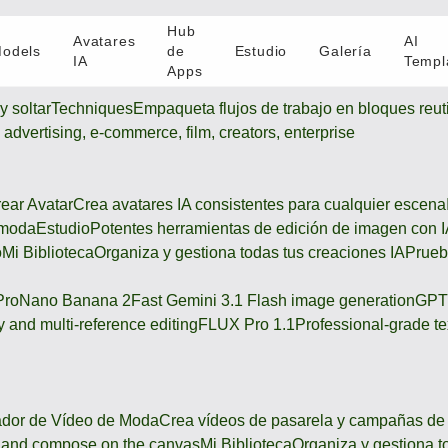
Hub
Avatares
AI
odels
de
Estudio
Galería
IA
Templ
Apps
y soltar
Techniques
Empaqueta flujos de trabajo en bloques reuti
s advertising, e-commerce, film, creators, enterprise
ear Avatar
Crea avatares IA consistentes para cualquier escena
 moda
Estudio
Potentes herramientas de edición de imagen con 
o
Mi Biblioteca
Organiza y gestiona todas tus creaciones IA
Prueb
Pro
Nano Banana 2
Fast Gemini 3.1 Flash image generation
GPT
 and multi-reference editing
FLUX Pro 1.1
Professional-grade te
dor de Vídeo de Moda
Crea vídeos de pasarela y campañas d
h, and compose on the canvas
Mi Biblioteca
Organiza y gestiona t