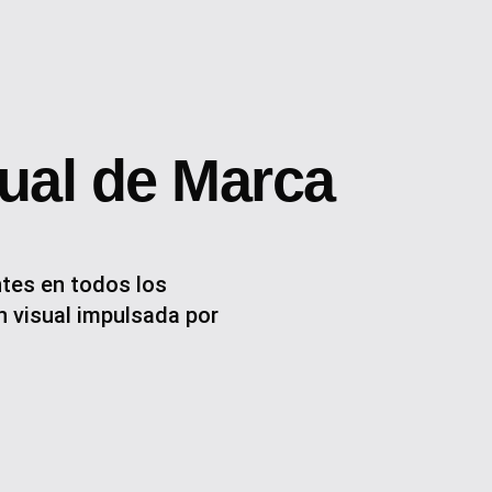
sual de Marca
tes en todos los
 visual impulsada por