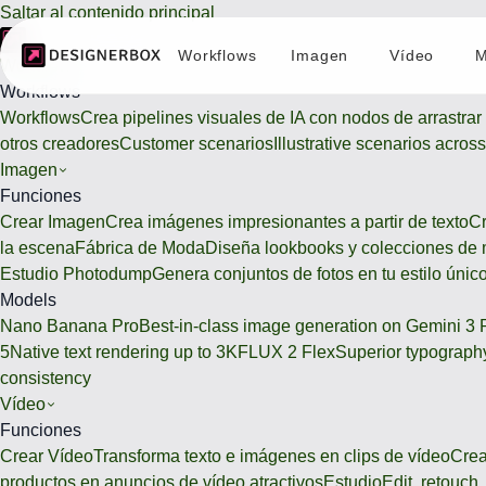
Saltar al contenido principal
Workflows
Imagen
Vídeo
M
Workflows
Workflows
Workflows
Crea pipelines visuales de IA con nodos de arrastrar 
otros creadores
Customer scenarios
Illustrative scenarios acros
Imagen
Funciones
Crear Imagen
Crea imágenes impresionantes a partir de texto
Cr
la escena
Fábrica de Moda
Diseña lookbooks y colecciones de
Estudio Photodump
Genera conjuntos de fotos en tu estilo únic
Models
Nano Banana Pro
Best-in-class image generation on Gemini 3 
5
Native text rendering up to 3K
FLUX 2 Flex
Superior typography
consistency
Vídeo
Funciones
Crear Vídeo
Transforma texto e imágenes en clips de vídeo
Crea
productos en anuncios de vídeo atractivos
Estudio
Edit, retouc