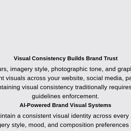
Visual Consistency Builds Brand Trust
lours, imagery style, photographic tone, and g
t visuals across your website, social media, p
taining visual consistency traditionally require
guidelines enforcement.
AI-Powered Brand Visual Systems
tain a consistent visual identity across every
gery style, mood, and composition preferences