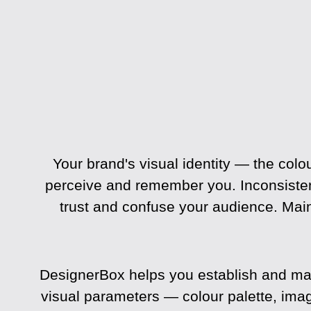
Your brand's visual identity — the co
perceive and remember you. Inconsisten
trust and confuse your audience. Main
DesignerBox helps you establish and main
visual parameters — colour palette, ima