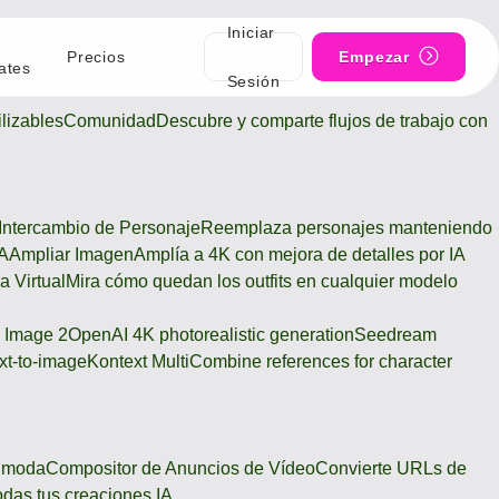
Iniciar
Precios
Empezar
ates
Sesión
lizables
Comunidad
Descubre y comparte flujos de trabajo con
Intercambio de Personaje
Reemplaza personajes manteniendo
IA
Ampliar Imagen
Amplía a 4K con mejora de detalles por IA
a Virtual
Mira cómo quedan los outfits en cualquier modelo
 Image 2
OpenAI 4K photorealistic generation
Seedream
xt-to-image
Kontext Multi
Combine references for character
e moda
Compositor de Anuncios de Vídeo
Convierte URLs de
odas tus creaciones IA