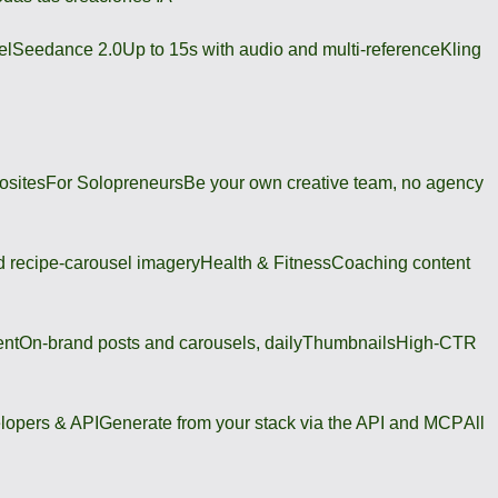
el
Seedance 2.0
Up to 15s with audio and multi-reference
Kling
osites
For Solopreneurs
Be your own creative team, no agency
 recipe-carousel imagery
Health & Fitness
Coaching content
ent
On-brand posts and carousels, daily
Thumbnails
High-CTR
lopers & API
Generate from your stack via the API and MCP
All