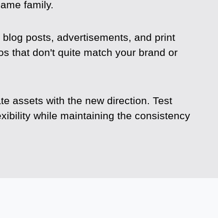
same family.
blog posts, advertisements, and print
s that don't quite match your brand or
e assets with the new direction. Test
xibility while maintaining the consistency