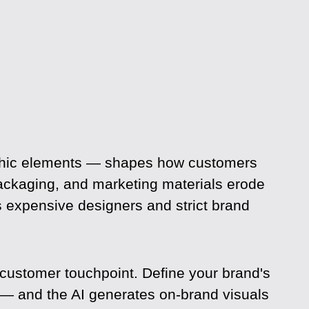
raphic elements — shapes how customers
ackaging, and marketing materials erode
s expensive designers and strict brand
 customer touchpoint. Define your brand's
 — and the AI generates on-brand visuals