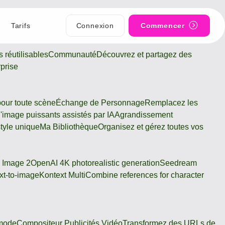
Tarifs
Connexion
Commencer
 réutilisables
Communauté
Découvrez et partagez des
rprise
pour toute scène
Échange de Personnage
Remplacez les
 d'image puissants assistés par IA
Agrandissement
tyle unique
Ma Bibliothèque
Organisez et gérez toutes vos
 Image 2
OpenAI 4K photorealistic generation
Seedream
xt-to-image
Kontext Multi
Combine references for character
 mode
Compositeur Publicités Vidéo
Transformez des URLs de