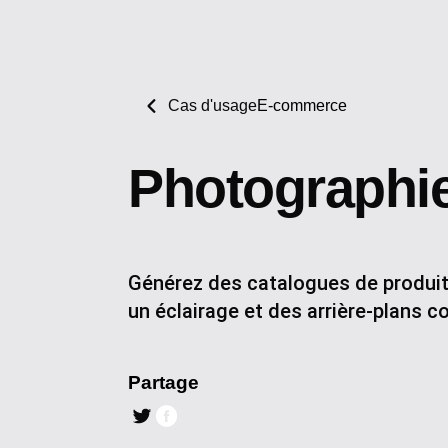
Cas d'usage
E-commerce
Photographie
Générez des catalogues de produits
un éclairage et des arrière-plans c
Partage