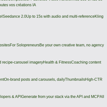
outes vos créations IA
el
Seedance 2.0
Up to 15s with audio and multi-reference
Kling
osites
For Solopreneurs
Be your own creative team, no agency
 recipe-carousel imagery
Health & Fitness
Coaching content
ent
On-brand posts and carousels, daily
Thumbnails
High-CTR
lopers & API
Generate from your stack via the API and MCP
All