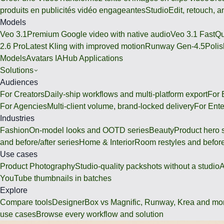
produits en publicités vidéo engageantes
Studio
Edit, retouch, 
Models
Veo 3.1
Premium Google video with native audio
Veo 3.1 Fast
Qu
2.6 Pro
Latest Kling with improved motion
Runway Gen-4.5
Polis
Models
Avatars IA
Hub Applications
Solutions
Audiences
For Creators
Daily-ship workflows and multi-platform export
For
For Agencies
Multi-client volume, brand-locked delivery
For Ente
Industries
Fashion
On-model looks and OOTD series
Beauty
Product hero 
and before/after series
Home & Interior
Room restyles and before
Use cases
Product Photography
Studio-quality packshots without a studio
A
YouTube thumbnails in batches
Explore
Compare tools
DesignerBox vs Magnific, Runway, Krea and mo
use cases
Browse every workflow and solution