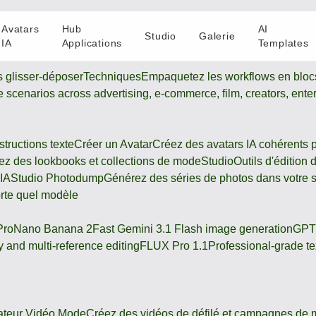
Avatars
Hub
AI
Studio
Galerie
IA
Applications
Templates
s glisser-déposer
Techniques
Empaquetez les workflows en blocs
ive scenarios across advertising, e-commerce, film, creators, ente
tructions texte
Créer un Avatar
Créez des avatars IA cohérents 
z des lookbooks et collections de mode
Studio
Outils d'édition
 IA
Studio Photodump
Générez des séries de photos dans votre s
orte quel modèle
Pro
Nano Banana 2
Fast Gemini 3.1 Flash image generation
GPT
 and multi-reference editing
FLUX Pro 1.1
Professional-grade te
ateur Vidéo Mode
Créez des vidéos de défilé et campagnes de