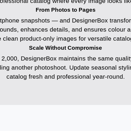
rofessional catalog where every image looks like
From Photos to Pages
tphone snapshots — and DesignerBox transform
rounds, enhances details, and ensures colour a
 clean product-only images for versatile catalo
Scale Without Compromise
 2,000, DesignerBox maintains the same quali
uling another photoshoot. Update seasonal styl
catalog fresh and professional year-round.