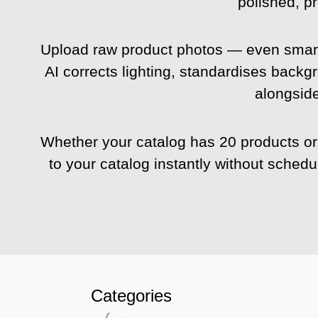
polished, p
Upload raw product photos — even smar
AI corrects lighting, standardises backg
alongside
Whether your catalog has 20 products or
to your catalog instantly without sched
Categories