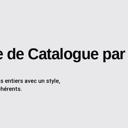
 de Catalogue par
 entiers avec un style,
ohérents.