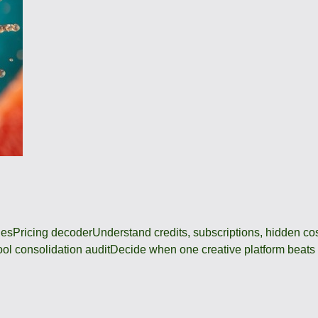
des
Pricing decoder
Understand credits, subscriptions, hidden c
ool consolidation audit
Decide when one creative platform beats a