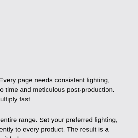
 Every page needs consistent lighting,
dio time and meticulous post-production.
tiply fast.
tire range. Set your preferred lighting,
ntly to every product. The result is a