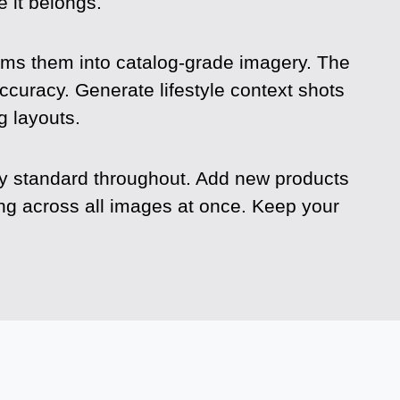
 it belongs.
s them into catalog-grade imagery. The
ccuracy. Generate lifestyle context shots
g layouts.
ty standard throughout. Add new products
ing across all images at once. Keep your