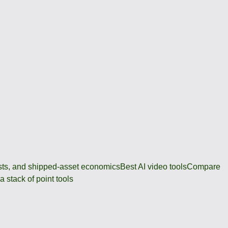
osts, and shipped-asset economics
Best AI video tools
Compare
 stack of point tools