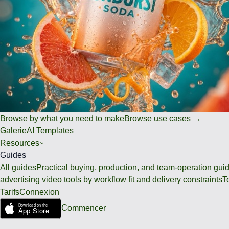
Browse by what you need to make
Browse use cases →
Galerie
AI Templates
Resources
Guides
All guides
Practical buying, production, and team-operation gui
advertising video tools by workflow fit and delivery constraints
T
Tarifs
Connexion
Commencer