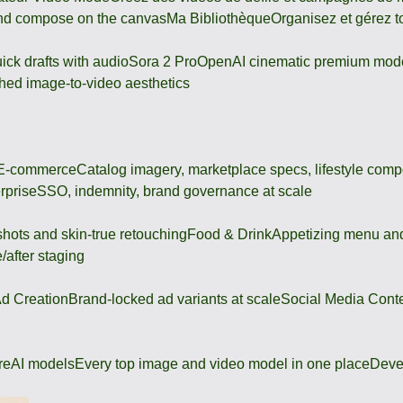
and compose on the canvas
Ma Bibliothèque
Organisez et gérez t
ick drafts with audio
Sora 2 Pro
OpenAI cinematic premium mod
hed image-to-video aesthetics
 E-commerce
Catalog imagery, marketplace specs, lifestyle comp
rprise
SSO, indemnity, brand governance at scale
shots and skin-true retouching
Food & Drink
Appetizing menu and
/after staging
d Creation
Brand-locked ad variants at scale
Social Media Cont
re
AI models
Every top image and video model in one place
Deve