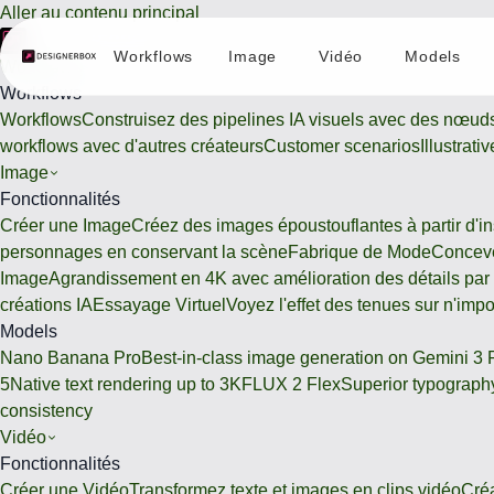
Aller au contenu principal
Workflows
Image
Vidéo
Models
Workflows
Workflows
Workflows
Construisez des pipelines IA visuels avec des nœud
workflows avec d'autres créateurs
Customer scenarios
Illustrat
Image
Fonctionnalités
Créer une Image
Créez des images époustouflantes à partir d'ins
personnages en conservant la scène
Fabrique de Mode
Conceve
Image
Agrandissement en 4K avec amélioration des détails par
créations IA
Essayage Virtuel
Voyez l'effet des tenues sur n'imp
Models
Nano Banana Pro
Best-in-class image generation on Gemini 3 
5
Native text rendering up to 3K
FLUX 2 Flex
Superior typography
consistency
Vidéo
Fonctionnalités
Créer une Vidéo
Transformez texte et images en clips vidéo
Cré