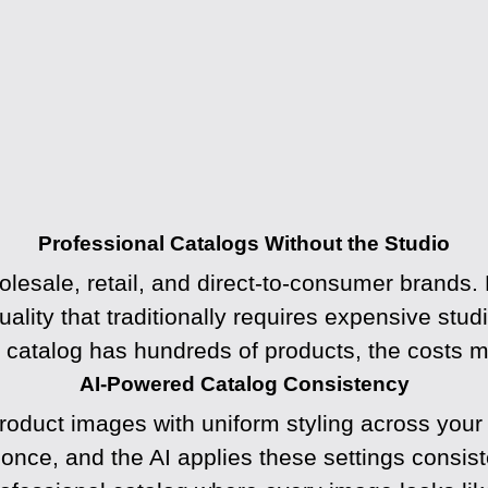
Professional Catalogs Without the Studio
olesale, retail, and direct-to-consumer brands.
uality that traditionally requires expensive stu
catalog has hundreds of products, the costs mul
AI-Powered Catalog Consistency
duct images with uniform styling across your en
ce, and the AI applies these settings consiste