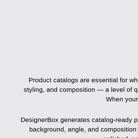
Product catalogs are essential for wh
styling, and composition — a level of q
When your 
DesignerBox generates catalog-ready pro
background, angle, and composition on