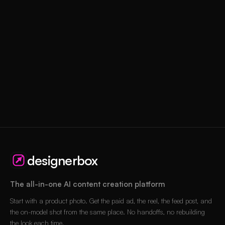
designerbox
The all-in-one AI content creation platform
Start with a product photo. Get the paid ad, the reel, the feed post, and
the on-model shot from the same place. No handoffs, no rebuilding
the look each time.