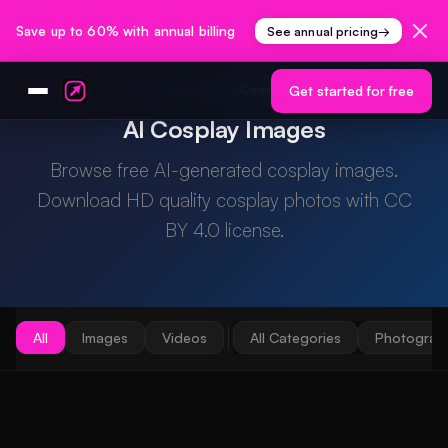
Save up to 60% with annual billing
See annual pricing
→
Home
Gallery
/
/
Cosplay
Get started for free
AI Cosplay Images
Browse free AI-generated cosplay images.
Download HD quality cosplay photos with CC
BY 4.0 license.
All
Images
Videos
All Categories
Photograp