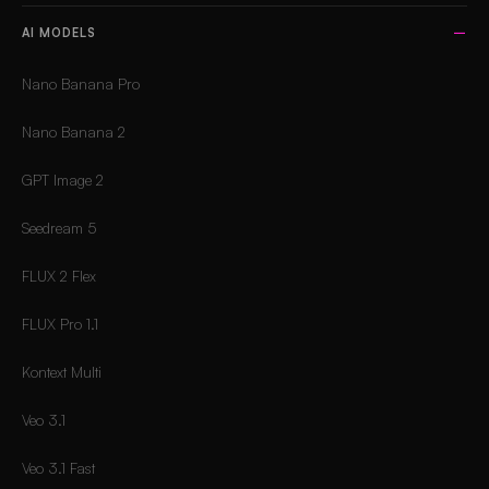
AI MODELS
Nano Banana Pro
Nano Banana 2
GPT Image 2
Seedream 5
FLUX 2 Flex
FLUX Pro 1.1
Kontext Multi
Veo 3.1
Veo 3.1 Fast