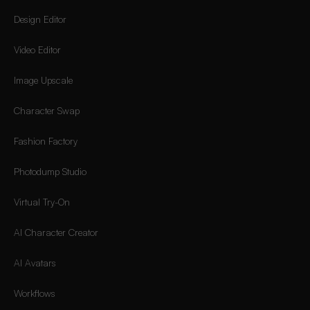
Design Editor
Video Editor
Image Upscale
Character Swap
Fashion Factory
Photodump Studio
Virtual Try-On
AI Character Creator
AI Avatars
Workflows