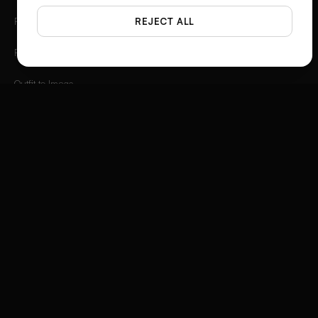
Photo Angles
REJECT ALL
Flat Lay Studio
Outfit to Image
Styled Scene Generator
Fashion Video Creator
Instagram 3D Frame
Product Ad Generator
Social Media Ad Studio
Video Ad Composer
Brand Story Creator