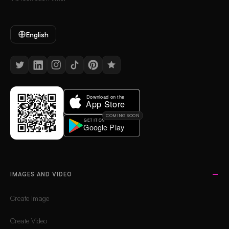
English
COMING SOON
IMAGES AND VIDEO
Create Image
Create Video