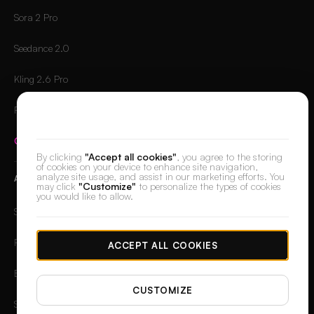
Sora 2 Pro
Seedance 2.0
Kling 2.6 Pro
Runway Gen-4.5
We value your privacy
Compare all models
→
By clicking
"Accept all cookies"
, you agree to the storing
of cookies on your device to enhance site navigation,
analyze site usage, and assist in our marketing efforts. You
APPS
may click
"Customize"
to personalize the types of cookies
you would like to allow.
Skin Retouch
Retouch
ACCEPT ALL COOKIES
Background Remover
CUSTOMIZE
Spotlight