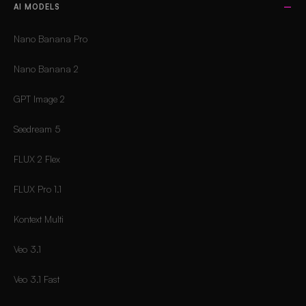
AI MODELS
Nano Banana Pro
Nano Banana 2
GPT Image 2
Seedream 5
FLUX 2 Flex
FLUX Pro 1.1
Kontext Multi
Veo 3.1
Veo 3.1 Fast