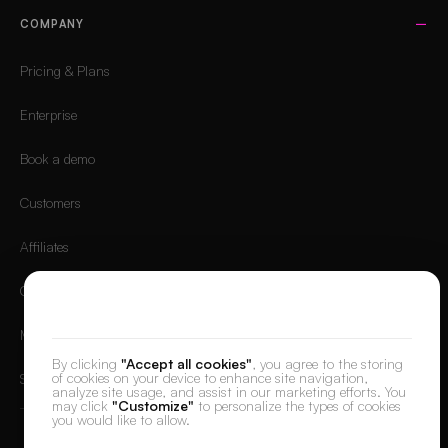
COMPANY
Pricing & Plans
Enterprise
Book a demo
Customers
Affiliates
Careers
We value your privacy
Mobile App
By clicking
"Accept all cookies"
, you agree to the storing
of cookies on your device to enhance site navigation,
Sign in
analyze site usage, and assist in our marketing efforts. You
may click
"Customize"
to personalize the types of cookies
you would like to allow.