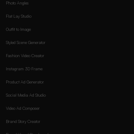
Photo Angles
Flat Lay Studio
Outfit to Image
Styled Scene Generator
Fashion Video Creator
Instagram 3D Frame
Product Ad Generator
Social Media Ad Studio
Video Ad Composer
Brand Story Creator