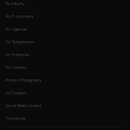
By Industry
For E-commerce
For Agencies
For Solopreneurs
For Enterprise
For Creators
Product Photography
Ad Creation
Social Media Content
Thumbnails