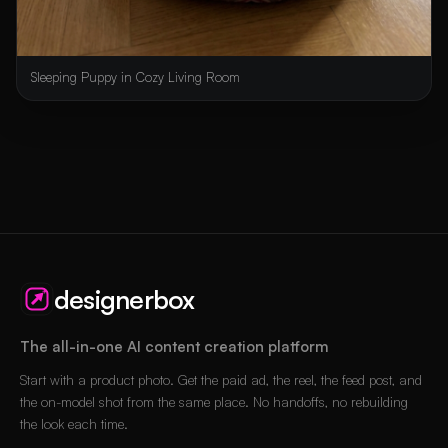
Sleeping Puppy in Cozy Living Room
designerbox
The all-in-one AI content creation platform
Start with a product photo. Get the paid ad, the reel, the feed post, and
the on-model shot from the same place. No handoffs, no rebuilding
the look each time.