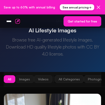
Save up to 60% with annual billing
See annual pricing
→
Home
Gallery
/
/
Lifestyle
Get started for free
AI Lifestyle Images
Browse free AI-generated lifestyle images.
Download HD quality lifestyle photos with CC BY
4.0 license.
All
Images
Videos
All Categories
Photograp