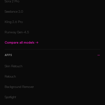
Sora 2 Pro
Seedance 2.0
Kling 2.6 Pro
Runway Gen-4.5
Compare all models
→
APPS
Skin Retouch
Retouch
Background Remover
Spotlight