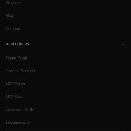
Glossary
Blog
Compare
DEVELOPERS
Figma Plugin
Chrome Extension
MCP Server
MCP Docs
Developers & API
Documentation