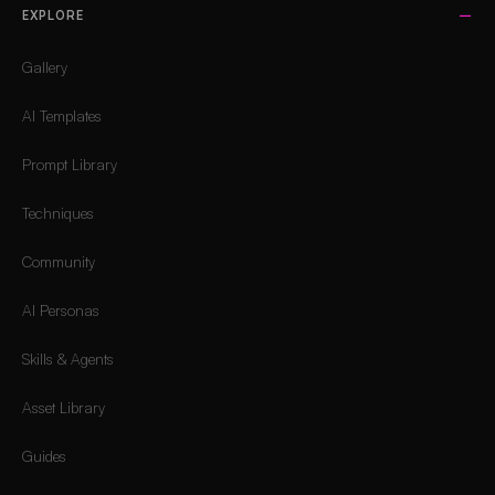
EXPLORE
Gallery
AI Templates
Prompt Library
Techniques
Community
AI Personas
Skills & Agents
Asset Library
Guides