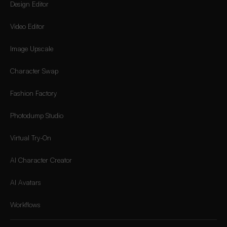
Design Editor
Video Editor
Image Upscale
Character Swap
Fashion Factory
Photodump Studio
Virtual Try-On
AI Character Creator
AI Avatars
Workflows