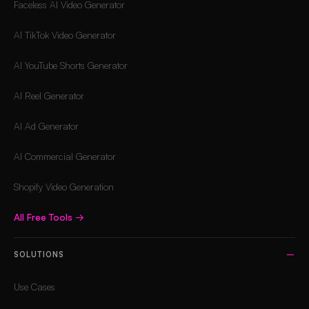
Faceless AI Video Generator
AI TikTok Video Generator
AI YouTube Shorts Generator
AI Reel Generator
AI Ad Generator
AI Commercial Generator
Shopify Video Generation
All Free Tools
→
SOLUTIONS
Use Cases