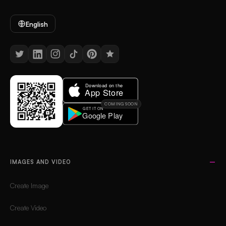
English
COMING SOON
IMAGES AND VIDEO
Create Image
Create Video