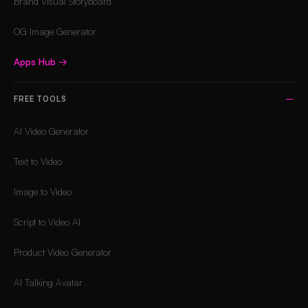
Brand Visual Storyboard
OG Image Generator
Apps Hub
→
FREE TOOLS
AI Video Generator
Text to Video
Image to Video
Script to Video AI
Product Video Generator
AI Talking Avatar