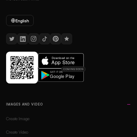
English
COMING SOON
IMAGES AND VIDEO
Create Image
Create Video