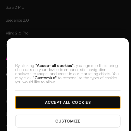
Sora 2 Pro
Seedance 2.0
Kling 2.6 Pro
Runway Gen-4.5
We value your privacy
Compare all models
→
By clicking
"Accept all cookies"
, you agree to the storing
of cookies on your device to enhance site navigation,
analyze site usage, and assist in our marketing efforts. You
APPS
may click
"Customize"
to personalize the types of cookies
you would like to allow.
Skin Retouch
Retouch
ACCEPT ALL COOKIES
Background Remover
CUSTOMIZE
Spotlight