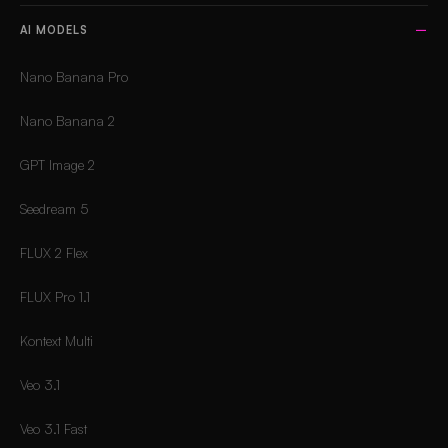
AI MODELS
Nano Banana Pro
Nano Banana 2
GPT Image 2
Seedream 5
FLUX 2 Flex
FLUX Pro 1.1
Kontext Multi
Veo 3.1
Veo 3.1 Fast