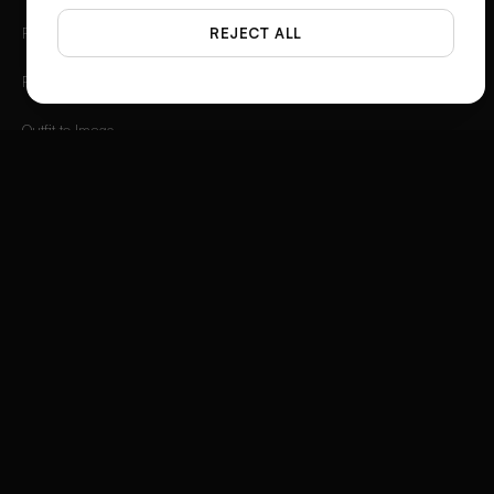
Photo Angles
REJECT ALL
Flat Lay Studio
Outfit to Image
Styled Scene Generator
Fashion Video Creator
Instagram 3D Frame
Product Ad Generator
Social Media Ad Studio
Video Ad Composer
Brand Story Creator