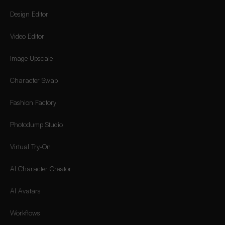
Design Editor
Video Editor
Image Upscale
Character Swap
Fashion Factory
Photodump Studio
Virtual Try-On
AI Character Creator
AI Avatars
Workflows