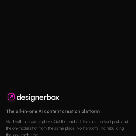
designerbox
The all-in-one AI content creation platform
Start with a product photo. Get the paid ad, the reel, the feed post, and
the on-model shot from the same place. No handoffs, no rebuilding
the look each time.