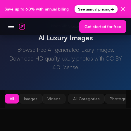
Save up to 60% with annual billing
See annual pricing
→
Home
Gallery
/
/
Luxury
Get started for free
AI Luxury Images
Browse free AI-generated luxury images.
Download HD quality luxury photos with CC BY
4.0 license.
All
Images
Videos
All Categories
Photograp