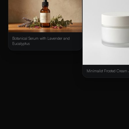
Botanical Serum with Lavender and
Eucalyptus
Minimalist Frosted Cream 