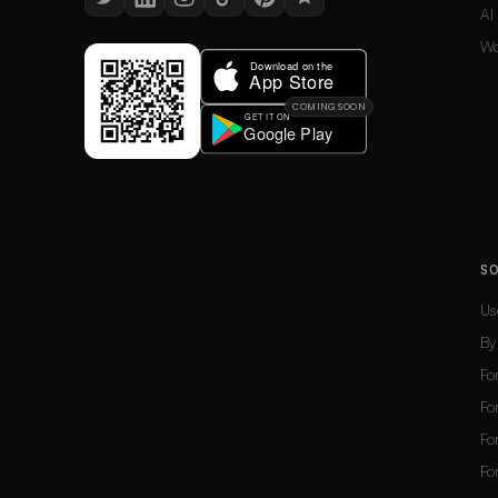
AI
Wo
COMING SOON
S
Us
By
Fo
Fo
Fo
Fo