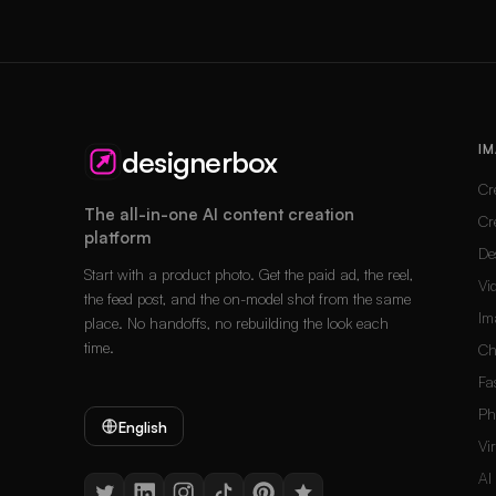
IM
designerbox
Cr
The all-in-one AI content creation
Cr
platform
De
Start with a product photo. Get the paid ad, the reel,
Vi
the feed post, and the on-model shot from the same
Im
place. No handoffs, no rebuilding the look each
time.
Ch
Fa
Ph
English
Vi
AI