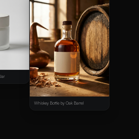
Jar
Whiskey Bottle by Oak Barrel