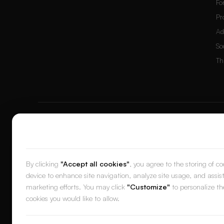
Fo
Pr
Ad
So
Th
© 2026 DesignerBox.
Built by the team behind
LoadFocus
,
FocusB
We value your privacy
DES
By clicking
"Accept all cookies"
, you agree to the storing of c
device to enhance site navigation, analyze site usage, and assist
marketing efforts. You may click
"Customize"
to personalize th
cookies you would like to allow.