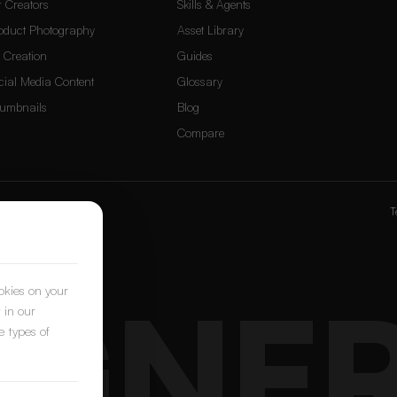
r Creators
Skills & Agents
oduct Photography
Asset Library
 Creation
Guides
cial Media Content
Glossary
umbnails
Blog
Compare
ox
&
PostNext
T
IGNE
ookies on your
 in our
e types of