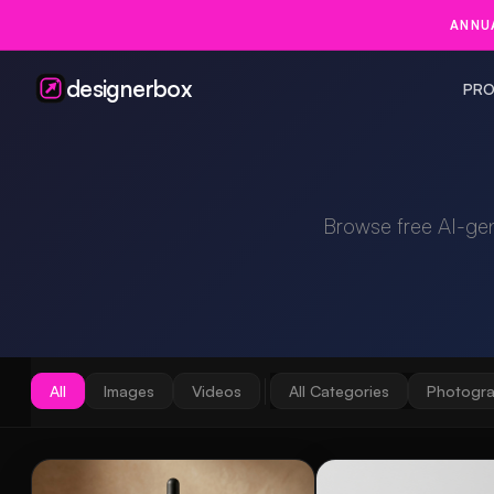
ANNUA
designerbox
PRO
Browse free AI-ge
All
Images
Videos
All Categories
Photogr