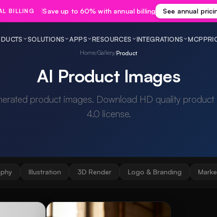
Save up to 60% with annual billing
See annual prici
L BILLING
DUCTS
SOLUTIONS
APPS
RESOURCES
INTEGRATIONS
MCP
PRI
Home
Gallery
/
/
Product
AI Product Images
nerated product images. Download HD quality product
4.0 license.
aphy
Illustration
3D Render
Logo & Branding
Marke