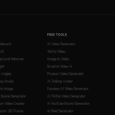
FREE TOOLS
Retouch
AI Video Generator
uch
Text to Video
ground Remover
Image to Video
ght
Script to Video AI
 Angles
Product Video Generator
Lay Studio
AI Talking Avatar
t to Image
Faceless AI Video Generator
d Scene Generator
AI TikTok Video Generator
on Video Creator
AI YouTube Shorts Generator
agram 3D Frame
AI Reel Generator