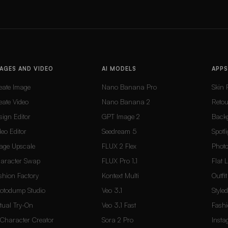
AGES AND VIDEO
AI MODELS
APPS
eate Image
Nano Banana Pro
Skin 
eate Video
Nano Banana 2
Reto
sign Editor
GPT Image 2
Back
deo Editor
Seedream 5
Spotli
age Upscale
FLUX 2 Flex
Photo
aracter Swap
FLUX Pro 1.1
Flat 
shion Factory
Kontext Multi
Outfi
otodump Studio
Veo 3.1
Style
rtual Try-On
Veo 3.1 Fast
Fashi
 Character Creator
Sora 2 Pro
Inst