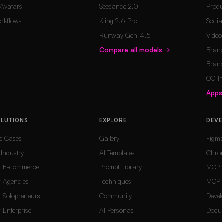
 Avatars
Seedance 2.0
Produ
rkflows
Kling 2.6 Pro
Socia
Runway Gen-4.5
Vide
Compare all models
→
Brand
Brand
OG I
App
OLUTIONS
EXPLORE
DEV
e Cases
Gallery
Figm
 Industry
AI Templates
Chro
r E-commerce
Prompt Library
MCP 
r Agencies
Techniques
MCP 
r Solopreneurs
Community
Devel
r Enterprise
AI Personas
Docu