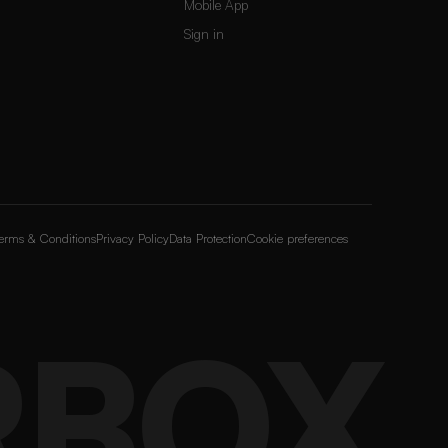
Mobile App
Sign in
erms & Conditions
Privacy Policy
Data Protection
Cookie preferences
RBOX