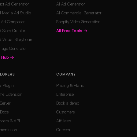
ct Ad Generator
AI Ad Generator
l Media Ad Studio
AI Commercial Generator
o Ad Composer
Shopify Video Generation
 Story Creator
All Free Tools
→
 Visual Storyboard
mage Generator
s Hub
→
ELOPERS
COMPANY
a Plugin
Pricing & Plans
me Extension
Enterprise
Server
Book a demo
Docs
Customers
opers & API
Affiliates
mentation
Careers