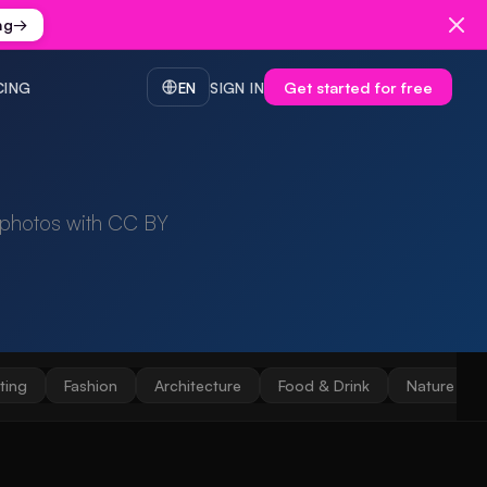
ng
→
Get started for free
CING
EN
SIGN IN
 photos with CC BY
ting
Fashion
Architecture
Food & Drink
Nature & 