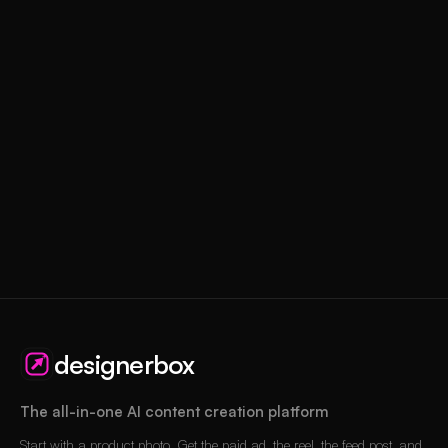
designerbox
The all-in-one AI content creation platform
Start with a product photo. Get the paid ad, the reel, the feed post, and