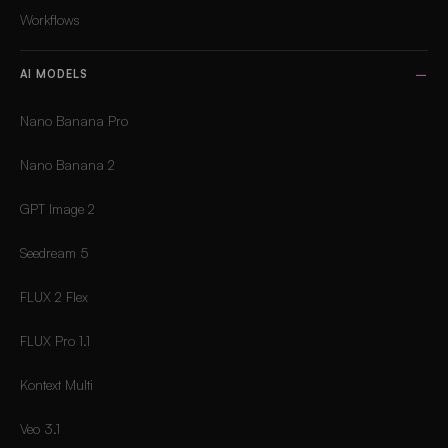
Workflows
AI MODELS
Nano Banana Pro
Nano Banana 2
GPT Image 2
Seedream 5
FLUX 2 Flex
FLUX Pro 1.1
Kontext Multi
Veo 3.1