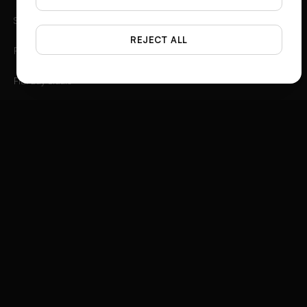
Spotlight
REJECT ALL
Photo Angles
Flat Lay Studio
Outfit to Image
Styled Scene Generator
Fashion Video Creator
Instagram 3D Frame
Product Ad Generator
Social Media Ad Studio
Video Ad Composer