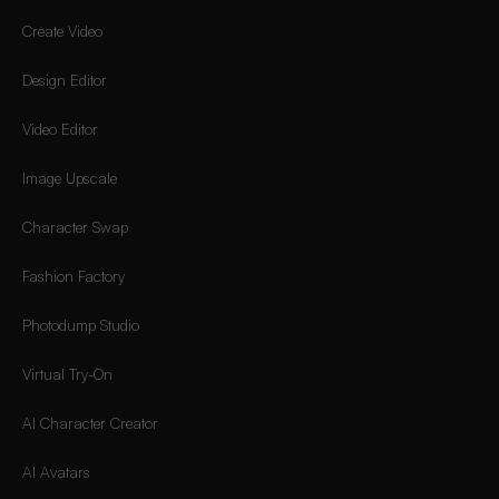
Create Video
Design Editor
Video Editor
Image Upscale
Character Swap
Fashion Factory
Photodump Studio
Virtual Try-On
AI Character Creator
AI Avatars