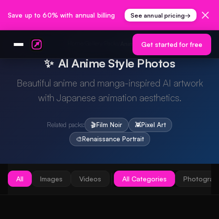
Save up to 60% with annual billing
See annual pricing
→
Home
Gallery
Packs
/
/
/
Anime Style
Get started for free
✨
AI Anime Style Photos
Beautiful anime and manga-inspired AI artwork
with Japanese animation aesthetics.
Related packs:
🎬
Film Noir
👾
Pixel Art
🎨
Renaissance Portrait
All
Images
Videos
All Categories
Photograp