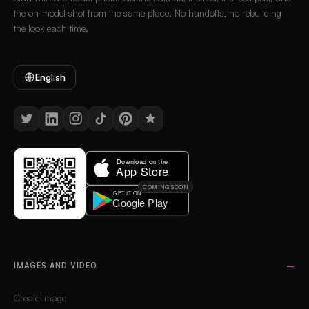
the on-model shot from the same place. No handoffs, no rebuilding
the look each time.
English
COMING SOON
IMAGES AND VIDEO
Create Image