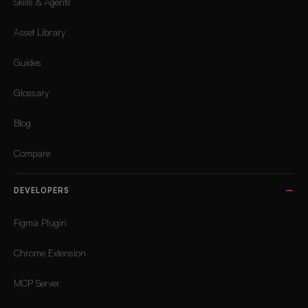
Skills & Agents
Asset Library
Guides
Glossary
Blog
Compare
DEVELOPERS
Figma Plugin
Chrome Extension
MCP Server