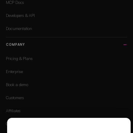
MCP Docs
Developers & API
Documentation
COMPANY
Pricing & Plans
Enterprise
Book a demo
Customers
Affiliates
Careers
We value your privacy