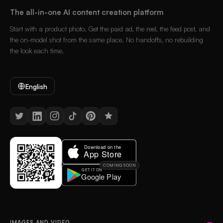
The all-in-one AI content creation platform
Start with a product photo. Get the paid ad, the reel, the feed post, and
the on-model shot from the same place. No handoffs, no rebuilding
the look each time.
English
COMING SOON
IMAGES AND VIDEO