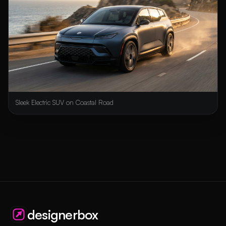
Sleek Electric SUV on Coastal Road
designerbox