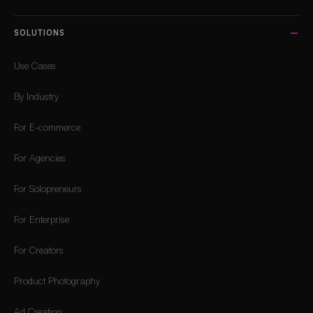
SOLUTIONS
Use Cases
By Industry
For E-commerce
For Agencies
For Solopreneurs
For Enterprise
For Creators
Product Photography
Ad Creation