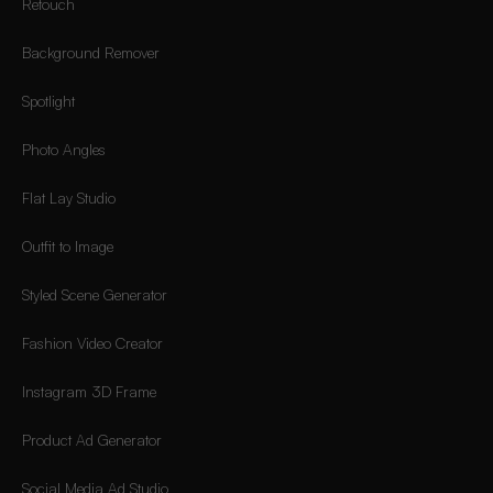
Retouch
Background Remover
Spotlight
Photo Angles
Flat Lay Studio
Outfit to Image
Styled Scene Generator
Fashion Video Creator
Instagram 3D Frame
Product Ad Generator
Social Media Ad Studio