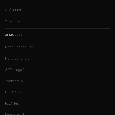
AI Avatars
Workflows
AI MODELS
Nano Banana Pro
Nano Banana 2
GPT Image 2
Seedream 5
FLUX 2 Flex
FLUX Pro 1.1
Kontext Multi