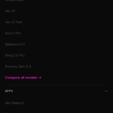
Veo 3.1
Veo 3.1 Fast
Sora 2 Pro
Seedance 2.0
Kling 2.6 Pro
Runway Gen-4.5
Compare all models
→
APPS
Skin Retouch