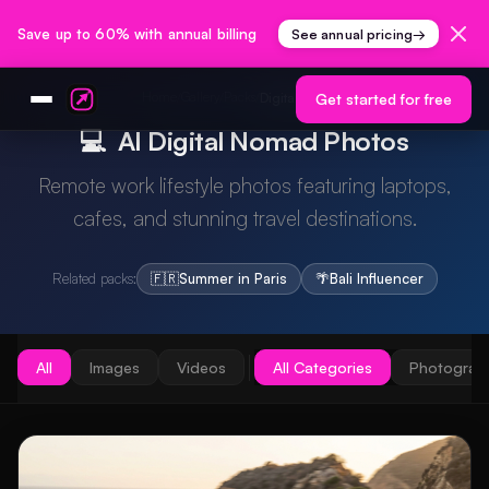
Save up to 60% with annual billing
See annual pricing
→
Home
Gallery
Packs
/
/
/
Digital Nomad
Get started for free
💻
AI Digital Nomad Photos
Remote work lifestyle photos featuring laptops,
cafes, and stunning travel destinations.
Related packs:
🇫🇷
Summer in Paris
🌴
Bali Influencer
All
Images
Videos
All Categories
Photograp