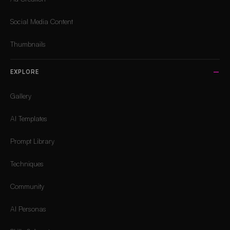
Social Media Content
Thumbnails
EXPLORE
Gallery
AI Templates
Prompt Library
Techniques
Community
AI Personas