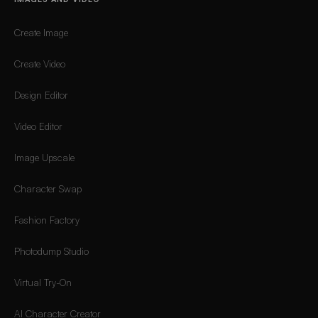
Create Image
Create Video
Design Editor
Video Editor
Image Upscale
Character Swap
Fashion Factory
Photodump Studio
Virtual Try-On
AI Character Creator