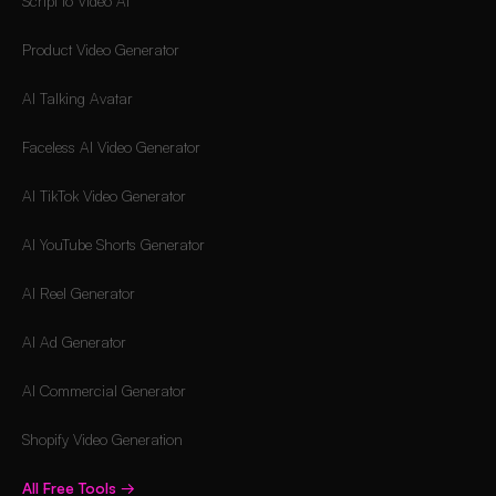
Script to Video AI
Product Video Generator
AI Talking Avatar
Faceless AI Video Generator
AI TikTok Video Generator
AI YouTube Shorts Generator
AI Reel Generator
AI Ad Generator
AI Commercial Generator
Shopify Video Generation
All Free Tools
→