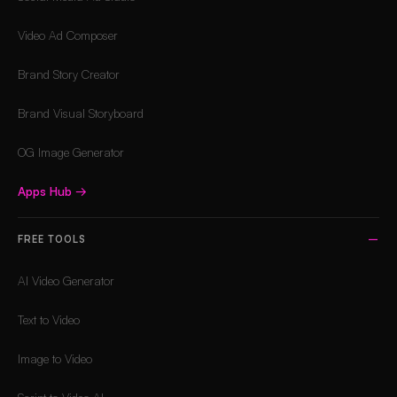
Video Ad Composer
Brand Story Creator
Brand Visual Storyboard
OG Image Generator
Apps Hub
→
FREE TOOLS
AI Video Generator
Text to Video
Image to Video