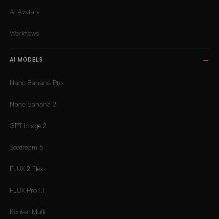
AI Avatars
Workflows
AI MODELS
Nano Banana Pro
Nano Banana 2
GPT Image 2
Seedream 5
FLUX 2 Flex
FLUX Pro 1.1
Kontext Multi