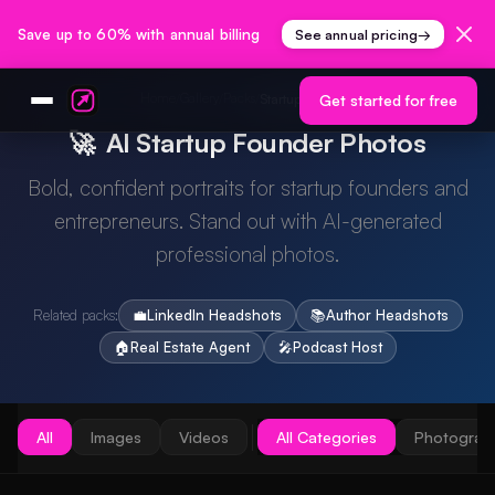
Save up to 60% with annual billing
See annual pricing
→
Home
Gallery
Packs
/
/
/
Startup Founder
Get started for free
🚀
AI Startup Founder Photos
Bold, confident portraits for startup founders and
entrepreneurs. Stand out with AI-generated
professional photos.
Related packs:
💼
LinkedIn Headshots
📚
Author Headshots
🏠
Real Estate Agent
🎤
Podcast Host
All
Images
Videos
All Categories
Photograp