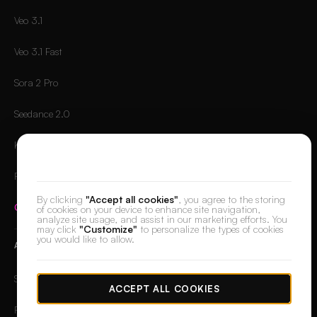
Veo 3.1
Veo 3.1 Fast
Sora 2 Pro
Seedance 2.0
Kling 2.6 Pro
We value your privacy
Runway Gen-4.5
By clicking
"Accept all cookies"
, you agree to the storing
Compare all models
→
of cookies on your device to enhance site navigation,
analyze site usage, and assist in our marketing efforts. You
may click
"Customize"
to personalize the types of cookies
you would like to allow.
APPS
Skin Retouch
ACCEPT ALL COOKIES
Retouch