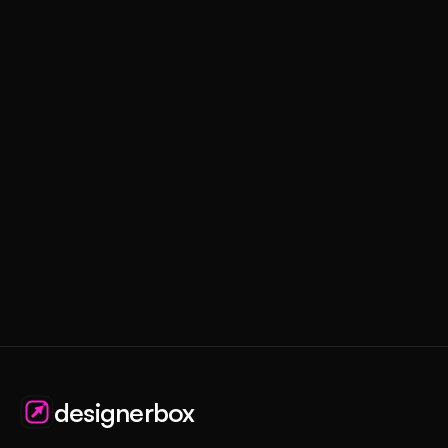
designerbox