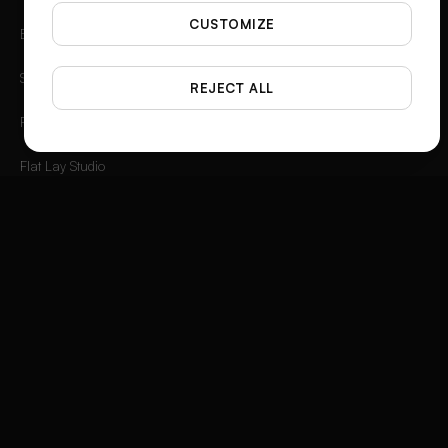
CUSTOMIZE
Background Remover
Spotlight
REJECT ALL
Photo Angles
Flat Lay Studio
Outfit to Image
Styled Scene Generator
Fashion Video Creator
Instagram 3D Frame
Product Ad Generator
Social Media Ad Studio