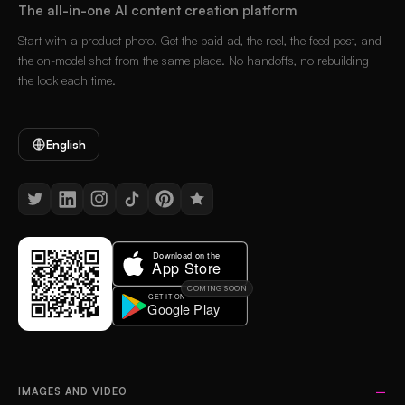
The all-in-one AI content creation platform
Start with a product photo. Get the paid ad, the reel, the feed post, and
the on-model shot from the same place. No handoffs, no rebuilding
the look each time.
English
COMING SOON
IMAGES AND VIDEO