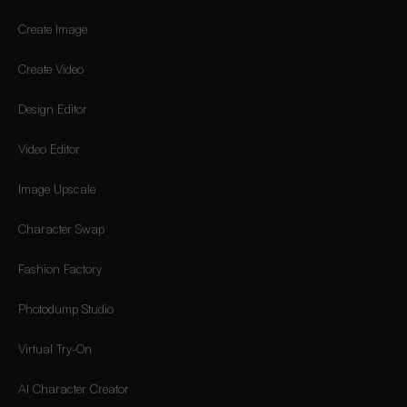
Create Image
Create Video
Design Editor
Video Editor
Image Upscale
Character Swap
Fashion Factory
Photodump Studio
Virtual Try-On
AI Character Creator