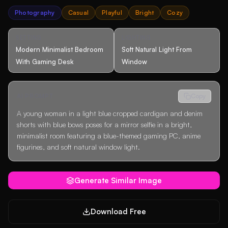
Photography
Casual
Playful
Bright
Cozy
SETTING
LIGHTING
Modern Minimalist Bedroom
Soft Natural Light From
With Gaming Desk
Window
AI PROMPT
Copy
A young woman in a light blue cropped cardigan and denim
shorts with blue bows poses for a mirror selfie in a bright,
minimalist room featuring a blue-themed gaming PC, anime
figurines, and soft natural window light.
Generate Similar Image
Download Free