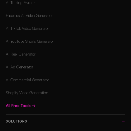
AI Talking Avatar
Faceless AI Video Generator
AI TikTok Video Generator
AI YouTube Shorts Generator
AI Reel Generator
AI Ad Generator
AI Commercial Generator
Shopify Video Generation
All Free Tools
→
SOLUTIONS