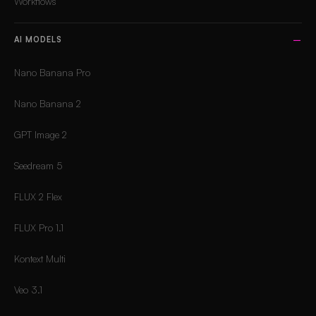
Workflows
AI MODELS
Nano Banana Pro
Nano Banana 2
GPT Image 2
Seedream 5
FLUX 2 Flex
FLUX Pro 1.1
Kontext Multi
Veo 3.1