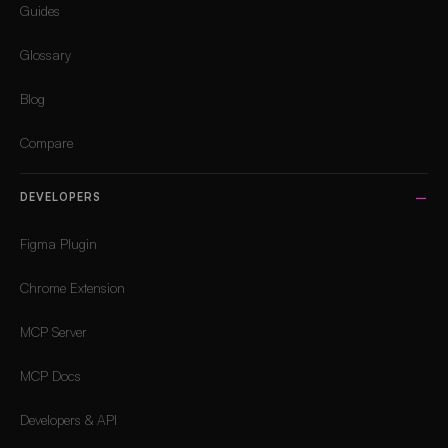
Guides
Glossary
Blog
Compare
DEVELOPERS
Figma Plugin
Chrome Extension
MCP Server
MCP Docs
Developers & API