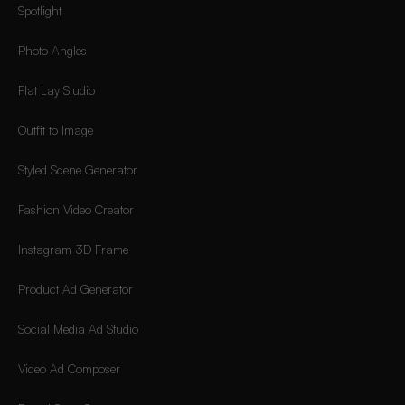
Spotlight
Photo Angles
Flat Lay Studio
Outfit to Image
Styled Scene Generator
Fashion Video Creator
Instagram 3D Frame
Product Ad Generator
Social Media Ad Studio
Video Ad Composer