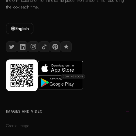
the on-model shot from the same place. No handoffs, no rebuilding
the look each time.
English
COMING SOON
IMAGES AND VIDEO
Create Image