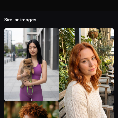
Similar images