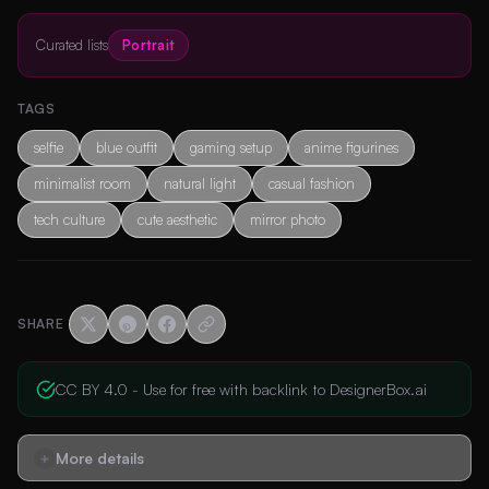
Curated lists
Portrait
TAGS
selfie
blue outfit
gaming setup
anime figurines
minimalist room
natural light
casual fashion
tech culture
cute aesthetic
mirror photo
SHARE
CC BY 4.0 - Use for free with backlink to DesignerBox.ai
More details