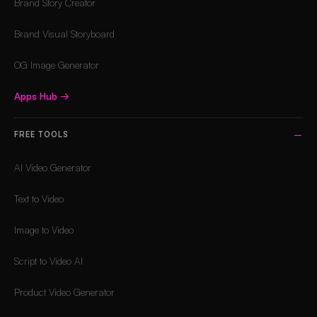
Brand Story Creator
Brand Visual Storyboard
OG Image Generator
Apps Hub
→
FREE TOOLS
AI Video Generator
Text to Video
Image to Video
Script to Video AI
Product Video Generator