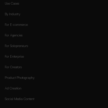
Use Cases
By Industry
For E-commerce
For Agencies
For Solopreneurs
For Enterprise
For Creators
Product Photography
Ad Creation
Social Media Content