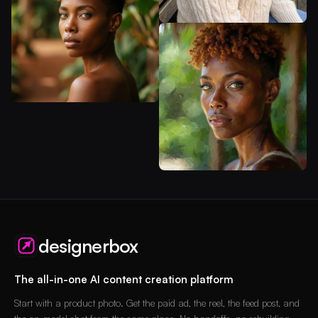
designerbox
The all-in-one AI content creation platform
Start with a product photo. Get the paid ad, the reel, the feed post, and