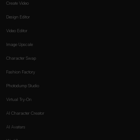
Create Video
Design Editor
Video Editor
Image Upscale
Character Swap
Fashion Factory
Photodump Studio
Virtual Try-On
AI Character Creator
AI Avatars