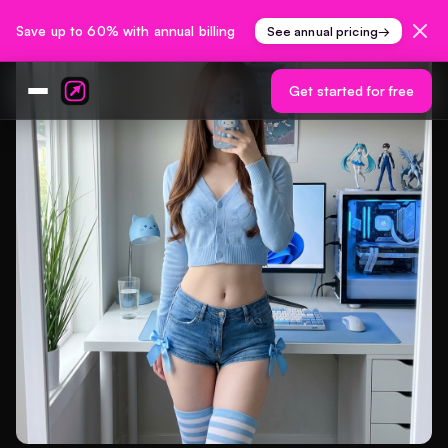
Save up to 60% with annual billing
See annual pricing
→
Get started for free