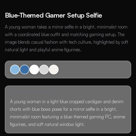
Blue-Themed Gamer Setup Selfie
A young woman takes a mirror selfie in a bright, minimalist room
with a coordinated blue outfit and matching gaming setup. The
image blends casual fashion with tech culture, highlighted by soft
natural light and playful anime figurines.
SCENE DESCRIPTION
A young woman in a light blue cropped cardigan and denim
shorts with blue bows poses for a mirror selfie in a bright,
minimalist room featuring a blue-themed gaming PC, anime
figurines, and soft natural window light.