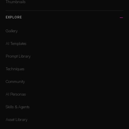
Thumbnails
EXPLORE
Gallery
AI Templates
Prompt Library
Techniques
Community
AI Personas
Skills & Agents
Asset Library