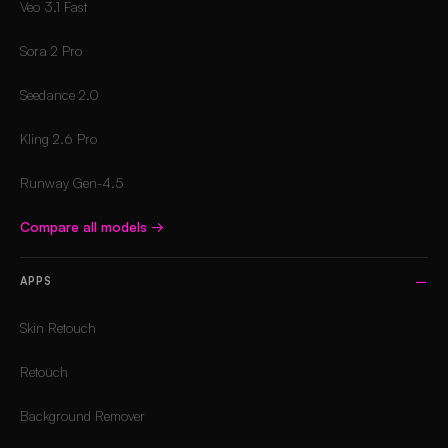
Veo 3.1 Fast
Sora 2 Pro
Seedance 2.0
Kling 2.6 Pro
Runway Gen-4.5
Compare all models
→
APPS
Skin Retouch
Retouch
Background Remover