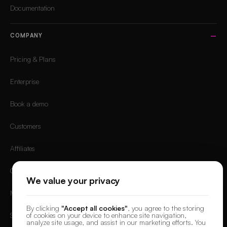
Documentation
COMPANY
Pricing & Plans
Enterprise
Book a demo
Customers
Affiliates
Careers
We value your privacy
Mobile App
By clicking
"Accept all cookies"
, you agree to the storing
of cookies on your device to enhance site navigation,
Sign in
analyze site usage, and assist in our marketing efforts. You