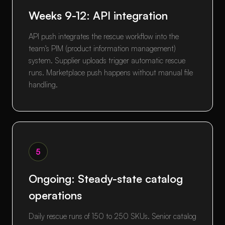
Weeks 9-12: API integration
API push integrates the rescue workflow into the
team's PIM (product information management)
system. Supplier uploads trigger automatic rescue
runs. Marketplace push happens without manual file
handling.
5
Ongoing: Steady-state catalog
operations
Daily rescue runs of 150 to 250 SKUs. Senior catalog