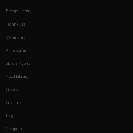
Prompt Library
Techniques
Community
AI Personas
Skills & Agents
Asset Library
Guides
Glossary
Blog
Compare