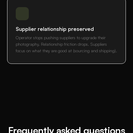
Supplier relationship preserved
Operator stops pushing suppliers to upgrade their
photography. Relationship friction drops. Suppliers
focus on what they are good at (sourcing and shipping).
Frequently asked questions