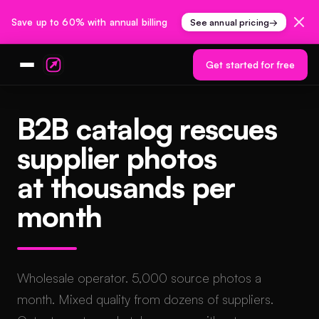
Save up to 60% with annual billing
See annual pricing
→
Get started for free
B2B catalog rescues
supplier photos
at thousands per
month
Wholesale operator. 5,000 source photos a
month. Mixed quality from dozens of suppliers.