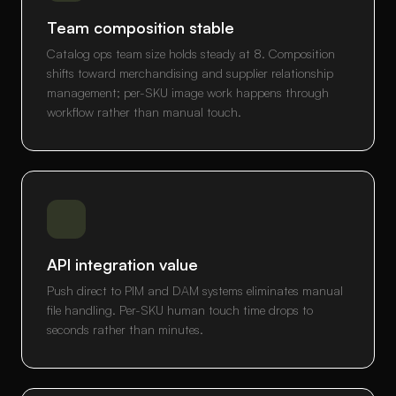
Team composition stable
Catalog ops team size holds steady at 8. Composition
shifts toward merchandising and supplier relationship
management; per-SKU image work happens through
workflow rather than manual touch.
API integration value
Push direct to PIM and DAM systems eliminates manual
file handling. Per-SKU human touch time drops to
seconds rather than minutes.