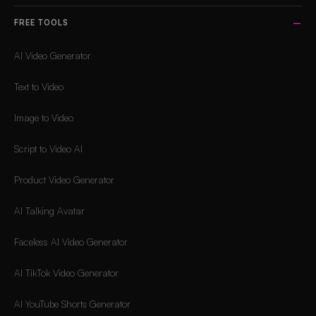
FREE TOOLS
AI Video Generator
Text to Video
Image to Video
Script to Video AI
Product Video Generator
AI Talking Avatar
Faceless AI Video Generator
AI TikTok Video Generator
AI YouTube Shorts Generator