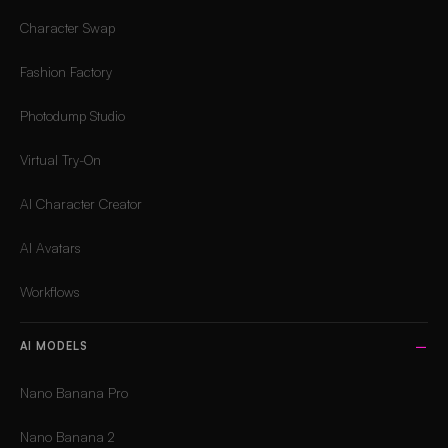
Character Swap
Fashion Factory
Photodump Studio
Virtual Try-On
AI Character Creator
AI Avatars
Workflows
AI MODELS
Nano Banana Pro
Nano Banana 2