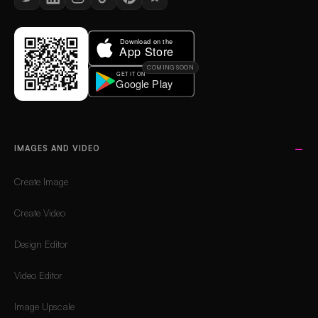
COMING SOON
IMAGES AND VIDEO
Create Image
Create Video
Design Editor
Video Editor
Image Upscale