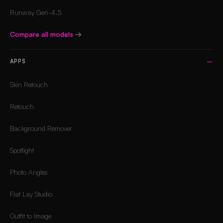
Runway Gen-4.5
Compare all models
→
APPS
Skin Retouch
Retouch
Background Remover
Spotlight
Photo Angles
Flat Lay Studio
Outfit to Image