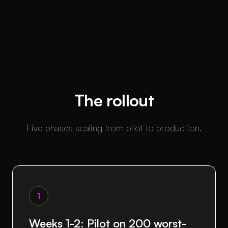
The rollout
Five phases scaling from pilot to production.
1
Weeks 1-2: Pilot on 200 worst-