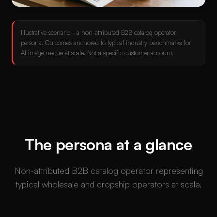
Illustrative scenario - a non-attributed B2B catalog operator
persona. Outcomes anchored to typical industry benchmarks for
AI image rescue at scale. Not a specific customer account.
The persona at a glance
Non-attributed B2B catalog operator representing
typical wholesale and dropship operators at scale.