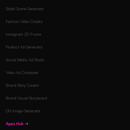
Styled Scene Generator
Fashion Video Creator
Instagram 3D Frame
Product Ad Generator
Social Media Ad Studio
Video Ad Composer
Brand Story Creator
Brand Visual Storyboard
OG Image Generator
Apps Hub
→