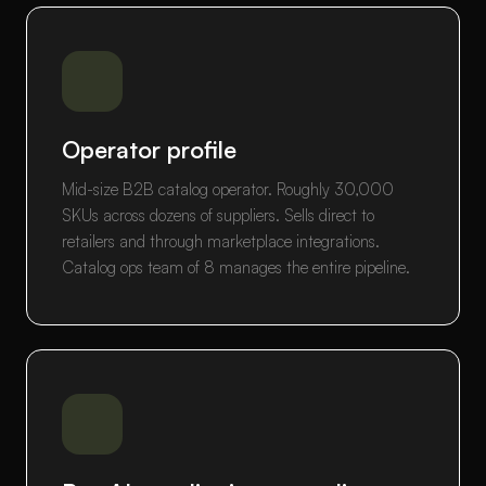
Operator profile
Mid-size B2B catalog operator. Roughly 30,000
SKUs across dozens of suppliers. Sells direct to
retailers and through marketplace integrations.
Catalog ops team of 8 manages the entire pipeline.