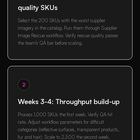
quality SKUs
Select the 200 SKUs with the worst supplier
imagery in the catalog. Run them through Supplier
Image Rescue workflow. Verify rescue quality passes
the team's QA bar before scaling.
2
Weeks 3-4: Throughput build-up
Process 1,000 SKUs the first week. Verify QA hit
rate. Adjust workflow parameters for difficult
categories (reflective surfaces, transparent products,
fur and hair). Scale to 2,500 the second week.