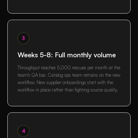
3
Weeks 5-8: Full monthly volume
Throughput reaches 5,000 rescues per month at the
team's QA bar. Catalog ops team retrains on the new
workflow. New supplier onboardings start with the
workflow in place rather than fighting source quality.
4