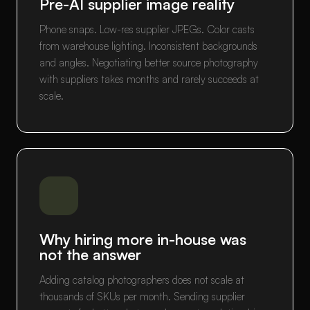
Pre-AI supplier image reality
Phone snaps. Low-res supplier JPEGs. Color casts
from warehouse lighting. Inconsistent backgrounds
and angles. Negotiating better source photography
with suppliers takes months and rarely succeeds at
scale.
Why hiring more in-house was
not the answer
Adding catalog photographers does not scale at
thousands of SKUs per month. Sending supplier