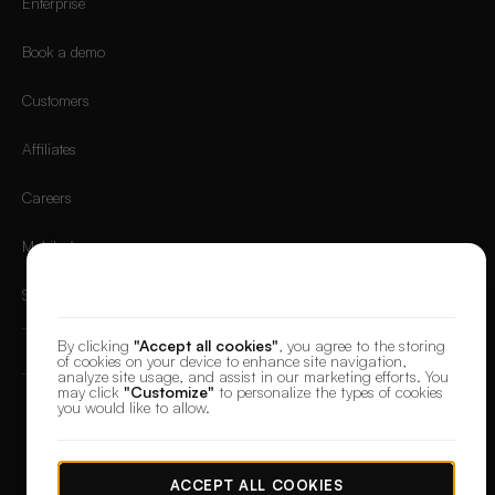
Enterprise
Book a demo
Customers
Affiliates
Careers
Mobile App
We value your privacy
Sign in
By clicking
"Accept all cookies"
, you agree to the storing
of cookies on your device to enhance site navigation,
analyze site usage, and assist in our marketing efforts. You
may click
"Customize"
to personalize the types of cookies
you would like to allow.
© 2026 DesignerBox.
Built by the team behind
LoadFocus
,
FocusBox
&
PostNext
Terms & Conditions
Privacy Policy
Data Protection
Cookie preferences
ACCEPT ALL COOKIES