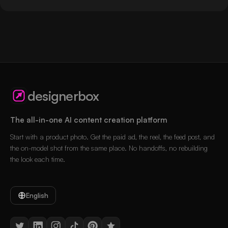
designerbox
The all-in-one AI content creation platform
Start with a product photo. Get the paid ad, the reel, the feed post, and
the on-model shot from the same place. No handoffs, no rebuilding
the look each time.
English