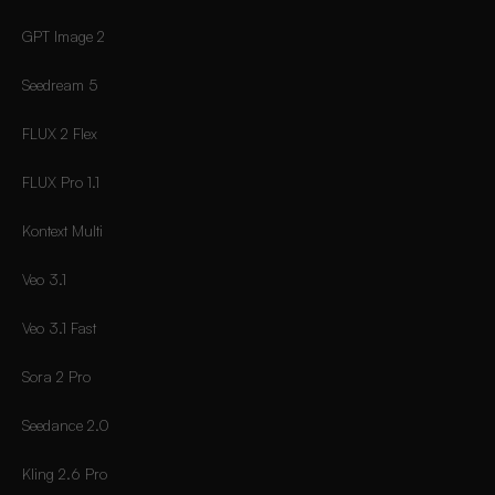
GPT Image 2
Seedream 5
FLUX 2 Flex
FLUX Pro 1.1
Kontext Multi
Veo 3.1
Veo 3.1 Fast
Sora 2 Pro
Seedance 2.0
Kling 2.6 Pro