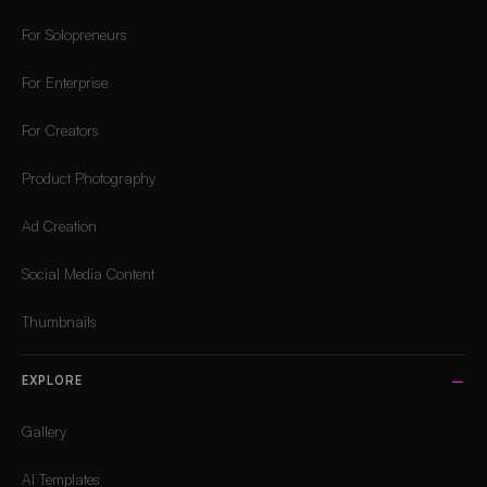
For Solopreneurs
For Enterprise
For Creators
Product Photography
Ad Creation
Social Media Content
Thumbnails
EXPLORE
Gallery
AI Templates