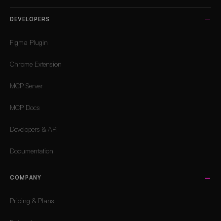
DEVELOPERS
Figma Plugin
Chrome Extension
MCP Server
MCP Docs
Developers & API
Documentation
COMPANY
Pricing & Plans