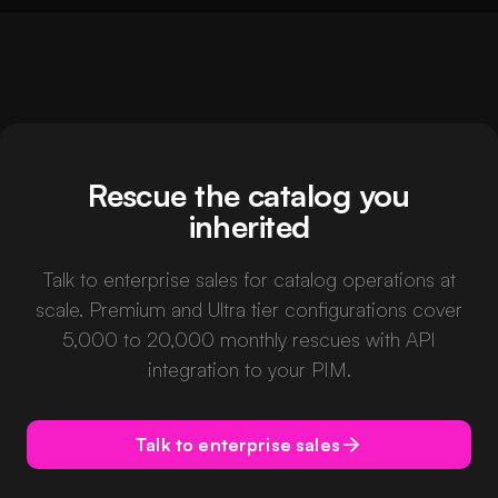
Rescue the catalog you
inherited
Talk to enterprise sales for catalog operations at
scale. Premium and Ultra tier configurations cover
5,000 to 20,000 monthly rescues with API
integration to your PIM.
Talk to enterprise sales