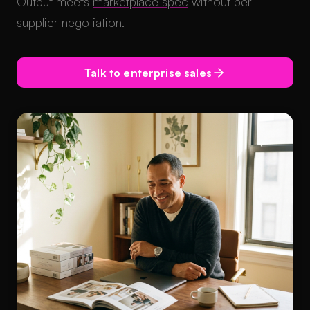
Output meets
marketplace spec
without per-
supplier negotiation.
Talk to enterprise sales