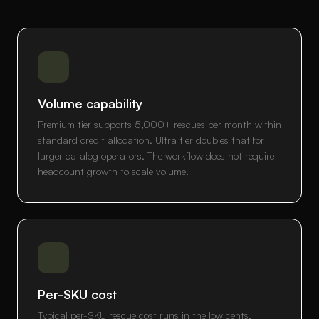
Volume capability
Premium tier supports 5,000+ rescues per month within
standard
credit allocation
. Ultra tier doubles that for
larger catalog operators. The workflow does not require
headcount growth to scale volume.
Per-SKU cost
Typical per-SKU rescue cost runs in the low cents.