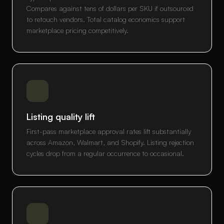
Compares against tens of dollars per SKU if outsourced
to retouch vendors. Total catalog economics support
marketplace pricing competitively.
Listing quality lift
First-pass marketplace approval rates lift substantially
across Amazon, Walmart, and Shopify. Listing rejection
cycles drop from a regular occurrence to occasional.