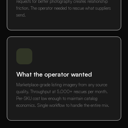
requests for better photography creates relationship
friction. The operator needed to rescue what suppliers
send.
What the operator wanted
Marketplace-grade listing imagery from any source
quality. Throughput at 5,000+ rescues per month.
Per-SKU cost low enough to maintain catalog
economics. Single workflow to handle the entire mix.