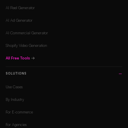
AI Reel Generator
AI Ad Generator
AI Commercial Generator
Shopify Video Generation
All Free Tools
→
SOLUTIONS
Use Cases
By Industry
For E-commerce
For Agencies