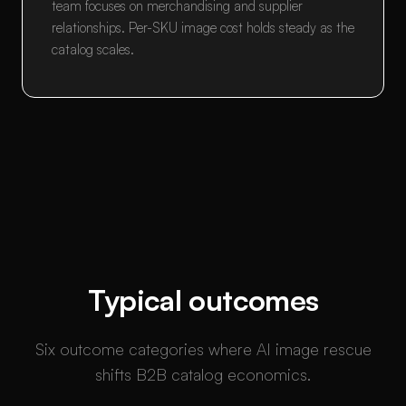
team focuses on merchandising and supplier
relationships. Per-SKU image cost holds steady as the
catalog scales.
Typical outcomes
Six outcome categories where AI image rescue
shifts B2B catalog economics.