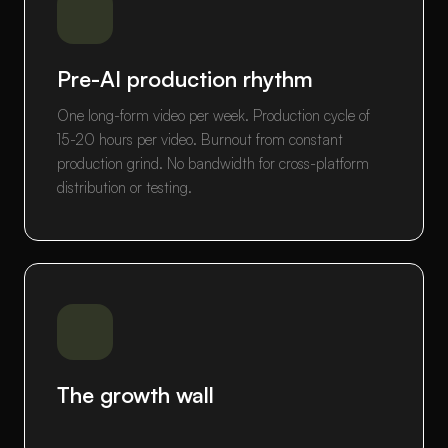
Pre-AI production rhythm
One long-form video per week. Production cycle of
15-20 hours per video. Burnout from constant
production grind. No bandwidth for cross-platform
distribution or testing.
The growth wall