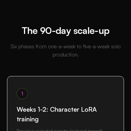
The 90-day scale-up
Six phases from one-a-week to five-a-week solo
production.
1
Weeks 1-2: Character LoRA
training