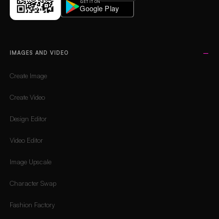
IMAGES AND VIDEO
Create Image
Create Video
Design Editor
Video Editor
Image Upscale
Character Swap
Fashion Factory