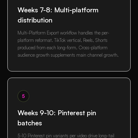
Weeks 7-8: Multi-platform
distribution
Multi-Platform Export workflow handles the per-
platform reformat. TikTok vertical, Reels, Shorts
produced from each long-form. Cross-platform
audience growth supplements main channel growth.
5
Weeks 9-10: Pinterest pin
batches
5-10 Pinterest pin variants per video drive long-tail