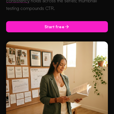
consistency
holds across the series; thumbnail
testing compounds CTR.
Start free