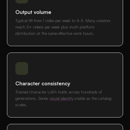
Output volume
Typical lift from 1 video per week to 4-5. Many creators
reach 5+ videos per week plus multi-platform
distribution at the same effective work hours.
Character consistency
Trained character LoRA holds across hundreds of
generations. Series
visual identity
stable as the catalog
scales.