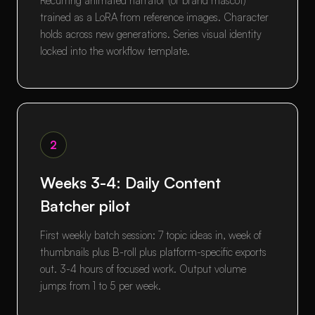
Recurring animated narrator (or brand mascot)
trained as a LoRA from reference images. Character
holds across new generations. Series visual identity
locked into the workflow template.
2
Weeks 3-4: Daily Content
Batcher pilot
First weekly batch session: 7 topic ideas in, week of
thumbnails plus B-roll plus platform-specific exports
out. 3-4 hours of focused work. Output volume
jumps from 1 to 5 per week.