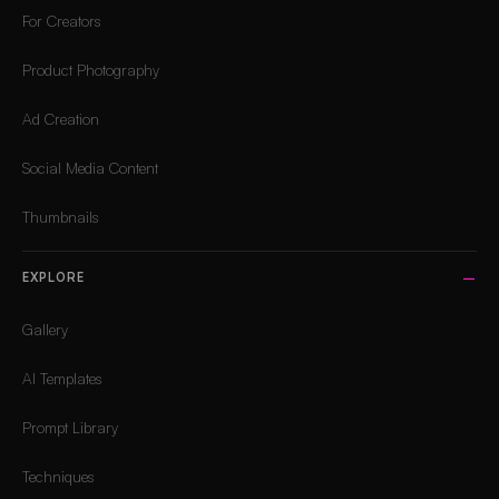
For Creators
Product Photography
Ad Creation
Social Media Content
Thumbnails
EXPLORE
Gallery
AI Templates
Prompt Library
Techniques