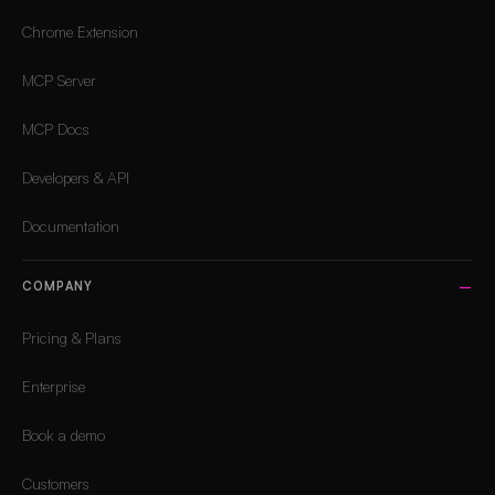
Chrome Extension
MCP Server
MCP Docs
Developers & API
Documentation
COMPANY
Pricing & Plans
Enterprise
Book a demo
Customers