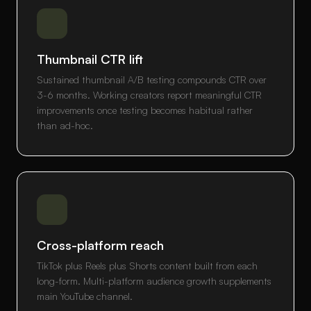
Thumbnail CTR lift
Sustained thumbnail A/B testing compounds CTR over
3-6 months. Working creators report meaningful CTR
improvements once testing becomes habitual rather
than ad-hoc.
Cross-platform reach
TikTok plus Reels plus Shorts content built from each
long-form. Multi-platform audience growth supplements
main YouTube channel.