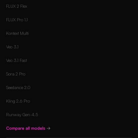
FLUX 2 Flex
FLUX Pro 1.1
Kontext Multi
Veo 3.1
Veo 3.1 Fast
Sora 2 Pro
Seedance 2.0
Kling 2.6 Pro
Runway Gen-4.5
Compare all models
→