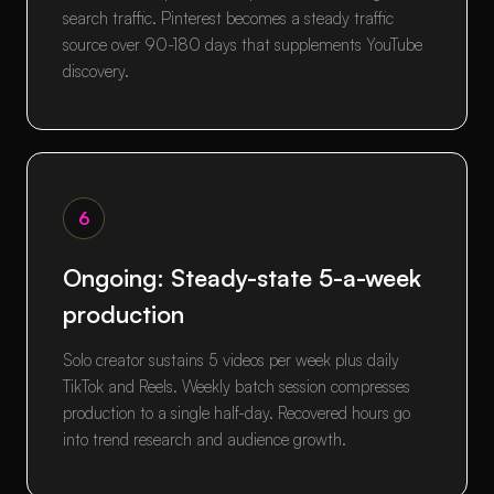
search traffic. Pinterest becomes a steady traffic
source over 90-180 days that supplements YouTube
discovery.
6
Ongoing: Steady-state 5-a-week
production
Solo creator sustains 5 videos per week plus daily
TikTok and Reels. Weekly batch session compresses
production to a single half-day. Recovered hours go
into trend research and audience growth.