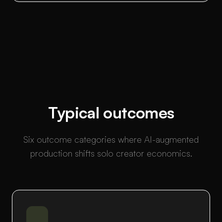
Typical outcomes
Six outcome categories where AI-augmented
production shifts solo creator economics.