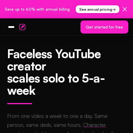
Save up to 60% with annual billing
See annual pricing
→
Get started for free
Faceless YouTube
creator
scales solo to 5-a-
week
From one video a week to one a day. Same
person, same desk, same hours.
Character