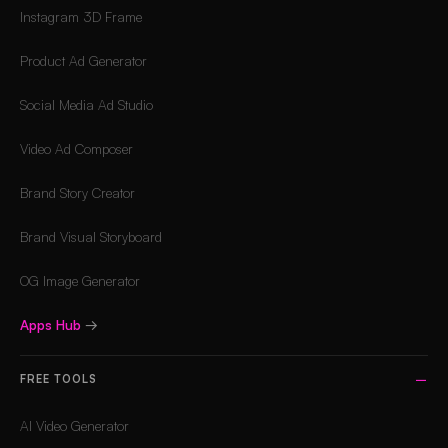
Instagram 3D Frame
Product Ad Generator
Social Media Ad Studio
Video Ad Composer
Brand Story Creator
Brand Visual Storyboard
OG Image Generator
Apps Hub
→
FREE TOOLS
AI Video Generator