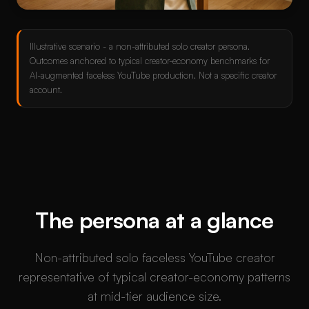
Illustrative scenario - a non-attributed solo creator persona.
Outcomes anchored to typical creator-economy benchmarks for
AI-augmented faceless YouTube production. Not a specific creator
account.
The persona at a glance
Non-attributed solo faceless YouTube creator
representative of typical creator-economy patterns
at mid-tier audience size.