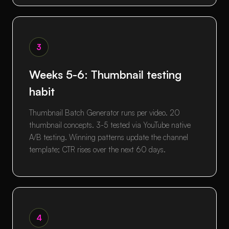
3
Weeks 5-6: Thumbnail testing
habit
Thumbnail Batch Generator runs per video. 20
thumbnail concepts. 3-5 tested via YouTube native
A/B testing. Winning patterns update the channel
template; CTR rises over the next 60 days.
4