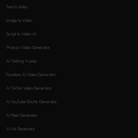
Text to Video
Image to Video
Script to Video AI
Product Video Generator
AI Talking Avatar
Faceless AI Video Generator
AI TikTok Video Generator
AI YouTube Shorts Generator
AI Reel Generator
AI Ad Generator