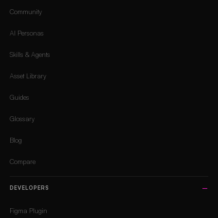
Community
AI Personas
Skills & Agents
Asset Library
Guides
Glossary
Blog
Compare
DEVELOPERS
Figma Plugin