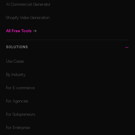
AI Commercial Generator
Shopify Video Generation
All Free Tools
→
SOLUTIONS
Use Cases
By Industry
For E-commerce
For Agencies
For Solopreneurs
For Enterprise