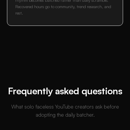
rhythm becomes batched rather than daily scramble.
Recovered hours go to community, trend research, and
rest.
Frequently asked questions
What solo faceless YouTube creators ask before
adopting the daily batcher.