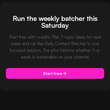
Run the weekly batcher this
Saturday
Start free with credits. Plan 7 topic ideas for next
week and run the Daily Content Batcher in one
focused session. The pilot informs whether 5-a-
week is sustainable on your channel.
Start free