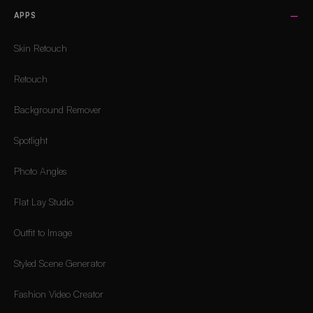
APPS
Skin Retouch
Retouch
Background Remover
Spotlight
Photo Angles
Flat Lay Studio
Outfit to Image
Styled Scene Generator
Fashion Video Creator