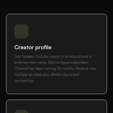
Creator profile
Solo faceless YouTube creator in an educational or
entertainment niche. Mid-six-figure subscribers.
Channel has been running 18 months. Revenue mix:
YouTube ad share plus affiliate plus brand
partnerships.