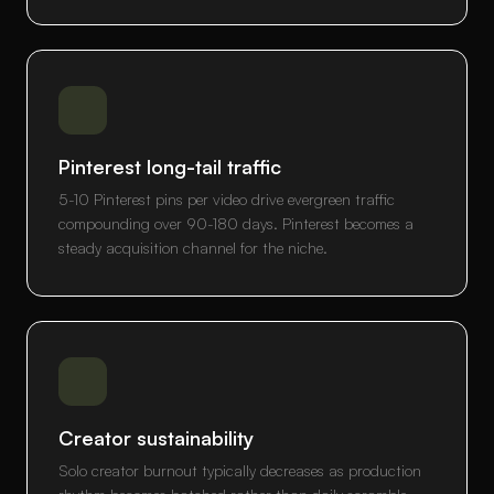
Pinterest long-tail traffic
5-10 Pinterest pins per video drive evergreen traffic
compounding over 90-180 days. Pinterest becomes a
steady acquisition channel for the niche.
Creator sustainability
Solo creator burnout typically decreases as production