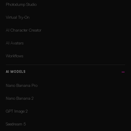
Photodump Studio
Virtual Try-On
AI Character Creator
AI Avatars
Workflows
AI MODELS
Nano Banana Pro
Nano Banana 2
GPT Image 2
Seedream 5