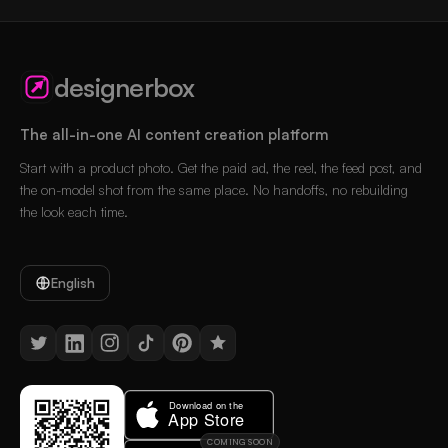
designerbox
The all-in-one AI content creation platform
Start with a product photo. Get the paid ad, the reel, the feed post, and
the on-model shot from the same place. No handoffs, no rebuilding
the look each time.
English
COMING SOON