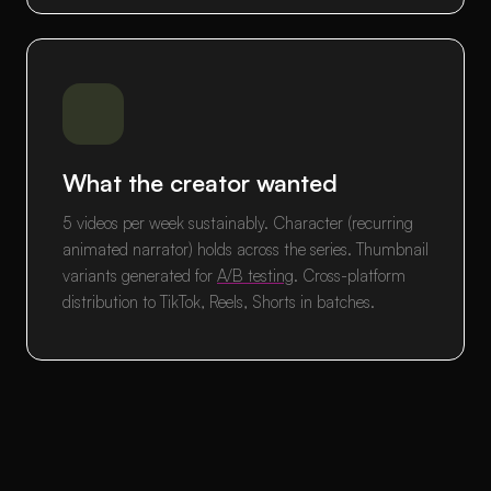
What the creator wanted
5 videos per week sustainably. Character (recurring
animated narrator) holds across the series. Thumbnail
variants generated for
A/B testing
. Cross-platform
distribution to TikTok, Reels, Shorts in batches.