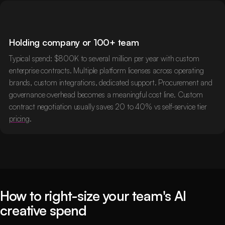
Holding company or 100+ team
Typical spend: $800K to several million per year with custom
enterprise contracts. Multiple platform licenses across operating
brands, custom integrations, dedicated support. Procurement and
governance overhead becomes a meaningful cost line. Custom
contract negotiation usually saves 20 to 40% vs self-service tier
pricing
.
How to right-size your team's AI
creative spend