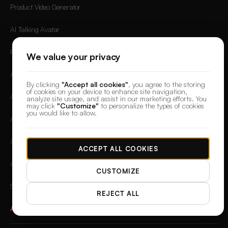
Product Video Generator
AI Talking Avatar
Faceless AI Video Generator
We value your privacy
AI TikTok Video Generator
By clicking
"Accept all cookies"
, you agree to the storing
of cookies on your device to enhance site navigation,
AI YouTube Shorts Generator
analyze site usage, and assist in our marketing efforts. You
may click
"Customize"
to personalize the types of cookies
you would like to allow.
AI Reel Generator
AI Ad Generator
ACCEPT ALL COOKIES
AI Commercial Generator
CUSTOMIZE
Shopify Video Generation
REJECT ALL
All Free Tools
→