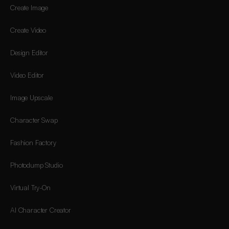
Create Image
Create Video
Design Editor
Video Editor
Image Upscale
Character Swap
Fashion Factory
Photodump Studio
Virtual Try-On
AI Character Creator