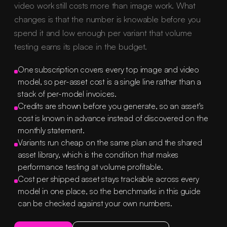
video work still costs more than image work. What
changes is that the number is knowable before you
spend it and low enough per variant that volume
testing earns its place in the budget.
One subscription covers every top image and video
model, so per-asset cost is a single line rather than a
stack of per-model invoices.
Credits are shown before you generate, so an asset's
cost is known in advance instead of discovered on the
monthly statement.
Variants run cheap on the same plan and the shared
asset library, which is the condition that makes
performance testing at volume profitable.
Cost per shipped asset stays trackable across every
model in one place, so the benchmarks in this guide
can be checked against your own numbers.