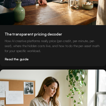
The transparent pricing decoder
How AI creative platforms really price (per-credit, per-minute, per-
seat), where the hidden costs live, and how to do the per-asset math
for your specific workload.
Read the guide