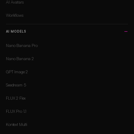
AI Avatars
Workflows
AI MODELS
Nano Banana Pro
Nano Banana 2
GPT Image 2
Seedream 5
FLUX 2 Flex
FLUX Pro 1.1
Kontext Multi