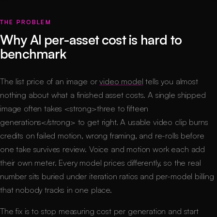
THE PROBLEM
Why AI per-asset cost is hard to
benchmark
The list price of an image or
video model
tells you almost
nothing about what a finished asset costs. A single shipped
image often takes <strong>three to fifteen
generations</strong> to get right. A usable video clip burns
credits on failed motion, wrong framing, and re-rolls before
one take survives review. Voice and motion work each add
their own meter. Every model prices differently, so the real
number sits buried under iteration ratios and per-model billing
that nobody tracks in one place.
The fix is to stop measuring cost per generation and start