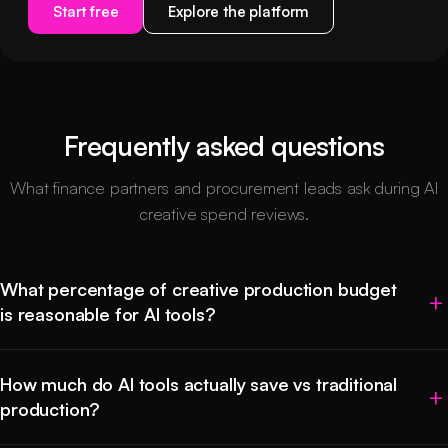
Start free
Explore the platform
Frequently asked questions
What finance partners and procurement leads ask during AI
creative spend reviews.
What percentage of creative production budget
is reasonable for AI tools?
How much do AI tools actually save vs traditional
production?