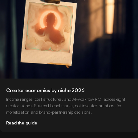
Creator economics by niche 2026
Income ranges, cost structures, and AI-workflow ROI across eight
creator niches. Sourced benchmarks, not invented numbers, for
monetization and brand-partnership decisions.
Read the guide