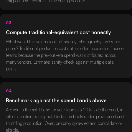
shipped-asset formula in the pricing decoder.
03
Compute traditional-equivalent cost honestly
What would this volume cost at agency, photography, and stock
prices? Traditional production cost data is often poor inside finance
teams because the previous-era spend was distributed across
many vendors. Estimate; sanity-check against multiple data
points.
04
Benchmark against the spend bands above
Are you in the right band for your team size? Outside the band, in
either direction, is a signal. Under: probably under-provisioned and
throttling production. Over: probably sprawled and consolidation-
eligible.