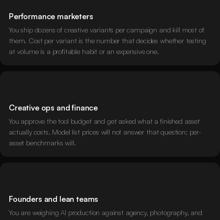
Performance marketers
You ship dozens of creative variants per campaign and kill most of
them. Cost per variant is the number that decides whether testing
at volume is a profitable habit or an expensive one.
Creative ops and finance
You approve the tool budget and get asked what a finished asset
actually costs. Model list prices will not answer that question; per-
asset benchmarks will.
Founders and lean teams
You are weighing AI production against agency, photography, and