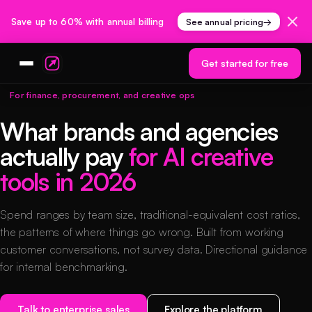
Save up to 60% with annual billing
See annual pricing
→
Get started for free
For finance, procurement, and creative ops
What brands and agencies
actually pay
for AI creative
tools in 2026
Spend ranges by team size, traditional-equivalent cost ratios,
the patterns of where things go wrong. Built from working
customer conversations, not survey data. Directional guidance
for internal benchmarking.
Talk to enterprise sales
Explore the platform