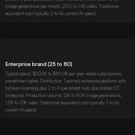
image generations per month, 200 to 1.5K video. Traditional-
equivalent cost typically 2 to 4x current AI spend.
Enterprise brand (25 to 80)
Typical spend: $200K to $800K per year visible subscriptions,
sometimes higher. Distribution: 1 primary enterprise platform with
full team licensing plus 2 to 4 specialized tools plus Adobe CC
Enterprise. Production volume: 15K to 80K image generations,
1.5K to 10K video. Traditional-equivalent cost typically 3 to 6x
current AI spend.