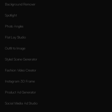
Background Remover
Spotlight
Photo Angles
Flat Lay Studio
Outfit to Image
Styled Scene Generator
Fashion Video Creator
Instagram 3D Frame
Product Ad Generator
Social Media Ad Studio