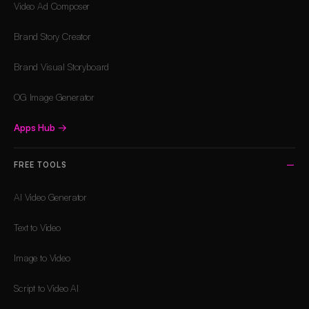
Video Ad Composer
Brand Story Creator
Brand Visual Storyboard
OG Image Generator
Apps Hub
→
FREE TOOLS
AI Video Generator
Text to Video
Image to Video
Script to Video AI