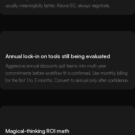
usually meaningfully better. Above 50, always negotiate.
Annual lock-in on tools still being evaluated
Aggressive annual discounts pull teams into multi-year
commitments before workflow fit is confirmed. Use monthly billing
for the first 1 to 3 months. Convert to annual only after confidence.
Magical-thinking ROI math