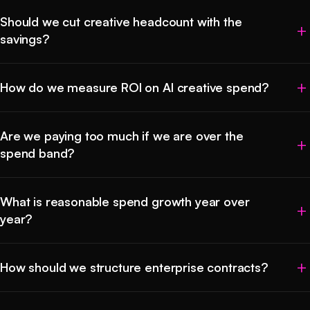
Should we cut creative headcount with the
savings?
How do we measure ROI on AI creative spend?
Are we paying too much if we are over the
spend band?
What is reasonable spend growth year over
year?
How should we structure enterprise contracts?