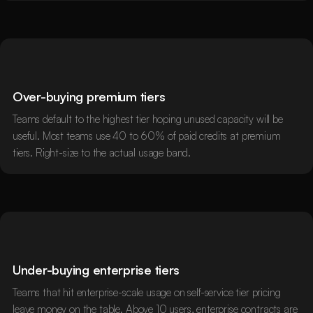
Over-buying premium tiers
Teams default to the highest tier hoping unused capacity will be
useful. Most teams use 40 to 60% of paid credits at premium
tiers. Right-size to the actual usage band.
Under-buying enterprise tiers
Teams that hit enterprise-scale usage on self-service tier pricing
leave money on the table. Above 10 users, enterprise contracts are