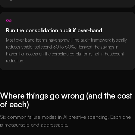
05
Run the consolidation audit if over-band
Most over-band teams have sprawl. The audit framework typically
reduces visible tool spend 30 to 60%. Reinvest the savings in
higher-tier access on the consolidated platform, not in headcount
reduction.
Where things go wrong (and the cost
of each)
Six common failure modes in AI creative spending. Each one
is measurable and addressable.