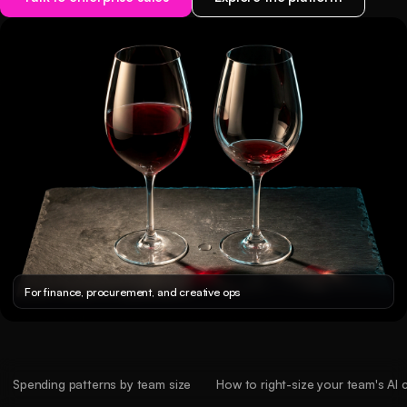
For finance, procurement, and creative ops
Spending patterns by team size
How to right-size your team's AI 