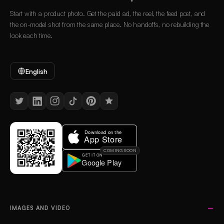
Start with a product photo. Get the paid ad, the reel, the feed post, and
the on-model shot from the same place. No handoffs, no rebuilding the
look each time.
English
COMING SOON
IMAGES AND VIDEO