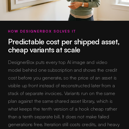
HOW DESIGNERBOX SOLVES IT
Predictable cost per shipped asset,
cheap variants at scale
DesignerBox puts every top AI image and video
model behind one subscription and shows the credit
cost before you generate, so the price of an asset is
visible up front instead of reconstructed later from a
stack of separate invoices. Variants run on the same
plan against the same shared asset library, which is
what keeps the tenth version of a hook cheap rather
than a tenth separate bill. It does not make failed
generations free. Iteration still costs credits, and heavy