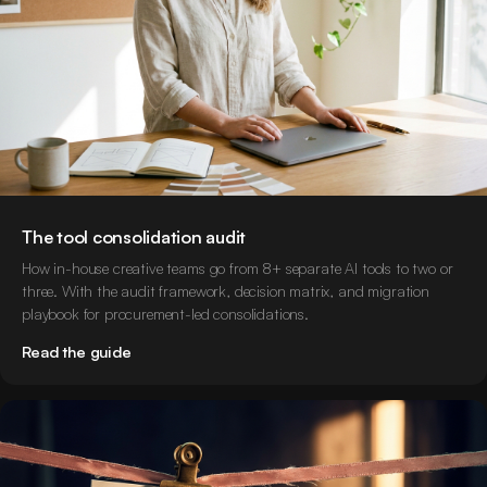
The tool consolidation audit
How in-house creative teams go from 8+ separate AI tools to two or
three. With the audit framework, decision matrix, and migration
playbook for procurement-led consolidations.
Read the guide