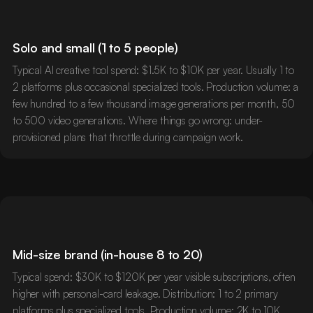
Solo and small (1 to 5 people)
Typical AI creative tool spend: $1.5K to $10K per year. Usually 1 to
2 platforms plus occasional specialized tools. Production volume: a
few hundred to a few thousand image generations per month, 50
to 500 video generations. Where things go wrong: under-
provisioned plans that throttle during campaign work.
Mid-size brand (in-house 8 to 20)
Typical spend: $30K to $120K per year visible subscriptions, often
higher with personal-card leakage. Distribution: 1 to 2 primary
platforms plus specialized tools. Production volume: 2K to 10K