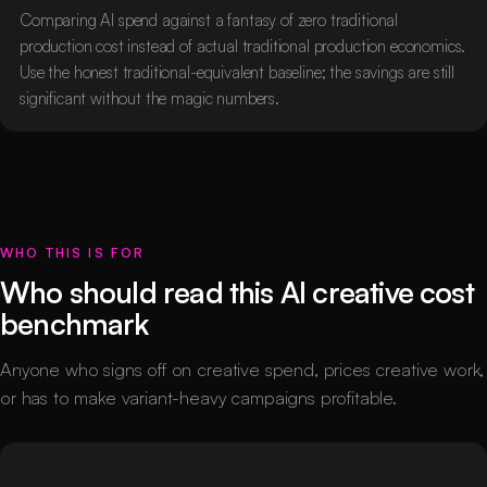
Comparing AI spend against a fantasy of zero traditional
production cost instead of actual traditional production economics.
Use the honest traditional-equivalent baseline; the savings are still
significant without the magic numbers.
WHO THIS IS FOR
Who should read this AI creative cost
benchmark
Anyone who signs off on creative spend, prices creative work,
or has to make variant-heavy campaigns profitable.