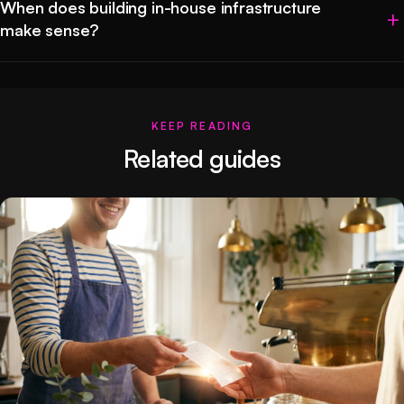
When does building in-house infrastructure
make sense?
KEEP READING
Related guides