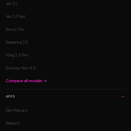
Veo 3.1
Veo 3.1 Fast
Sora 2 Pro
Seedance 2.0
Kling 2.6 Pro
Runway Gen-4.5
Compare all models
→
APPS
Skin Retouch
Retouch