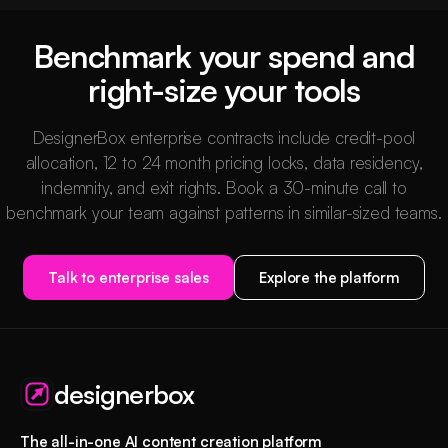
Benchmark your spend and
right-size your tools
DesignerBox enterprise contracts include credit-pool
allocation, 12 to 24 month pricing locks, data residency,
indemnity, and exit rights. Book a 30-minute call to
benchmark your team against patterns in similar-sized teams.
Talk to enterprise sales
Explore the platform
designerbox
The all-in-one AI content creation platform