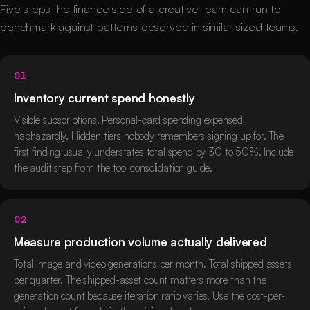
Five steps the finance side of a creative team can run to
benchmark against patterns observed in similar-sized teams.
01
Inventory current spend honestly
Visible subscriptions. Personal-card spending expensed
haphazardly. Hidden tiers nobody remembers signing up for. The
first finding usually understates total spend by 30 to 50%. Include
the audit step from the tool consolidation guide.
02
Measure production volume actually delivered
Total image and video generations per month. Total shipped assets
per quarter. The shipped-asset count matters more than the
generation count because iteration ratio varies. Use the cost-per-