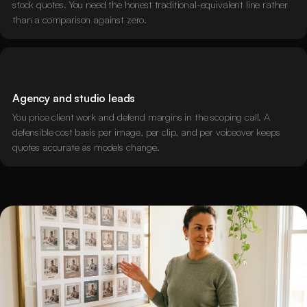
stock quotes. You need the honest traditional-equivalent line rather
than a comparison against zero.
Agency and studio leads
You price client work and defend margins in the scoping call. A
defensible cost basis per image, per clip, and per voiceover keeps
quotes accurate as models change.