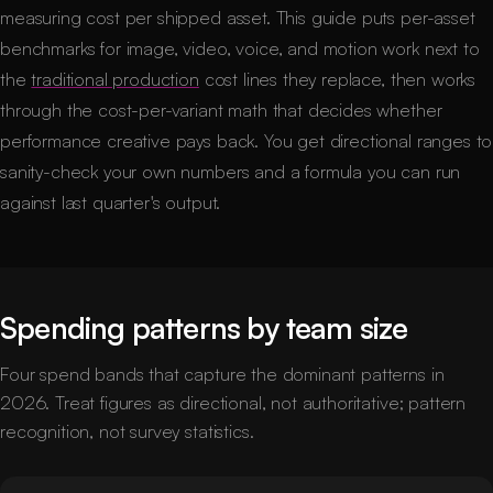
measuring cost per shipped asset. This guide puts per-asset
benchmarks for image, video, voice, and motion work next to
the
traditional production
cost lines they replace, then works
through the cost-per-variant math that decides whether
performance creative pays back. You get directional ranges to
sanity-check your own numbers and a formula you can run
against last quarter's output.
Spending patterns by team size
Four spend bands that capture the dominant patterns in
2026. Treat figures as directional, not authoritative; pattern
recognition, not survey statistics.