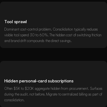
Tool sprawl
Dominant cost-control problem. Consolidation typically reduces
visible tool spend 30 to 60%. The hidden cost of switching friction
and brand drift compounds the direct savings.
Hidden personal-card subscriptions
Often $5K to $20K aggregate hidden from procurement. Surfaces
during the audit, not before. Migrate to centralized billing as part of
consolidation.