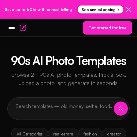
Save up to 60% with annual billing
See annual pricing
→
Get started for free
90s AI Photo Templates
Browse 2+ 90s AI photo templates. Pick a look,
upload a photo, and generate in seconds.
All Categories
real estate
fashion
creator