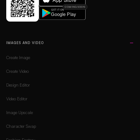
COMING SOON
IMAGES AND VIDEO
Create Image
Create Video
Design Editor
Video Editor
Image Upscale
Character Swap
Fashion Factory