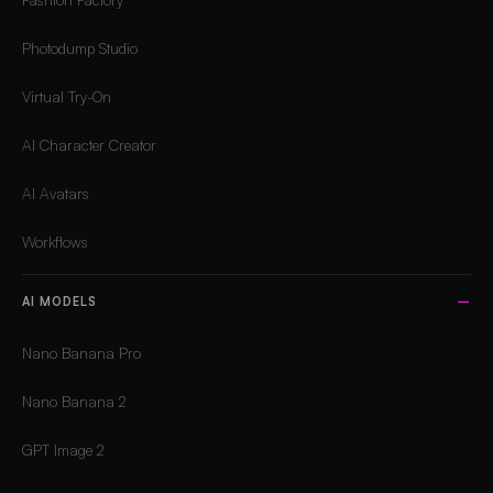
Photodump Studio
Virtual Try-On
AI Character Creator
AI Avatars
Workflows
AI MODELS
Nano Banana Pro
Nano Banana 2
GPT Image 2