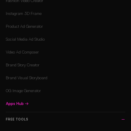
Fashion Video Creator
Instagram 3D Frame
Product Ad Generator
Social Media Ad Studio
Video Ad Composer
Brand Story Creator
Brand Visual Storyboard
OG Image Generator
Apps Hub
→
FREE TOOLS