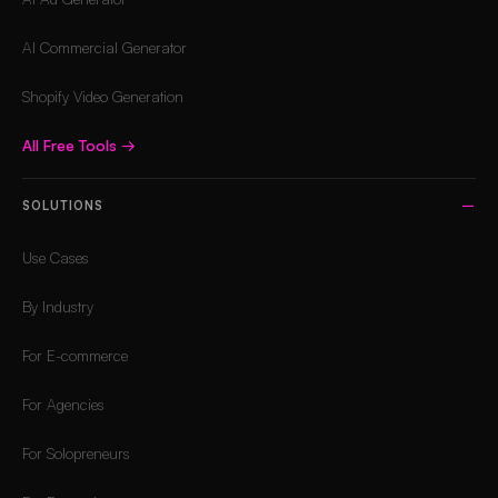
AI Commercial Generator
Shopify Video Generation
All Free Tools
→
SOLUTIONS
Use Cases
By Industry
For E-commerce
For Agencies
For Solopreneurs