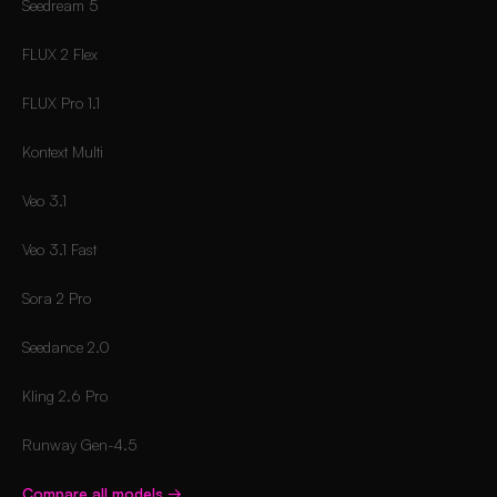
Seedream 5
FLUX 2 Flex
FLUX Pro 1.1
Kontext Multi
Veo 3.1
Veo 3.1 Fast
Sora 2 Pro
Seedance 2.0
Kling 2.6 Pro
Runway Gen-4.5
Compare all models
→