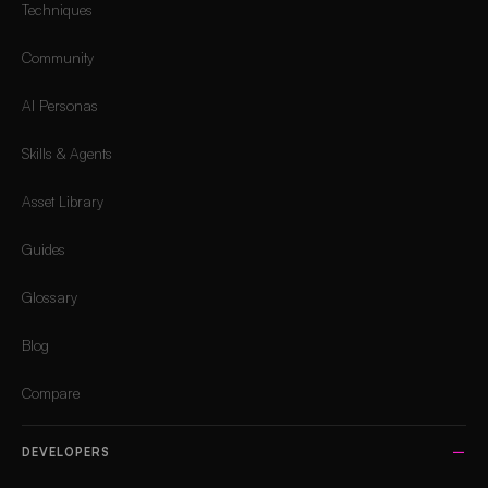
Techniques
Community
AI Personas
Skills & Agents
Asset Library
Guides
Glossary
Blog
Compare
DEVELOPERS