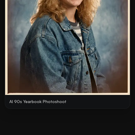
AI 90s Yearbook Photoshoot