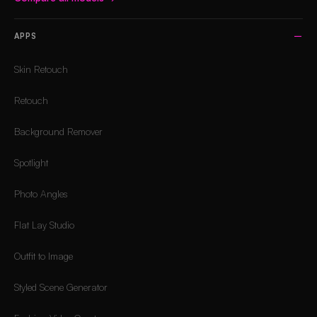
APPS
Skin Retouch
Retouch
Background Remover
Spotlight
Photo Angles
Flat Lay Studio
Outfit to Image
Styled Scene Generator