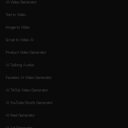
AI Video Generator
Text to Video
Image to Video
Script to Video AI
Product Video Generator
AI Talking Avatar
Faceless AI Video Generator
AI TikTok Video Generator
AI YouTube Shorts Generator
AI Reel Generator
AI Ad Generator