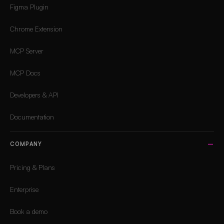
Figma Plugin
Chrome Extension
MCP Server
MCP Docs
Developers & API
Documentation
COMPANY
Pricing & Plans
Enterprise
Book a demo