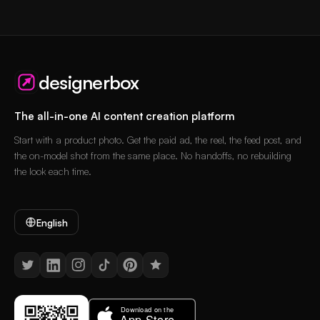
designerbox
The all-in-one AI content creation platform
Start with a product photo. Get the paid ad, the reel, the feed post, and
the on-model shot from the same place. No handoffs, no rebuilding
the look each time.
English