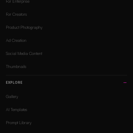
For Enterprise
For Creators
Product Photography
Ad Creation
Social Media Content
Thumbnails
EXPLORE
Gallery
AI Templates
Prompt Library