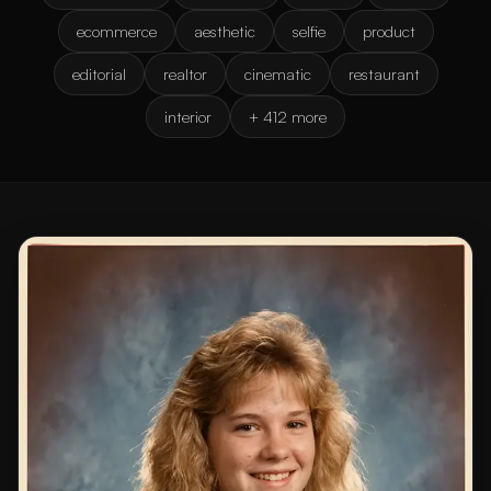
ecommerce
aesthetic
selfie
product
editorial
realtor
cinematic
restaurant
interior
+ 412 more