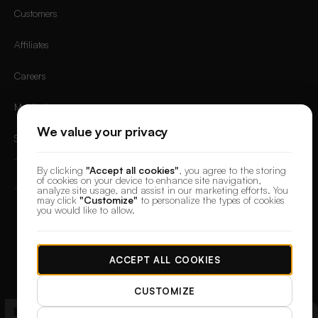
Customers
Affiliates
Careers
Mobile App
We value your privacy
Sign in
By clicking
"Accept all cookies"
, you agree to the storing
of cookies on your device to enhance site navigation,
analyze site usage, and assist in our marketing efforts. You
may click
"Customize"
to personalize the types of cookies
you would like to allow.
© 2026 DesignerBox.
Built by the team behind
LoadFocus
,
FocusBox
&
PostNext
Terms & Conditions
Privacy Policy
Data Protection
Cookie preferences
ACCEPT ALL COOKIES
CUSTOMIZE