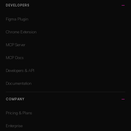
DEVELOPERS
Figma Plugin
Chrome Extension
MCP Server
MCP Docs
Developers & API
Documentation
COMPANY
Pricing & Plans
Enterprise