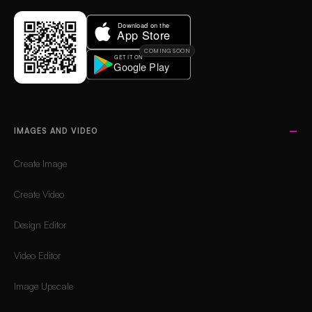
COMING SOON
IMAGES AND VIDEO
Create Image
Create Video
Design Editor
Video Editor
Image Upscale