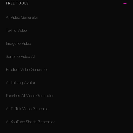
FREE TOOLS
AI Video Generator
Text to Video
Image to Video
Script to Video AI
Product Video Generator
AI Talking Avatar
Faceless AI Video Generator
AI TikTok Video Generator
AI YouTube Shorts Generator