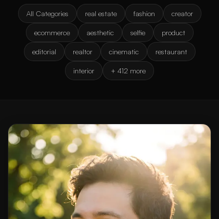
All Categories
real estate
fashion
creator
ecommerce
aesthetic
selfie
product
editorial
realtor
cinematic
restaurant
interior
+ 412 more