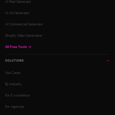
AI Reel Generator
AI Ad Generator
AI Commercial Generator
Shopify Video Generation
All Free Tools
→
SOLUTIONS
Use Cases
By Industry
For E-commerce
For Agencies