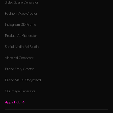
Styled Scene Generator
Fashion Video Creator
Instagram 3D Frame
Product Ad Generator
Social Media Ad Studio
Video Ad Composer
Brand Story Creator
Brand Visual Storyboard
OG Image Generator
Apps Hub
→