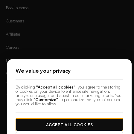
Book a demo
Customers
Affiliates
Careers
Mobile App
We value your privacy
Sign in
By clicking
"Accept all cookies"
, you agree to the storing
of cookies on your device to enhance site navigation,
analyze site usage, and assist in our marketing efforts. You
may click
"Customize"
to personalize the types of cookies
you would like to allow.
© 2026 DesignerBox.
Built by the team behind
LoadFocus
,
FocusBox
&
PostNext
Terms & Conditions
Privacy Policy
Data Protection
Cookie preferences
ACCEPT ALL COOKIES