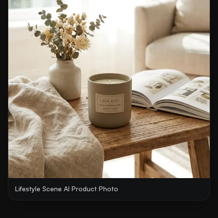
Lifestyle Scene AI Product Photo