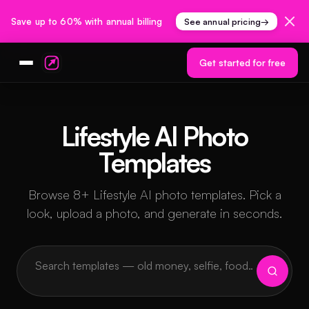
Save up to 60% with annual billing
See annual pricing
→
Get started for free
Lifestyle AI Photo
Templates
Browse 8+ Lifestyle AI photo templates. Pick a
look, upload a photo, and generate in seconds.