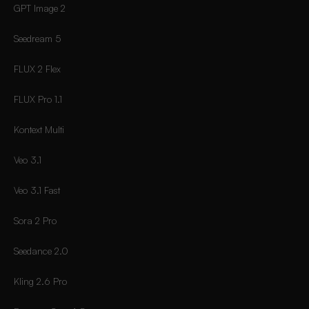
GPT Image 2
Seedream 5
FLUX 2 Flex
FLUX Pro 1.1
Kontext Multi
Veo 3.1
Veo 3.1 Fast
Sora 2 Pro
Seedance 2.0
Kling 2.6 Pro