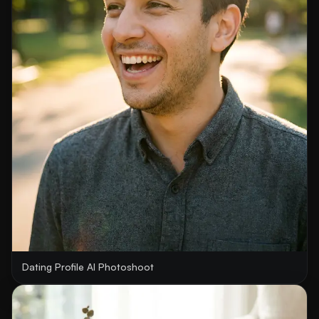
Dating Profile AI Photoshoot