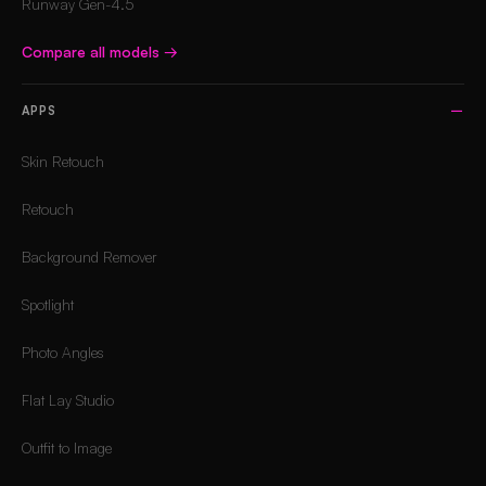
Runway Gen-4.5
Compare all models
→
APPS
Skin Retouch
Retouch
Background Remover
Spotlight
Photo Angles
Flat Lay Studio
Outfit to Image