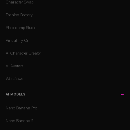
Character Swap
Fashion Factory
Photodump Studio
Virtual Try-On
AI Character Creator
AI Avatars
Workflows
AI MODELS
Nano Banana Pro
Nano Banana 2