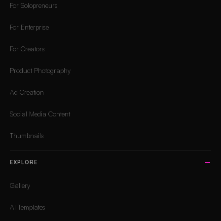
For Solopreneurs
For Enterprise
For Creators
Product Photography
Ad Creation
Social Media Content
Thumbnails
EXPLORE
Gallery
AI Templates