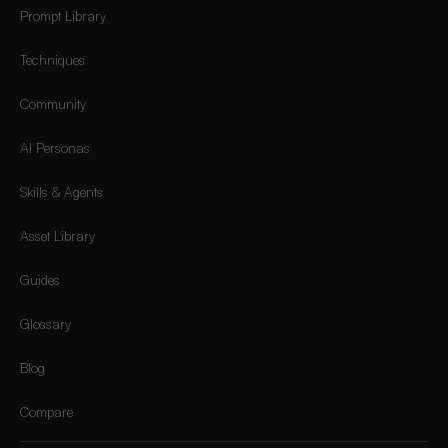
Prompt Library
Techniques
Community
AI Personas
Skills & Agents
Asset Library
Guides
Glossary
Blog
Compare