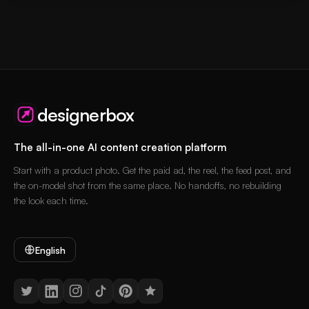
designerbox
The all-in-one AI content creation platform
Start with a product photo. Get the paid ad, the reel, the feed post, and
the on-model shot from the same place. No handoffs, no rebuilding
the look each time.
English