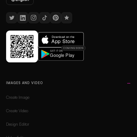
COMING SOON
IMAGES AND VIDEO
Create Image
Create Video
Design Editor