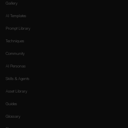
Gallery
AI Templates
Prompt Library
Techniques
Community
AI Personas
Skills & Agents
Asset Library
Guides
Glossary