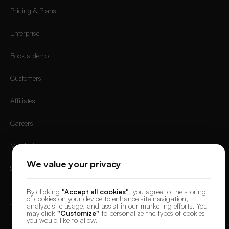
Pricing & Plans
Enterprise
Book a demo
Customers
Affiliates
Careers
Mobile App
We value your privacy
Sign in
By clicking
"Accept all cookies"
, you agree to the storing
of cookies on your device to enhance site navigation,
analyze site usage, and assist in our marketing efforts. You
may click
"Customize"
to personalize the types of cookies
you would like to allow.
© 2026 DesignerBox.