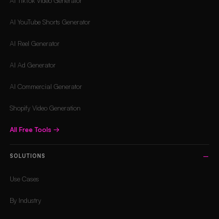
AI TikTok Video Generator
AI YouTube Shorts Generator
AI Reel Generator
AI Ad Generator
AI Commercial Generator
Shopify Video Generation
All Free Tools
→
SOLUTIONS
Use Cases
By Industry