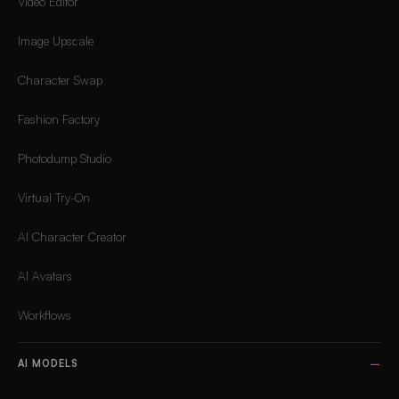
Video Editor
Image Upscale
Character Swap
Fashion Factory
Photodump Studio
Virtual Try-On
AI Character Creator
AI Avatars
Workflows
AI MODELS