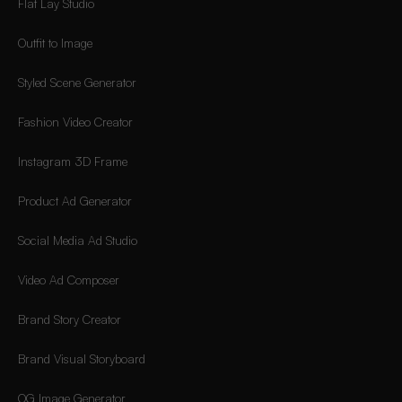
Flat Lay Studio
Outfit to Image
Styled Scene Generator
Fashion Video Creator
Instagram 3D Frame
Product Ad Generator
Social Media Ad Studio
Video Ad Composer
Brand Story Creator
Brand Visual Storyboard
OG Image Generator