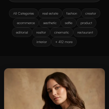
All Categories
real estate
fashion
creator
ecommerce
aesthetic
selfie
product
editorial
realtor
cinematic
restaurant
interior
+ 412 more