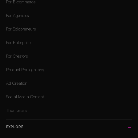
For E-commerce
For Agencies
For Solopreneurs
For Enterprise
For Creators
Product Photography
Ad Creation
Social Media Content
Thumbnails
EXPLORE