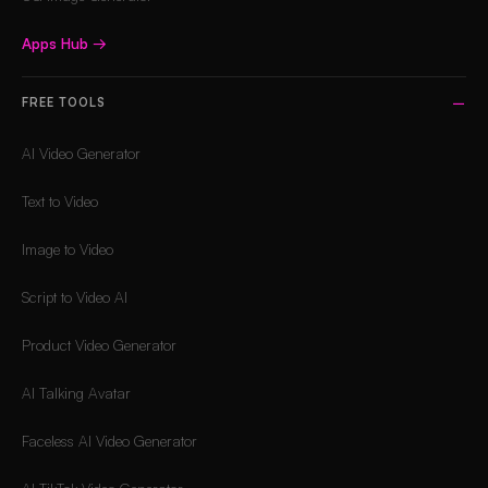
Apps Hub
→
FREE TOOLS
AI Video Generator
Text to Video
Image to Video
Script to Video AI
Product Video Generator
AI Talking Avatar
Faceless AI Video Generator