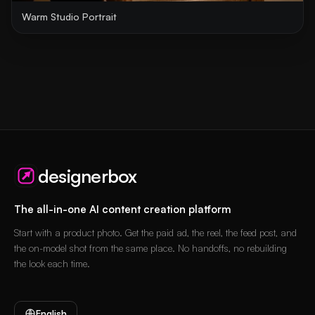
Warm Studio Portrait
designerbox
The all-in-one AI content creation platform
Start with a product photo. Get the paid ad, the reel, the feed post, and
the on-model shot from the same place. No handoffs, no rebuilding
the look each time.
English