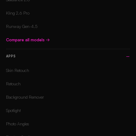
Kling 2.6 Pro
Runway Gen-4.5
Compare all models
→
APPS
Skin Retouch
Retouch
Background Remover
Spotlight
Photo Angles