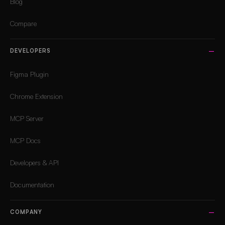
Blog
Compare
DEVELOPERS
Figma Plugin
Chrome Extension
MCP Server
MCP Docs
Developers & API
Documentation
COMPANY