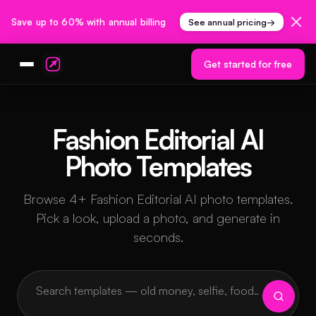
Save up to 60% with annual billing
See annual pricing
→
Get started for free
Fashion Editorial AI
Photo Templates
Browse 4+ Fashion Editorial AI photo templates.
Pick a look, upload a photo, and generate in
seconds.