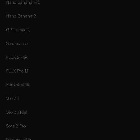
Nano Banana Pro
Nano Banana 2
GPT Image 2
Seedream 5
FLUX 2 Flex
FLUX Pro 1.1
Kontext Multi
Veo 3.1
Veo 3.1 Fast
Sora 2 Pro
Seedance 2.0