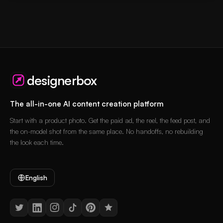
designerbox
The all-in-one AI content creation platform
Start with a product photo. Get the paid ad, the reel, the feed post, and
the on-model shot from the same place. No handoffs, no rebuilding
the look each time.
English