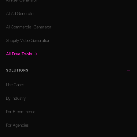
AI Ad Generator
AI Commercial Generator
Shopify Video Generation
All Free Tools
→
SOLUTIONS
Use Cases
By Industry
For E-commerce
For Agencies