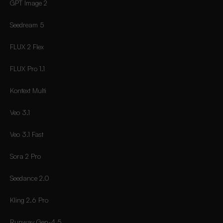
GPT Image 2
Seedream 5
FLUX 2 Flex
FLUX Pro 1.1
Kontext Multi
Veo 3.1
Veo 3.1 Fast
Sora 2 Pro
Seedance 2.0
Kling 2.6 Pro
Runway Gen-4.5