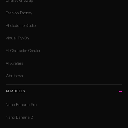
Character Swap
Fashion Factory
Photodump Studio
Virtual Try-On
AI Character Creator
AI Avatars
Workflows
AI MODELS
Nano Banana Pro
Nano Banana 2