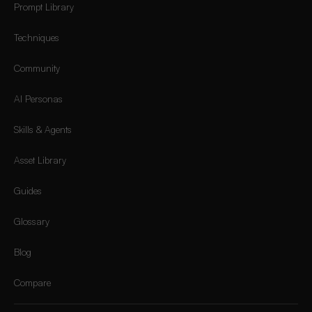
Prompt Library
Techniques
Community
AI Personas
Skills & Agents
Asset Library
Guides
Glossary
Blog
Compare