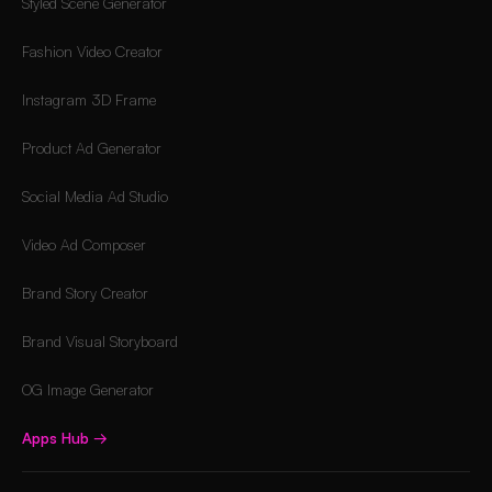
Styled Scene Generator
Fashion Video Creator
Instagram 3D Frame
Product Ad Generator
Social Media Ad Studio
Video Ad Composer
Brand Story Creator
Brand Visual Storyboard
OG Image Generator
Apps Hub
→