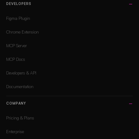
DEVELOPERS
Figma Plugin
Chrome Extension
MCP Server
MCP Docs
Developers & API
Documentation
COMPANY
Pricing & Plans
Enterprise