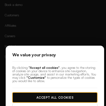
Book a demo
Customers
Affiliates
Careers
Mobile App
We value your privacy
Sign in
By clicking
"Accept all cookies"
, you agree to the storing
of cookies on your device to enhance site navigation,
analyze site usage, and assist in our marketing efforts. You
may click
"Customize"
to personalize the types of cookies
you would like to allow.
© 2026 DesignerBox.
Built by the team behind
LoadFocus
,
FocusBox
&
PostNext
Terms & Conditions
Privacy Policy
Data Protection
Cookie preferences
ACCEPT ALL COOKIES