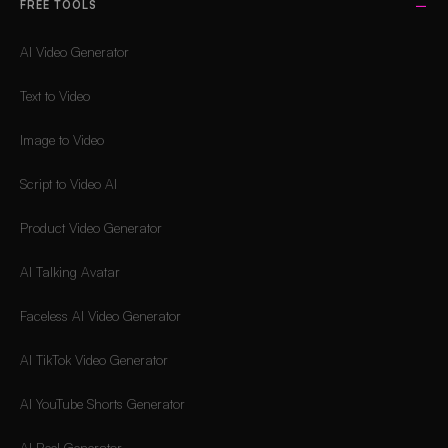
FREE TOOLS
AI Video Generator
Text to Video
Image to Video
Script to Video AI
Product Video Generator
AI Talking Avatar
Faceless AI Video Generator
AI TikTok Video Generator
AI YouTube Shorts Generator
AI Reel Generator