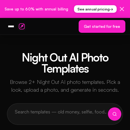
Save up to 60% with annual billing
See annual pricing
→
Get started for free
Night Out AI Photo
Templates
Browse 2+ Night Out AI photo templates. Pick a
look, upload a photo, and generate in seconds.