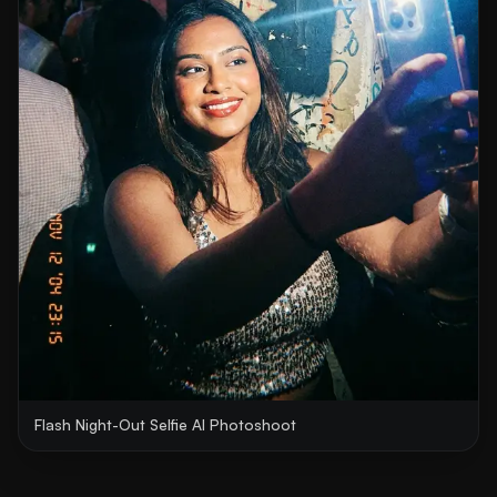
Flash Night-Out Selfie AI Photoshoot