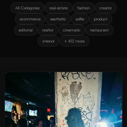
All Categories
real estate
fashion
creator
ecommerce
aesthetic
selfie
product
editorial
realtor
cinematic
restaurant
interior
+ 412 more