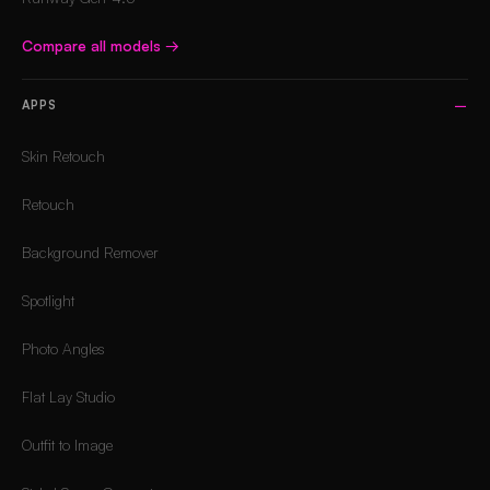
Compare all models
→
APPS
Skin Retouch
Retouch
Background Remover
Spotlight
Photo Angles
Flat Lay Studio
Outfit to Image