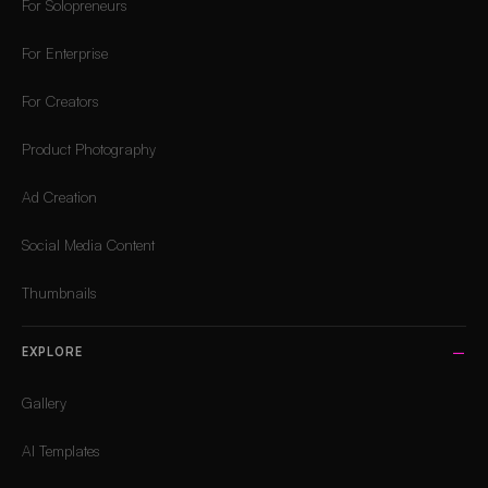
For Solopreneurs
For Enterprise
For Creators
Product Photography
Ad Creation
Social Media Content
Thumbnails
EXPLORE
Gallery
AI Templates