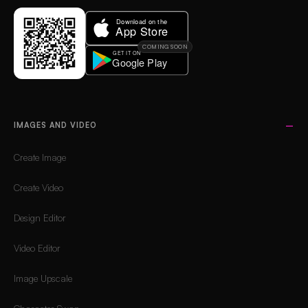
COMING SOON
IMAGES AND VIDEO
Create Image
Create Video
Design Editor
Video Editor
Image Upscale