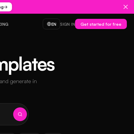
ng
→
Get started for free
CING
EN
SIGN IN
mplates
 and generate in