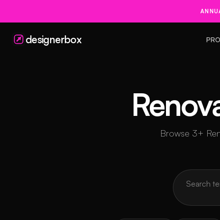
ANNUA
designerbox
PRO
Renova
Browse 3+ Renov