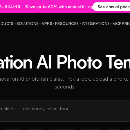
Save up to 60% with annual billing
See annual prici
L BILLING
DUCTS
SOLUTIONS
APPS
RESOURCES
INTEGRATIONS
MCP
PRI
tion AI Photo Te
ation AI photo templates. Pick a look, upload a photo,
seconds.