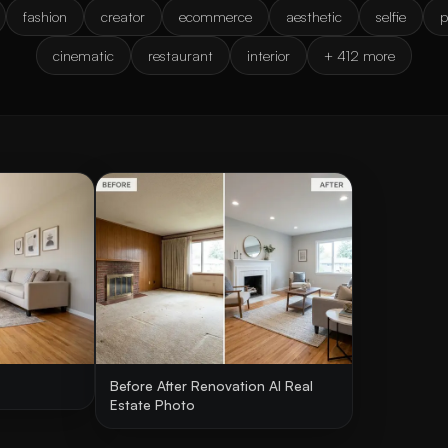
fashion
creator
ecommerce
aesthetic
selfie
p
cinematic
restaurant
interior
+ 412 more
Before After Renovation AI Real
Estate Photo