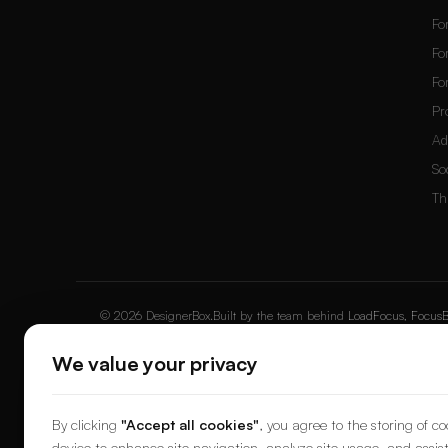
Fo
Fo
Fo
Pr
Ad
So
Th
© 2026 DesignerBox.
Built by the team behind
LoadFocus
,
FocusB
We value your privacy
By clicking
"Accept all cookies"
, you agree to the storing of c
device to enhance site navigation, analyze site usage, and assist