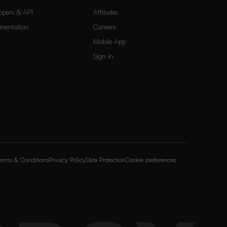
opers & API
Affiliates
mentation
Careers
Mobile App
Sign in
erms & Conditions
Privacy Policy
Data Protection
Cookie preferences