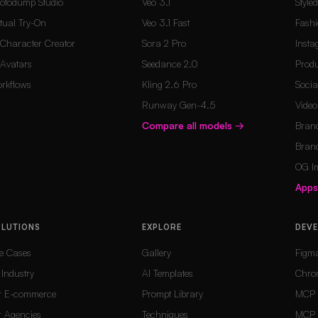
otodump Studio
Veo 3.1
Style
rtual Try-On
Veo 3.1 Fast
Fashi
 Character Creator
Sora 2 Pro
Inst
 Avatars
Seedance 2.0
Produ
rkflows
Kling 2.6 Pro
Socia
Runway Gen-4.5
Vide
Compare all models
→
Brand
Brand
OG I
App
OLUTIONS
EXPLORE
DEV
e Cases
Gallery
Figm
 Industry
AI Templates
Chro
r E-commerce
Prompt Library
MCP 
r Agencies
Techniques
MCP 