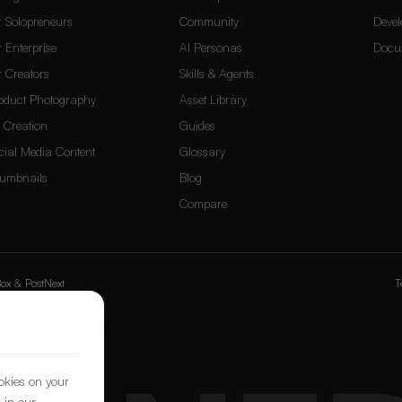
r Solopreneurs
Community
Devel
r Enterprise
AI Personas
Docu
r Creators
Skills & Agents
oduct Photography
Asset Library
 Creation
Guides
cial Media Content
Glossary
umbnails
Blog
Compare
ox
&
PostNext
T
ookies on your
 in our