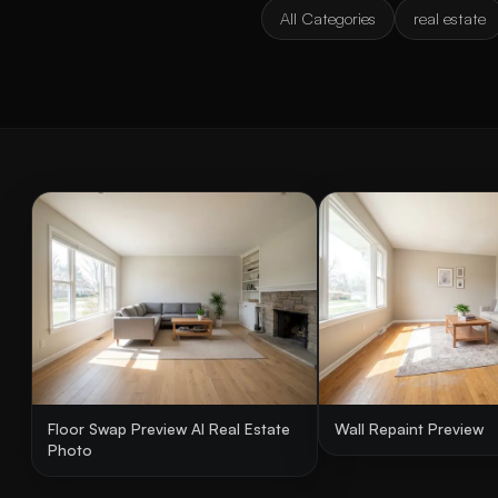
All Categories
real estate
Floor Swap Preview AI Real Estate
Wall Repaint Preview
Photo