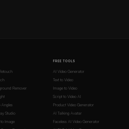
FREE TOOLS
Retouch
AI Video Generator
uch
Text to Video
ground Remover
Image to Video
ght
Script to Video AI
 Angles
Product Video Generator
Lay Studio
AI Talking Avatar
t to Image
Faceless AI Video Generator