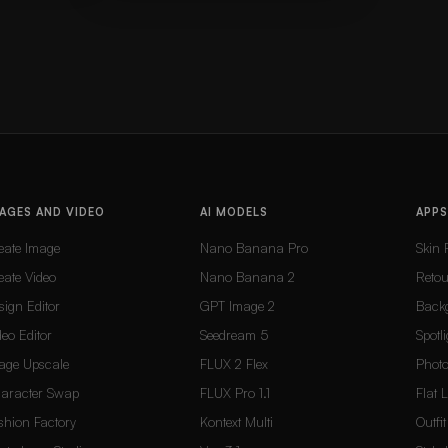
AGES AND VIDEO
AI MODELS
APPS
eate Image
Nano Banana Pro
Skin 
eate Video
Nano Banana 2
Reto
sign Editor
GPT Image 2
Back
deo Editor
Seedream 5
Spotli
age Upscale
FLUX 2 Flex
Photo
aracter Swap
FLUX Pro 1.1
Flat 
shion Factory
Kontext Multi
Outfi