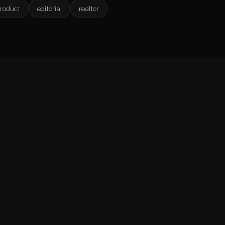
roduct
editorial
realtor