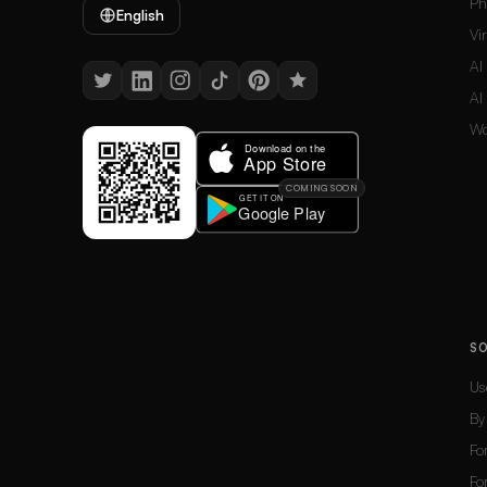
Ph
English
Vi
AI
AI
Wo
COMING SOON
S
Us
By
Fo
Fo