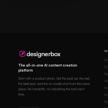
IM
designerbox
Cr
The all-in-one AI content creation
Cr
platform
De
Start with a product photo. Get the paid ad, the reel,
Vi
the feed post, and the on-model shot from the same
Im
place. No handoffs, no rebuilding the look each
time.
Ch
Fa