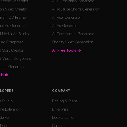
d Scene Generator
AI TikTok Video Generator
on Video Creator
AI YouTube Shorts Generator
agram 3D Frame
AI Reel Generator
ct Ad Generator
AI Ad Generator
l Media Ad Studio
AI Commercial Generator
o Ad Composer
Shopify Video Generation
 Story Creator
All Free Tools
→
 Visual Storyboard
mage Generator
s Hub
→
ELOPERS
COMPANY
a Plugin
Pricing & Plans
me Extension
Enterprise
Server
Book a demo
Docs
Customers