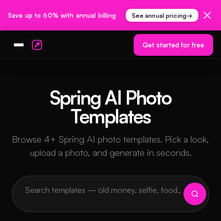
Save up to 60% with annual billing
See annual pricing
→
Get started for free
Spring AI Photo
Templates
Browse 4+ Spring AI photo templates. Pick a look,
upload a photo, and generate in seconds.