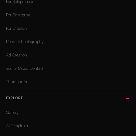
For Solopreneurs
For Enterprise
For Creators
Product Photography
Ad Creation
Social Media Content
Thumbnails
EXPLORE
Gallery
AI Templates