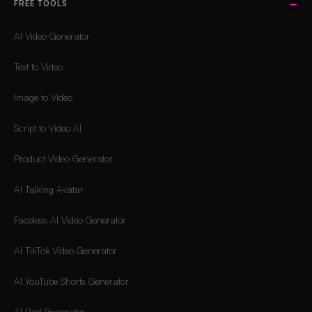
FREE TOOLS
AI Video Generator
Text to Video
Image to Video
Script to Video AI
Product Video Generator
AI Talking Avatar
Faceless AI Video Generator
AI TikTok Video Generator
AI YouTube Shorts Generator
AI Reel Generator