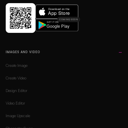
COMING SOON
IMAGES AND VIDEO
Create Image
Create Video
Design Editor
Video Editor
Image Upscale