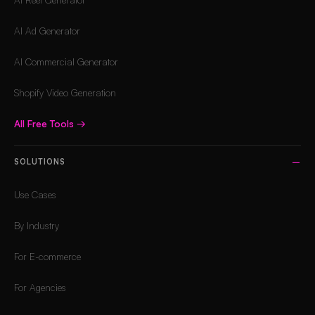
AI Ad Generator
AI Commercial Generator
Shopify Video Generation
All Free Tools
→
SOLUTIONS
Use Cases
By Industry
For E-commerce
For Agencies