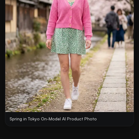
Spring in Tokyo On-Model AI Product Photo