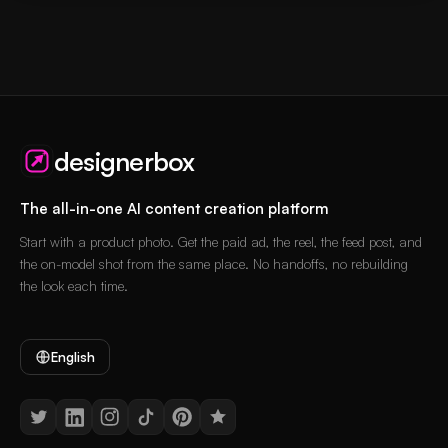
designerbox
The all-in-one AI content creation platform
Start with a product photo. Get the paid ad, the reel, the feed post, and
the on-model shot from the same place. No handoffs, no rebuilding
the look each time.
English