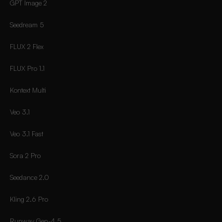
GPT Image 2
Seedream 5
FLUX 2 Flex
FLUX Pro 1.1
Kontext Multi
Veo 3.1
Veo 3.1 Fast
Sora 2 Pro
Seedance 2.0
Kling 2.6 Pro
Runway Gen-4.5