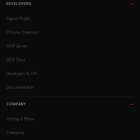
DEVELOPERS
Figma Plugin
Chrome Extension
MCP Server
MCP Docs
Developers & API
Documentation
COMPANY
Pricing & Plans
Enterprise