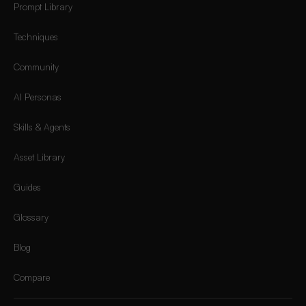
Prompt Library
Techniques
Community
AI Personas
Skills & Agents
Asset Library
Guides
Glossary
Blog
Compare