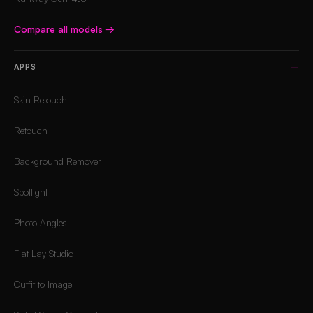
Compare all models
→
APPS
Skin Retouch
Retouch
Background Remover
Spotlight
Photo Angles
Flat Lay Studio
Outfit to Image