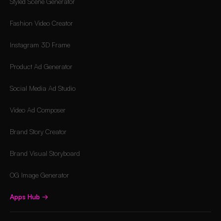
Styled Scene Generator
Fashion Video Creator
Instagram 3D Frame
Product Ad Generator
Social Media Ad Studio
Video Ad Composer
Brand Story Creator
Brand Visual Storyboard
OG Image Generator
Apps Hub
→