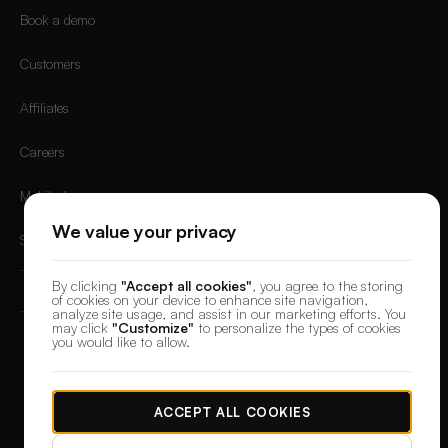
Book a demo
Customers
Affiliates
Careers
Mobile App
We value your privacy
Sign in
By clicking
"Accept all cookies"
, you agree to the storing
of cookies on your device to enhance site navigation,
analyze site usage, and assist in our marketing efforts. You
may click
"Customize"
to personalize the types of cookies
you would like to allow.
© 2026 DesignerBox.
Built by the team behind
LoadFocus
,
FocusBox
&
PostNext
Terms & Conditions
Privacy Policy
Data Protection
Cookie preferences
ACCEPT ALL COOKIES