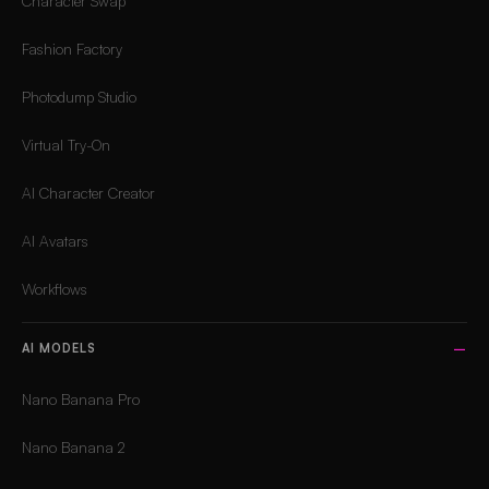
Character Swap
Fashion Factory
Photodump Studio
Virtual Try-On
AI Character Creator
AI Avatars
Workflows
AI MODELS
Nano Banana Pro
Nano Banana 2