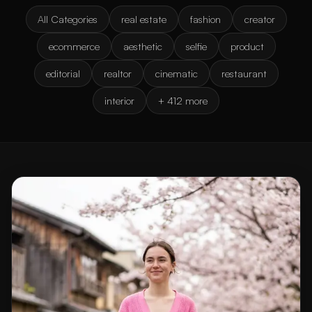
All Categories
real estate
fashion
creator
ecommerce
aesthetic
selfie
product
editorial
realtor
cinematic
restaurant
interior
+ 412 more